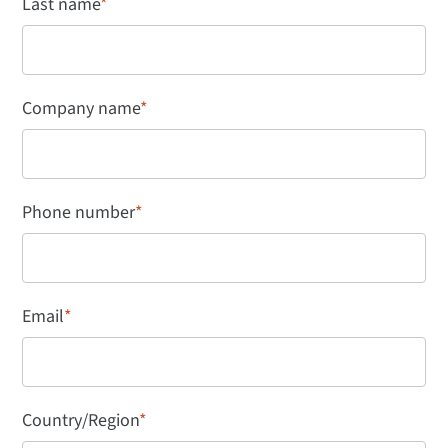
Last name
*
Company name
*
Phone number
*
Email
*
Country/Region
*