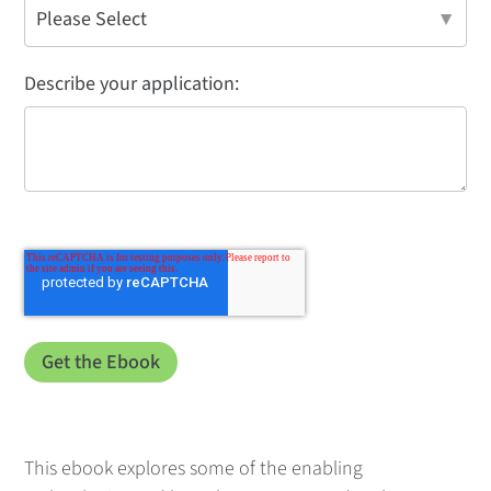
Describe your application:
This ebook explores some of the enabling