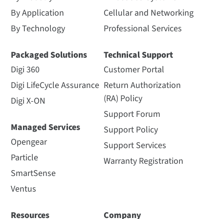
By Application
Cellular and Networking
By Technology
Professional Services
Packaged Solutions
Technical Support
Digi 360
Customer Portal
Digi LifeCycle Assurance
Return Authorization
(RA) Policy
Digi X-ON
Support Forum
Managed Services
Support Policy
Opengear
Support Services
Particle
Warranty Registration
SmartSense
Ventus
Resources
Company