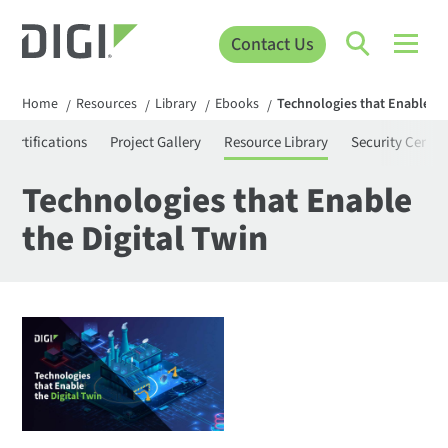
Contact Us
Home
Resources
Library
Ebooks
Technologies that Enable th
/
/
/
/
Certifications
Project Gallery
Resource Library
Security Center
Technologies that Enable
the Digital Twin