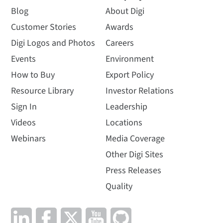
Blog
About Digi
Customer Stories
Awards
Digi Logos and Photos
Careers
Events
Environment
How to Buy
Export Policy
Resource Library
Investor Relations
Sign In
Leadership
Videos
Locations
Webinars
Media Coverage
Other Digi Sites
Press Releases
Quality