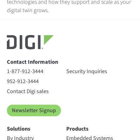
technologies and how they support and scale as your
digital twin grows.
Contact Information
1-877-912-3444
Security Inquiries
952-912-3444
Contact Digi sales
Newsletter Signup
Solutions
Products
By Industry
Embedded Systems