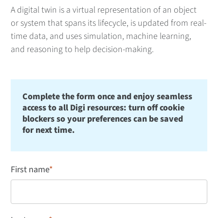
A digital twin is a virtual representation of an object
or system that spans its lifecycle, is updated from real-
time data, and uses simulation, machine learning,
and reasoning to help decision-making.
Complete the form once and enjoy seamless
access to all Digi resources: turn off cookie
blockers so your preferences can be saved
for next time.
First name
*