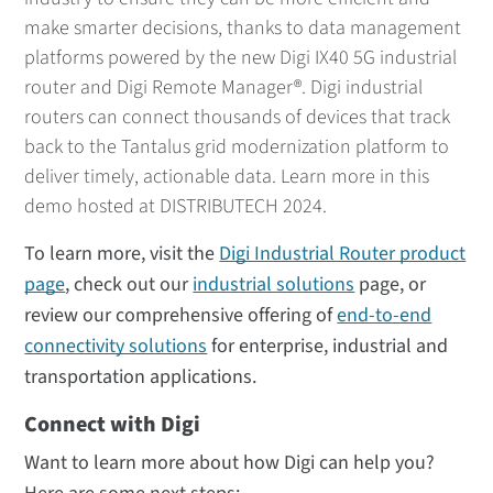
make smarter decisions, thanks to data management
platforms powered by the new Digi IX40 5G industrial
router and Digi Remote Manager®. Digi industrial
routers can connect thousands of devices that track
back to the Tantalus grid modernization platform to
deliver timely, actionable data. Learn more in this
demo hosted at DISTRIBUTECH 2024.
To learn more, visit the
Digi Industrial Router product
page
, check out our
industrial solutions
page, or
review our comprehensive offering of
end-to-end
connectivity solutions
for enterprise, industrial and
transportation applications.
Connect with Digi
Want to learn more about how Digi can help you?