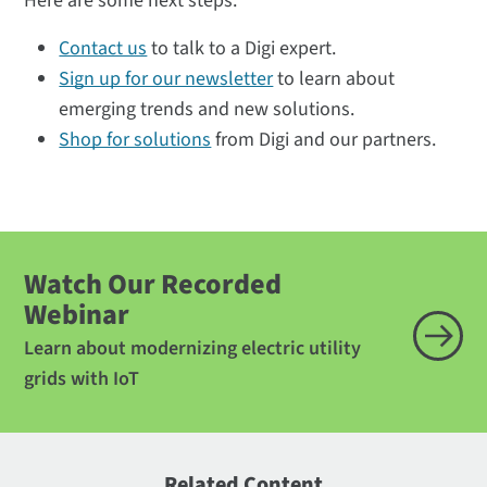
Here are some next steps:
Contact us
to talk to a Digi expert.
Sign up for our newsletter
to learn about
emerging trends and new solutions.
Shop for solutions
from Digi and our partners.
Watch Our Recorded
Webinar
Learn about modernizing electric utility
grids with IoT
Related Content