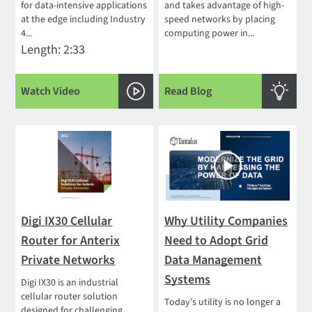
for data-intensive applications
and takes advantage of high-
at the edge including Industry
speed networks by placing
4...
computing power in...
Length: 2:33
Watch Video
Read Blog
Digi IX30 Cellular
Why Utility Companies
Router for Anterix
Need to Adopt Grid
Private Networks
Data Management
Systems
Digi IX30 is an industrial
cellular router solution
Today’s utility is no longer a
designed for challenging