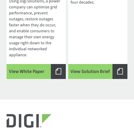
Using Digi solutions, a power
four decades.
company can optimize grid
performance, prevent
outages, restore outages
faster when they do occur,
and enable consumers to
manage their own energy
usage right down to the
individual networked
appliance.
View White Paper
View Solution Brief