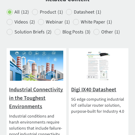
All
(12)
Product
(1)
Datasheet
(1)
Videos
(2)
Webinar
(1)
White Paper
(1)
Solution Briefs
(2)
Blog Posts
(3)
Other
(1)
Industrial Connectivity
Digi IX40 Datasheet
in the Toughest
5G edge computing industrial
IoT cellular router solution,
Environments
purpose-built for Industry 4.0
Industrial conditions and
harsh environments require
solutions that include failure-
proof industrial connectivity