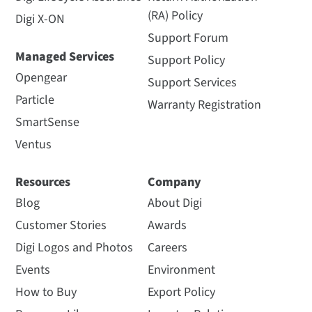
(RA) Policy
Digi X-ON
Support Forum
Managed Services
Support Policy
Opengear
Support Services
Particle
Warranty Registration
SmartSense
Ventus
Resources
Company
Blog
About Digi
Customer Stories
Awards
Digi Logos and Photos
Careers
Events
Environment
How to Buy
Export Policy