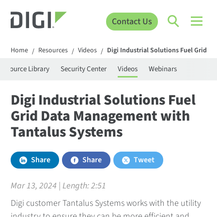
Contact Us
Home
Resources
Videos
Digi Industrial Solutions Fuel Grid 
/
/
/
Resource Library
Security Center
Videos
Webinars
Digi Industrial Solutions Fuel
Grid Data Management with
Tantalus Systems
Share
Share
Tweet
Mar 13, 2024 | Length:
2:51
Digi customer Tantalus Systems works with the utility
industry to ensure they can be more efficient and