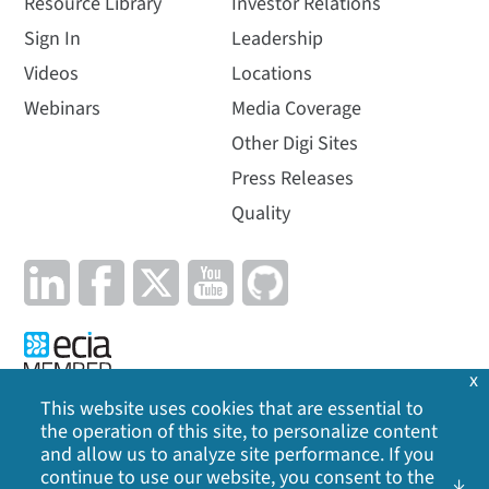
Resource Library
Investor Relations
Sign In
Leadership
Videos
Locations
Webinars
Media Coverage
Other Digi Sites
Press Releases
Quality
x
This website uses cookies that are essential to
the operation of this site, to personalize content
Privacy Policy
|
Cookie Policy
|
Legal
|
Site Map
and allow us to analyze site performance. If you
continue to use our website, you consent to the