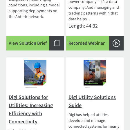
power company – it’s a data
conditions, including a model
company. And managing and
supporting deployments on
tracking patterns within that
the Anterix network.
data helps...
Length: 44:32
View Solution Brief
Recorded Webinar
Digi Solutions for
Digi Utility Solutions
Utilities: Increasing
Guide
Efficiency with
Digi has helped utilities
develop and manage
Connectivity
connected systems for nearly