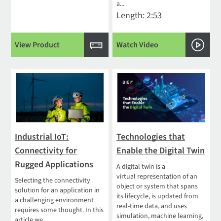
a...
Length: 2:53
View Product
Watch Video
Industrial IoT:
Technologies that
Connectivity for
Enable the Digital Twin
Rugged Applications
A digital twin is a
virtual representation of an
Selecting the connectivity
object or system that spans
solution for an application in
its lifecycle, is updated from
a challenging environment
real-time data, and uses
requires some thought. In this
simulation, machine learning,
article we...