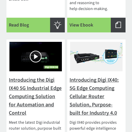
and reasoning to
help decision-making.
Read Blog
View Ebook
Introducing the Digi
Introducing Digi IX40:
IX40 5G Industrial Edge
5G Edge Computing
Computing Solution
Cellular Router
for Automation and
Solution, Purpose-
Control
built for Industry 4.0
Meet the latest Digi industrial
Digi IX40 provides provides
router solution, purpose built
powerful edge intelligence