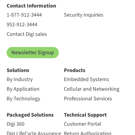
Contact Information
1-877-912-3444
Security Inquiries
952-912-3444
Contact Digi sales
Newsletter Signup
Solutions
Products
By Industry
Embedded Systems
By Application
Cellular and Networking
By Technology
Professional Services
Packaged Solutions
Technical Support
Digi 360
Customer Portal
Digi LifeCycle Assurance
Return Authorization