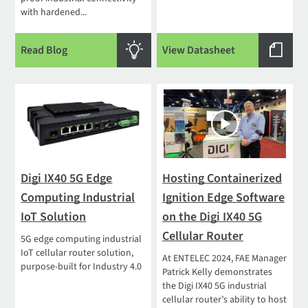
with hardened...
Read Blog
View Datasheet
Digi IX40 5G Edge
Hosting Containerized
Computing Industrial
Ignition Edge Software
IoT Solution
on the Digi IX40 5G
Cellular Router
5G edge computing industrial
IoT cellular router solution,
At ENTELEC 2024, FAE Manager
purpose-built for Industry 4.0
Patrick Kelly demonstrates
the Digi IX40 5G industrial
cellular router’s ability to host