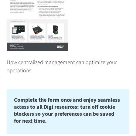
How centralized management can optimize your
operations
Complete the form once and enjoy seamless
access to all Digi resources: turn off cookie
blockers so your preferences can be saved
for next time.