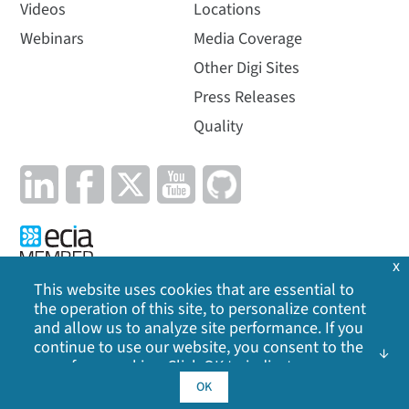
Videos
Locations
Webinars
Media Coverage
Other Digi Sites
Press Releases
Quality
x
This website uses cookies that are essential to
the operation of this site, to personalize content
Privacy Policy
|
Cookie Policy
|
Legal
|
Site Map
and allow us to analyze site performance. If you
continue to use our website, you consent to the
©
2026
Digi International Inc. All rights reserved.
use of our cookies. Click OK to indicate your
acceptance of our
cookie policy
, including
OK
advertising cookies, analytics cookies, and