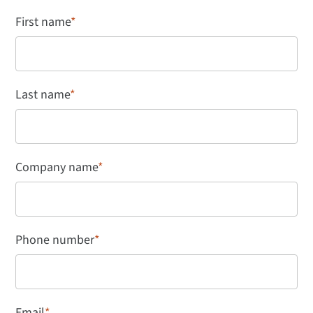
First name
*
Last name
*
Company name
*
Phone number
*
Email
*