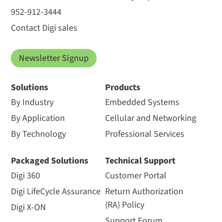
952-912-3444
Contact Digi sales
Newsletter Signup
Solutions
Products
By Industry
Embedded Systems
By Application
Cellular and Networking
By Technology
Professional Services
Packaged Solutions
Technical Support
Digi 360
Customer Portal
Digi LifeCycle Assurance
Return Authorization
(RA) Policy
Digi X-ON
Support Forum