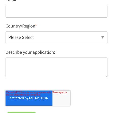
Country/Region
*
Describe your application: