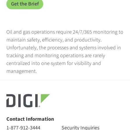
Oil and gas operations require 24/7/365 monitoring to
maintain safety, efficiency, and productivity.
Unfortunately, the processes and systems involved in
tracking and monitoring operations are rarely
centralized into one system for visibility and
management.
Contact Information
1-877-912-3444
Security Inquiries