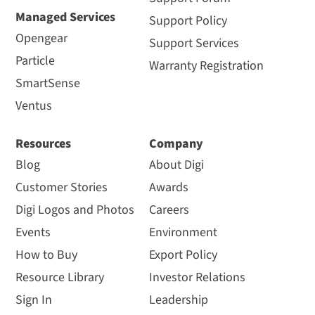
Managed Services
Support Policy
Opengear
Support Services
Particle
Warranty Registration
SmartSense
Ventus
Resources
Company
Blog
About Digi
Customer Stories
Awards
Digi Logos and Photos
Careers
Events
Environment
How to Buy
Export Policy
Resource Library
Investor Relations
Sign In
Leadership