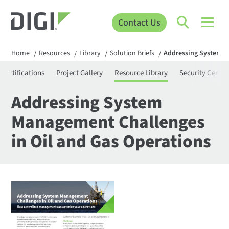
Contact Us
Home
Resources
Library
Solution Briefs
Addressing System M
/
/
/
/
Certifications
Project Gallery
Resource Library
Security Center
Addressing System
Management Challenges
in Oil and Gas Operations