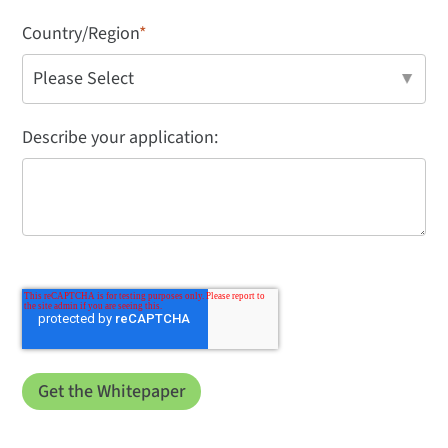
Country/Region
*
Describe your application: