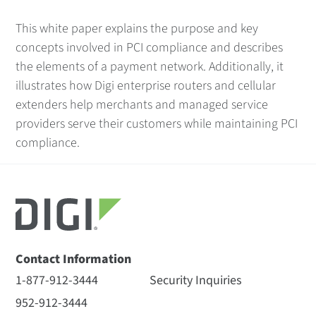
This white paper explains the purpose and key
concepts involved in PCI compliance and describes
the elements of a payment network. Additionally, it
illustrates how Digi enterprise routers and cellular
extenders help merchants and managed service
providers serve their customers while maintaining PCI
compliance.
Contact Information
1-877-912-3444
Security Inquiries
952-912-3444