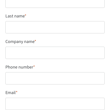
Last name
*
Company name
*
Phone number
*
Email
*