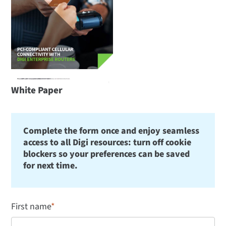
White Paper
Complete the form once and enjoy seamless
access to all Digi resources: turn off cookie
blockers so your preferences can be saved
for next time.
First name
*