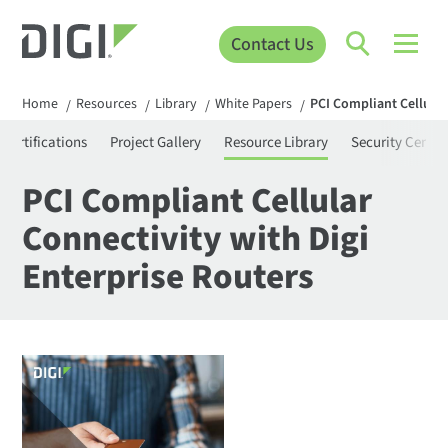
Contact Us
Home
Resources
Library
White Papers
PCI Compliant Cellular
/
/
/
/
Certifications
Project Gallery
Resource Library
Security Center
PCI Compliant Cellular
Connectivity with Digi
Enterprise Routers