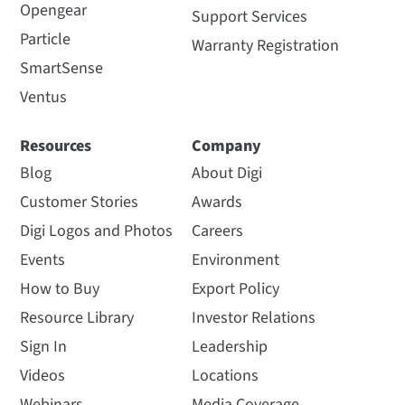
Opengear
Support Services
Particle
Warranty Registration
SmartSense
Ventus
Resources
Company
Blog
About Digi
Customer Stories
Awards
Digi Logos and Photos
Careers
Events
Environment
How to Buy
Export Policy
Resource Library
Investor Relations
Sign In
Leadership
Videos
Locations
Webinars
Media Coverage