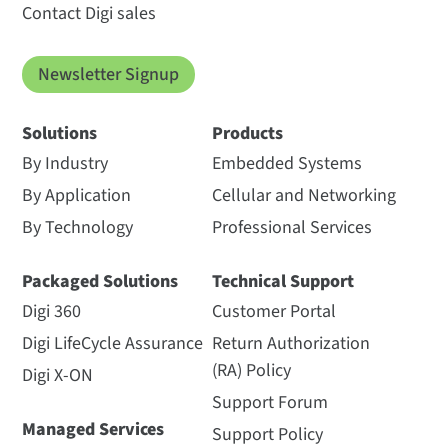
Contact Digi sales
Newsletter Signup
Solutions
Products
By Industry
Embedded Systems
By Application
Cellular and Networking
By Technology
Professional Services
Packaged Solutions
Technical Support
Digi 360
Customer Portal
Digi LifeCycle Assurance
Return Authorization
(RA) Policy
Digi X-ON
Support Forum
Managed Services
Support Policy