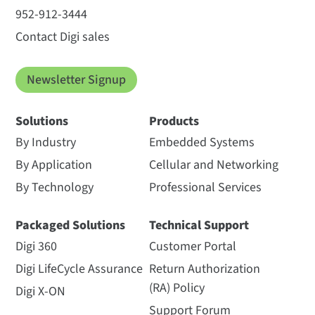
952-912-3444
Contact Digi sales
Newsletter Signup
Solutions
Products
By Industry
Embedded Systems
By Application
Cellular and Networking
By Technology
Professional Services
Packaged Solutions
Technical Support
Digi 360
Customer Portal
Digi LifeCycle Assurance
Return Authorization
(RA) Policy
Digi X-ON
Support Forum