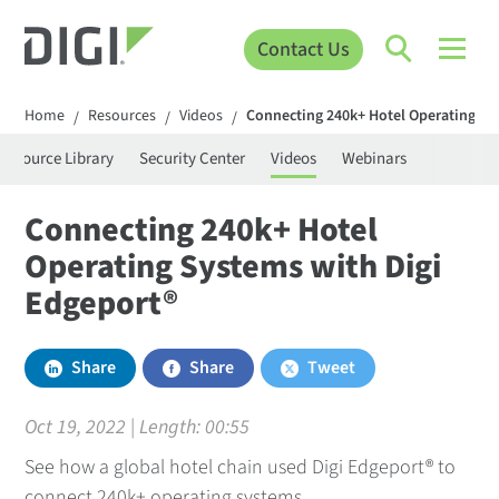
Contact Us
Home
Resources
Videos
Connecting 240k+ Hotel Operating Sy
/
/
/
Resource Library
Security Center
Videos
Webinars
Connecting 240k+ Hotel
Operating Systems with Digi
Edgeport®
Share
Share
Tweet
Oct 19, 2022 | Length:
00:55
See how a global hotel chain used Digi Edgeport® to
connect 240k+ operating systems.