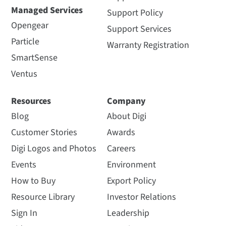
Managed Services
Support Policy
Opengear
Support Services
Particle
Warranty Registration
SmartSense
Ventus
Resources
Company
Blog
About Digi
Customer Stories
Awards
Digi Logos and Photos
Careers
Events
Environment
How to Buy
Export Policy
Resource Library
Investor Relations
Sign In
Leadership