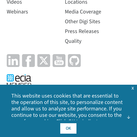
Videos
Locations
Webinars
Media Coverage
Other Digi Sites
Press Releases
Quality
x
This website uses cookies that are essential to
the operation of this site, to personalize content
Privacy Policy
|
Cookie Policy
|
Legal
|
Site Map
and allow us to analyze site performance. If you
continue to use our website, you consent to the
©
2026
Digi International Inc. All rights reserved.
use of our cookies. Click OK to indicate your
acceptance of our
cookie policy
, including
OK
advertising cookies, analytics cookies, and