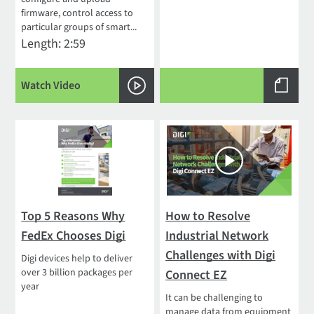
firmware, control access to
particular groups of smart...
Length: 2:59
Watch Video
Top 5 Reasons Why
How to Resolve
FedEx Chooses Digi
Industrial Network
Challenges with Digi
Digi devices help to deliver
over 3 billion packages per
Connect EZ
year
It can be challenging to
manage data from equipment