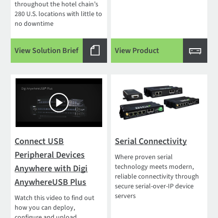
throughout the hotel chain’s
280 U.S. locations with little to
no downtime
View Solution Brief
View Product
Connect USB
Serial Connectivity
Peripheral Devices
Where proven serial
technology meets modern,
Anywhere with Digi
reliable connectivity through
AnywhereUSB Plus
secure serial-over-IP device
servers
Watch this video to find out
how you can deploy,
configure and upload