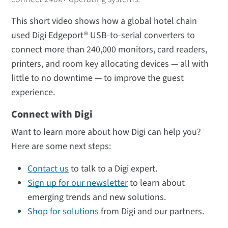
This short video shows how a global hotel chain
used Digi Edgeport® USB-to-serial converters to
connect more than 240,000 monitors, card readers,
printers, and room key allocating devices — all with
little to no downtime — to improve the guest
experience.
Connect with Digi
Want to learn more about how Digi can help you?
Here are some next steps:
Contact us
to talk to a Digi expert.
Sign up for our newsletter
to learn about
emerging trends and new solutions.
Shop for solutions
from Digi and our partners.