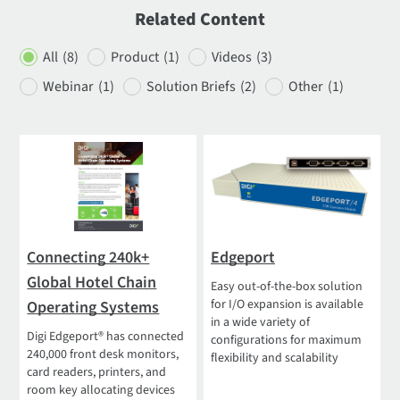
Related Content
All
(8)
Product
(1)
Videos
(3)
Webinar
(1)
Solution Briefs
(2)
Other
(1)
Connecting 240k+
Edgeport
Global Hotel Chain
Easy out-of-the-box solution
for I/O expansion is available
Operating Systems
in a wide variety of
Digi Edgeport® has connected
configurations for maximum
240,000 front desk monitors,
flexibility and scalability
card readers, printers, and
room key allocating devices