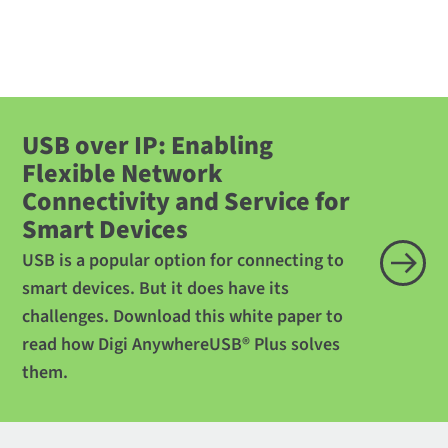
USB over IP: Enabling
Flexible Network
Connectivity and Service for
Smart Devices
USB is a popular option for connecting to
smart devices. But it does have its
challenges. Download this white paper to
read how Digi AnywhereUSB® Plus solves
them.