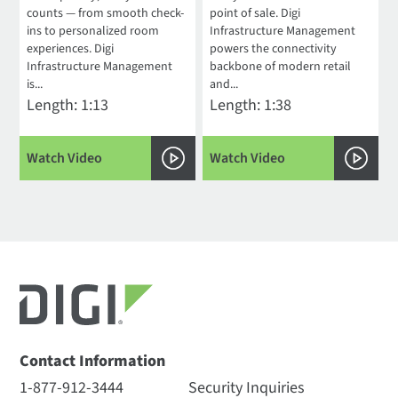
counts — from smooth check-
point of sale. Digi
ins to personalized room
Infrastructure Management
experiences. Digi
powers the connectivity
Infrastructure Management
backbone of modern retail
is...
and...
Length: 1:13
Length: 1:38
Watch Video
Watch Video
Contact Information
1-877-912-3444
Security Inquiries