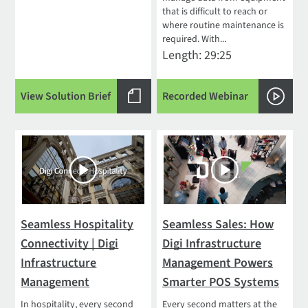
that is difficult to reach or
where routine maintenance is
required. With...
Length: 29:25
View Solution Brief
Recorded Webinar
Seamless Hospitality
Seamless Sales: How
Connectivity | Digi
Digi Infrastructure
Infrastructure
Management Powers
Management
Smarter POS Systems
In hospitality, every second
Every second matters at the