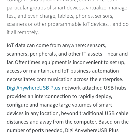
particular groups of smart devices, virtualize, manage,
test, and even charge, tablets, phones, sensors,
scanners or other programmable IoT devices…and do
it all remotely.
IoT data can come from anywhere: sensors,
scanners, peripherals, and other IT assets – near and
far. Oftentimes equipment is inconvenient to set up,
access or maintain; and IoT business automation
necessitates communication across the enterprise.
Digi AnywhereUSB Plus
network-attached USB hubs
provides an interconnection to rapidly deploy,
configure and manage large volumes of smart
devices in any location, beyond traditional USB cable
distances and away from the computer. Based on the
number of ports needed, Digi AnywhereUSB Plus