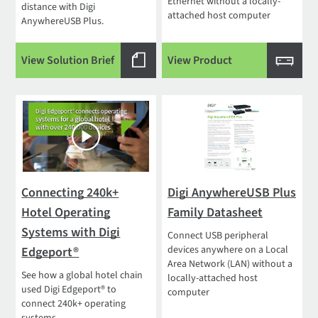
Ethernet without a locally-
distance with Digi
attached host computer
AnywhereUSB Plus.
View Solution Brief
View Product
Connecting 240k+
Digi AnywhereUSB Plus
Hotel Operating
Family Datasheet
Systems with Digi
Connect USB peripheral
devices anywhere on a Local
Edgeport®
Area Network (LAN) without a
See how a global hotel chain
locally-attached host
used Digi Edgeport® to
computer
connect 240k+ operating