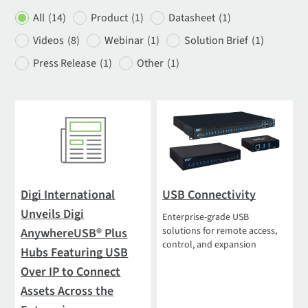
All
(14)
Product
(1)
Datasheet
(1)
Videos
(8)
Webinar
(1)
Solution Brief
(1)
Press Release
(1)
Other
(1)
Digi International
USB Connectivity
Unveils Digi
Enterprise-grade USB
solutions for remote access,
AnywhereUSB® Plus
control, and expansion
Hubs Featuring USB
Over IP to Connect
Assets Across the