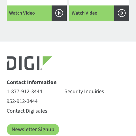
Watch Video
Watch Video
Contact Information
1-877-912-3444
Security Inquiries
952-912-3444
Contact Digi sales
Newsletter Signup