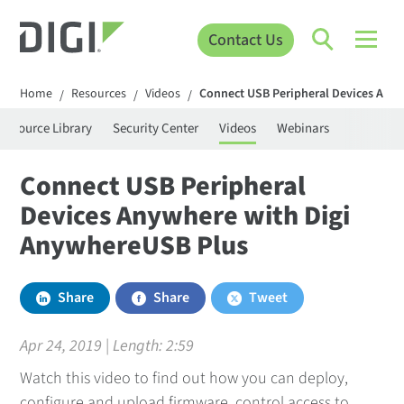
Contact Us
Home
Resources
Videos
Connect USB Peripheral Devices Any
/
/
/
Resource Library
Security Center
Videos
Webinars
Connect USB Peripheral
Devices Anywhere with Digi
AnywhereUSB Plus
Share
Share
Tweet
Apr 24, 2019 | Length:
2:59
Watch this video to find out how you can deploy,
configure and upload firmware, control access to