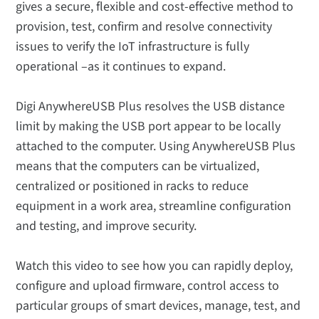
gives a secure, flexible and cost-effective method to
provision, test, confirm and resolve connectivity
issues to verify the IoT infrastructure is fully
operational –as it continues to expand.
Digi AnywhereUSB Plus resolves the USB distance
limit by making the USB port appear to be locally
attached to the computer. Using AnywhereUSB Plus
means that the computers can be virtualized,
centralized or positioned in racks to reduce
equipment in a work area, streamline configuration
and testing, and improve security.
Watch this video to see how you can rapidly deploy,
configure and upload firmware, control access to
particular groups of smart devices, manage, test, and