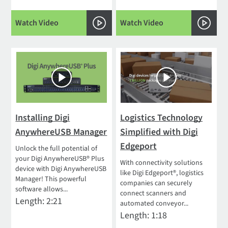
Watch Video
Watch Video
Installing Digi
Logistics Technology
AnywhereUSB Manager
Simplified with Digi
Edgeport
Unlock the full potential of
your Digi AnywhereUSB® Plus
With connectivity solutions
device with Digi AnywhereUSB
like Digi Edgeport®, logistics
Manager! This powerful
companies can securely
software allows...
connect scanners and
Length: 2:21
automated conveyor...
Length: 1:18