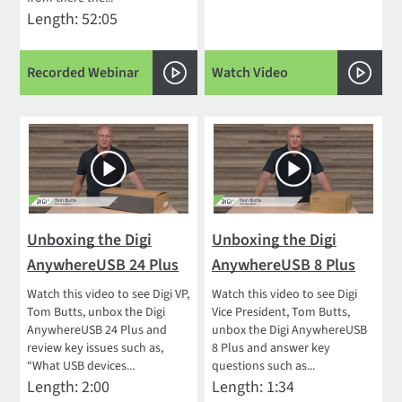
Length: 52:05
Recorded Webinar
Watch Video
Unboxing the Digi
Unboxing the Digi
AnywhereUSB 24 Plus
AnywhereUSB 8 Plus
Watch this video to see Digi VP,
Watch this video to see Digi
Tom Butts, unbox the Digi
Vice President, Tom Butts,
AnywhereUSB 24 Plus and
unbox the Digi AnywhereUSB
review key issues such as,
8 Plus and answer key
“What USB devices...
questions such as...
Length: 2:00
Length: 1:34