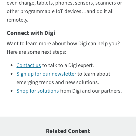
even charge, tablets, phones, sensors, scanners or
other programmable IoT devices…and do it all
remotely.
Connect with Digi
Want to learn more about how Digi can help you?
Here are some next steps:
Contact us
to talk to a Digi expert.
Sign up for our newsletter
to learn about
emerging trends and new solutions.
Shop for solutions
from Digi and our partners.
Related Content