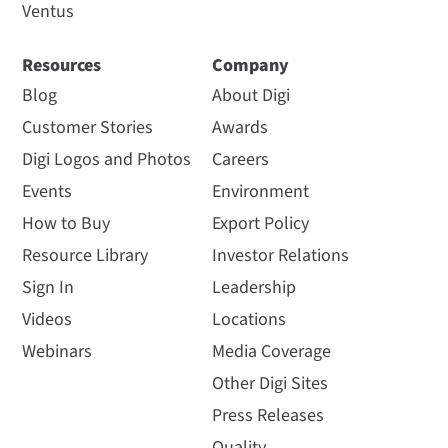
Ventus
Resources
Company
Blog
About Digi
Customer Stories
Awards
Digi Logos and Photos
Careers
Events
Environment
How to Buy
Export Policy
Resource Library
Investor Relations
Sign In
Leadership
Videos
Locations
Webinars
Media Coverage
Other Digi Sites
Press Releases
Quality