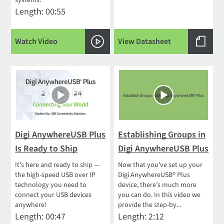
systems.
Length: 00:55
Watch Video
View Datasheet
Digi AnywhereUSB Plus
Establishing Groups in
Is Ready to Ship
Digi AnywhereUSB Plus
It’s here and ready to ship —
Now that you’ve set up your
the high-speed USB over IP
Digi AnywhereUSB® Plus
technology you need to
device, there’s much more
connect your USB devices
you can do. In this video we
anywhere!
provide the step-by...
Length: 00:47
Length: 2:12