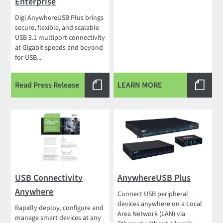
Enterprise
Digi AnywhereUSB Plus brings
secure, flexible, and scalable
USB 3.1 multiport connectivity
at Gigabit speeds and beyond
for USB...
Read Press Release
LEARN MORE
USB Connectivity
AnywhereUSB Plus
Anywhere
Connect USB peripheral
devices anywhere on a Local
Rapidly deploy, configure and
Area Network (LAN) via
manage smart devices at any