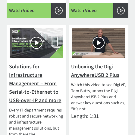
Watch Video
Watch Video
Solutions for
Unboxing the Digi
Infrastructure
AnywhereUSB 2 Plus
Management – From
Watch this video to see Digi VP,
Tom Butts, unbox the Digi
Serial-to-Ethernet to
AnywhereUSB 2 Plus and
USB-over-IP and more
answer key questions such as,
“It’s not...
Every IT department requires
Length: 1:31
robust and secure networking
and infrastructure
management solutions, but
from there the...