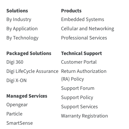
Solutions
Products
By Industry
Embedded Systems
By Application
Cellular and Networking
By Technology
Professional Services
Packaged Solutions
Technical Support
Digi 360
Customer Portal
Digi LifeCycle Assurance
Return Authorization
(RA) Policy
Digi X-ON
Support Forum
Managed Services
Support Policy
Opengear
Support Services
Particle
Warranty Registration
SmartSense