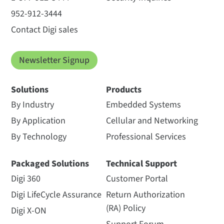
952-912-3444
Contact Digi sales
Newsletter Signup
Solutions
Products
By Industry
Embedded Systems
By Application
Cellular and Networking
By Technology
Professional Services
Packaged Solutions
Technical Support
Digi 360
Customer Portal
Digi LifeCycle Assurance
Return Authorization
(RA) Policy
Digi X-ON