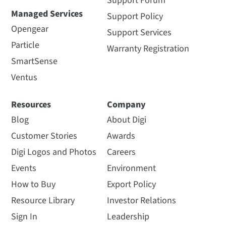
Support Forum
Managed Services
Support Policy
Opengear
Support Services
Particle
Warranty Registration
SmartSense
Ventus
Resources
Company
Blog
About Digi
Customer Stories
Awards
Digi Logos and Photos
Careers
Events
Environment
How to Buy
Export Policy
Resource Library
Investor Relations
Sign In
Leadership