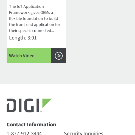
The IoT Application
Framework gives OEMs a
flexible foundation to build
the front-end application for
their specific connected...
Length: 3:01
Watch Video
Contact Information
1-877-912-3444
Security Inquiries