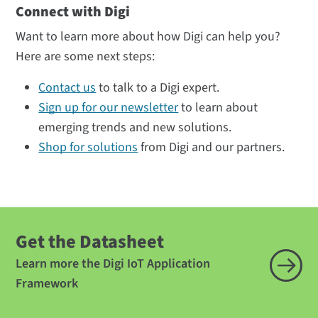
Connect with Digi
Want to learn more about how Digi can help you?
Here are some next steps:
Contact us
to talk to a Digi expert.
Sign up for our newsletter
to learn about
emerging trends and new solutions.
Shop for solutions
from Digi and our partners.
Get the Datasheet
Learn more the Digi IoT Application
Framework