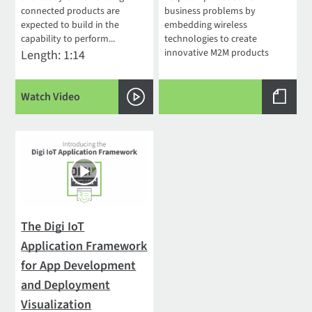
connected products are
business problems by
expected to build in the
embedding wireless
capability to perform...
technologies to create
innovative M2M products
Length: 1:14
Watch Video
The Digi IoT
Application Framework
for App Development
and Deployment
Visualization