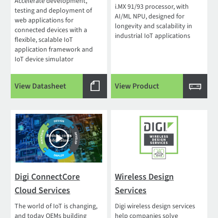
Accelerate development,
i.MX 91/93 processor, with
testing and deployment of
AI/ML NPU, designed for
web applications for
longevity and scalability in
connected devices with a
industrial IoT applications
flexible, scalable IoT
application framework and
IoT device simulator
View Datasheet
View Product
Digi ConnectCore
Wireless Design
Cloud Services
Services
The world of IoT is changing,
Digi wireless design services
and today OEMs building
help companies solve