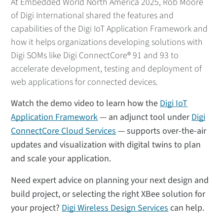
At Embedded World North America 2025, Rob Moore
of Digi International shared the features and
capabilities of the Digi IoT Application Framework and
how it helps organizations developing solutions with
Digi SOMs like Digi ConnectCore® 91 and 93 to
accelerate development, testing and deployment of
web applications for connected devices.
Watch the demo video to learn how the
Digi IoT
Application Framework
— an adjunct tool under
Digi
ConnectCore Cloud Services
— supports over-the-air
updates and visualization with digital twins to plan
and scale your application.
Need expert advice on planning your next design and
build project, or selecting the right XBee solution for
your project?
Digi Wireless Design Services
can help.