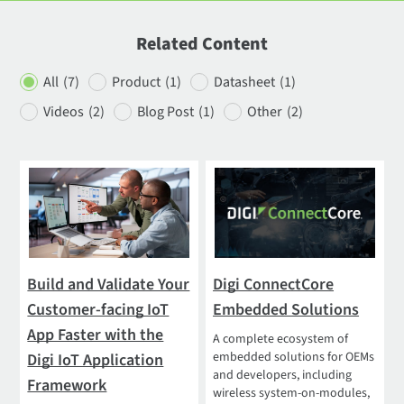
Related Content
All
(7)
Product
(1)
Datasheet
(1)
Videos
(2)
Blog Post
(1)
Other
(2)
Build and Validate Your
Digi ConnectCore
Customer-facing IoT
Embedded Solutions
App Faster with the
A complete ecosystem of
embedded solutions for OEMs
Digi IoT Application
and developers, including
Framework
wireless system-on-modules,