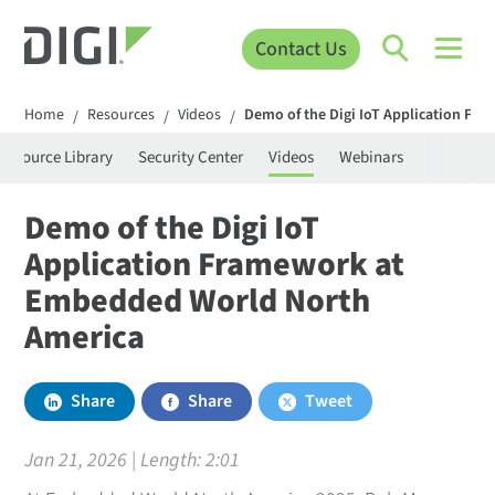
Contact Us
Home
Resources
Videos
Demo of the Digi IoT Application F
/
/
/
Resource Library
Security Center
Videos
Webinars
Demo of the Digi IoT
Application Framework at
Embedded World North
America
Share
Share
Tweet
Jan 21, 2026 | Length:
2:01