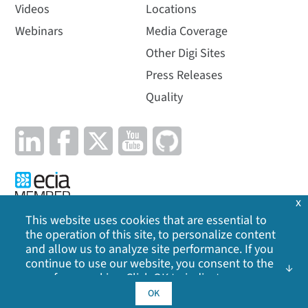
Videos
Locations
Webinars
Media Coverage
Other Digi Sites
Press Releases
Quality
x
This website uses cookies that are essential to
the operation of this site, to personalize content
Privacy Policy
|
Cookie Policy
|
Legal
|
Site Map
and allow us to analyze site performance. If you
continue to use our website, you consent to the
©
2026
Digi International Inc. All rights reserved.
use of our cookies. Click OK to indicate your
acceptance of our
cookie policy
, including
OK
advertising cookies, analytics cookies, and