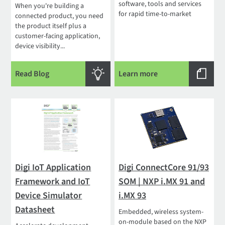
software, tools and services
When you're building a
for rapid time-to-market
connected product, you need
the product itself plus a
customer-facing application,
device visibility...
Read Blog
Learn more
Digi IoT Application
Digi ConnectCore 91/93
Framework and IoT
SOM | NXP i.MX 91 and
Device Simulator
i.MX 93
Datasheet
Embedded, wireless system-
on-module based on the NXP