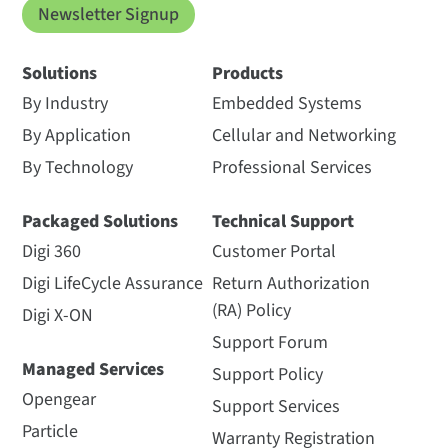
Newsletter Signup
Solutions
Products
By Industry
Embedded Systems
By Application
Cellular and Networking
By Technology
Professional Services
Packaged Solutions
Technical Support
Digi 360
Customer Portal
Digi LifeCycle Assurance
Return Authorization
(RA) Policy
Digi X-ON
Support Forum
Managed Services
Support Policy
Opengear
Support Services
Particle
Warranty Registration