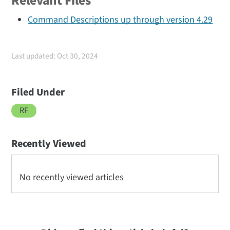
Relevant Files
Command Descriptions up through version 4.29
Last updated: Oct 30, 2024
Filed Under
RF
Recently Viewed
No recently viewed articles