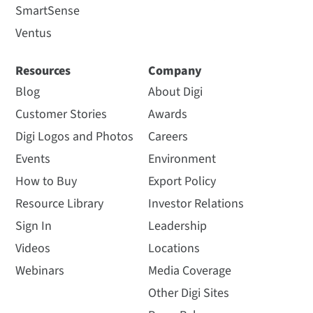
SmartSense
Ventus
Resources
Company
Blog
About Digi
Customer Stories
Awards
Digi Logos and Photos
Careers
Events
Environment
How to Buy
Export Policy
Resource Library
Investor Relations
Sign In
Leadership
Videos
Locations
Webinars
Media Coverage
Other Digi Sites