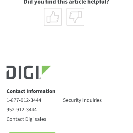
Did you find this article helpful?
Contact Information
1-877-912-3444
Security Inquiries
952-912-3444
Contact Digi sales