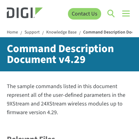
Contact Us
Home
Support
Knowledge Base
Command Description Docum
/
/
/
Command Description
Document v4.29
The sample commands listed in this document
represent all of the user-defined parameters in the
9XStream and 24XStream wireless modules up to
firmware version 4.29.