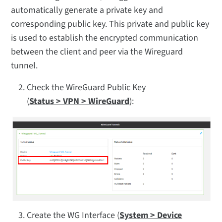
automatically generate a private key and
corresponding public key. This private and public key
is used to establish the encrypted communication
between the client and peer via the Wireguard
tunnel.
Check the WireGuard Public Key
(
Status > VPN > WireGuard
):
Create the WG Interface (
System > Device