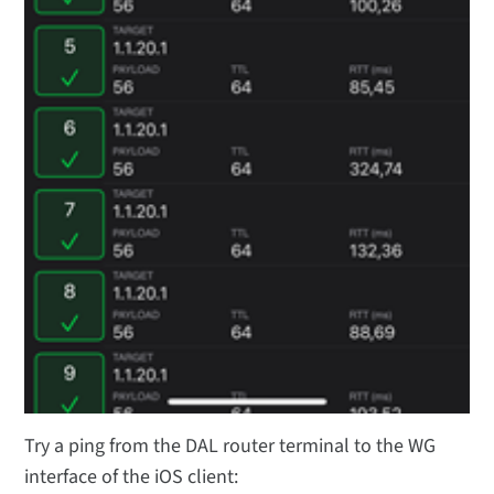
Try a ping from the DAL router terminal to the WG
interface of the iOS client: