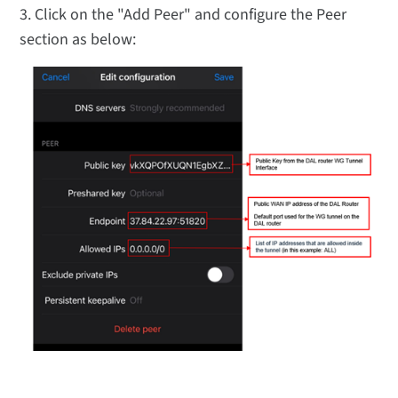
3. Click on the "Add Peer" and configure the Peer
section as below: