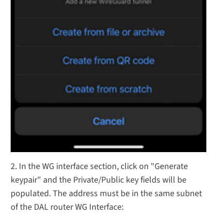
2. In the WG interface section, click on "Generate
keypair" and the Private/Public key fields will be
populated. The address must be in the same subnet
of the DAL router WG Interface: