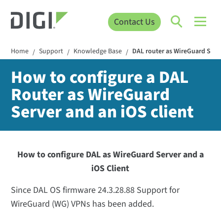
Contact Us
Home
Support
Knowledge Base
DAL router as WireGuard Serve
/
/
/
How to configure a DAL
Router as WireGuard
Server and an iOS client
How to configure DAL as WireGuard Server and a
iOS Client
Since DAL OS firmware 24.3.28.88 Support for
WireGuard (WG) VPNs has been added.