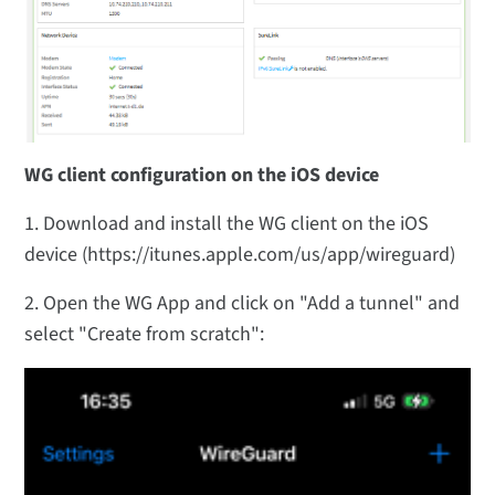
WG client configuration on the iOS device
1. Download and install the WG client on the iOS
device (https://itunes.apple.com/us/app/wireguard)
2. Open the WG App and click on "Add a tunnel" and
select "Create from scratch":