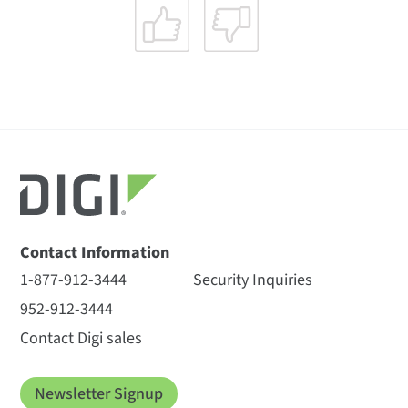
Contact Information
1-877-912-3444
Security Inquiries
952-912-3444
Contact Digi sales
Newsletter Signup