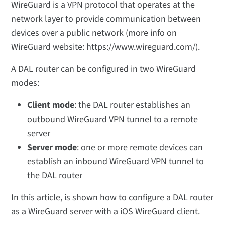
WireGuard is a VPN protocol that operates at the
network layer to provide communication between
devices over a public network (more info on
WireGuard website: https://www.wireguard.com/).
A DAL router can be configured in two WireGuard
modes:
Client mode
: the DAL router establishes an
outbound WireGuard VPN tunnel to a remote
server
Server mode
: one or more remote devices can
establish an inbound WireGuard VPN tunnel to
the DAL router
In this article, is shown how to configure a DAL router
as a WireGuard server with a iOS WireGuard client.