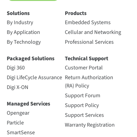
Solutions
Products
By Industry
Embedded Systems
By Application
Cellular and Networking
By Technology
Professional Services
Packaged Solutions
Technical Support
Digi 360
Customer Portal
Digi LifeCycle Assurance
Return Authorization
(RA) Policy
Digi X-ON
Support Forum
Managed Services
Support Policy
Opengear
Support Services
Particle
Warranty Registration
SmartSense