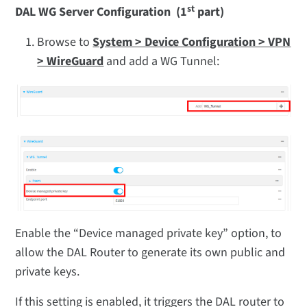
st
DAL WG Server Configuration (1
part)
Browse to
System > Device Configuration > VPN
> WireGuard
and add a WG Tunnel:
Enable the “Device managed private key” option, to
allow the DAL Router to generate its own public and
private keys.
If this setting is enabled, it triggers the DAL router to