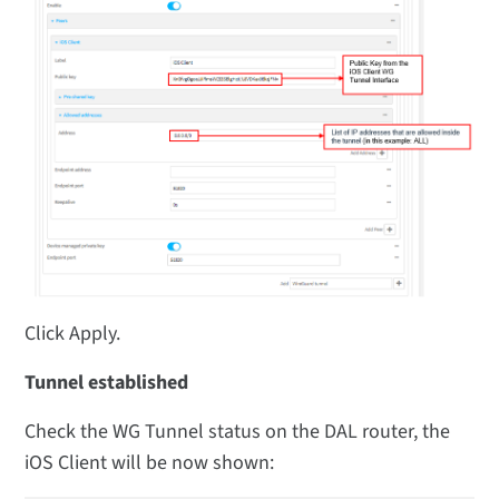
Click Apply.
Tunnel established
Check the WG Tunnel status on the DAL router, the
iOS Client will be now shown: