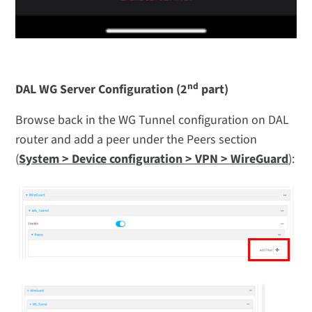
nd
DAL WG Server Configuration (2
part)
Browse back in the WG Tunnel configuration on DAL
router and add a peer under the Peers section
(
System > Device configuration > VPN > WireGuard
):