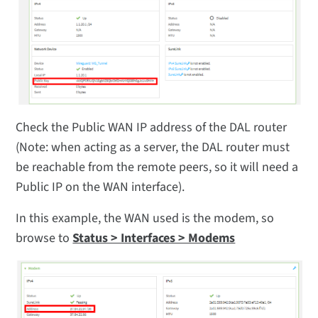
Check the Public WAN IP address of the DAL router
(Note: when acting as a server, the DAL router must
be reachable from the remote peers, so it will need a
Public IP on the WAN interface).
In this example, the WAN used is the modem, so
browse to
Status > Interfaces > Modems