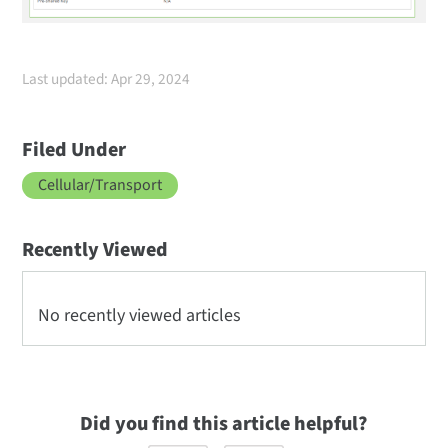
Last updated: Apr 29, 2024
Filed Under
Cellular/Transport
Recently Viewed
No recently viewed articles
Did you find this article helpful?