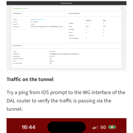
Traffic on the tunnel
Try a ping from iOS prompt to the WG interface of the
DAL router to verify the traffic is passing via the
tunnel: