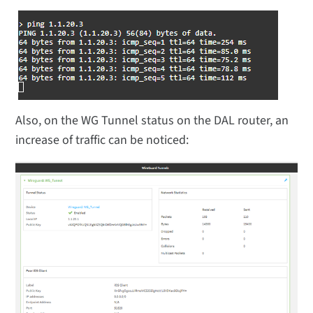
Also, on the WG Tunnel status on the DAL router, an
increase of traffic can be noticed: