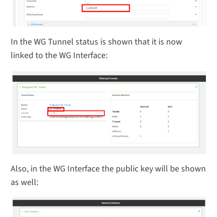
In the WG Tunnel status is shown that it is now
linked to the WG Interface:
Also, in the WG Interface the public key will be shown
as well: