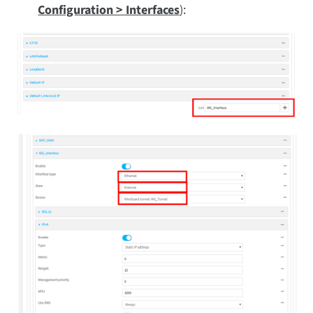
Configuration > Interfaces
):