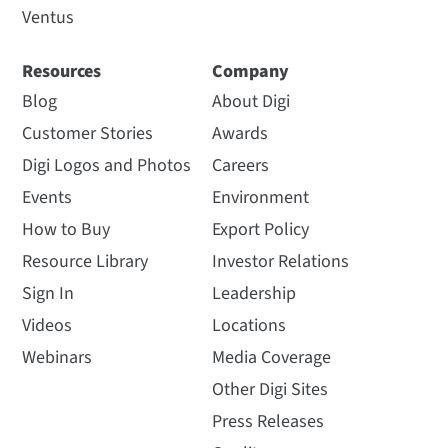
Ventus
Resources
Company
Blog
About Digi
Customer Stories
Awards
Digi Logos and Photos
Careers
Events
Environment
How to Buy
Export Policy
Resource Library
Investor Relations
Sign In
Leadership
Videos
Locations
Webinars
Media Coverage
Other Digi Sites
Press Releases