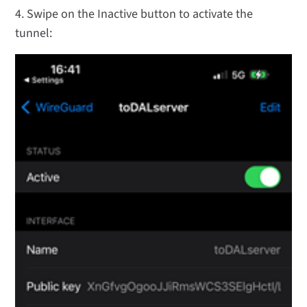
4. Swipe on the Inactive button to activate the
tunnel: