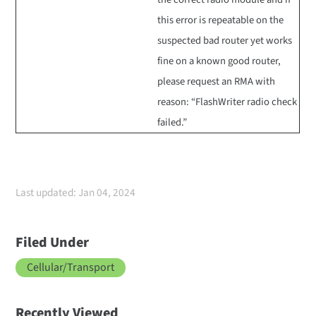
this error is repeatable on the
suspected bad router yet works
fine on a known good router,
please request an RMA with
reason: “FlashWriter radio check
failed.”
Last updated: Jan 04, 2024
Filed Under
Cellular/Transport
Recently Viewed