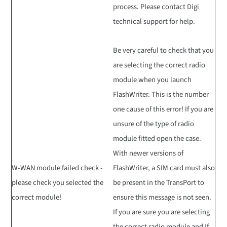
process. Please contact Digi
technical support for help.
Be very careful to check that you
are selecting the correct radio
module when you launch
FlashWriter. This is the number
one cause of this error! If you are
unsure of the type of radio
module fitted open the case.
With newer versions of
W-WAN module failed check -
FlashWriter, a SIM card must also
please check you selected the
be present in the TransPort to
correct module!
ensure this message is not seen.
If you are sure you are selecting
the correct radio module and if