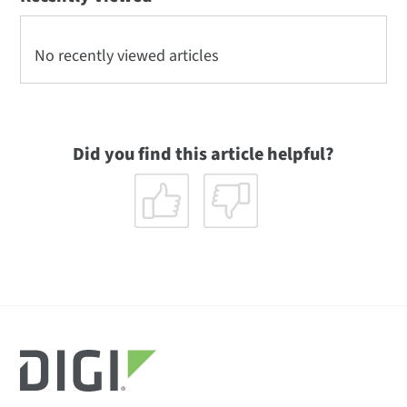
No recently viewed articles
Did you find this article helpful?