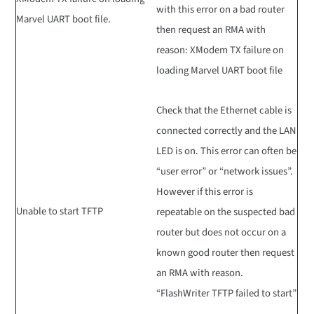
with this error on a bad router
Marvel UART boot file.
then request an RMA with
reason: XModem TX failure on
loading Marvel UART boot file
Check that the Ethernet cable is
connected correctly and the LAN
LED is on. This error can often be
“user error” or “network issues”.
However if this error is
Unable to start TFTP
repeatable on the suspected bad
router but does not occur on a
known good router then request
an RMA with reason.
“FlashWriter TFTP failed to start”