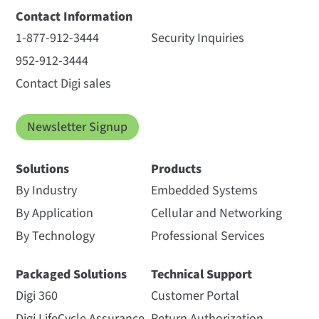
Contact Information
1-877-912-3444
Security Inquiries
952-912-3444
Contact Digi sales
Newsletter Signup
Solutions
Products
By Industry
Embedded Systems
By Application
Cellular and Networking
By Technology
Professional Services
Packaged Solutions
Technical Support
Digi 360
Customer Portal
Digi LifeCycle Assurance
Return Authorization