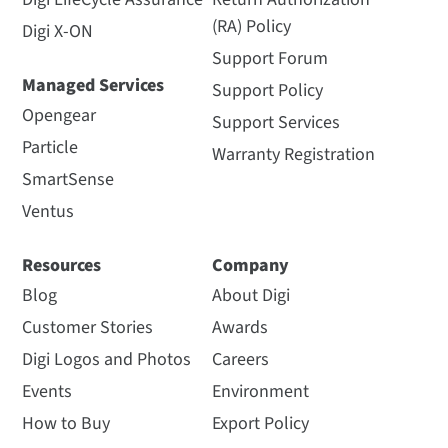
(RA) Policy
Digi X-ON
Support Forum
Managed Services
Support Policy
Opengear
Support Services
Particle
Warranty Registration
SmartSense
Ventus
Resources
Company
Blog
About Digi
Customer Stories
Awards
Digi Logos and Photos
Careers
Events
Environment
How to Buy
Export Policy