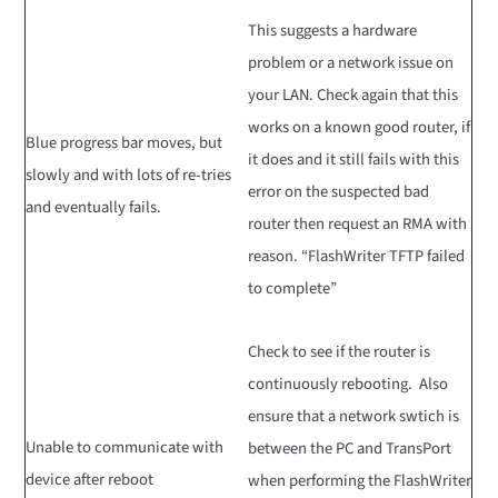
This suggests a hardware
problem or a network issue on
your LAN. Check again that this
works on a known good router, if
Blue progress bar moves, but
it does and it still fails with this
slowly and with lots of re-tries
error on the suspected bad
and eventually fails.
router then request an RMA with
reason. “FlashWriter TFTP failed
to complete”
Check to see if the router is
continuously rebooting. Also
ensure that a network swtich is
Unable to communicate with
between the PC and TransPort
device after reboot
when performing the FlashWriter