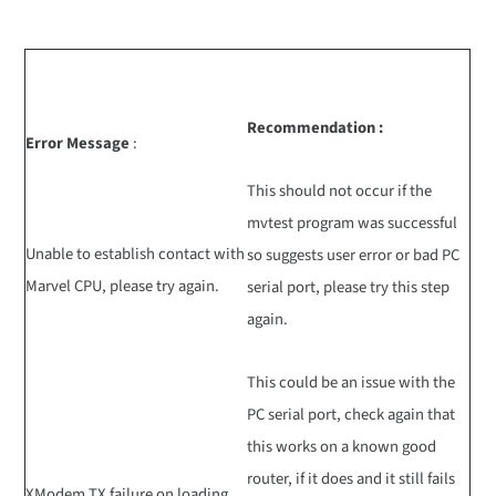
Recommendation :
Error Message
:
This should not occur if the
mvtest program was successful
Unable to establish contact with
so suggests user error or bad PC
Marvel CPU, please try again.
serial port, please try this step
again.
This could be an issue with the
PC serial port, check again that
this works on a known good
router, if it does and it still fails
XModem TX failure on loading