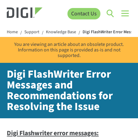
Contact Us
Home
Support
Knowledge Base
Digi FlashWriter Error Messa
/
/
/
You are viewing an article about an obsolete product.
Information on this page is provided as-is and not
supported.
Digi FlashWriter Error
Messages and
Recommendations for
Resolving the Issue
Digi Flashwriter error messages: