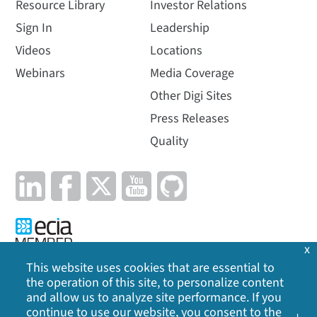
Resource Library
Investor Relations
Sign In
Leadership
Videos
Locations
Webinars
Media Coverage
Other Digi Sites
Press Releases
Quality
x
This website uses cookies that are essential to
the operation of this site, to personalize content
Privacy Policy
|
Cookie Policy
|
Legal
|
Site Map
and allow us to analyze site performance. If you
continue to use our website, you consent to the