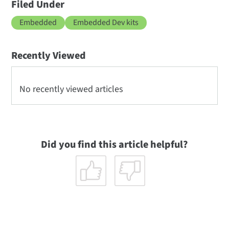
Filed Under
Embedded
Embedded Dev kits
Recently Viewed
No recently viewed articles
Did you find this article helpful?