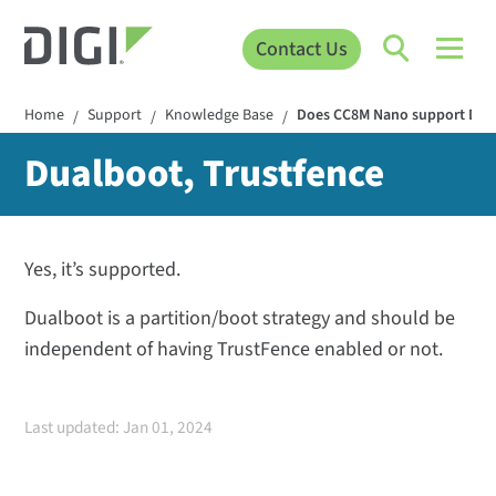
Contact Us
Home
Support
Knowledge Base
Does CC8M Nano support Dual
/
/
/
Dualboot, Trustfence
Yes, it’s supported.
Dualboot is a partition/boot strategy and should be
independent of having TrustFence enabled or not.
Last updated: Jan 01, 2024