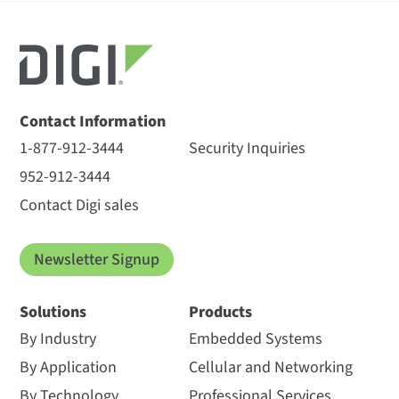
Contact Information
1-877-912-3444
Security Inquiries
952-912-3444
Contact Digi sales
Newsletter Signup
Solutions
Products
By Industry
Embedded Systems
By Application
Cellular and Networking
By Technology
Professional Services