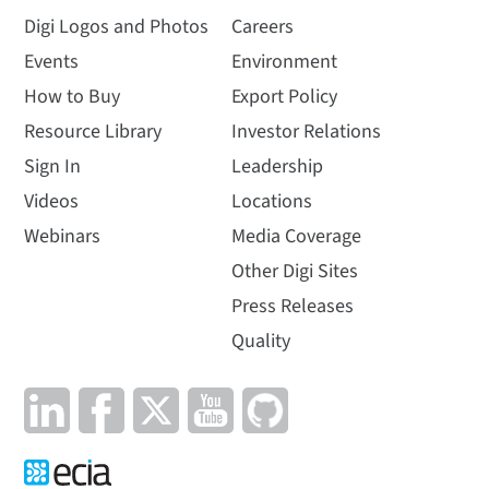
Digi Logos and Photos
Careers
Events
Environment
How to Buy
Export Policy
Resource Library
Investor Relations
Sign In
Leadership
Videos
Locations
Webinars
Media Coverage
Other Digi Sites
Press Releases
Quality