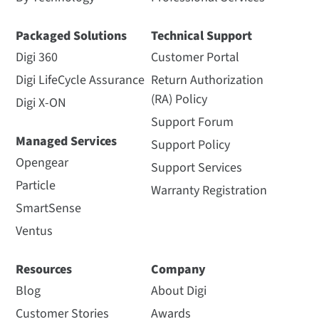
Packaged Solutions
Technical Support
Digi 360
Customer Portal
Digi LifeCycle Assurance
Return Authorization
(RA) Policy
Digi X-ON
Support Forum
Managed Services
Support Policy
Opengear
Support Services
Particle
Warranty Registration
SmartSense
Ventus
Resources
Company
Blog
About Digi
Customer Stories
Awards