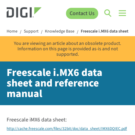
Contact Us
Home
Support
Knowledge Base
Freescale i.MX6 data sheet a
/
/
/
You are viewing an article about an obsolete product.
Information on this page is provided as-is and not
supported.
Freescale i.MX6 data
sheet and reference
manual
Freescale iMX6 data sheet:
http://cache.freescale.com/files/32bit/doc/data_sheet/IMX6DQIEC.pdf