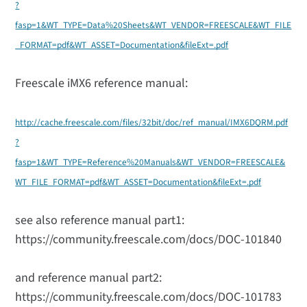
?
fasp=1&WT_TYPE=Data%20Sheets&WT_VENDOR=FREESCALE&WT_FILE
_FORMAT=pdf&WT_ASSET=Documentation&fileExt=.pdf
Freescale iMX6 reference manual:
http://cache.freescale.com/files/32bit/doc/ref_manual/IMX6DQRM.pdf
?
fasp=1&WT_TYPE=Reference%20Manuals&WT_VENDOR=FREESCALE&
WT_FILE_FORMAT=pdf&WT_ASSET=Documentation&fileExt=.pdf
see also reference manual part1:
https://community.freescale.com/docs/DOC-101840
and reference manual part2:
https://community.freescale.com/docs/DOC-101783