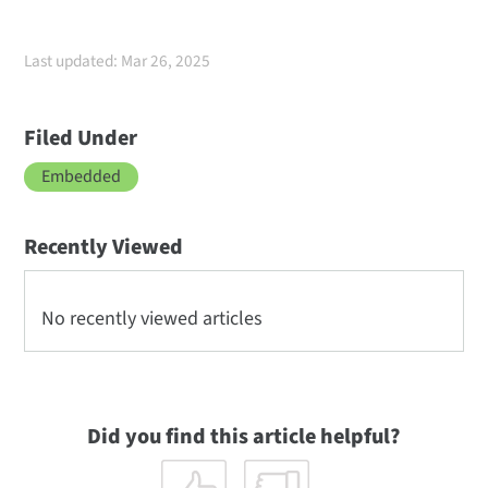
Last updated: Mar 26, 2025
Filed Under
Embedded
Recently Viewed
No recently viewed articles
Did you find this article helpful?