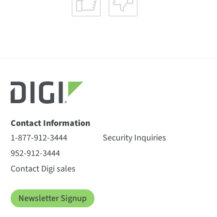
Contact Information
1-877-912-3444
Security Inquiries
952-912-3444
Contact Digi sales
Newsletter Signup