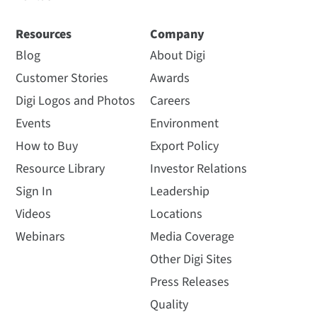
Resources
Company
Blog
About Digi
Customer Stories
Awards
Digi Logos and Photos
Careers
Events
Environment
How to Buy
Export Policy
Resource Library
Investor Relations
Sign In
Leadership
Videos
Locations
Webinars
Media Coverage
Other Digi Sites
Press Releases
Quality