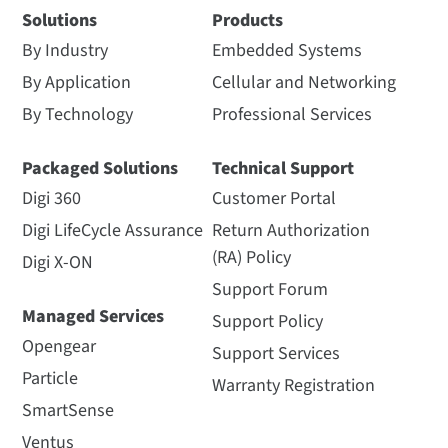
Solutions
Products
By Industry
Embedded Systems
By Application
Cellular and Networking
By Technology
Professional Services
Packaged Solutions
Technical Support
Digi 360
Customer Portal
Digi LifeCycle Assurance
Return Authorization
(RA) Policy
Digi X-ON
Support Forum
Managed Services
Support Policy
Opengear
Support Services
Particle
Warranty Registration
SmartSense
Ventus