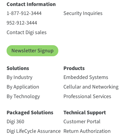
Contact Information
1-877-912-3444
Security Inquiries
952-912-3444
Contact Digi sales
Newsletter Signup
Solutions
Products
By Industry
Embedded Systems
By Application
Cellular and Networking
By Technology
Professional Services
Packaged Solutions
Technical Support
Digi 360
Customer Portal
Digi LifeCycle Assurance
Return Authorization