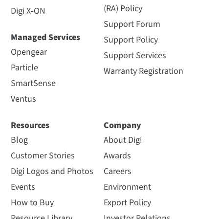
(RA) Policy
Digi X-ON
Support Forum
Managed Services
Support Policy
Opengear
Support Services
Particle
Warranty Registration
SmartSense
Ventus
Resources
Company
Blog
About Digi
Customer Stories
Awards
Digi Logos and Photos
Careers
Events
Environment
How to Buy
Export Policy
Resource Library
Investor Relations