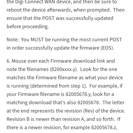
the Digi Connect WAN device, and then be sure to
reboot the device afterwards, when prompted. Then
ensure that the POST was successfully updated
before proceeding.
Note: You MUST be running the most current POST
in order successfully update the firmware (EOS).
6. Mouse over each Firmware download link and
note the filenames (8200xxxx.y). Look for the one
matches the Firmware filename as what your device
is running (determined from step 1). For example, if
your Firmware filename is 82005678.y, look for a
matching download that's also 82005678. The letter
at the end represents the revision (Rev) of the device.
Revision B is newer than revision A, and so forth. If
there is a newer revision, for example 82005678.z,