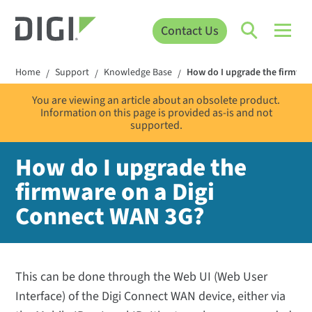
Contact Us
Home
Support
Knowledge Base
How do I upgrade the firmwar
/
/
/
You are viewing an article about an obsolete product.
Information on this page is provided as-is and not
supported.
How do I upgrade the
firmware on a Digi
Connect WAN 3G?
This can be done through the Web UI (Web User
Interface) of the Digi Connect WAN device, either via