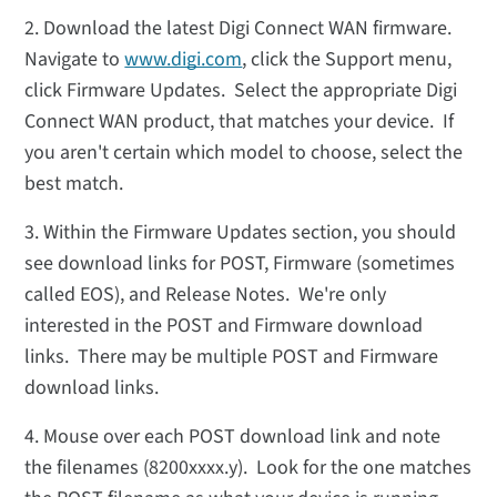
2. Download the latest Digi Connect WAN firmware.
Navigate to
www.digi.com
, click the Support menu,
click Firmware Updates. Select the appropriate Digi
Connect WAN product, that matches your device. If
you aren't certain which model to choose, select the
best match.
3. Within the Firmware Updates section, you should
see download links for POST, Firmware (sometimes
called EOS), and Release Notes. We're only
interested in the POST and Firmware download
links. There may be multiple POST and Firmware
download links.
4. Mouse over each POST download link and note
the filenames (8200xxxx.y). Look for the one matches