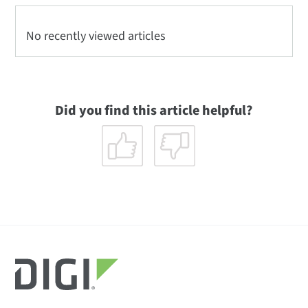
No recently viewed articles
Did you find this article helpful?