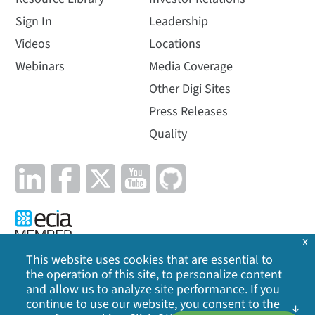
Sign In
Leadership
Videos
Locations
Webinars
Media Coverage
Other Digi Sites
Press Releases
Quality
x
This website uses cookies that are essential to
the operation of this site, to personalize content
Privacy Policy
|
Cookie Policy
|
Legal
|
Site Map
and allow us to analyze site performance. If you
continue to use our website, you consent to the