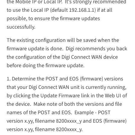
the Mobile IP or Local IP. It's strongly recommended
to use the Local IP (default 192.168.1.1) if at all
possible, to ensure the firmware updates
successfully.
The existing configuration will be saved when the
firmware update is done. Digi recommends you back
the configuration of the Digi Connect WAN device
before doing the firmware update.
1. Determine the POST and EOS (firmware) versions
that your Digi Connect WAN unit is currently running,
by clicking the Update Firmware link in the Web UI of
the device. Make note of both the versions and file
names of the POST and EOS. Example - POST
version x.yy, filename 8200xxxx_y and EOS (firmware)
version x.yy, filename 8200xxxx_y.