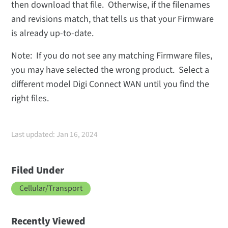
then download that file. Otherwise, if the filenames
and revisions match, that tells us that your Firmware
is already up-to-date.
Note: If you do not see any matching Firmware files,
you may have selected the wrong product. Select a
different model Digi Connect WAN until you find the
right files.
Last updated: Jan 16, 2024
Filed Under
Cellular/Transport
Recently Viewed