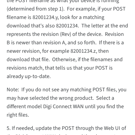
the POST filename as what your device is running
(determined from step 1). For example, if your POST
filename is 82001234.y, look for a matching
download that's also 82001234. The letter at the end
represents the revision (Rev) of the device. Revision
B is newer than revision A, and so forth. If there is a
newer revision, for example 82001234.z, then
download that file. Otherwise, if the filenames and
revisions match, that tells us that your POST is
already up-to-date.
Note: If you do not see any matching POST files, you
may have selected the wrong product. Select a
different model Digi Connect WAN until you find the
right files.
5. If needed, update the POST through the Web UI of