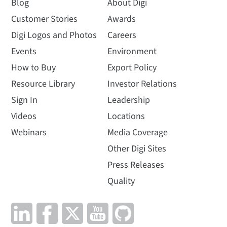
Blog
About Digi
Customer Stories
Awards
Digi Logos and Photos
Careers
Events
Environment
How to Buy
Export Policy
Resource Library
Investor Relations
Sign In
Leadership
Videos
Locations
Webinars
Media Coverage
Other Digi Sites
Press Releases
Quality