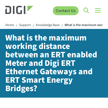
Contact Us
Home
Support
Knowledge Base
What is the maximum working
/
/
/
What is the maximum
working distance
between an ERT enabled
Meter and Digi ERT
Ethernet Gateways and
ERT Smart Energy
Bridges?