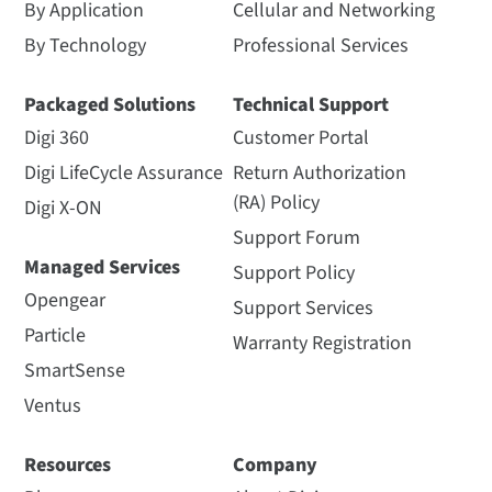
By Application
Cellular and Networking
By Technology
Professional Services
Packaged Solutions
Technical Support
Digi 360
Customer Portal
Digi LifeCycle Assurance
Return Authorization
(RA) Policy
Digi X-ON
Support Forum
Managed Services
Support Policy
Opengear
Support Services
Particle
Warranty Registration
SmartSense
Ventus
Resources
Company