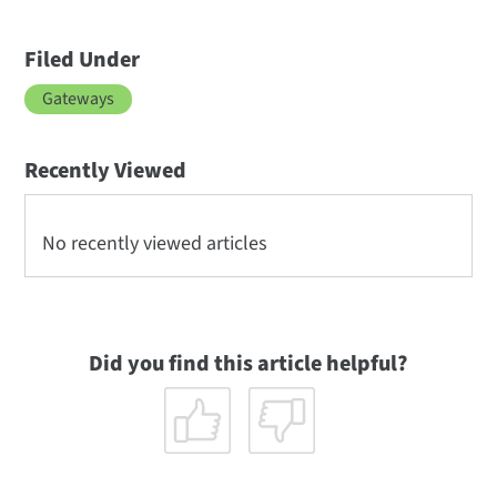
Filed Under
Gateways
Recently Viewed
No recently viewed articles
Did you find this article helpful?