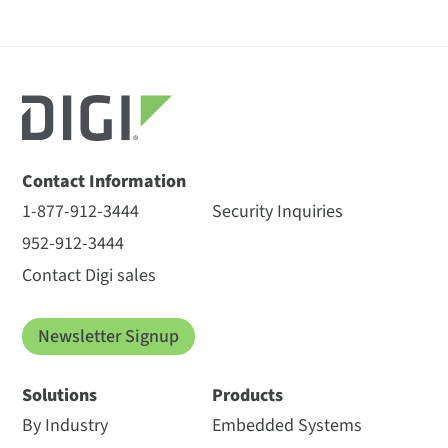
Contact Information
1-877-912-3444
Security Inquiries
952-912-3444
Contact Digi sales
Newsletter Signup
Solutions
Products
By Industry
Embedded Systems