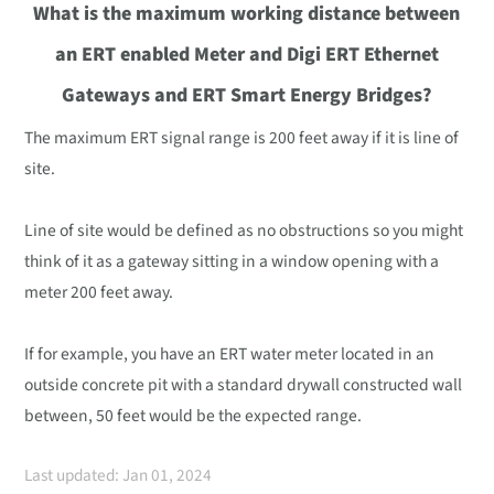
What is the maximum working distance between
an ERT enabled Meter and Digi ERT Ethernet
Gateways and ERT Smart Energy Bridges?
The maximum ERT signal range is 200 feet away if it is line of
site.
Line of site would be defined as no obstructions so you might
think of it as a gateway sitting in a window opening with a
meter 200 feet away.
If for example, you have an ERT water meter located in an
outside concrete pit with a standard drywall constructed wall
between, 50 feet would be the expected range.
Last updated: Jan 01, 2024