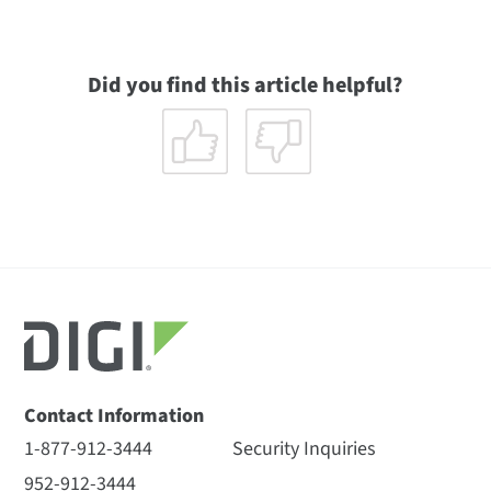
Did you find this article helpful?
Contact Information
1-877-912-3444
Security Inquiries
952-912-3444