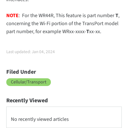
NOTE
: For the WR44R, This feature is part number
T
,
concerning the Wi-Fi portion of the TransPort model
part number, for example WRxx-xxxx-
T
xx-xx.
Last updated: Jan 04, 2024
Filed Under
Cellular/Transport
Recently Viewed
No recently viewed articles