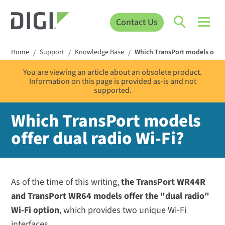
Contact Us
Home
Support
Knowledge Base
Which TransPort models offer 
/
/
/
You are viewing an article about an obsolete product.
Information on this page is provided as-is and not
supported.
Which TransPort models
offer dual radio Wi-Fi?
As of the time of this writing,
the TransPort WR44R
and TransPort WR64 models offer the "dual radio"
Wi-Fi option
, which provides two unique Wi-Fi
interfaces.