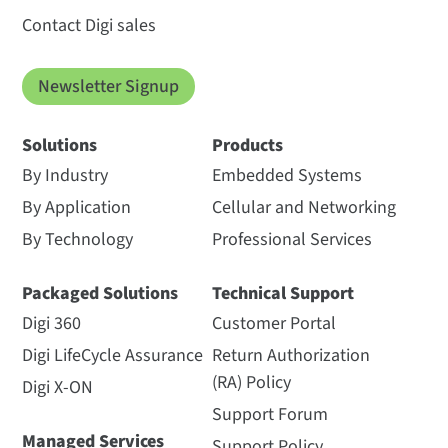
Contact Digi sales
Newsletter Signup
Solutions
Products
By Industry
Embedded Systems
By Application
Cellular and Networking
By Technology
Professional Services
Packaged Solutions
Technical Support
Digi 360
Customer Portal
Digi LifeCycle Assurance
Return Authorization
(RA) Policy
Digi X-ON
Support Forum
Managed Services
Support Policy