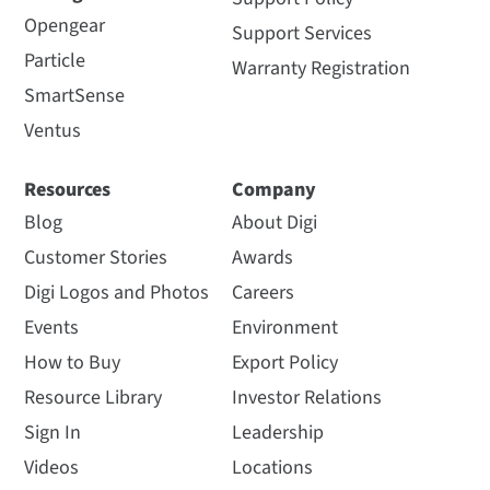
Opengear
Support Services
Particle
Warranty Registration
SmartSense
Ventus
Resources
Company
Blog
About Digi
Customer Stories
Awards
Digi Logos and Photos
Careers
Events
Environment
How to Buy
Export Policy
Resource Library
Investor Relations
Sign In
Leadership
Videos
Locations