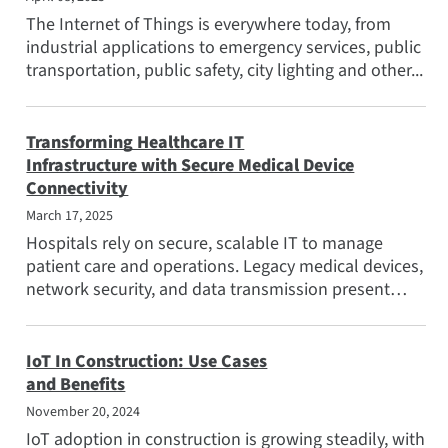
The Internet of Things is everywhere today, from
industrial applications to emergency services, public
transportation, public safety, city lighting and other...
Transforming Healthcare IT
Infrastructure with Secure Medical Device
Connectivity
March 17, 2025
Hospitals rely on secure, scalable IT to manage
patient care and operations. Legacy medical devices,
network security, and data transmission present
challenges...
IoT In Construction: Use Cases
and Benefits
November 20, 2024
IoT adoption in construction is growing steadily, with