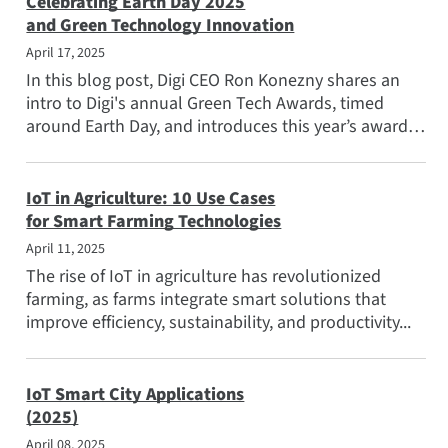
Celebrating Earth Day 2025
and Green Technology Innovation
April 17, 2025
In this blog post, Digi CEO Ron Konezny shares an
intro to Digi's annual Green Tech Awards, timed
around Earth Day, and introduces this year’s award
winners...
IoT in Agriculture: 10 Use Cases
for Smart Farming Technologies
April 11, 2025
The rise of IoT in agriculture has revolutionized
farming, as farms integrate smart solutions that
improve efficiency, sustainability, and productivity...
IoT Smart City Applications
(2025)
April 08, 2025