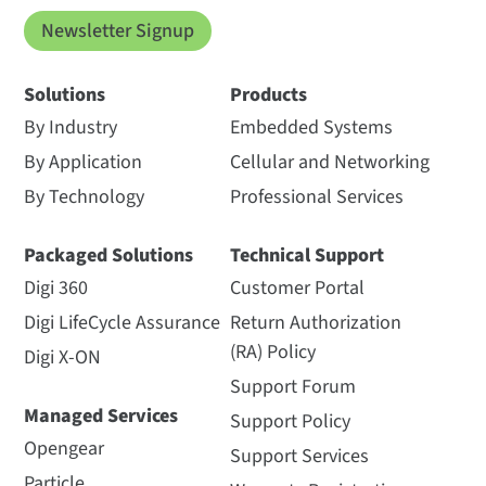
Newsletter Signup
Solutions
Products
By Industry
Embedded Systems
By Application
Cellular and Networking
By Technology
Professional Services
Packaged Solutions
Technical Support
Digi 360
Customer Portal
Digi LifeCycle Assurance
Return Authorization
(RA) Policy
Digi X-ON
Support Forum
Managed Services
Support Policy
Opengear
Support Services
Particle