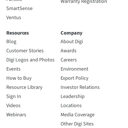
Warranty Registration
SmartSense
Ventus
Resources
Company
Blog
About Digi
Customer Stories
Awards
Digi Logos and Photos
Careers
Events
Environment
How to Buy
Export Policy
Resource Library
Investor Relations
Sign In
Leadership
Videos
Locations
Webinars
Media Coverage
Other Digi Sites