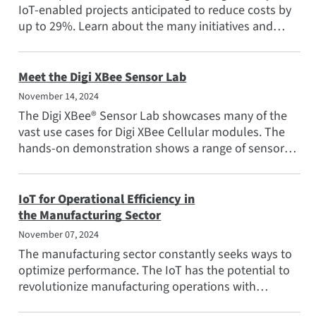
IoT-enabled projects anticipated to reduce costs by
up to 29%. Learn about the many initiatives and
the...
Meet the Digi XBee Sensor Lab
November 14, 2024
The Digi XBee® Sensor Lab showcases many of the
vast use cases for Digi XBee Cellular modules. The
hands-on demonstration shows a range of sensors
and...
IoT for Operational Efficiency in
the Manufacturing Sector
November 07, 2024
The manufacturing sector constantly seeks ways to
optimize performance. The IoT has the potential to
revolutionize manufacturing operations with
connected devices...