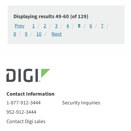
Displaying results 49-60 (of 129)
1
2
3
4
5
6
7
8
9
10
Contact Information
1-877-912-3444
Security Inquiries
952-912-3444
Contact Digi sales