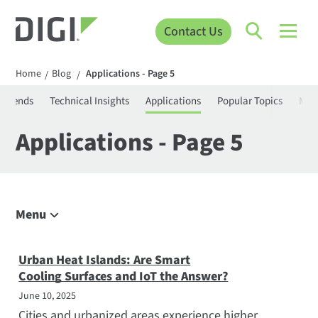
Contact Us
Home
Blog
Applications - Page 5
/
/
T Trends
Technical Insights
Applications
Popular Topics
Mee
Applications - Page 5
Menu
Explore the Blog
IoT Trends
Urban Heat Islands: Are Smart
Cooling Surfaces and IoT the Answer?
Technical Insights
June 10, 2025
Applications
Cities and urbanized areas experience higher