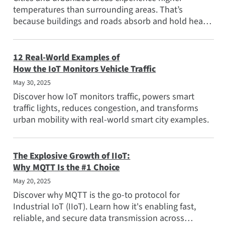
Popular Topics
temperatures than surrounding areas. That’s
because buildings and roads absorb and hold heat
Meet the Team
better than natural...
Subscribe
12 Real-World Examples of
How the IoT Monitors Vehicle Traffic
May 30, 2025
Discover how IoT monitors traffic, powers smart
traffic lights, reduces congestion, and transforms
urban mobility with real-world smart city examples.
The Explosive Growth of IIoT:
Why MQTT Is the #1 Choice
May 20, 2025
Discover why MQTT is the go-to protocol for
Industrial IoT (IIoT). Learn how it's enabling fast,
reliable, and secure data transmission across