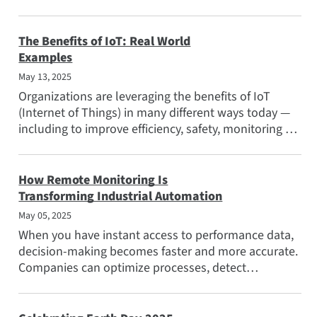
manufacturing...
The Benefits of IoT: Real World
Examples
May 13, 2025
Organizations are leveraging the benefits of IoT
(Internet of Things) in many different ways today —
including to improve efficiency, safety, monitoring of
remote...
How Remote Monitoring Is
Transforming Industrial Automation
May 05, 2025
When you have instant access to performance data,
decision-making becomes faster and more accurate.
Companies can optimize processes, detect
inefficiencies, and...