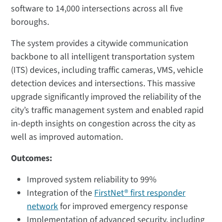
software to 14,000 intersections across all five
boroughs.
The system provides a citywide communication
backbone to all intelligent transportation system
(ITS) devices, including traffic cameras, VMS, vehicle
detection devices and intersections. This massive
upgrade significantly improved the reliability of the
city’s traffic management system and enabled rapid
in-depth insights on congestion across the city as
well as improved automation.
Outcomes:
Improved system reliability to 99%​
Integration of the
FirstNet® first responder
network
for improved emergency response​
Implementation of advanced security, including