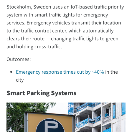
Stockholm, Sweden uses an IoT-based traffic priority
system with smart traffic lights for emergency
services. Emergency vehicles transmit their location
to the traffic control center, which automatically
clears their route — changing traffic lights to green
and holding cross-traffic.
Outcomes:
Emergency response times cut by ~40%
in the
city
Smart Parking Systems