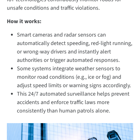
unsafe conditions and traffic violations.
How it works:
Smart cameras and radar sensors can
automatically detect speeding, red-light running,
or wrong-way drivers and instantly alert
authorities or trigger automated responses.
Some systems integrate weather sensors to
monitor road conditions (e.g., ice or fog) and
adjust speed limits or warning signs accordingly.
This 24/7 automated surveillance helps prevent
accidents and enforce traffic laws more
consistently than human patrols alone.