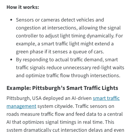
How it works:
Sensors or cameras detect vehicles and
congestion at intersections, allowing the signal
controller to adjust light timing dynamically. For
example, a smart traffic light might extend a
green phase if it senses a queue of cars.
By responding to actual traffic demand, smart
traffic signals reduce unnecessary red-light waits
and optimize traffic flow through intersections.
Example: Pittsburgh’s Smart Traffic Lights
Pittsburgh, USA deployed an AI-driven
smart traffic
management
system citywide. Traffic sensors on
roads measure traffic flow and feed data to a central
AI that optimizes signal timings in real time. This
system dramatically cut intersection delays and even