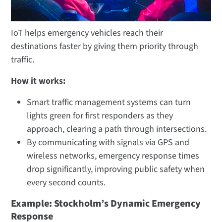
IoT helps emergency vehicles reach their
destinations faster by giving them priority through
traffic.
How it works:
Smart traffic management systems can turn
lights green for first responders as they
approach, clearing a path through intersections.
By communicating with signals via GPS and
wireless networks, emergency response times
drop significantly, improving public safety when
every second counts.
Example: Stockholm’s Dynamic Emergency
Response