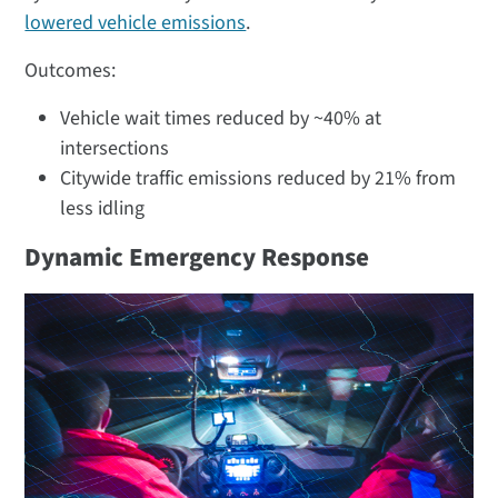
lowered vehicle emissions
​.
Outcomes:
Vehicle wait times reduced by ~40% at
intersections
Citywide traffic emissions reduced by 21% from
less idling​
Dynamic Emergency Response