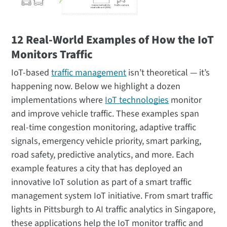
12 Real-World Examples of How the IoT
Monitors Traffic
IoT-based
traffic management
isn’t theoretical — it’s
happening now. Below we highlight a dozen
implementations where
IoT technologies
monitor
and improve vehicle traffic. These examples span
real-time congestion monitoring, adaptive traffic
signals, emergency vehicle priority, smart parking,
road safety, predictive analytics, and more. Each
example features a city that has deployed an
innovative IoT solution as part of a smart traffic
management system IoT initiative. From smart traffic
lights in Pittsburgh to AI traffic analytics in Singapore,
these applications help the IoT monitor traffic and