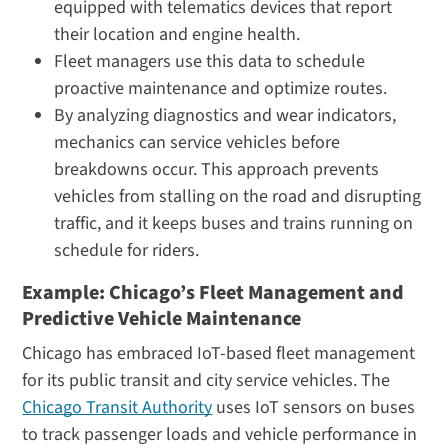
equipped with telematics devices that report
their location and engine health.
Fleet managers use this data to schedule
proactive maintenance and optimize routes.
By analyzing diagnostics and wear indicators,
mechanics can service vehicles before
breakdowns occur. This approach prevents
vehicles from stalling on the road and disrupting
traffic, and it keeps buses and trains running on
schedule for riders.
Example: Chicago’s Fleet Management and
Predictive Vehicle Maintenance
Chicago has embraced IoT-based fleet management
for its public transit and city service vehicles. The
Chicago Transit Authority
uses IoT sensors on buses
to track passenger loads and vehicle performance in