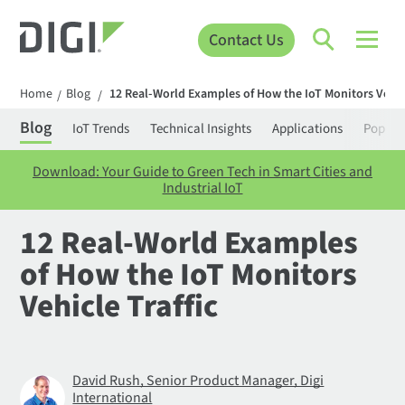
Contact Us
Home
Blog
12 Real-World Examples of How the IoT Monitors Vehicl
/
/
Blog
IoT Trends
Technical Insights
Applications
Popula
Download: Your Guide to Green Tech in Smart Cities and
Industrial IoT
12 Real-World Examples
of How the IoT Monitors
Vehicle Traffic
David Rush, Senior Product Manager, Digi
International