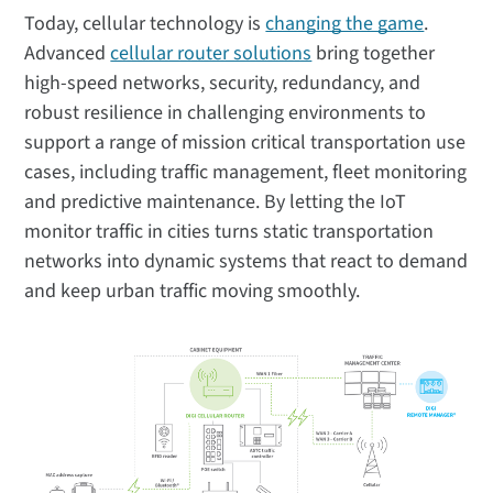
Today, cellular technology is
changing the game
.
Advanced
cellular router solutions
bring together
high-speed networks, security, redundancy, and
robust resilience in challenging environments to
support a range of mission critical transportation use
cases, including traffic management, fleet monitoring
and predictive maintenance. By letting the IoT
monitor traffic in cities turns static transportation
networks into dynamic systems that react to demand
and keep urban traffic moving smoothly.