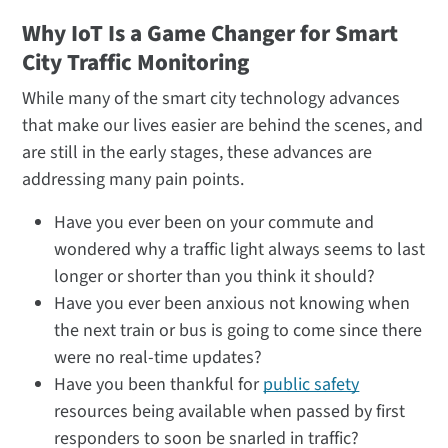
Why IoT Is a Game Changer for Smart
City Traffic Monitoring
While many of the smart city technology advances
that make our lives easier are behind the scenes, and
are still in the early stages, these advances are
addressing many pain points.
Have you ever been on your commute and
wondered why a traffic light always seems to last
longer or shorter than you think it should?
Have you ever been anxious not knowing when
the next train or bus is going to come since there
were no real-time updates?
Have you been thankful for
public safety
resources being available when passed by first
responders to soon be snarled in traffic?