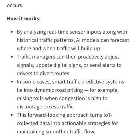
occurs.
How it works:
By analyzing real-time sensor inputs along with
historical traffic patterns, AI models can forecast
where and when traffic will build up.
Traffic managers can then proactively adjust
signals, update digital signs, or send alerts to
drivers to divert routes.
In some cases, smart traffic predictive systems
tie into dynamic road pricing — for example,
raising tolls when congestion is high to
discourage excess traffic.
This forward-looking approach turns IoT-
collected data into actionable strategies for
maintaining smoother traffic flow.