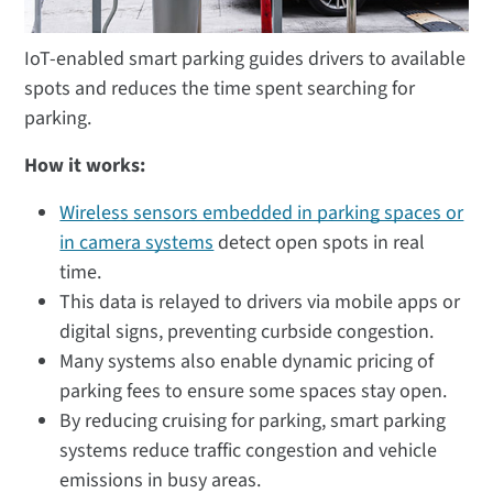
IoT-enabled smart parking guides drivers to available
spots and reduces the time spent searching for
parking.
How it works:
Wireless sensors embedded in parking spaces or
in camera systems
detect open spots in real
time.
This data is relayed to drivers via mobile apps or
digital signs, preventing curbside congestion.
Many systems also enable dynamic pricing of
parking fees to ensure some spaces stay open.
By reducing cruising for parking, smart parking
systems reduce traffic congestion and vehicle
emissions in busy areas.