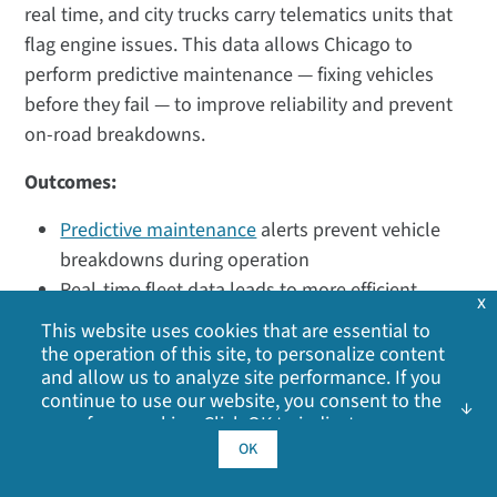
real time, and city trucks carry telematics units that
flag engine issues. This data allows Chicago to
perform predictive maintenance — fixing vehicles
before they fail — to improve reliability and prevent
on-road breakdowns.
Outcomes:
Predictive maintenance
alerts prevent vehicle
breakdowns during operation
Real-time fleet data leads to more efficient
x
routes and better on-time performance for
This website uses cookies that are essential to
transit
the operation of this site, to personalize content
and allow us to analyze site performance. If you
Environmental Monitoring for Safer
continue to use our website, you consent to the
use of our cookies. Click OK to indicate your
Roads
acceptance of our
cookie policy
, including
OK
Weather and environmental conditions have a major
advertising cookies, analytics cookies, and
sharing of information with social media,