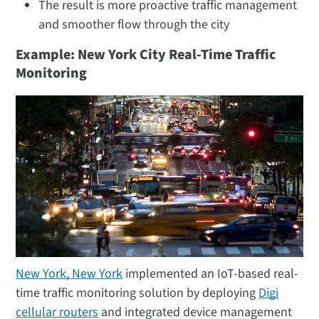
The result is more proactive traffic management
and smoother flow through the city
Example: New York City Real-Time Traffic
Monitoring
New York, New York
implemented an IoT-based real-
time traffic monitoring solution by deploying
Digi
cellular routers
and integrated device management