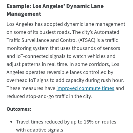
Example: Los Angeles’ Dynamic Lane
Management
Los Angeles has adopted dynamic lane management
on some of its busiest roads. The city’s Automated
Traffic Surveillance and Control (ATSAC) is a traffic
monitoring system that uses thousands of sensors
and IoT-connected signals to watch vehicles and
adjust patterns in real time. In some corridors, Los
Angeles operates reversible lanes controlled by
overhead IoT signs to add capacity during rush hour.
These measures have
improved commute times
and
reduced stop-and-go traffic in the city​.
Outcomes:
Travel times reduced by up to 16% on routes
with adaptive signals