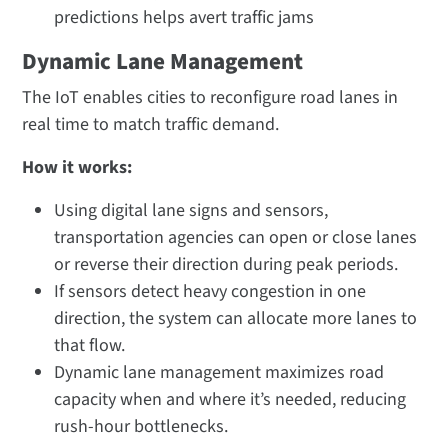
predictions helps avert traffic jams
Dynamic Lane Management
The IoT enables cities to reconfigure road lanes in
real time to match traffic demand.
How it works:
Using digital lane signs and sensors,
transportation agencies can open or close lanes
or reverse their direction during peak periods.
If sensors detect heavy congestion in one
direction, the system can allocate more lanes to
that flow.
Dynamic lane management maximizes road
capacity when and where it’s needed, reducing
rush-hour bottlenecks.