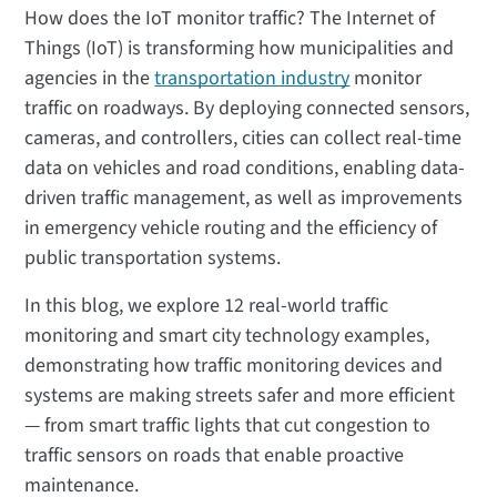
How does the IoT monitor traffic? The Internet of
Things (IoT) is transforming how municipalities and
agencies in the
transportation industry
monitor
traffic on roadways. By deploying connected sensors,
cameras, and controllers, cities can collect real-time
data on vehicles and road conditions, enabling data-
driven traffic management, as well as improvements
in emergency vehicle routing and the efficiency of
public transportation systems.
In this blog, we explore 12 real-world traffic
monitoring and smart city technology examples,
demonstrating how traffic monitoring devices and
systems are making streets safer and more efficient
— from smart traffic lights that cut congestion to
traffic sensors on roads that enable proactive
maintenance.