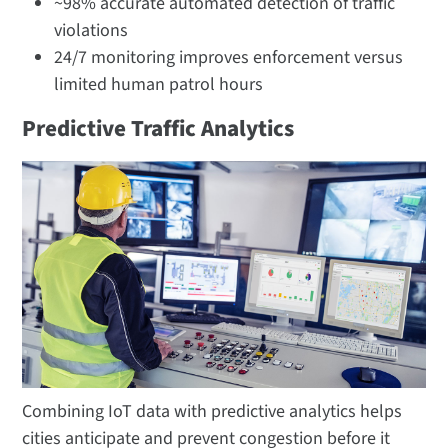
~98% accurate automated detection of traffic
violations​
24/7 monitoring improves enforcement versus
limited human patrol hours
Predictive Traffic Analytics
Combining IoT data with predictive analytics helps
cities anticipate and prevent congestion before it