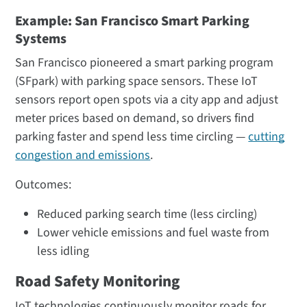
Example: San Francisco Smart Parking
Systems
San Francisco pioneered a smart parking program
(SFpark) with parking space sensors. These IoT
sensors report open spots via a city app and adjust
meter prices based on demand, so drivers find
parking faster and spend less time circling —
cutting
congestion and emissions
.
Outcomes:
Reduced parking search time (less circling)​
Lower vehicle emissions and fuel waste from
less idling
Road Safety Monitoring
IoT technologies continuously monitor roads for