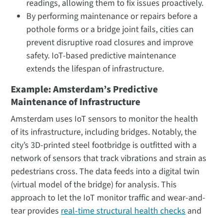
readings, allowing them to fix issues proactively.
By performing maintenance or repairs before a
pothole forms or a bridge joint fails, cities can
prevent disruptive road closures and improve
safety. IoT-based predictive maintenance
extends the lifespan of infrastructure.
Example: Amsterdam’s Predictive
Maintenance of Infrastructure
Amsterdam uses IoT sensors to monitor the health
of its infrastructure, including bridges. Notably, the
city’s 3D-printed steel footbridge is outfitted with a
network of sensors that track vibrations and strain as
pedestrians cross. The data feeds into a digital twin
(virtual model of the bridge) for analysis. This
approach to let the IoT monitor traffic and wear-and-
tear provides
real-time structural health checks
and