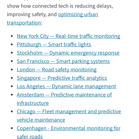
show how connected tech is reducing delays,
improving safety, and
optimizing urban
transportation
:
New York City — Real-time traffic monitoring
Pittsburgh — Smart traffic lights
Stockholm — Dynamic emergency response
San Francisco — Smart parking systems
London — Road safety monitoring
Singapore — Predictive traffic analytics
Los Angeles — Dynamic lane management
Amsterdam — Predictive maintenance of
infrastructure
Chicago — Fleet management and predictive
vehicle maintenance
Copenhagen - Environmental monitoring for
safer roads