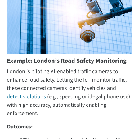
Example: London’s Road Safety Monitoring
London is piloting AI-enabled traffic cameras to
enhance road safety. Letting the IoT monitor traffic,
these connected cameras identify vehicles and
detect violations
(e.g., speeding or illegal phone use)
with high accuracy, automatically enabling
enforcement.
Outcomes: