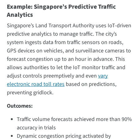
Example: Singapore’s Predictive Traffic
Analytics
Singapore’s Land Transport Authority uses IoT-driven
predictive analytics to manage traffic. The city’s
system ingests data from traffic sensors on roads,
GPS devices on vehicles, and surveillance cameras to
forecast congestion up to an hour in advance. This
allows authorities to let the IoT monitor traffic and
adjust controls preemptively and even
vary
electronic road toll rates
based on predictions,
preventing gridlock​.
Outcomes:
Traffic volume forecasts achieved more than 90%
accuracy in trials
Dynamic congestion pricing activated by