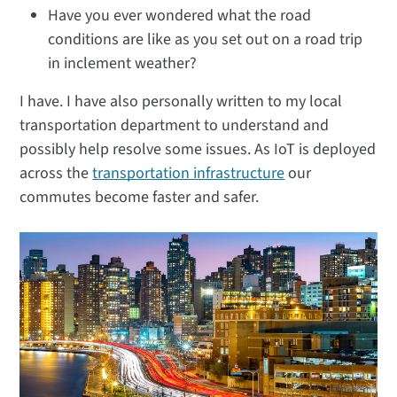
Have you ever wondered what the road
conditions are like as you set out on a road trip
in inclement weather?
I have. I have also personally written to my local
transportation department to understand and
possibly help resolve some issues. As IoT is deployed
across the
transportation infrastructure
our
commutes become faster and safer.