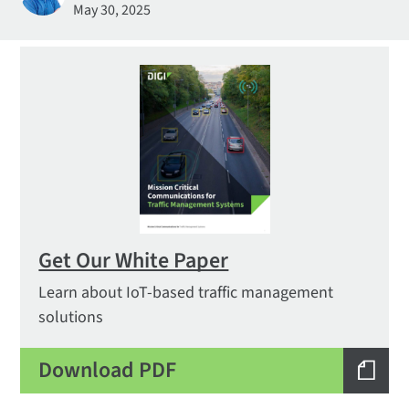
May 30, 2025
Get Our White Paper
Learn about IoT-based traffic management
solutions
Download PDF