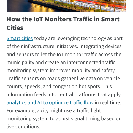
How the IoT Monitors Traffic in Smart
Cities
Smart cities
today are leveraging technology as part
of their infrastructure initiatives. Integrating devices
and sensors to let the IoT monitor traffic across the
municipality and create an interconnected traffic
monitoring system improves mobility and safety.
Traffic sensors on roads gather live data on vehicle
counts, speeds, and congestion hot spots. This
information feeds into central platforms that apply
analytics and AI to optimize traffic flow
in real time.
For example, a city might use a traffic light
monitoring system to adjust signal timing based on
live conditions.