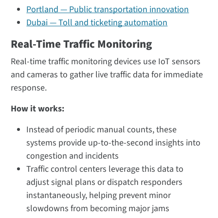
Portland — Public transportation innovation
Dubai — Toll and ticketing automation
Real-Time Traffic Monitoring
Real-time traffic monitoring devices use IoT sensors
and cameras to gather live traffic data for immediate
response.
How it works:
Instead of periodic manual counts, these
systems provide up-to-the-second insights into
congestion and incidents
Traffic control centers leverage this data to
adjust signal plans or dispatch responders
instantaneously, helping prevent minor
slowdowns from becoming major jams