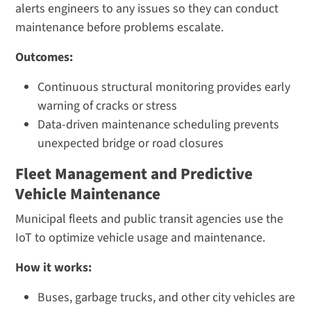
alerts engineers to any issues so they can conduct
maintenance before problems escalate.
Outcomes:
Continuous structural monitoring provides early
warning of cracks or stress​
Data-driven maintenance scheduling prevents
unexpected bridge or road closures
Fleet Management and Predictive
Vehicle Maintenance
Municipal fleets and public transit agencies use the
IoT to optimize vehicle usage and maintenance.
How it works:
Buses, garbage trucks, and other city vehicles are