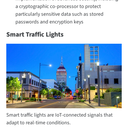
a cryptographic co-processor to protect
particularly sensitive data such as stored
passwords and encryption keys
Smart Traffic Lights
Smart traffic lights are IoT-connected signals that
adapt to real-time conditions.