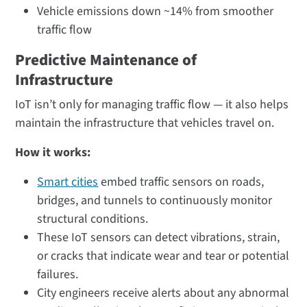
Vehicle emissions down ~14% from smoother
traffic flow​
Predictive Maintenance of
Infrastructure
IoT isn’t only for managing traffic flow — it also helps
maintain the infrastructure that vehicles travel on.
How it works:
Smart cities
embed traffic sensors on roads,
bridges, and tunnels to continuously monitor
structural conditions.
These IoT sensors can detect vibrations, strain,
or cracks that indicate wear and tear or potential
failures.
City engineers receive alerts about any abnormal