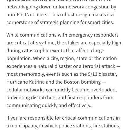
network going down or for network congestion by
non-FirstNet users. This robust design makes it a
cornerstone of strategic planning for smart cities.
While communications with emergency responders
are critical at
any
time, the stakes are especially high
during catastrophic events that affect a large
population. When a city, region, state or the nation
experiences a natural disaster or a terrorist attack —
most memorably, events such as the 9/11 disaster,
Hurricane Katrina and the Boston bombing —
cellular networks can quickly become overloaded,
preventing dispatchers and first responders from
communicating quickly and effectively.
If you are responsible for critical communications in
a municipality, in which police stations, fire stations,