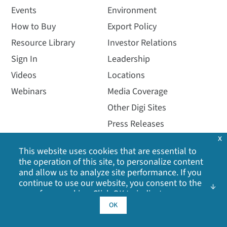
Events
Environment
How to Buy
Export Policy
Resource Library
Investor Relations
Sign In
Leadership
Videos
Locations
Webinars
Media Coverage
Other Digi Sites
Press Releases
x
Quality
This website uses cookies that are essential to
the operation of this site, to personalize content
and allow us to analyze site performance. If you
continue to use our website, you consent to the
use of our cookies. Click OK to indicate your
acceptance of our
cookie policy
, including
OK
advertising cookies, analytics cookies, and
sharing of information with social media,