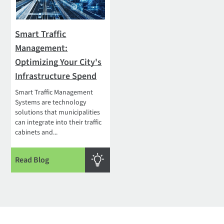
Smart Traffic
Management:
Optimizing Your City's
Infrastructure Spend
Smart Traffic Management
Systems are technology
solutions that municipalities
can integrate into their traffic
cabinets and...
Read Blog