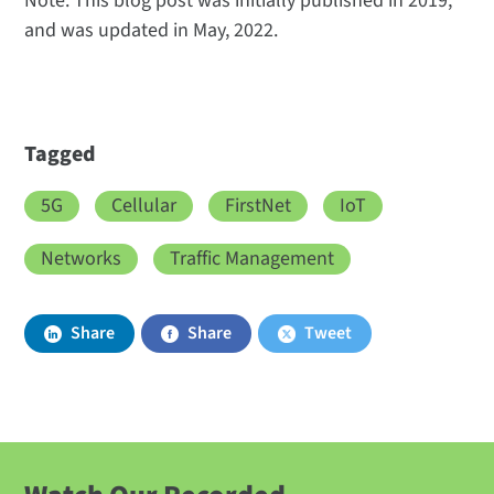
Note: This blog post was initially published in 2019,
and was updated in May, 2022.
Tagged
5G
Cellular
FirstNet
IoT
Networks
Traffic Management
Share
Share
Tweet