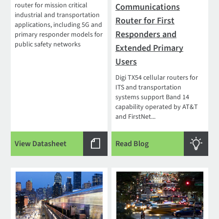
router for mission critical
Communications
industrial and transportation
Router for First
applications, including 5G and
Responders and
primary responder models for
public safety networks
Extended Primary
Users
Digi TX54 cellular routers for
ITS and transportation
systems support Band 14
capability operated by AT&T
and FirstNet...
View Datasheet
Read Blog