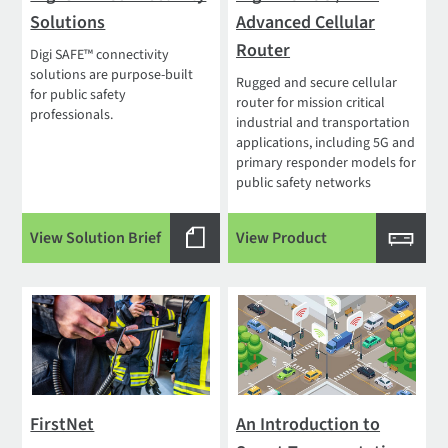
Solutions
Advanced Cellular
Router
Digi SAFE™ connectivity
solutions are purpose-built
Rugged and secure cellular
for public safety
router for mission critical
professionals.
industrial and transportation
applications, including 5G and
primary responder models for
public safety networks
View Solution Brief
View Product
FirstNet
An Introduction to