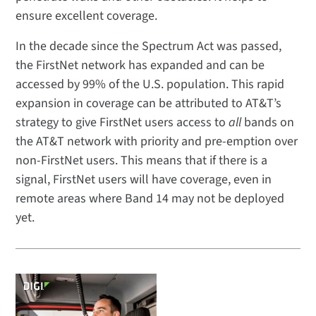
ensure excellent coverage.
In the decade since the Spectrum Act was passed,
the FirstNet network has expanded and can be
accessed by 99% of the U.S. population. This rapid
expansion in coverage can be attributed to AT&T’s
strategy to give FirstNet users access to
all
bands on
the AT&T network with priority and pre-emption over
non-FirstNet users. This means that if there is a
signal, FirstNet users will have coverage, even in
remote areas where Band 14 may not be deployed
yet.