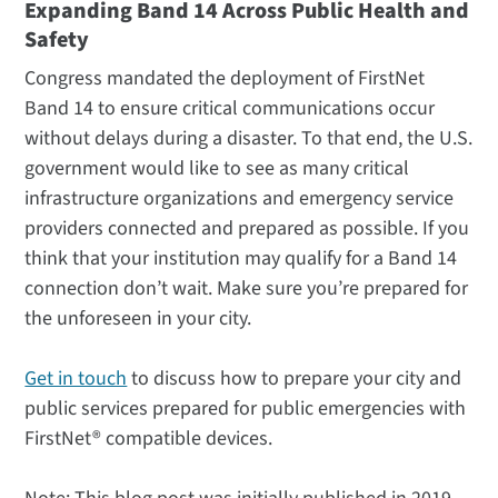
Expanding Band 14 Across Public Health and
Safety
Congress mandated the deployment of FirstNet
Band 14 to ensure critical communications occur
without delays during a disaster. To that end, the U.S.
government would like to see as many critical
infrastructure organizations and emergency service
providers connected and prepared as possible. If you
think that your institution may qualify for a Band 14
connection don’t wait. Make sure you’re prepared for
the unforeseen in your city.
Get in touch
to discuss how to prepare your city and
public services prepared for public emergencies with
FirstNet® compatible devices.