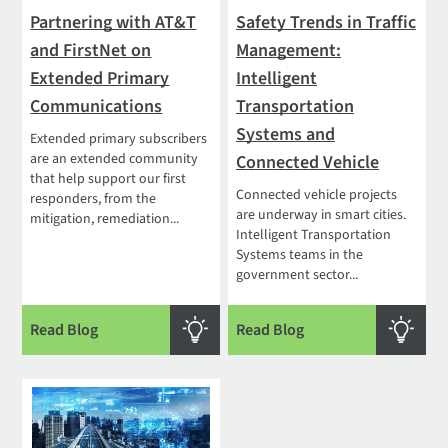
Partnering with AT&T
Safety Trends in Traffic
and FirstNet on
Management:
Extended Primary
Intelligent
Communications
Transportation
Systems and
Extended primary subscribers
are an extended community
Connected Vehicle
that help support our first
Connected vehicle projects
responders, from the
are underway in smart cities.
mitigation, remediation...
Intelligent Transportation
Systems teams in the
government sector...
Read Blog
Read Blog