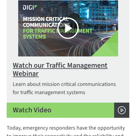
Watch our Traffic Management
Webinar
Learn about mission critical communications
for traffic management systems
Watch Video
Today, emergency responders have the opportunity