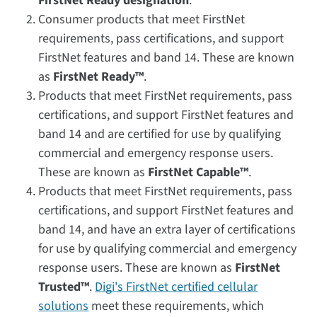
FirstNet Ready designation
.
Consumer products that meet FirstNet
requirements, pass certifications, and support
FirstNet features and band 14. These are known
as
FirstNet Ready™
.
Products that meet FirstNet requirements, pass
certifications, and support FirstNet features and
band 14 and are certified for use by qualifying
commercial and emergency response users.
These are known as
FirstNet Capable™
.
Products that meet FirstNet requirements, pass
certifications, and support FirstNet features and
band 14, and have an extra layer of certifications
for use by qualifying commercial and emergency
response users. These are known as
FirstNet
Trusted™
.
Digi's FirstNet certified cellular
solutions
meet these requirements, which