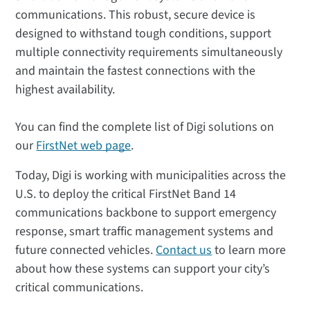
communications. This robust, secure device is
designed to withstand tough conditions, support
multiple connectivity requirements simultaneously
and maintain the fastest connections with the
highest availability.
You can find the complete list of Digi solutions on
our
FirstNet web page
.
Today, Digi is working with municipalities across the
U.S. to deploy the critical FirstNet Band 14
communications backbone to support emergency
response, smart traffic management systems and
future connected vehicles.
Contact us
to learn more
about how these systems can support your city’s
critical communications.