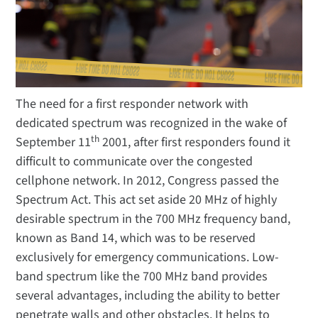
The need for a first responder network with
dedicated spectrum was recognized in the wake of
th
September 11
2001, after first responders found it
difficult to communicate over the congested
cellphone network. In 2012, Congress passed the
Spectrum Act. This act set aside 20 MHz of highly
desirable spectrum in the 700 MHz frequency band,
known as Band 14, which was to be reserved
exclusively for emergency communications. Low-
band spectrum like the 700 MHz band provides
several advantages, including the ability to better
penetrate walls and other obstacles. It helps to