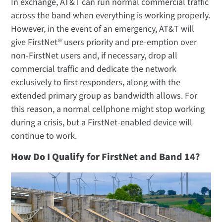
In exchange, AT&T can run normal commercial traffic
across the band when everything is working properly.
However, in the event of an emergency, AT&T will
give FirstNet® users priority and pre-emption over
non-FirstNet users and, if necessary, drop all
commercial traffic and dedicate the network
exclusively to first responders, along with the
extended primary group as bandwidth allows. For
this reason, a normal cellphone might stop working
during a crisis, but a FirstNet-enabled device will
continue to work.
How Do I Qualify for FirstNet and Band 14?