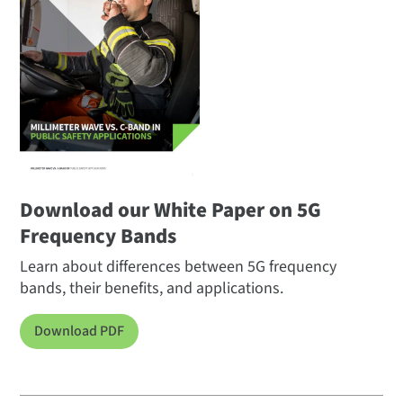
Download our White Paper on 5G
Frequency Bands
Learn about differences between 5G frequency
bands, their benefits, and applications.
Download PDF