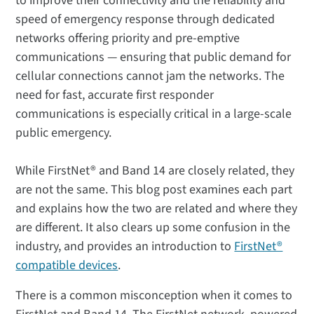
to improve their connectivity and the reliability and
speed of emergency response through dedicated
networks offering priority and pre-emptive
communications — ensuring that public demand for
cellular connections cannot jam the networks. The
need for fast, accurate first responder
communications is especially critical in a large-scale
public emergency.
While FirstNet® and Band 14 are closely related, they
are not the same. This blog post examines each part
and explains how the two are related and where they
are different. It also clears up some confusion in the
industry, and provides an introduction to
FirstNet®
compatible devices
.
There is a common misconception when it comes to