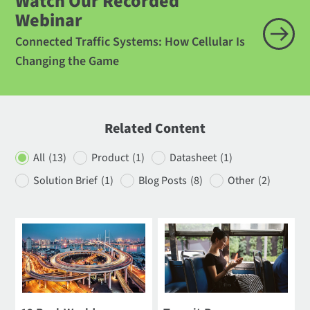
Watch Our Recorded
Webinar
Connected Traffic Systems: How Cellular Is
Changing the Game
Related Content
All
(13)
Product
(1)
Datasheet
(1)
Solution Brief
(1)
Blog Posts
(8)
Other
(2)