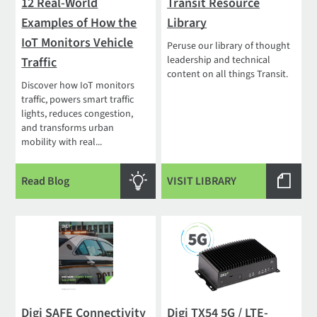
12 Real-World
Transit Resource
Examples of How the
Library
IoT Monitors Vehicle
Peruse our library of thought
leadership and technical
Traffic
content on all things Transit.
Discover how IoT monitors
traffic, powers smart traffic
lights, reduces congestion,
and transforms urban
mobility with real...
Read Blog
VISIT LIBRARY
Digi SAFE Connectivity
Digi TX54 5G / LTE-