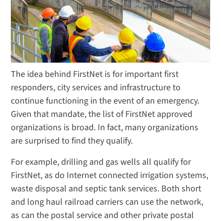
The idea behind FirstNet is for important first
responders, city services and infrastructure to
continue functioning in the event of an emergency.
Given that mandate, the list of FirstNet approved
organizations is broad. In fact, many organizations
are surprised to find they qualify.
For example, drilling and gas wells all qualify for
FirstNet, as do Internet connected irrigation systems,
waste disposal and septic tank services. Both short
and long haul railroad carriers can use the network,
as can the postal service and other private postal