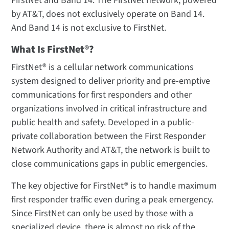
FirstNet and Band 14. The FirstNet network, powered
by AT&T, does not exclusively operate on Band 14.
And Band 14 is not exclusive to FirstNet.
What Is FirstNet®?
FirstNet® is a cellular network communications
system designed to deliver priority and pre-emptive
communications for first responders and other
organizations involved in critical infrastructure and
public health and safety. Developed in a public-
private collaboration between the First Responder
Network Authority and AT&T, the network is built to
close communications gaps in public emergencies.
The key objective for FirstNet® is to handle maximum
first responder traffic even during a peak emergency.
Since FirstNet can only be used by those with a
specialized device, there is almost no risk of the