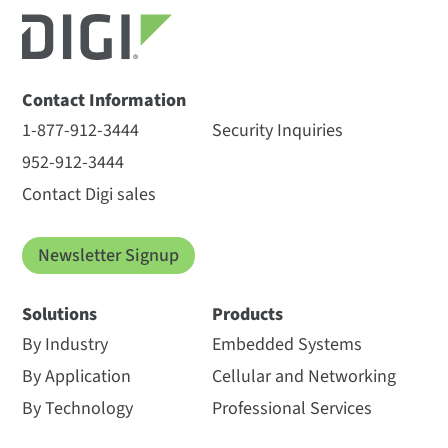
Contact Information
1-877-912-3444
Security Inquiries
952-912-3444
Contact Digi sales
Newsletter Signup
Solutions
Products
By Industry
Embedded Systems
By Application
Cellular and Networking
By Technology
Professional Services