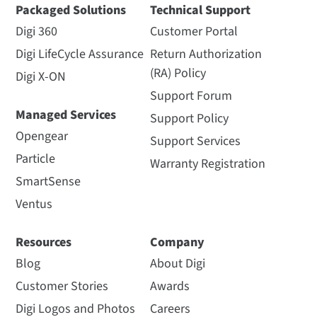
Packaged Solutions
Technical Support
Digi 360
Customer Portal
Digi LifeCycle Assurance
Return Authorization
(RA) Policy
Digi X-ON
Support Forum
Managed Services
Support Policy
Opengear
Support Services
Particle
Warranty Registration
SmartSense
Ventus
Resources
Company
Blog
About Digi
Customer Stories
Awards
Digi Logos and Photos
Careers