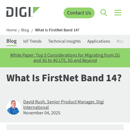
Contact Us
Home
Blog
What Is FirstNet Band 14?
/
/
Blog
IoT Trends
Technical Insights
Applications
Popula
White Paper: Top 5 Considerations for Migrating from 2G
and 3G to 4G LTE, 5G and Beyond
What Is FirstNet Band 14?
David Rush, Senior Product Manager, Digi
International
November 04, 2025