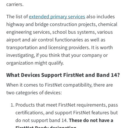
carriers.
The list of
extended primary services
also includes
highway and bridge construction projects, chemical
engineering services, school bus systems, various
airport and air control functionaries as well as
transportation and licensing providers. It is worth
investigating, if you think that your company or
organization might qualify.
What Devices Support FirstNet and Band 14?
When it comes to FirstNet compatibility, there are
two categories of devices:
Products that meet FirstNet requirements, pass
certifications, and support FirstNet features but
do not support band 14.
These do not have a