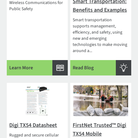
Smart Transportation:
Wireless Communications for
Public Safety
Benefits and Examples
Smart transportation
supports management,
efficiency, and safety, using
new and emerging
technologies to make moving
around a...
Learn More
Read Blog
Digi TX54 Datasheet
FirstNet Trusted™ Digi
TX54 Mobile
Rugged and secure cellular