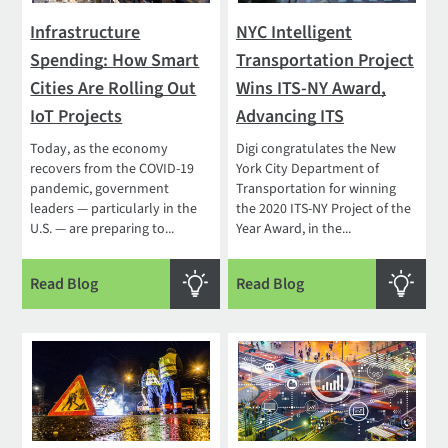
Infrastructure
NYC Intelligent
Spending: How Smart
Transportation Project
Cities Are Rolling Out
Wins ITS-NY Award,
IoT Projects
Advancing ITS
Today, as the economy
Digi congratulates the New
recovers from the COVID-19
York City Department of
pandemic, government
Transportation for winning
leaders — particularly in the
the 2020 ITS-NY Project of the
U.S. — are preparing to...
Year Award, in the...
Read Blog
Read Blog