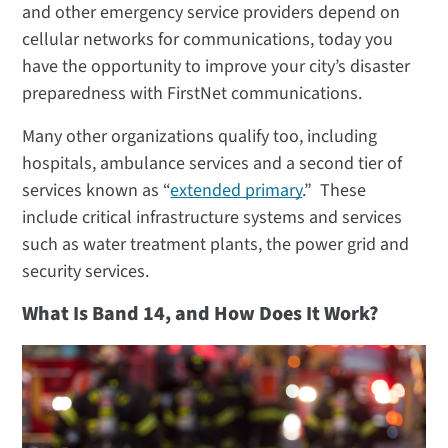
and other emergency service providers depend on
cellular networks for communications, today you
have the opportunity to improve your city’s disaster
preparedness with FirstNet communications.
Many other organizations qualify too, including
hospitals, ambulance services and a second tier of
services known as “
extended primary
.” These
include critical infrastructure systems and services
such as water treatment plants, the power grid and
security services.
What Is Band 14, and How Does It Work?