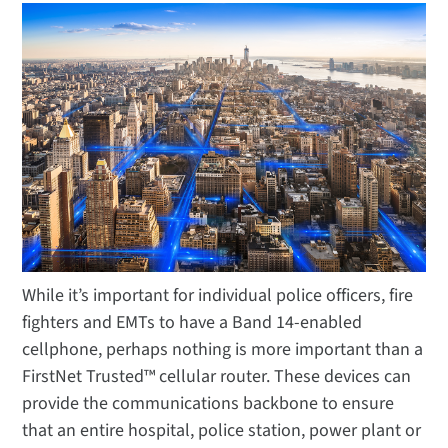
While it’s important for individual police officers, fire
fighters and EMTs to have a Band 14-enabled
cellphone, perhaps nothing is more important than a
FirstNet Trusted™ cellular router. These devices can
provide the communications backbone to ensure
that an entire hospital, police station, power plant or