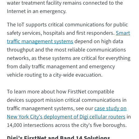
water treatment facility remains connected to the
Internet in an emergency.
The IoT supports critical communications for public
safety services, hospitals and first responders.
Smart
traffic management systems
depend on high data
throughput and the most reliable communications
networks, as these systems are critical for everything
from daily traffic management and emergency
vehicle routing to a city-wide evacuation.
To learn more about how FirstNet compatible
devices support mission critical communications in
traffic management systems, see our
case study on
New York City's deployment of Digi cellular routers
in
14,000 intersections across the city's five boroughs.
Digi’s FirstNet and Band 14 Solutions