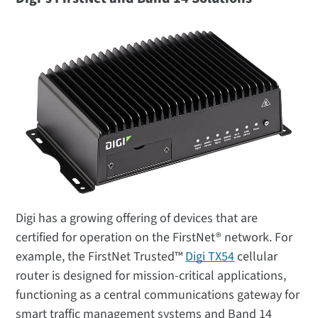
Digi has a growing offering of devices that are
certified for operation on the FirstNet® network. For
example, the FirstNet Trusted™
Digi TX54
cellular
router is designed for mission-critical applications,
functioning as a central communications gateway for
smart traffic management systems and Band 14