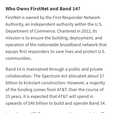
Who Owns FirstNet and Band 14?
FirstNet is owned by the First Responder Network
Authority, an independent authority within the U.S.
Department of Commerce. Chartered in 2012, its
mission is to ensure the building, deployment, and
operation of the nationwide broadband network that
equips first responders to save lives and protect U.S.
communities.
Band 14 is maintained through a public and private
collaboration. The Spectrum Act allocated about $7
billion to kickstart construction. However, a majority
of the funding comes from AT&T. Over the course of
25 years, it is expected that AT&T will spend in
upwards of $40 billion to build and operate Band 14.