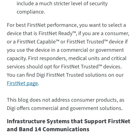
include a much stricter level of security
compliance.
For best FirstNet performance, you want to select a
device that is FirstNet Ready™, if you are a consumer,
or a FirstNet Capable™ or FirstNet Trusted™ device if
you use the device in a commercial or government
capacity. First responders, medical units and critical
services should opt for FirstNet Trusted™ devices.
You can find Digi FirstNet Trusted solutions on our
FirstNet page
.
This blog does not address consumer products, as
Digi offers commercial and government solutions.
Infrastructure Systems that Support FirstNet
and Band 14 Communications