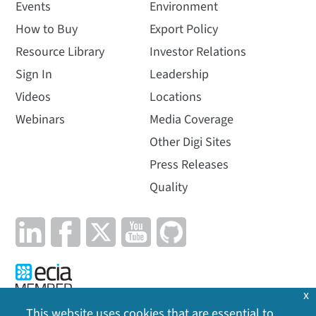
Events
Environment
How to Buy
Export Policy
Resource Library
Investor Relations
Sign In
Leadership
Videos
Locations
Webinars
Media Coverage
Other Digi Sites
Press Releases
Quality
x
This website uses cookies that are essential to