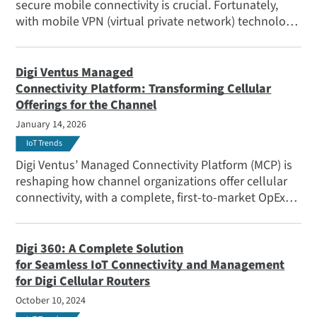
secure mobile connectivity is crucial. Fortunately,
with mobile VPN (virtual private network) technology,
it's possible to establish seamless, secure and
persistent connectivity for emergency vehicles on the
go.
Digi Ventus Managed
Connectivity Platform: Transforming Cellular
Offerings for the Channel
January 14, 2026
IoT Trends
Digi Ventus’ Managed Connectivity Platform (MCP) is
reshaping how channel organizations offer cellular
connectivity, with a complete, first-to-market OpEx
solution.
Digi 360: A Complete Solution
for Seamless IoT Connectivity and Management
for Digi Cellular Routers
October 10, 2024