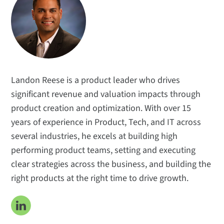
Technical Insights
Applications
Popular Topics
Meet the Team
Subscribe
Landon Reese is a product leader who drives
significant revenue and valuation impacts through
product creation and optimization. With over 15
years of experience in Product, Tech, and IT across
several industries, he excels at building high
performing product teams, setting and executing
clear strategies across the business, and building the
right products at the right time to drive growth.