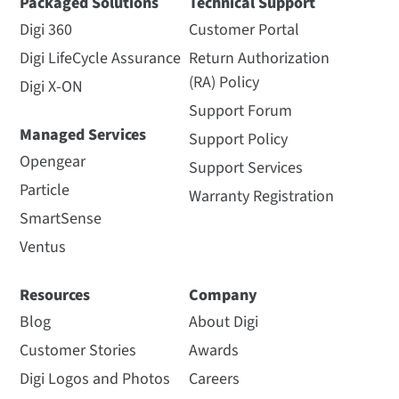
Packaged Solutions
Technical Support
Digi 360
Customer Portal
Digi LifeCycle Assurance
Return Authorization
(RA) Policy
Digi X-ON
Support Forum
Managed Services
Support Policy
Opengear
Support Services
Particle
Warranty Registration
SmartSense
Ventus
Resources
Company
Blog
About Digi
Customer Stories
Awards
Digi Logos and Photos
Careers