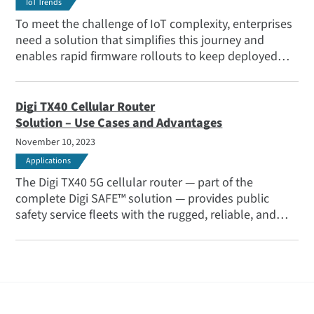
IoT Trends
To meet the challenge of IoT complexity, enterprises
need a solution that simplifies this journey and
enables rapid firmware rollouts to keep deployed
devices updated and secure. That’s why we’ve
brought you Digi 360.
Digi TX40 Cellular Router
Solution – Use Cases and Advantages
November 10, 2023
Applications
The Digi TX40 5G cellular router — part of the
complete Digi SAFE™ solution — provides public
safety service fleets with the rugged, reliable, and
secure connectivity solutions they need, from secure
data-sharing to highly reliable communications for
situational awareness, and connectivity for all
onboard and body-worn systems.