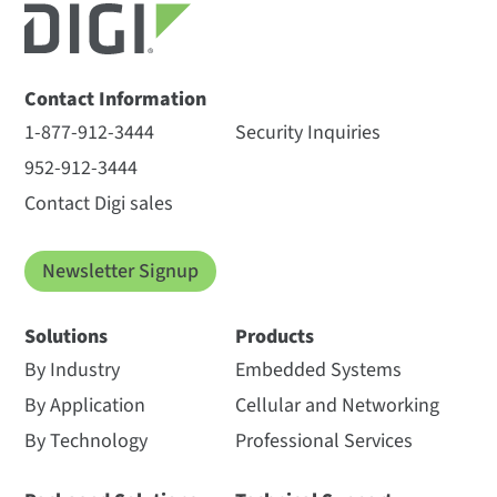
Contact Information
1-877-912-3444
Security Inquiries
952-912-3444
Contact Digi sales
Newsletter Signup
Solutions
Products
By Industry
Embedded Systems
By Application
Cellular and Networking
By Technology
Professional Services