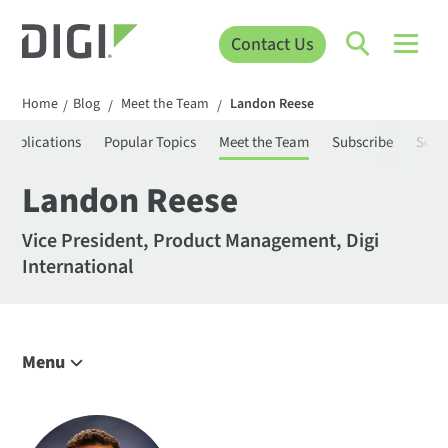
Contact Us
Home
Blog
Meet the Team
Landon Reese
/
/
/
Applications
Popular Topics
Meet the Team
Subscribe
Sear
Landon Reese
Vice President, Product Management, Digi
International
Menu
Explore the Blog
IoT Trends