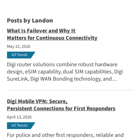
Posts by Landon
What Is Failover and Why It
Matters for Continuous Connectivity
May 22, 2026
IoT Trends
Digi router solutions combine robust hardware
design, eSIM capability, dual SIM capabilities, Digi
SureLink, Digi WAN Bonding technology, and
sophisticated monitoring to deliver a secure failover
solution that actively adapts as conditions change —
whether you're managing stationary infrastructure or
Digi Mobile VPN: Secure,
highly mobile deployments.
Persistent Connections for First Responders
April 13, 2026
IoT Trends
For police and other first responders, reliable and