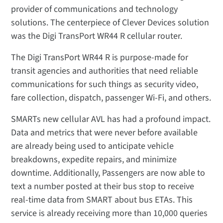
provider of communications and technology
solutions. The centerpiece of Clever Devices solution
was the Digi TransPort WR44 R cellular router.
The Digi TransPort WR44 R is purpose-made for
transit agencies and authorities that need reliable
communications for such things as security video,
fare collection, dispatch, passenger Wi-Fi, and others.
SMARTs new cellular AVL has had a profound impact.
Data and metrics that were never before available
are already being used to anticipate vehicle
breakdowns, expedite repairs, and minimize
downtime. Additionally, Passengers are now able to
text a number posted at their bus stop to receive
real-time data from SMART about bus ETAs. This
service is already receiving more than 10,000 queries