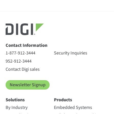
Contact Information
1-877-912-3444
Security Inquiries
952-912-3444
Contact Digi sales
Newsletter Signup
Solutions
Products
By Industry
Embedded Systems