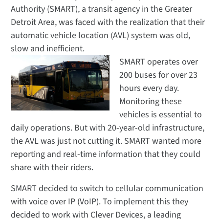
Authority (SMART), a transit agency in the Greater
Detroit Area, was faced with the realization that their
automatic vehicle location (AVL) system was old,
slow and inefficient.
SMART operates over
200 buses for over 23
hours every day.
Monitoring these
vehicles is essential to
daily operations.
But with 20-year-old infrastructure,
the AVL was just not cutting it. SMART wanted more
reporting and real-time information that they could
share with their riders.
SMART decided to switch to cellular communication
with voice over IP (VoIP). To implement this they
decided to work with Clever Devices, a leading