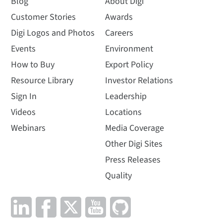
Blog
About Digi
Customer Stories
Awards
Digi Logos and Photos
Careers
Events
Environment
How to Buy
Export Policy
Resource Library
Investor Relations
Sign In
Leadership
Videos
Locations
Webinars
Media Coverage
Other Digi Sites
Press Releases
Quality