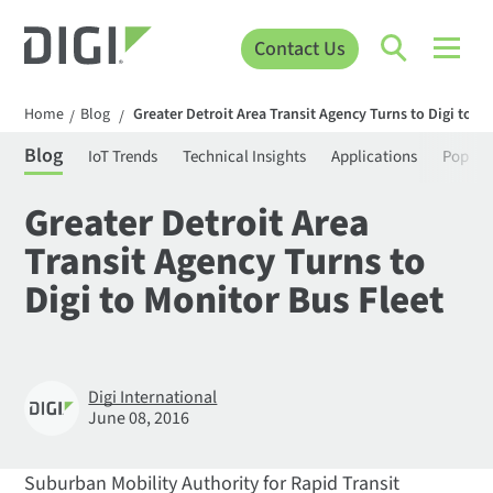
Contact Us
Home
Blog
Greater Detroit Area Transit Agency Turns to Digi to M
/
/
Blog
IoT Trends
Technical Insights
Applications
Popula
Greater Detroit Area
Transit Agency Turns to
Digi to Monitor Bus Fleet
Digi International
June 08, 2016
Suburban Mobility Authority for Rapid Transit