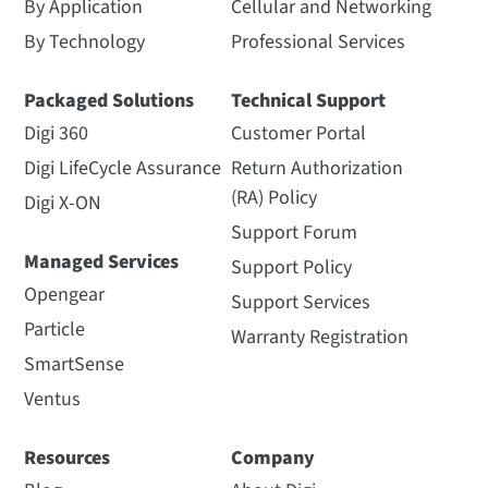
By Application
Cellular and Networking
By Technology
Professional Services
Packaged Solutions
Technical Support
Digi 360
Customer Portal
Digi LifeCycle Assurance
Return Authorization
(RA) Policy
Digi X-ON
Support Forum
Managed Services
Support Policy
Opengear
Support Services
Particle
Warranty Registration
SmartSense
Ventus
Resources
Company