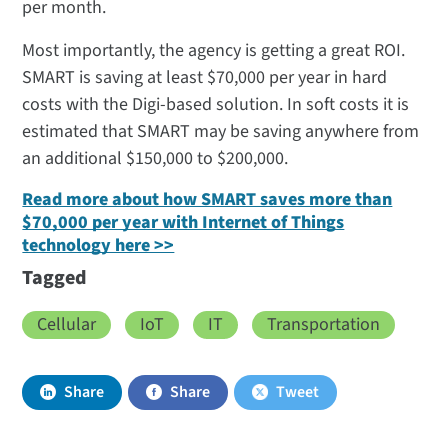
per month.
Most importantly, the agency is getting a great ROI.
SMART is saving at least $70,000 per year in hard
costs with the Digi-based solution. In soft costs it is
estimated that SMART may be saving anywhere from
an additional $150,000 to $200,000.
Read more about how SMART saves more than
$70,000 per year with Internet of Things
technology here >>
Tagged
Cellular
IoT
IT
Transportation
Share
Share
Tweet