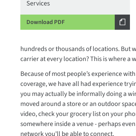
Services
Download PDF
hundreds or thousands of locations. But w
carrier at every location? This is where a w
Because of most people’s experience with 
coverage, we have all had experience tryin
you may actually be informally doing a wir
moved around a store or an outdoor space 
video, check your grocery list on your pho
somewhere inside a venue - perhaps even k
network you'll be able to connect.