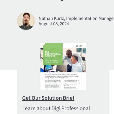
Nathan Kurtz, Implementation Manager,
August 08, 2024
Get Our Solution Brief
Learn about Digi Professional