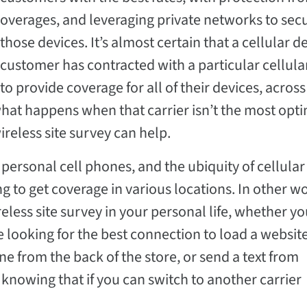
overages, and leveraging private networks to sec
those devices. It’s almost certain that a cellular d
customer has contracted with a particular cellular
to provide coverage for all of their devices, across
hat happens when that carrier isn’t the most opt
ireless site survey can help.
personal cell phones, and the ubiquity of cellular
g to get coverage in various locations. In other w
eless site survey in your personal life, whether yo
looking for the best connection to load a website
ne from the back of the store, or send a text from
nowing that if you can switch to another carrier