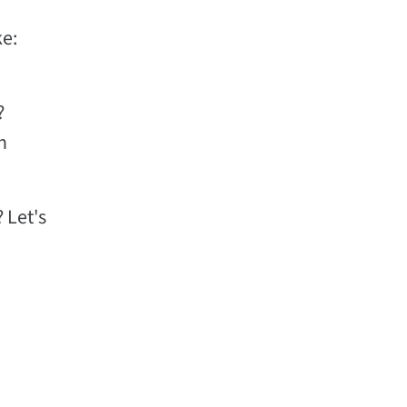
ke:
?
h
 Let's