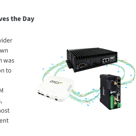
ves the Day
vider
own
m was
on to
IM
,
most
ent