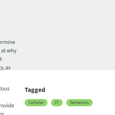
termine
 at why
t
y, as
tous
Tagged
Cellular
IT
Networks
provide
om