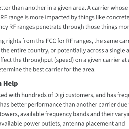
better than another in a given area. A carrier whose
RF range is more impacted by things like concrete
y RF ranges penetrate through those things more
ng rights from the FCC for RF ranges, the same car
he entire country, or potentially across a single a
ffect the throughput (speed) on a given carrier at
etermine the best carrier for the area.
n Help
ed with hundreds of Digi customers, and has freq
 has better performance than another carrier due 
l towers, available frequency bands and their vary
as available power outlets, antenna placement and