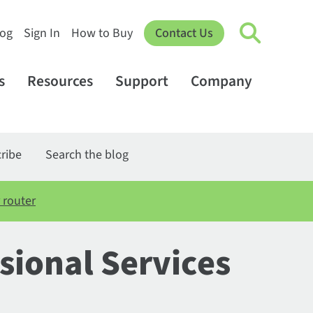
log
Sign In
How to Buy
Contact Us
s
Resources
Support
Company
ribe
Search the blog
 router
sional Services