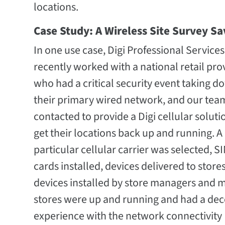
locations.
Case Study: A Wireless Site Survey Sa
In one use case, Digi Professional Services
recently worked with a national retail pro
who had a critical security event taking d
their primary wired network, and our tea
contacted to provide a Digi cellular soluti
get their locations back up and running. A
particular cellular carrier was selected, S
cards installed, devices delivered to stores
devices installed by store managers and 
stores were up and running and had a dec
experience with the network connectivity