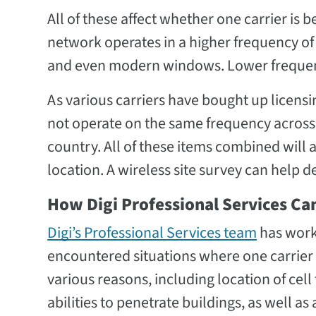
All of these affect whether one carrier is 
network operates in a higher frequency of 
and even modern windows. Lower frequenc
As various carriers have bought up licensi
not operate on the same frequency across t
country. All of these items combined will a
location. A wireless site survey can help d
How Digi Professional Services Ca
Digi’s Professional Services team
has work
encountered situations where one carrier
various reasons, including location of cel
abilities to penetrate buildings, as well 