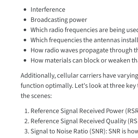
Interference
Broadcasting power
Which radio frequencies are being use
Which frequencies the antennas install
How radio waves propagate through th
How materials can block or weaken tha
Additionally, cellular carriers have varyin
function optimally. Let's look at three k
the scenes:
Reference Signal Received Power (RSRP
Reference Signal Received Quality (RSR
Signal to Noise Ratio (SNR): SNR is how