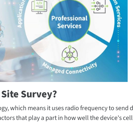
 Site Survey?
logy, which means it uses radio frequency to send 
ors that play a part in how well the device's cel