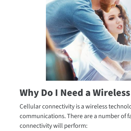
Why Do I Need a Wireless
Cellular connectivity is a wireless techno
communications. There are a number of fact
connectivity will perform: