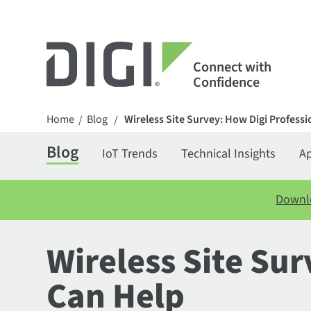
Connect with
Confidence
Home
Blog
Wireless Site Survey: How Digi Professi
/
/
Blog
IoT Trends
Technical Insights
Ap
Downlo
Wireless Site Sur
Can Help