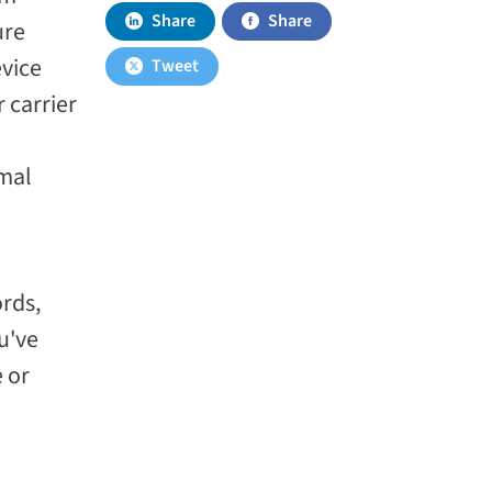
Share
Share
ure
evice
Tweet
 carrier
imal
ords,
u've
 or