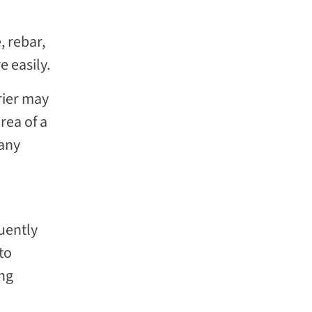
, rebar,
 easily.
rier may
rea of a
 any
uently
to
ing