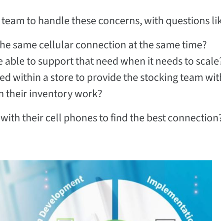
IT team to handle these concerns, with questions li
he same cellular connection at the same time?
 able to support that need when it needs to scale
ed within a store to provide the stocking team wit
rm their inventory work?
 with their cell phones to find the best connection?