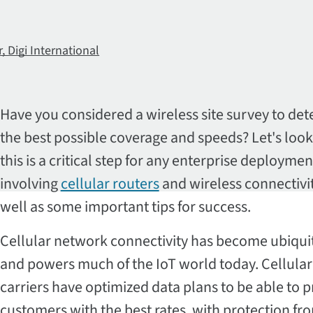
 Digi International
Have you considered a wireless site survey to de
the best possible coverage and speeds? Let's look
this is a critical step for any enterprise deploymen
involving
cellular routers
and wireless connectivit
well as some important tips for success.
Cellular network connectivity has become ubiqui
and powers much of the IoT world today. Cellular
carriers have optimized data plans to be able to 
customers with the best rates, with protection fr