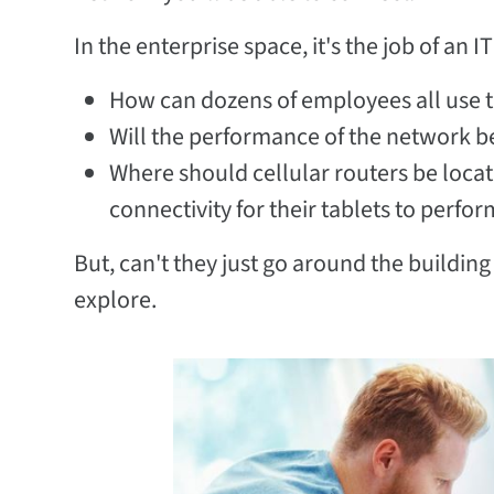
In the enterprise space, it's the job of an 
How can dozens of employees all use t
Will the performance of the network be
Where should cellular routers be locat
connectivity for their tablets to perfo
But, can't they just go around the building
explore.