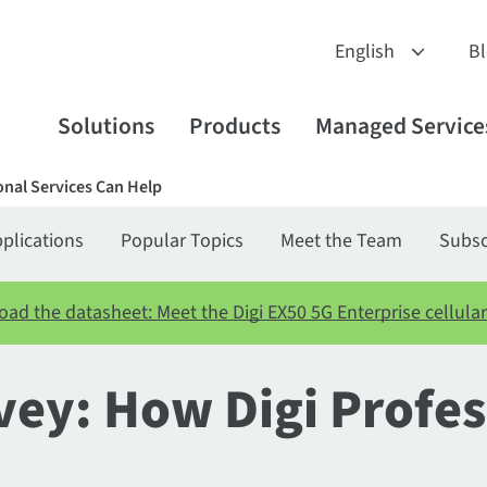
B
Solutions
Products
Managed Service
onal Services Can Help
plications
Popular Topics
Meet the Team
Subsc
ad the datasheet: Meet the Digi EX50 5G Enterprise cellular
vey: How Digi Profes