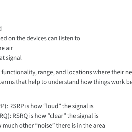
d
ed on the devices can listen to
e air
t signal
g functionality, range, and locations where their 
ey terms that help to understand how things work b
): RSRP is how “loud” the signal is
Q): RSRQ is how “clear” the signal is
 much other “noise” there is in the area