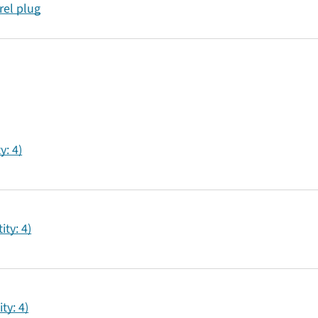
rel plug
y: 4)
ty: 4)
ty: 4)