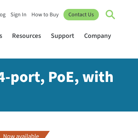
log
Sign In
How to Buy
Contact Us
s
Resources
Support
Company
4-port, PoE, with
Now available