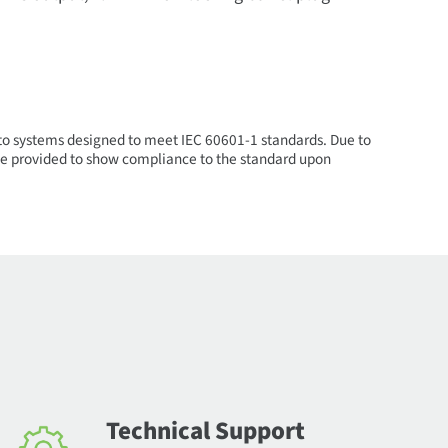
nto systems designed to meet IEC 60601-1 standards. Due to
n be provided to show compliance to the standard upon
Technical Support