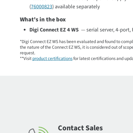
(
76000823
) available separately
What's in the box
Digi Connect EZ 4 WS
— serial server, 4-port,
*Digi Connect EZ WS has been evaluated and found to comply
the nature of the Connect EZ WS, it is considered out of sco
request.
**Visit
product certifications
for latest certifications and upd
Contact Sales