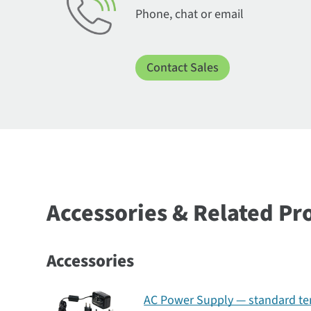
Phone, chat or email
Contact Sales
Accessories & Related Pr
Accessories
AC Power Supply — standard tem