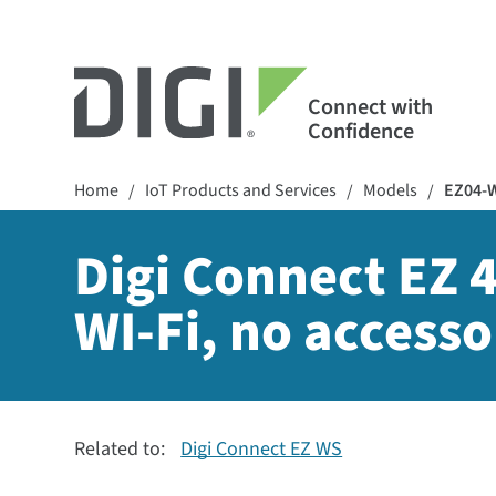
Connect with
Confidence
Home
IoT Products and Services
Models
EZ04-
/
/
/
Digi Connect EZ 4
WI-Fi, no accesso
Related to:
Digi Connect EZ WS