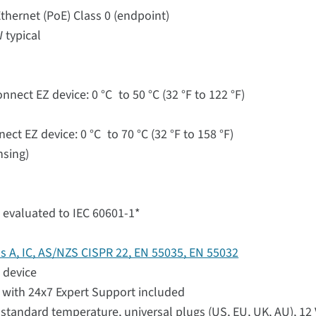
thernet (PoE) Class 0 (endpoint)
 typical
nect EZ device: 0 °C to 50 °C (32 °F to 122 °F)
ct EZ device: 0 °C to 70 °C (32 °F to 158 °F)
nsing)
 evaluated to IEC 60601-1*
ss A, IC, AS/NZS CISPR 22, EN 55035, EN 55032
 device
with 24x7 Expert Support included
standard temperature, universal plugs (US, EU, UK, AU), 12