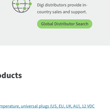
Digi distributors provide in-
country sales and support.
Global Distributor Search
oducts
perature, universal plugs (US, EU, UK, AU), 12 VDC