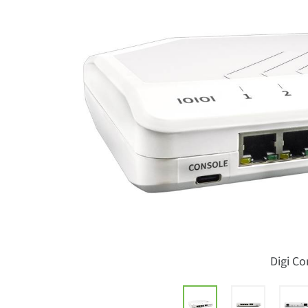
Digi C