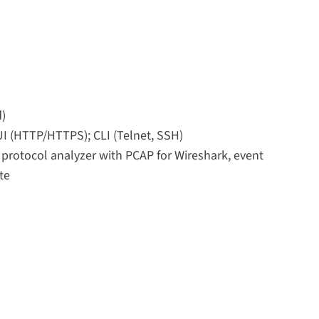
d)
UI (HTTP/HTTPS); CLI (Telnet, SSH)
, protocol analyzer with PCAP for Wireshark, event
te