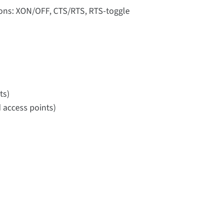
tions: XON/OFF, CTS/RTS, RTS-toggle
ts)
 access points)