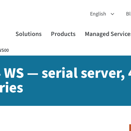
B
Solutions
Products
Managed Service
WS00
 WS — serial server, 
ries