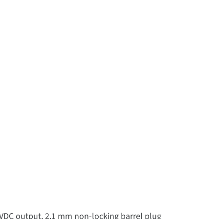
 VDC output, 2.1 mm non-locking barrel plug