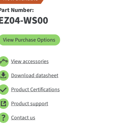
Part Number:
EZ04-WS00
View Purchase Options
View accessories
Download datasheet
Product Certifications
Product support
Contact us