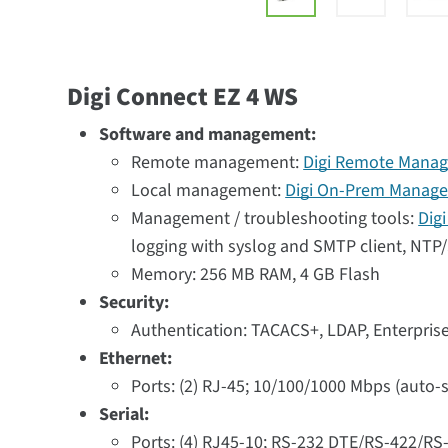
Digi Connect EZ 4 WS
Software and management:
Remote management:
Digi Remote Manag
Local management:
Digi On-Prem Manage
Management / troubleshooting tools:
Dig
logging with syslog and SMTP client, NTP/S
Memory: 256 MB RAM, 4 GB Flash
Security:
Authentication: TACACS+, LDAP, Enterpri
Ethernet:
Ports: (2) RJ-45; 10/100/1000 Mbps (auto-
Serial:
Ports: (4) RJ45-10; RS-232 DTE/RS-422/RS