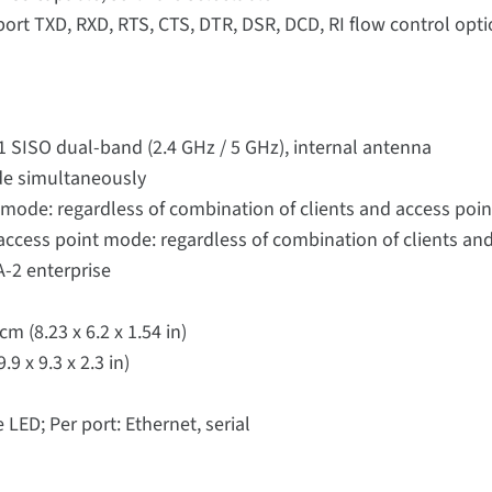
port TXD, RXD, RTS, CTS, DTR, DSR, DCD, RI flow control op
 1 SISO dual-band (2.4 GHz / 5 GHz), internal antenna
de simultaneously
 mode: regardless of combination of clients and access poin
ccess point mode: regardless of combination of clients and
-2 enterprise
cm (8.23 x 6.2 x 1.54 in)
9 x 9.3 x 2.3 in)
LED; Per port: Ethernet, serial