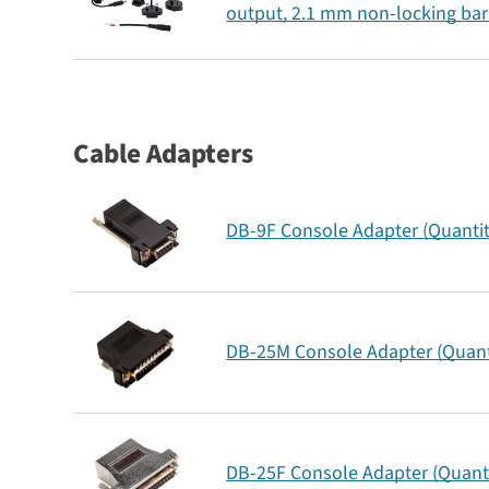
output, 2.1 mm non-locking bar
Cable Adapters
DB-9F Console Adapter (Quantit
DB-25M Console Adapter (Quanti
DB-25F Console Adapter (Quanti