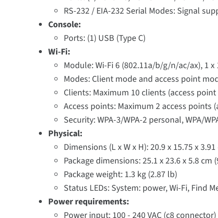
RS-232 / EIA-232 Serial Modes: Signal sup
Console:
Ports: (1) USB (Type C)
Wi-Fi:
Module: Wi-Fi 6 (802.11a/b/g/n/ac/ax), 1 x
Modes: Client mode and access point mo
Clients: Maximum 10 clients (access point
Access points: Maximum 2 access points (a
Security: WPA-3/WPA-2 personal, WPA/WPA
Physical:
Dimensions (L x W x H): 20.9 x 15.75 x 3.91 
Package dimensions: 25.1 x 23.6 x 5.8 cm (9.
Package weight: 1.3 kg (2.87 lb)
Status LEDs: System: power, Wi-Fi, Find Me 
Power requirements:
Power input: 100 - 240 VAC (c8 connector)