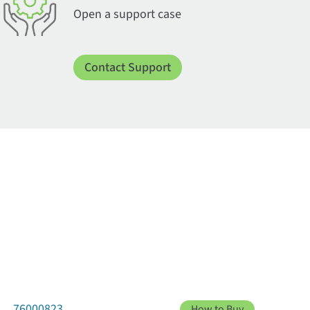
Open a support case
Contact Support
76000823
How to Buy