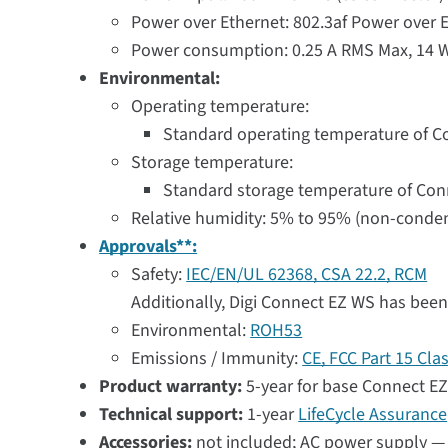
Power over Ethernet: 802.3af Power over E
Power consumption: 0.25 A RMS Max, 14 W
Environmental:
Operating temperature:
Standard operating temperature of Con
Storage temperature:
Standard storage temperature of Conne
Relative humidity: 5% to 95% (non-conde
Approvals**:
Safety:
IEC/EN/UL 62368, CSA 22.2, RCM
Additionally, Digi Connect EZ WS has been
Environmental:
ROH53
Emissions / Immunity:
CE, FCC Part 15 Cla
Product warranty:
5-year for base Connect EZ
Technical support:
1-year
LifeCycle Assurance
Accessories:
not included; AC power supply — 