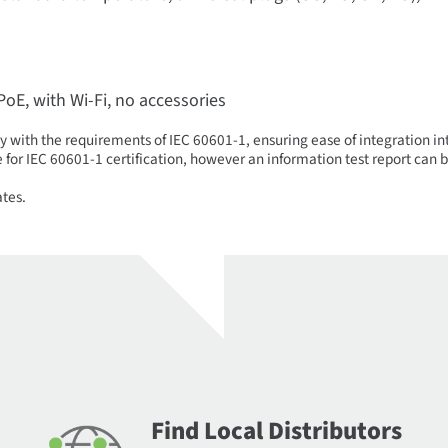
 PoE, with Wi-Fi, no accessories
 with the requirements of IEC 60601-1, ensuring ease of integration i
pe for IEC 60601-1 certification, however an information test report ca
ates.
Find Local Distributors