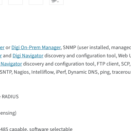
er
or
Digi On-Prem Manager
, SNMP (user installed, manage
r
and
Digi Navigator
discovery and configuration tool, Web 
i Navigator
discovery and configuration tool, FTP client, SCP
NTP, Nagios, Intelliflow, iPerf, Dynamic DNS, ping, tracerou
se RADIUS
sensing)
-485 capable, software selectable