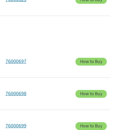
76000697
How to Buy
76000698
How to Buy
76000699
How to Buy