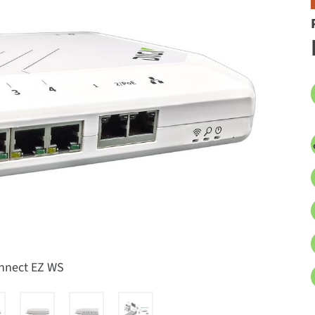
onnect EZ WS