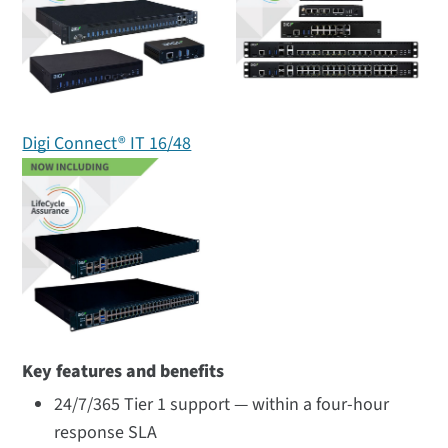
Digi Connect® IT 16/48
Key features and benefits
24/7/365 Tier 1 support — within a four-hour
response SLA