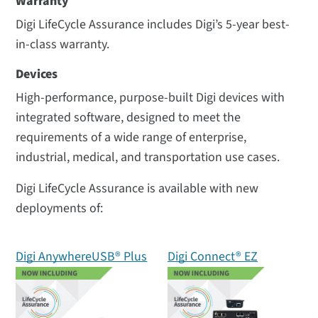
Warranty
Digi LifeCycle Assurance includes Digi’s 5-year best-
in-class warranty.
Devices
High-performance, purpose-built Digi devices with
integrated software, designed to meet the
requirements of a wide range of enterprise,
industrial, medical, and transportation use cases.
Digi LifeCycle Assurance is available with new
deployments of:
Digi AnywhereUSB® Plus
Digi Connect® EZ