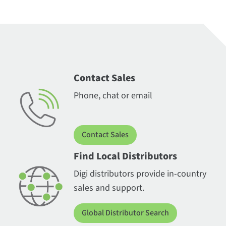
Contact Sales
Phone, chat or email
Contact Sales
Find Local Distributors
Digi distributors provide in-country
sales and support.
Global Distributor Search