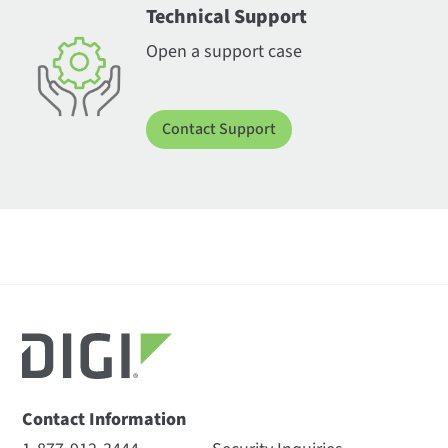
Technical Support
Open a support case
Contact Support
Contact Information