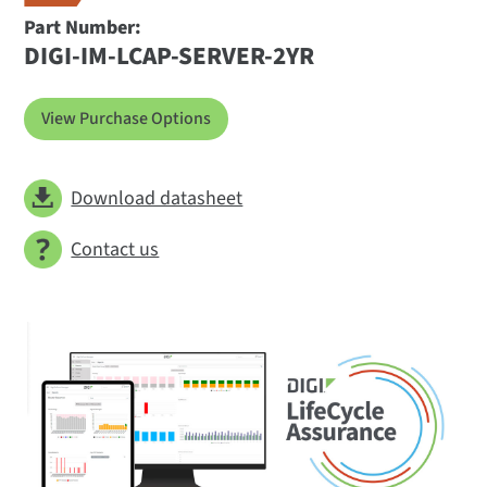
Part Number:
DIGI-IM-LCAP-SERVER-2YR
View Purchase Options
Download datasheet
Contact us