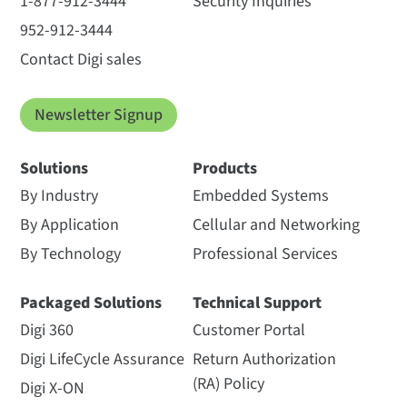
1-877-912-3444
Security Inquiries
952-912-3444
Contact Digi sales
Newsletter Signup
Solutions
Products
By Industry
Embedded Systems
By Application
Cellular and Networking
By Technology
Professional Services
Packaged Solutions
Technical Support
Digi 360
Customer Portal
Digi LifeCycle Assurance
Return Authorization
(RA) Policy
Digi X-ON