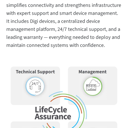
simplifies connectivity and strengthens infrastructure
with expert support and smart device management.
It includes Digi devices, a centralized device
management platform, 24/7 technical support, and a
leading warranty — everything needed to deploy and
maintain connected systems with confidence.