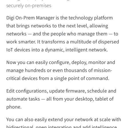
securely on-premises
Digi On-Prem Manager is the technology platform
that brings networks to the next level, allowing
networks — and the people who manage them — to
work smarter. It transforms a multitude of dispersed
IoT devices into a dynamic, intelligent network.
Now you can easily configure, deploy, monitor and
manage hundreds or even thousands of mission-
critical devices from a single point of command.
Edit configurations, update firmware, schedule and
automate tasks — all from your desktop, tablet of
phone.
You can also easily extend your network at scale with
bidirectional, open integration and add intelligence