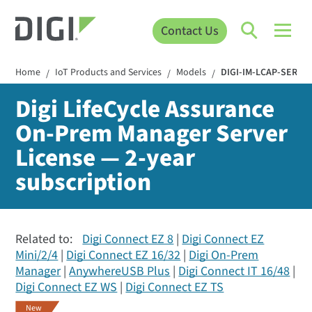
Contact Us
Home
IoT Products and Services
Models
DIGI-IM-LCAP-SERVE
/
/
/
Digi LifeCycle Assurance
On-Prem Manager Server
License — 2-year
subscription
Related to:
Digi Connect EZ 8
Digi Connect EZ
Mini/2/4
Digi Connect EZ 16/32
Digi On-Prem
Manager
AnywhereUSB Plus
Digi Connect IT 16/48
Digi Connect EZ WS
Digi Connect EZ TS
New