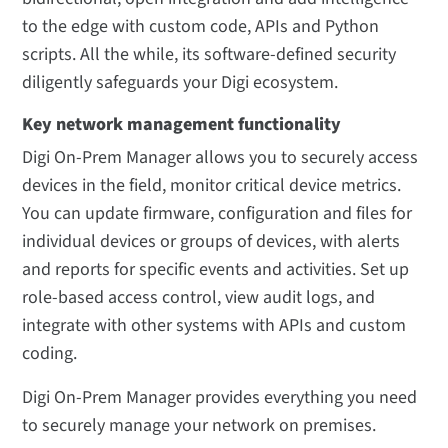
to the edge with custom code, APIs and Python
scripts. All the while, its software-defined security
diligently safeguards your Digi ecosystem.
Key network management functionality
Digi On-Prem Manager allows you to securely access
devices in the field, monitor critical device metrics.
You can update firmware, configuration and files for
individual devices or groups of devices, with alerts
and reports for specific events and activities. Set up
role-based access control, view audit logs, and
integrate with other systems with APIs and custom
coding.
Digi On-Prem Manager provides everything you need
to securely manage your network on premises.