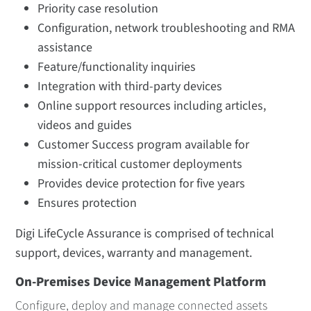
Priority case resolution
Configuration, network troubleshooting and RMA
assistance
Feature/functionality inquiries
Integration with third-party devices
Online support resources including articles,
videos and guides
Customer Success program available for
mission-critical customer deployments
Provides device protection for five years
Ensures protection
Digi LifeCycle Assurance is comprised of technical
support, devices, warranty and management.
On-Premises Device Management Platform
Configure, deploy and manage connected assets