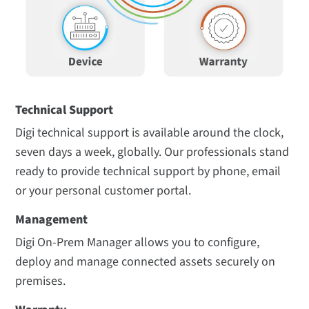
Technical Support
Digi technical support is available around the clock,
seven days a week, globally. Our professionals stand
ready to provide technical support by phone, email
or your personal customer portal.
Management
Digi On-Prem Manager
allows you to configure,
deploy and manage connected assets securely on
premises.