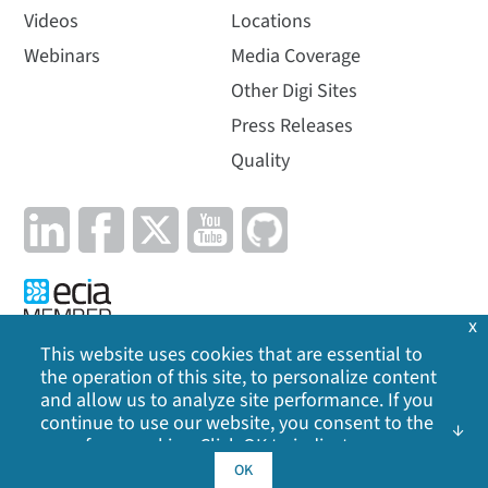
Videos
Locations
Webinars
Media Coverage
Other Digi Sites
Press Releases
Quality
x
This website uses cookies that are essential to
the operation of this site, to personalize content
Privacy Policy
|
Cookie Policy
|
Legal
|
Site Map
and allow us to analyze site performance. If you
continue to use our website, you consent to the
use of our cookies. Click OK to indicate your
©
2026
Digi International Inc. All rights reserved.
acceptance of our
cookie policy
, including
OK