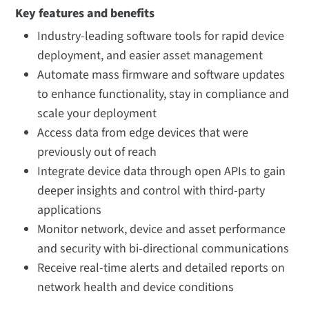
Key features and benefits
Industry-leading software tools for rapid device
deployment, and easier asset management
Automate mass firmware and software updates
to enhance functionality, stay in compliance and
scale your deployment
Access data from edge devices that were
previously out of reach
Integrate device data through open APIs to gain
deeper insights and control with third-party
applications
Monitor network, device and asset performance
and security with bi-directional communications
Receive real-time alerts and detailed reports on
network health and device conditions