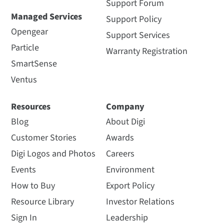
Support Forum
Managed Services
Support Policy
Opengear
Support Services
Particle
Warranty Registration
SmartSense
Ventus
Resources
Company
Blog
About Digi
Customer Stories
Awards
Digi Logos and Photos
Careers
Events
Environment
How to Buy
Export Policy
Resource Library
Investor Relations
Sign In
Leadership