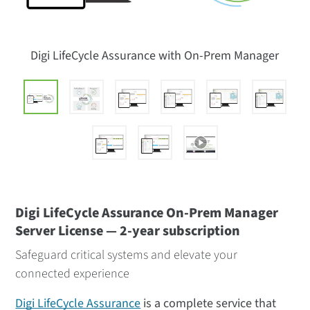
Digi LifeCycle Assurance with On-Prem Manager
Digi LifeCycle Assurance On-Prem Manager
Server License — 2-year subscription
Safeguard critical systems and elevate your
connected experience
Digi LifeCycle Assurance
is a complete service that