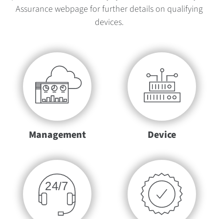
Assurance webpage for further details on qualifying
devices.
Management
Device