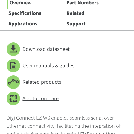
Overview
Part Numbers
Specifications
Related
Applications
Support
Download datasheet
User manuals & guides
Related products
Add to compare
Digi Connect EZ WS enables seamless serial-over-
Ethernet connectivity, facilitating the integration of