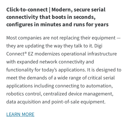
Click-to-connect | Modern, secure serial
connectivity that boots in seconds,
configures in minutes and runs for years
Most companies are not replacing their equipment —
they are updating the way they talk to it. Digi
Connect® EZ modernizes operational infrastructure
with expanded network connectivity and
functionality for today’s applications. It is designed to
meet the demands of a wide range of critical serial
applications including connecting to automation,
robotics control, centralized device management,
data acquisition and point-of-sale equipment.
LEARN MORE