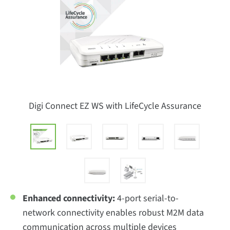
Digi Connect EZ WS with LifeCycle Assurance
Enhanced connectivity:
4-port serial-to-
network connectivity enables robust M2M data
communication across multiple devices