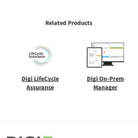
Related Products
Digi LifeCycle
Digi On-Prem
Assurance
Manager
All
(7)
Datasheet
(1)
Video
(1)
All
(38)
Digi Connect EZ WS
(1)