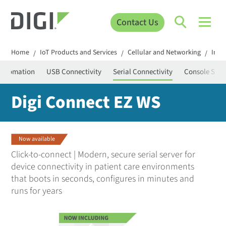
Contact Us
Home
IoT Products and Services
Cellular and Networking
Infr
/
/
/
 Automation
USB Connectivity
Serial Connectivity
Console Serv
Digi Connect EZ WS
Now available
Click-to-connect | Modern, secure serial server for
device connectivity in patient care environments
that boots in seconds, configures in minutes and
runs for years