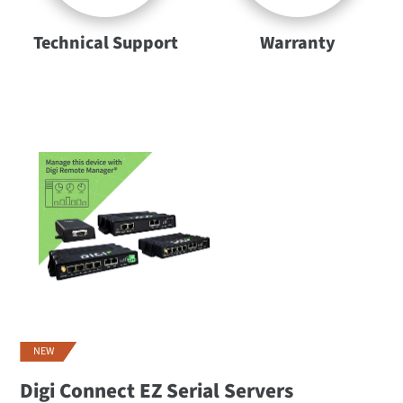
Technical Support
Warranty
NEW
Digi Connect EZ Serial Servers