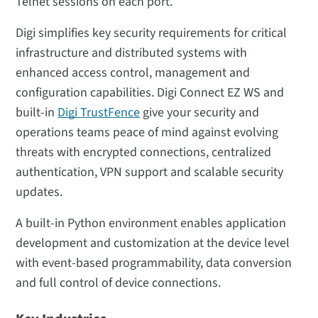
Telnet sessions on each port.
Digi simplifies key security requirements for critical
infrastructure and distributed systems with
enhanced access control, management and
configuration capabilities. Digi Connect EZ WS and
built-in
Digi TrustFence
give your security and
operations teams peace of mind against evolving
threats with encrypted connections, centralized
authentication, VPN support and scalable security
updates.
A built-in Python environment enables application
development and customization at the device level
with event-based programmability, data conversion
and full control of device connections.