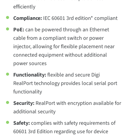
efficiently
Compliance:
IEC 60601 3rd edition* compliant
PoE:
can be powered through an Ethernet
cable from a compliant switch or power
injector, allowing for flexible placement near
connected equipment without additional
power sources
Functionality:
flexible and secure Digi
RealPort technology provides local serial port
functionality
Security:
RealPort with encryption available for
additional security
Safety:
complies with safety requirements of
60601 3rd Edition regarding use for device