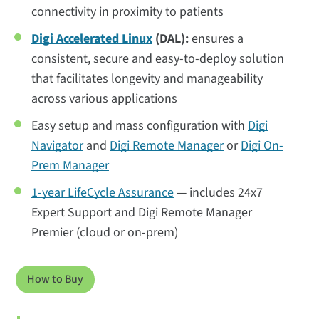
connectivity in proximity to patients
Digi Accelerated Linux
(DAL):
ensures a
consistent, secure and easy-to-deploy solution
that facilitates longevity and manageability
across various applications
Easy setup and mass configuration with
Digi
Navigator
and
Digi Remote Manager
or
Digi On-
Prem Manager
1-year LifeCycle Assurance
— includes 24x7
Expert Support and Digi Remote Manager
Premier (cloud or on-prem)
How to Buy