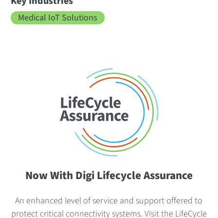
Key Industries
Medical IoT Solutions
Now With Digi Lifecycle Assurance
An enhanced level of service and support offered to
protect critical connectivity systems.
Visit the LifeCycle