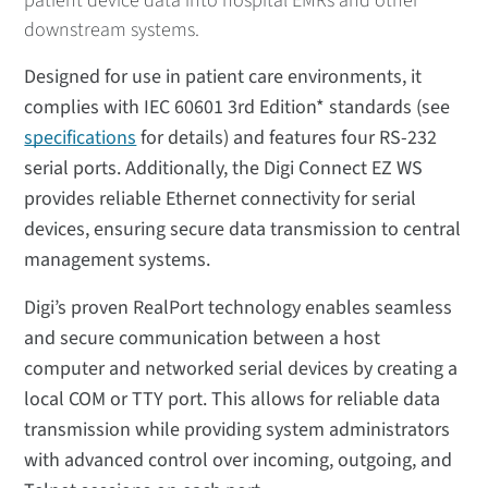
patient device data into hospital EMRs and other
downstream systems.
Designed for use in patient care environments, it
complies with IEC 60601 3rd Edition* standards (see
specifications
for details) and features four RS-232
serial ports. Additionally, the Digi Connect EZ WS
provides reliable Ethernet connectivity for serial
devices, ensuring secure data transmission to central
management systems.
Digi’s proven RealPort technology enables seamless
and secure communication between a host
computer and networked serial devices by creating a
local COM or TTY port. This allows for reliable data
transmission while providing system administrators
with advanced control over incoming, outgoing, and