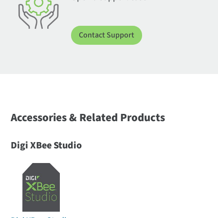
Contact Support
Accessories & Related Products
Digi XBee Studio