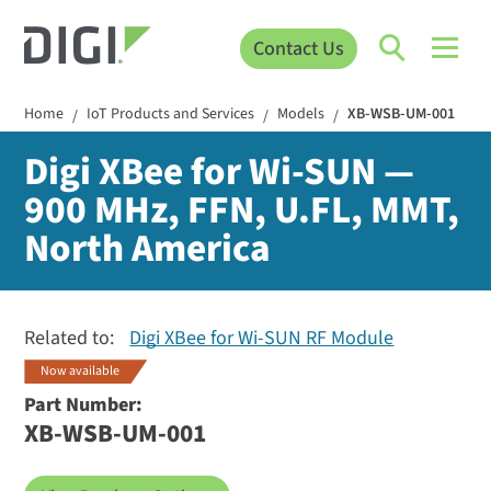
Contact Us
Home
IoT Products and Services
Models
XB-WSB-UM-001
/
/
/
Digi XBee for Wi-SUN —
900 MHz, FFN, U.FL, MMT,
North America
Related to:
Digi XBee for Wi-SUN RF Module
Now available
Part Number:
XB-WSB-UM-001