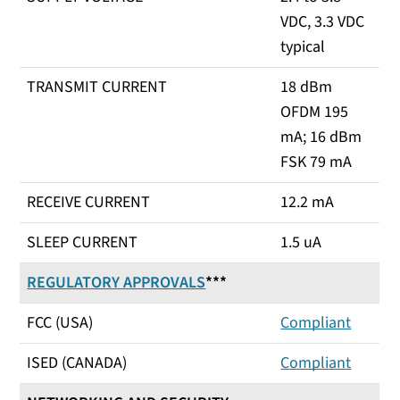
VDC, 3.3 VDC
typical
TRANSMIT CURRENT
18 dBm
OFDM 195
mA; 16 dBm
FSK 79 mA
RECEIVE CURRENT
12.2 mA
SLEEP CURRENT
1.5 uA
REGULATORY APPROVALS
***
FCC (USA)
Compliant
ISED (CANADA)
Compliant