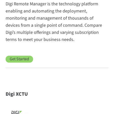
Digi Remote Manager is the technology platform
enabling and automating the deployment,
monitoring and management of thousands of
devices from a single point of command. Compare
Digi’s multiple offerings and varying subscription
terms to meet your business needs.
Get Started
Digi XCTU