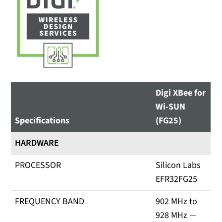
Digi XBee for
Wi-SUN
Specifications
(FG25)
HARDWARE
PROCESSOR
Silicon Labs
EFR32FG25
FREQUENCY BAND
902 MHz to
928 MHz —