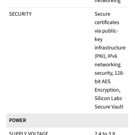
networking
SECURITY
Secure
certificates
via public-
key
infrastructure
(PKI), IPv6
networking
security, 128-
bit AES
Encryption,
Silicon Labs
Secure Vault
POWER
SUPPLY VOLTAGE
2.4 to 3.8