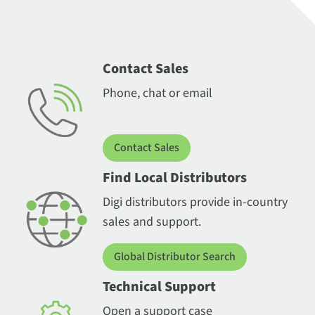
Contact Sales
Phone, chat or email
Contact Sales
Find Local Distributors
Digi distributors provide in-country
sales and support.
Global Distributor Search
Technical Support
Open a support case