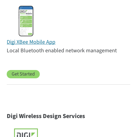
Digi XBee Mobile App
Local Bluetooth enabled network management
Get Started
Digi Wireless Design Services