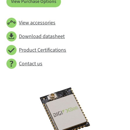
View Purchase Options
View accessories
Download datasheet
Product Certifications
Contact us