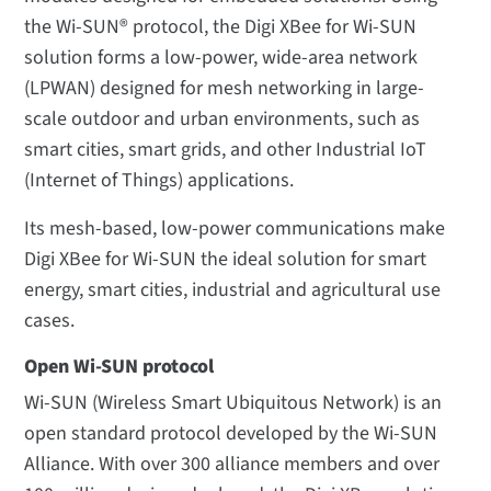
the Wi-SUN® protocol, the Digi XBee for Wi-SUN
solution forms a low-power, wide-area network
(LPWAN) designed for mesh networking in large-
scale outdoor and urban environments, such as
smart cities, smart grids, and other Industrial IoT
(Internet of Things) applications.
Its mesh-based, low-power communications make
Digi XBee for Wi-SUN the ideal solution for smart
energy, smart cities, industrial and agricultural use
cases.
Open Wi-SUN protocol
Wi-SUN (Wireless Smart Ubiquitous Network) is an
open standard protocol developed by the Wi-SUN
Alliance. With over 300 alliance members and over