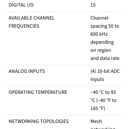
DIGITAL I/O
15
AVAILABLE CHANNEL
Channel
FREQUENCIES
spacing 50 to
600 kHz
depending
on region
and data rate
ANALOG INPUTS
(4) 10-bit ADC
inputs
OPERATING TEMPERATURE
−40 °C to 85
°C (−40 °F to
185 °F)
NETWORKING TOPOLOGIES
Mesh