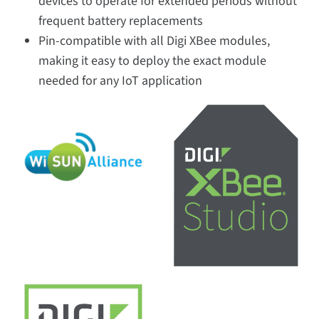
devices to operate for extended periods without
frequent battery replacements
Pin-compatible with all Digi XBee modules,
making it easy to deploy the exact module
needed for any IoT application