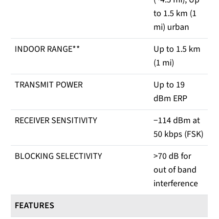
to 1.5 km (1
mi) urban
INDOOR RANGE**
Up to 1.5 km
(1 mi)
TRANSMIT POWER
Up to 19
dBm ERP
RECEIVER SENSITIVITY
−114 dBm at
50 kbps (FSK)
BLOCKING SELECTIVITY
>70 dB for
out of band
interference
FEATURES