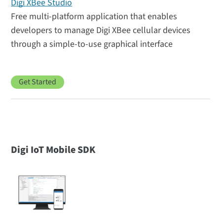
Digi XBee Studio
Free multi-platform application that enables
developers to manage Digi XBee cellular devices
through a simple-to-use graphical interface
Get Started
Digi IoT Mobile SDK