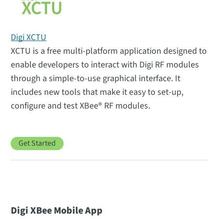
Digi XCTU
XCTU is a free multi-platform application designed to
enable developers to interact with Digi RF modules
through a simple-to-use graphical interface. It
includes new tools that make it easy to set-up,
configure and test XBee® RF modules.
Get Started
Digi XBee Mobile App