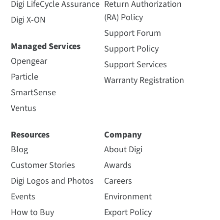
Digi LifeCycle Assurance
Return Authorization
(RA) Policy
Digi X-ON
Support Forum
Managed Services
Support Policy
Opengear
Support Services
Particle
Warranty Registration
SmartSense
Ventus
Resources
Company
Blog
About Digi
Customer Stories
Awards
Digi Logos and Photos
Careers
Events
Environment
How to Buy
Export Policy