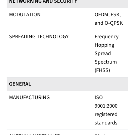
NETWORKING AND SECURITY
MODULATION
OFDM, FSK,
and O-QPSK
SPREADING TECHNOLOGY
Frequency
Hopping
Spread
Spectrum
(FHSS)
GENERAL
MANUFACTURING
ISO
9001:2000
registered
standards