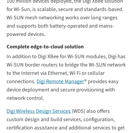
100 million devices deployed, the Digi XBee solution
for Wi-Sun, is scalable, secure and standards-based.
Wi-SUN mesh networking works over long ranges
and supports both battery-operated and mains-
powered devices.
Complete edge-to-cloud solution
In addition to Digi XBee for Wi-SUN modules, Digi has
Wi-SUN border routers to bridge the Wi-SUN network
to the Internet via Ethernet, Wi-Fi or cellular
connections.
Digi Remote Manager
® provides easy
device deployment and secure provisioning with
network control.
Digi Wireless Design Services
(WDS) also offers
custom design and build services, configuration,
certification assistance and additional services to get