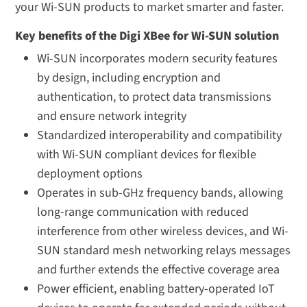
your Wi-SUN products to market smarter and faster.
Key benefits of the Digi XBee for Wi-SUN solution
Wi-SUN incorporates modern security features
by design, including encryption and
authentication, to protect data transmissions
and ensure network integrity
Standardized interoperability and compatibility
with Wi-SUN compliant devices for flexible
deployment options
Operates in sub-GHz frequency bands, allowing
long-range communication with reduced
interference from other wireless devices, and Wi-
SUN standard mesh networking relays messages
and further extends the effective coverage area
Power efficient, enabling battery-operated IoT