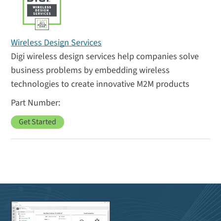
Wireless Design Services
Digi wireless design services help companies solve
business problems by embedding wireless
technologies to create innovative M2M products
Get Started