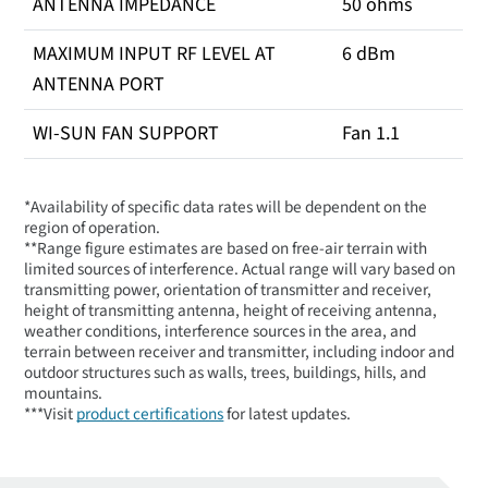
ANTENNA IMPEDANCE
50 ohms
MAXIMUM INPUT RF LEVEL AT
6 dBm
ANTENNA PORT
WI-SUN FAN SUPPORT
Fan 1.1
*Availability of specific data rates will be dependent on the
region of operation.
**Range figure estimates are based on free-air terrain with
limited sources of interference. Actual range will vary based on
transmitting power, orientation of transmitter and receiver,
height of transmitting antenna, height of receiving antenna,
weather conditions, interference sources in the area, and
terrain between receiver and transmitter, including indoor and
outdoor structures such as walls, trees, buildings, hills, and
mountains.
***Visit
product certifications
for latest updates.