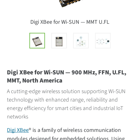
Digi XBee for Wi-SUN — MMT U.FL
Digi XBee for Wi-SUN — 900 MHz, FFN, U.FL,
MMT, North America
A cutting-edge wireless solution supporting Wi-SUN
technology with enhanced range, reliability and
energy efficiency for smart cities and industrial IoT
networks
Digi XBee
® is a family of wireless communication
modules designed for embedded solutions. Using