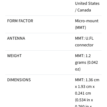
United States
/ Canada
FORM FACTOR
Micro-mount
(MMT)
ANTENNA
MMT: U.FL
connector
WEIGHT
MMT: 1.2
grams (0.042
oz)
DIMENSIONS
MMT: 1.36 cm
x 1.93 cm x
0.241 cm
(0.534 in x
0.760 in x