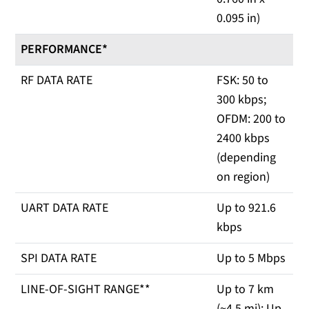
0.095 in)
PERFORMANCE*
RF DATA RATE
FSK: 50 to
300 kbps;
OFDM: 200 to
2400 kbps
(depending
on region)
UART DATA RATE
Up to 921.6
kbps
SPI DATA RATE
Up to 5 Mbps
LINE-OF-SIGHT RANGE**
Up to 7 km
(~4.5 mi); Up