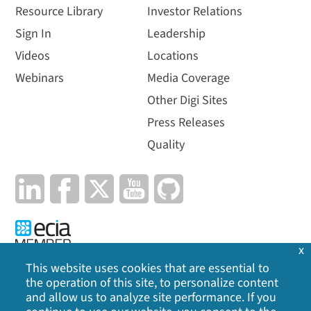
Resource Library
Investor Relations
Sign In
Leadership
Videos
Locations
Webinars
Media Coverage
Other Digi Sites
Press Releases
Quality
x
This website uses cookies that are essential to
the operation of this site, to personalize content
Privacy Policy
|
Cookie Policy
|
Legal
|
Site Map
and allow us to analyze site performance. If you