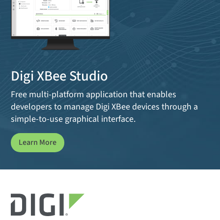
Digi XBee Studio
Free multi-platform application that enables
developers to manage Digi XBee devices through a
simple-to-use graphical interface.
Learn More