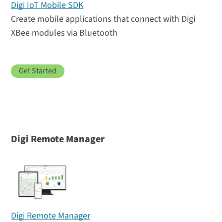
Digi IoT Mobile SDK
Create mobile applications that connect with Digi
XBee modules via Bluetooth
Get Started
Digi Remote Manager
Digi Remote Manager