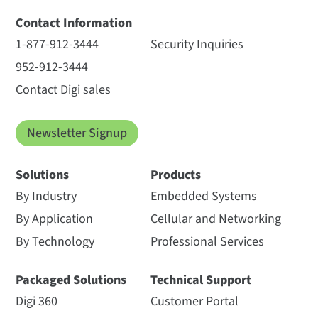
Contact Information
1-877-912-3444
Security Inquiries
952-912-3444
Contact Digi sales
Newsletter Signup
Solutions
Products
By Industry
Embedded Systems
By Application
Cellular and Networking
By Technology
Professional Services
Packaged Solutions
Technical Support
Digi 360
Customer Portal