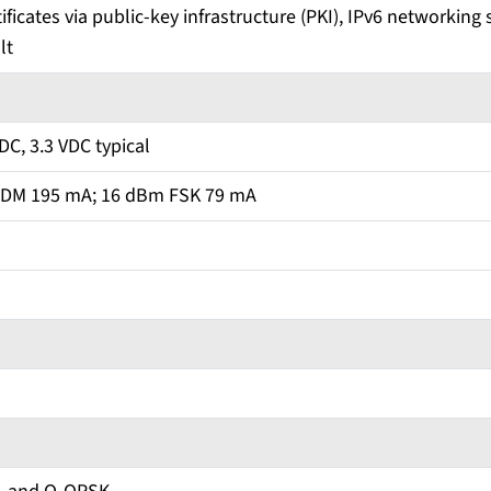
ificates via public-key infrastructure (PKI), IPv6 networking 
lt
VDC, 3.3 VDC typical
DM 195 mA; 16 dBm FSK 79 mA