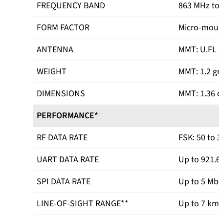
FREQUENCY BAND
863 MHz t
FORM FACTOR
Micro-mou
ANTENNA
MMT: U.FL
WEIGHT
MMT: 1.2 g
DIMENSIONS
MMT: 1.36 c
PERFORMANCE*
RF DATA RATE
FSK: 50 to
UART DATA RATE
Up to 921.
SPI DATA RATE
Up to 5 M
LINE-OF-SIGHT RANGE**
Up to 7 km 