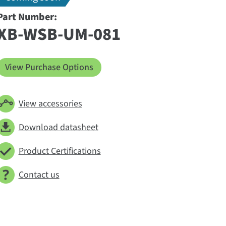
Part Number:
XB-WSB-UM-081
View Purchase Options
View accessories
Download datasheet
Product Certifications
Contact us