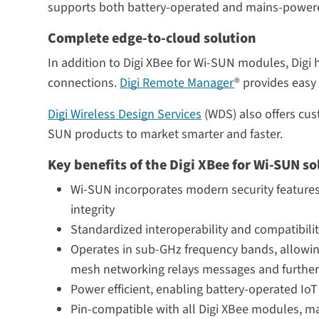
supports both battery-operated and mains-powere
Complete edge-to-cloud solution
In addition to Digi XBee for Wi-SUN modules, Digi 
connections.
Digi Remote Manager
® provides easy
Digi Wireless Design Services
(WDS) also offers cust
SUN products to market smarter and faster.
Key benefits of the Digi XBee for Wi-SUN so
Wi-SUN incorporates modern security features
integrity
Standardized interoperability and compatibili
Operates in sub-GHz frequency bands, allowin
mesh networking relays messages and further 
Power efficient, enabling battery-operated Io
Pin-compatible with all Digi XBee modules, ma