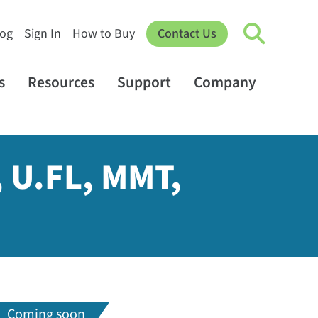
log
Sign In
How to Buy
Contact Us
s
Resources
Support
Company
, U.FL, MMT,
Coming soon