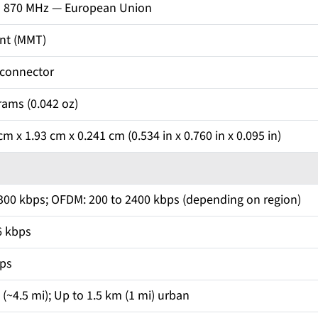
o 870 MHz — European Union
nt (MMT)
 connector
rams (0.042 oz)
m x 1.93 cm x 0.241 cm (0.534 in x 0.760 in x 0.095 in)
 300 kbps; OFDM: 200 to 2400 kbps (depending on region)
6 kbps
bps
(~4.5 mi); Up to 1.5 km (1 mi) urban