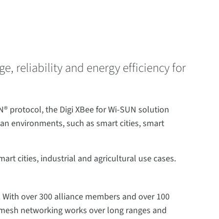
 reliability and energy efficiency for
® protocol, the Digi XBee for Wi-SUN solution
n environments, such as smart cities, smart
t cities, industrial and agricultural use cases.
 With over 300 alliance members and over 100
UN mesh networking works over long ranges and