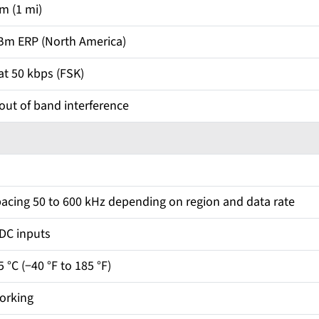
m (1 mi)
Bm ERP (North America)
t 50 kbps (FSK)
 out of band interference
acing 50 to 600 kHz depending on region and data rate
ADC inputs
5 °C (−40 °F to 185 °F)
orking