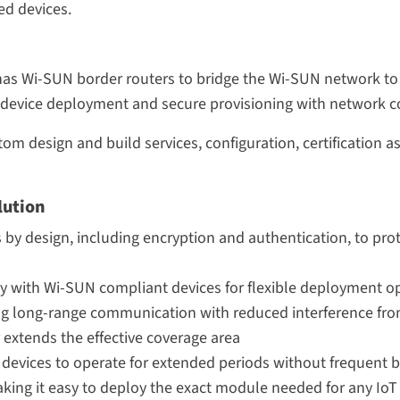
d devices.
has Wi-SUN border routers to bridge the Wi-SUN network to th
 device deployment and secure provisioning with network c
om design and build services, configuration, certification a
lution
 by design, including encryption and authentication, to pr
ty with Wi-SUN compliant devices for flexible deployment o
g long-range communication with reduced interference fro
extends the effective coverage area
T devices to operate for extended periods without frequent
king it easy to deploy the exact module needed for any IoT