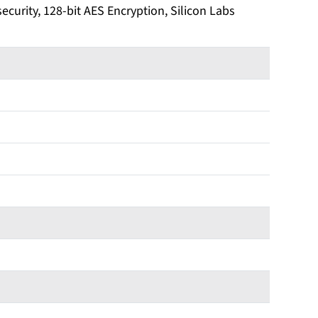
security, 128-bit AES Encryption, Silicon Labs