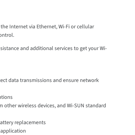
e Internet via Ethernet, Wi-Fi or cellular
ontrol.
ssistance and additional services to get your Wi-
otect data transmissions and ensure network
ptions
m other wireless devices, and Wi-SUN standard
 battery replacements
 application