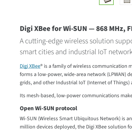
Digi XBee for Wi-SUN — 868 MHz, 
A cutting-edge wireless solution supp
smart cities and industrial IoT networ
Digi XBee
® is a family of wireless communication
forms a low-power, wide-area network (LPWAN) des
grids, and other Industrial IoT (Internet of Things) 
Its mesh-based, low-power communications make Dig
Open Wi-SUN protocol
Wi-SUN (Wireless Smart Ubiquitous Network) is an
million devices deployed, the Digi XBee solution 