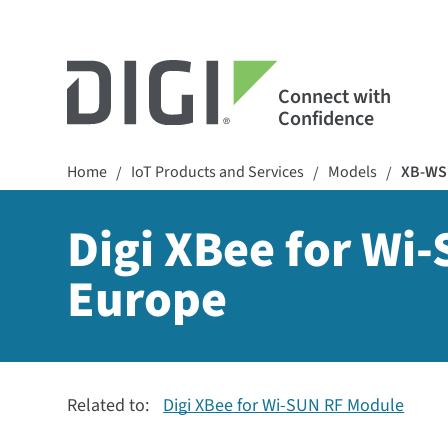
Connect with
Confidence
Home
IoT Products and Services
Models
XB-WS
/
/
/
Digi XBee for Wi
Europe
Related to:
Digi XBee for Wi-SUN RF Module