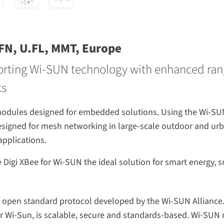
FFN, U.FL, MMT, Europe
orting Wi-SUN technology with enhanced range,
ks
 modules designed for embedded solutions. Using the Wi-SUN
igned for mesh networking in large-scale outdoor and urba
applications.
i XBee for Wi-SUN the ideal solution for smart energy, smar
 open standard protocol developed by the Wi-SUN Alliance.
for Wi-Sun, is scalable, secure and standards-based. Wi-S