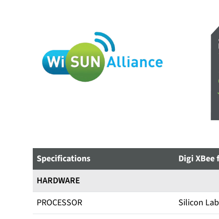
Specifications
Digi XBee 
HARDWARE
PROCESSOR
Silicon La