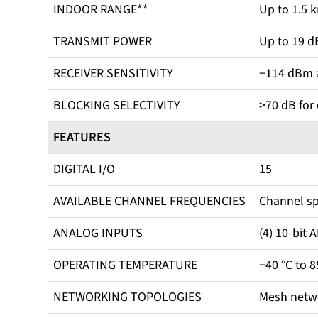
INDOOR RANGE**
Up to 1.5 k
TRANSMIT POWER
Up to 19 d
RECEIVER SENSITIVITY
−114 dBm a
BLOCKING SELECTIVITY
>70 dB for
FEATURES
DIGITAL I/O
15
AVAILABLE CHANNEL FREQUENCIES
Channel sp
ANALOG INPUTS
(4) 10-bit 
OPERATING TEMPERATURE
−40 °C to 8
NETWORKING TOPOLOGIES
Mesh netw