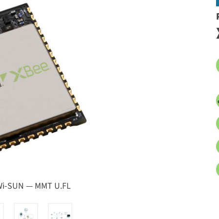
 Wi-SUN — MMT U.FL