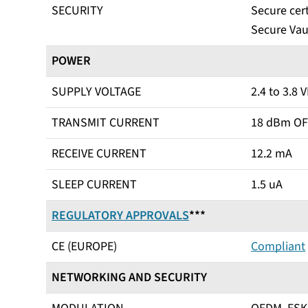
SECURITY
Secure cert
Secure Vau
POWER
SUPPLY VOLTAGE
2.4 to 3.8 
TRANSMIT CURRENT
18 dBm OF
RECEIVE CURRENT
12.2 mA
SLEEP CURRENT
1.5 uA
REGULATORY APPROVALS
***
CE (EUROPE)
Compliant
NETWORKING AND SECURITY