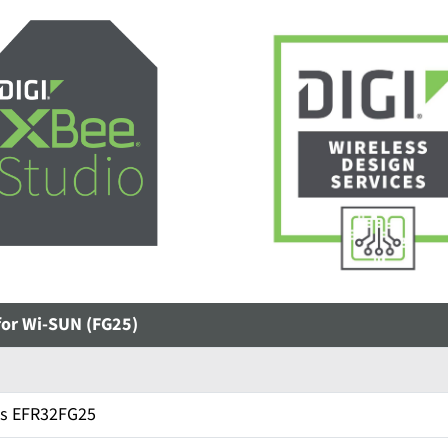
for Wi-SUN (FG25)
bs EFR32FG25