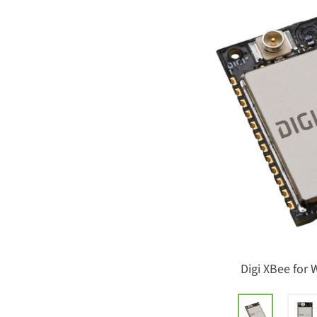
Digi XBee for