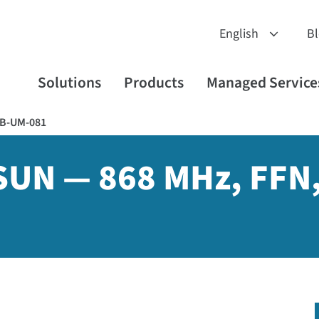
B
Solutions
Products
Managed Service
B-UM-081
-SUN — 868 MHz, FFN