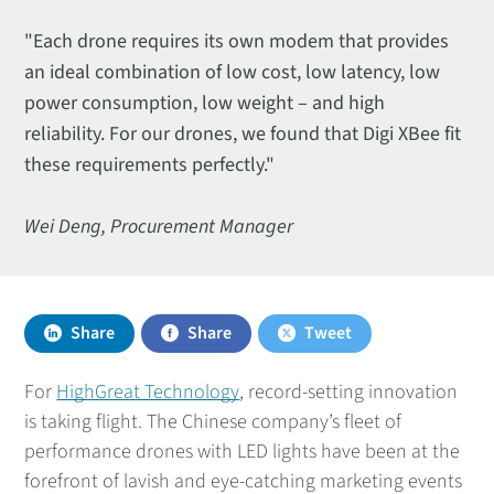
"Each drone requires its own modem that provides
an ideal combination of low cost, low latency, low
power consumption, low weight – and high
reliability. For our drones, we found that Digi XBee fit
these requirements perfectly."
Wei Deng, Procurement Manager
Share
Share
Tweet
For
HighGreat Technology
, record-setting innovation
is taking flight. The Chinese company’s fleet of
performance drones with LED lights have been at the
forefront of lavish and eye-catching marketing events