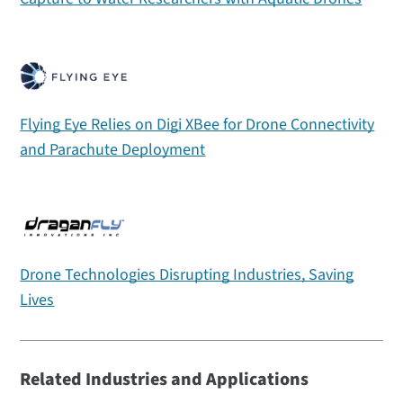
Flying Eye Relies on Digi XBee for Drone Connectivity
and Parachute Deployment
Drone Technologies Disrupting Industries, Saving
Lives
Related Industries and Applications