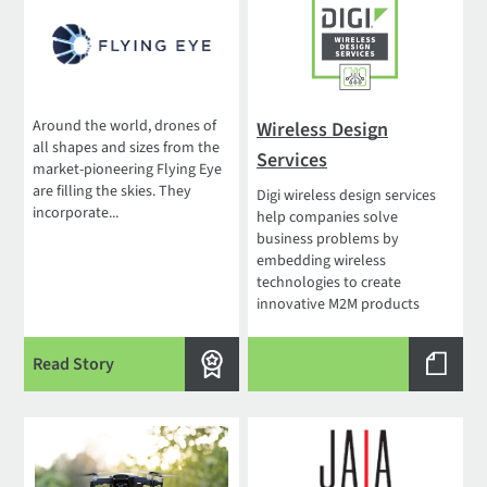
Around the world, drones of
Wireless Design
all shapes and sizes from the
Services
market-pioneering Flying Eye
are filling the skies. They
Digi wireless design services
incorporate...
help companies solve
business problems by
embedding wireless
technologies to create
innovative M2M products
Read Story