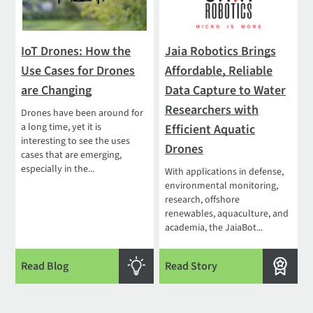
IoT Drones: How the
Jaia Robotics Brings
Use Cases for Drones
Affordable, Reliable
are Changing
Data Capture to Water
Researchers with
Drones have been around for
a long time, yet it is
Efficient Aquatic
interesting to see the uses
Drones
cases that are emerging,
especially in the...
With applications in defense,
environmental monitoring,
research, offshore
renewables, aquaculture, and
academia, the JaiaBot...
Read Blog
Read Story