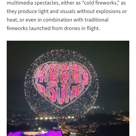
multimedia spectacles, either as “cold fireworks,” as
they produce light and visuals without explosions or
heat, or even in combination with traditional
fireworks launched from drones in flight.