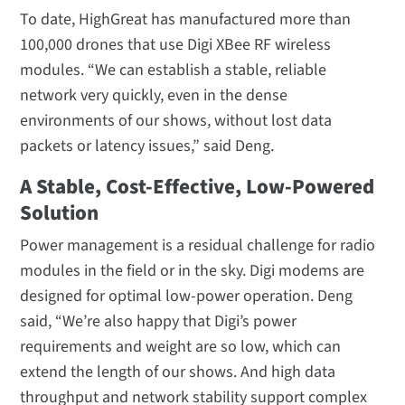
To date, HighGreat has manufactured more than
100,000 drones that use Digi XBee RF wireless
modules. “We can establish a stable, reliable
network very quickly, even in the dense
environments of our shows, without lost data
packets or latency issues,” said Deng.
A Stable, Cost-Effective, Low-Powered
Solution
Power management is a residual challenge for radio
modules in the field or in the sky. Digi modems are
designed for optimal low-power operation. Deng
said, “We’re also happy that Digi’s power
requirements and weight are so low, which can
extend the length of our shows. And high data
throughput and network stability support complex