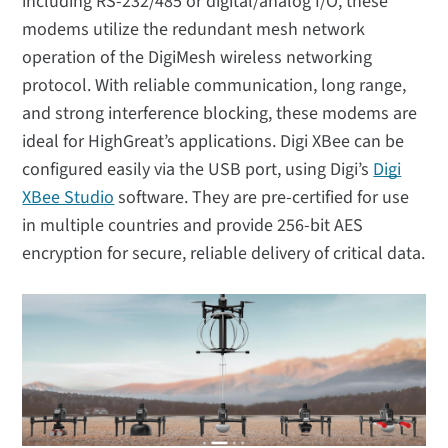
including RS-232/485 or digital/analog I/O, these
modems utilize the redundant mesh network
operation of the DigiMesh wireless networking
protocol. With reliable communication, long range,
and strong interference blocking, these modems are
ideal for HighGreat’s applications. Digi XBee can be
configured easily via the USB port, using Digi’s
Digi
XBee Studio
software. They are pre-certified for use
in multiple countries and provide 256-bit AES
encryption for secure, reliable delivery of critical data.