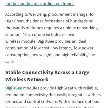
for the number of coordinated drones
.
According to Wei Deng, procurement manager for
HighGreat, the dense formations of hundreds or
thousands of drones requires a unique networking
solution. “Each drone includes its own
wireless module. Digi XBee provides an ideal
combination of low cost, low latency, low power
consumption, low weight, and high reliability,” he
said.
Stable Connectivity Across a Large
Wireless Network
Digi XBee
modules provide HighGreat with reliable,
redundant connectivity that easily integrates with its
drones and control software. With interface options