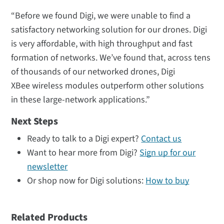
“Before we found Digi, we were unable to find a
satisfactory networking solution for our drones. Digi
is very affordable, with high throughput and fast
formation of networks. We’ve found that, across tens
of thousands of our networked drones, Digi
XBee wireless modules outperform other solutions
in these large-network applications.”
Next Steps
Ready to talk to a Digi expert?
Contact us
Want to hear more from Digi?
Sign up for our
newsletter
Or shop now for Digi solutions:
How to buy
Related Products