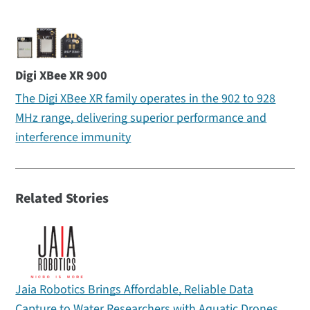
Digi XBee XR 900
The Digi XBee XR family operates in the 902 to 928
MHz range, delivering superior performance and
interference immunity
Related Stories
Jaia Robotics Brings Affordable, Reliable Data
Capture to Water Researchers with Aquatic Drones