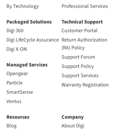
By Technology
Professional Services
Packaged Solutions
Technical Support
Digi 360
Customer Portal
Digi LifeCycle Assurance
Return Authorization
(RA) Policy
Digi X-ON
Support Forum
Managed Services
Support Policy
Opengear
Support Services
Particle
Warranty Registration
SmartSense
Ventus
Resources
Company
Blog
About Digi