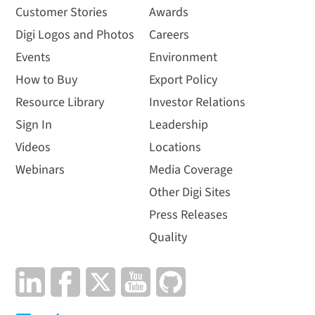
Customer Stories
Awards
Digi Logos and Photos
Careers
Events
Environment
How to Buy
Export Policy
Resource Library
Investor Relations
Sign In
Leadership
Videos
Locations
Webinars
Media Coverage
Other Digi Sites
Press Releases
Quality