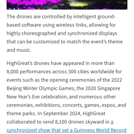
The drones are controlled by intelligent ground-
based software using wireless links, allowing for
highly choreographed and synchronized displays
that can be customized to match the event’s theme
and music.
HighGreat’s drones have appeared in more than
8,000 performances across 300 cities worldwide for
events such as the opening ceremonies of the 2022
Beijing Winter Olympic Games, the 2020 Singapore
New Year’s Eve celebration, and numerous other
ceremonies, exhibitions, concerts, games, expos, and
theme parks. In September 2024, HighGreat
collaborated to send 8,100 drones skyward in
a
synchronized show that set a Guinness World Record