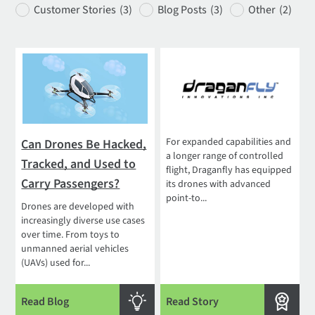
Customer Stories
(3)
Blog Posts
(3)
Other
(2)
For expanded capabilities and
Can Drones Be Hacked,
a longer range of controlled
Tracked, and Used to
flight, Draganfly has equipped
Carry Passengers?
its drones with advanced
point-to...
Drones are developed with
increasingly diverse use cases
over time. From toys to
unmanned aerial vehicles
(UAVs) used for...
Read Blog
Read Story