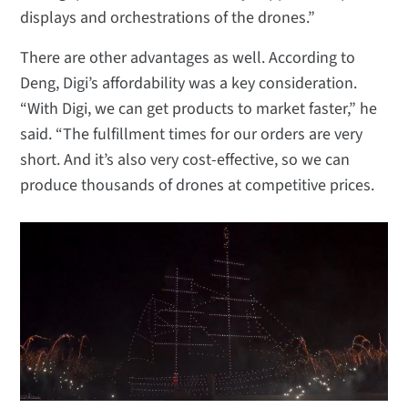
displays and orchestrations of the drones.”
There are other advantages as well. According to
Deng, Digi’s affordability was a key consideration.
“With Digi, we can get products to market faster,” he
said. “The fulfillment times for our orders are very
short. And it’s also very cost-effective, so we can
produce thousands of drones at competitive prices.