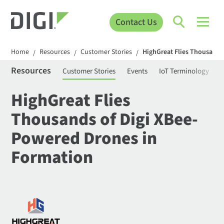
Contact Us
Home
Resources
Customer Stories
HighGreat Flies Thousands
/
/
/
Resources
Customer Stories
Events
IoT Terminology
C
HighGreat Flies
Thousands of Digi XBee-
Powered Drones in
Formation