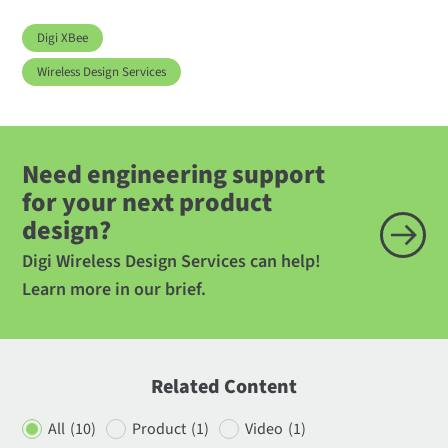
Digi XBee
Wireless Design Services
Need engineering support
for your next product
design?
Digi Wireless Design Services can help!
Learn more in our brief.
Related Content
All
(10)
Product
(1)
Video
(1)