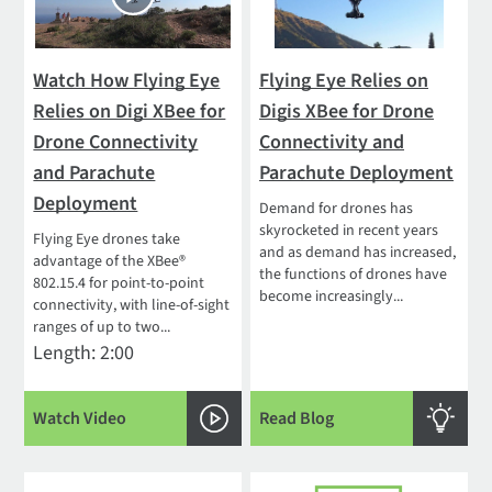
Watch How Flying Eye
Flying Eye Relies on
Relies on Digi XBee for
Digis XBee for Drone
Drone Connectivity
Connectivity and
and Parachute
Parachute Deployment
Deployment
Demand for drones has
skyrocketed in recent years
Flying Eye drones take
and as demand has increased,
advantage of the XBee®
the functions of drones have
802.15.4 for point-to-point
become increasingly...
connectivity, with line-of-sight
ranges of up to two...
Length: 2:00
Watch Video
Read Blog