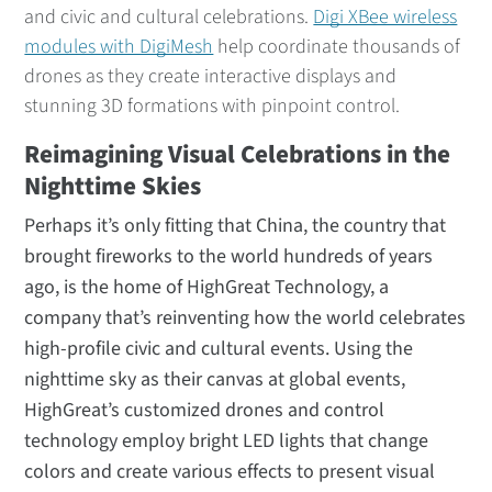
and civic and cultural celebrations.
Digi XBee wireless
modules with DigiMesh
help coordinate thousands of
drones as they create interactive displays and
stunning 3D formations with pinpoint control.
Reimagining Visual Celebrations in the
Nighttime Skies
Perhaps it’s only fitting that China, the country that
brought fireworks to the world hundreds of years
ago, is the home of HighGreat Technology, a
company that’s reinventing how the world celebrates
high-profile civic and cultural events. Using the
nighttime sky as their canvas at global events,
HighGreat’s customized drones and control
technology employ bright LED lights that change
colors and create various effects to present visual