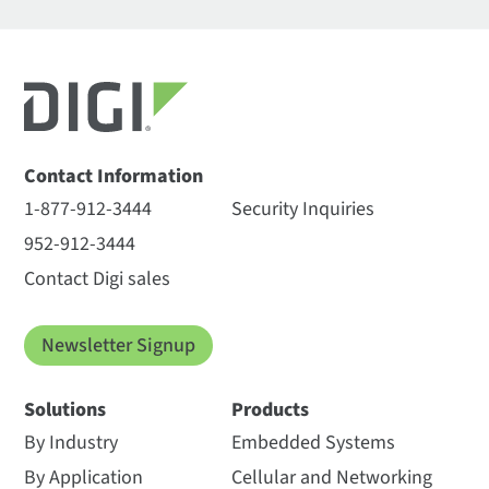
Contact Information
1-877-912-3444
Security Inquiries
952-912-3444
Contact Digi sales
Newsletter Signup
Solutions
Products
By Industry
Embedded Systems
By Application
Cellular and Networking