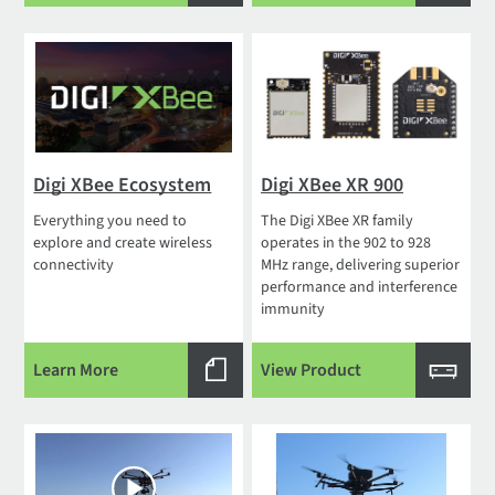
Digi XBee Ecosystem
Digi XBee XR 900
Everything you need to
The Digi XBee XR family
explore and create wireless
operates in the 902 to 928
connectivity
MHz range, delivering superior
performance and interference
immunity
Learn More
View Product