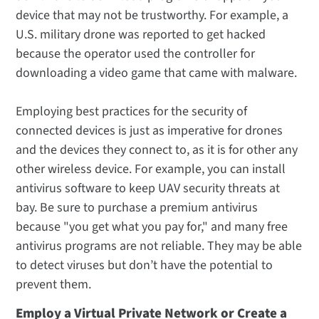
device that may not be trustworthy. For example, a
U.S. military drone was reported to get hacked
because the operator used the controller for
downloading a video game that came with malware.
Employing best practices for the security of
connected devices is just as imperative for drones
and the devices they connect to, as it is for other any
other wireless device. For example, you can install
antivirus software to keep UAV security threats at
bay. Be sure to purchase a premium antivirus
because "you get what you pay for," and many free
antivirus programs are not reliable. They may be able
to detect viruses but don’t have the potential to
prevent them.
Employ a Virtual Private Network or Create a