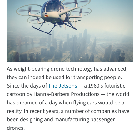
As weight-bearing drone technology has advanced,
they can indeed be used for transporting people.
Since the days of
The Jetsons
— a 1960's futuristic
cartoon by Hanna-Barbera Productions — the world
has dreamed of a day when flying cars would be a
reality. In recent years, a number of companies have
been designing and manufacturing passenger
drones.