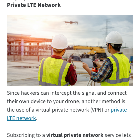
Private LTE Network
Since hackers can intercept the signal and connect
their own device to your drone, another method is
the use of a virtual private network (VPN) or
private
LTE network
.
Subscribing to a
virtual private network
service lets