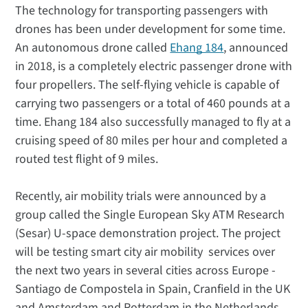
The technology for transporting passengers with
drones has been under development for some time.
An autonomous drone called
Ehang 184
, announced
in 2018, is a completely electric passenger drone with
four propellers. The self-flying vehicle is capable of
carrying two passengers or a total of 460 pounds at a
time. Ehang 184 also successfully managed to fly at a
cruising speed of 80 miles per hour and completed a
routed test flight of 9 miles.
Recently, air mobility trials were announced by a
group called the Single European Sky ATM Research
(Sesar) U-space demonstration project. The project
will be testing smart city air mobility services over
the next two years in several cities across Europe -
Santiago de Compostela in Spain, Cranfield in the UK
and Amsterdam and Rotterdam in the Netherlands.