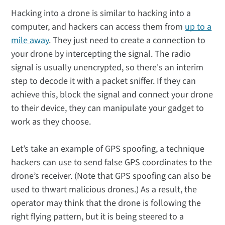
Hacking into a drone is similar to hacking into a
computer, and hackers can access them from
up to a
mile away
. They just need to create a connection to
your drone by intercepting the signal. The radio
signal is usually unencrypted, so there's an interim
step to decode it with a packet sniffer. If they can
achieve this, block the signal and connect your drone
to their device, they can manipulate your gadget to
work as they choose.
Let’s take an example of GPS spoofing, a technique
hackers can use to send false GPS coordinates to the
drone’s receiver. (Note that GPS spoofing can also be
used to thwart malicious drones.) As a result, the
operator may think that the drone is following the
right flying pattern, but it is being steered to a