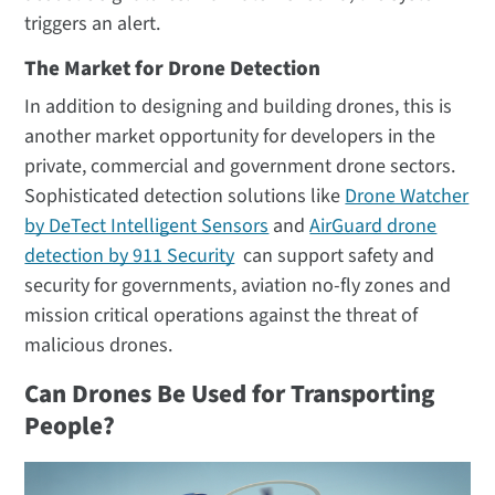
triggers an alert.
The Market for Drone Detection
In addition to designing and building drones, this is
another market opportunity for developers in the
private, commercial and government drone sectors.
Sophisticated detection solutions like
Drone Watcher
by DeTect Intelligent Sensors
and
AirGuard drone
detection by 911 Security
can support safety and
security for governments, aviation no-fly zones and
mission critical operations against the threat of
malicious drones.
Can Drones Be Used for Transporting
People?