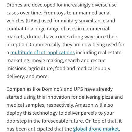
Drones are developed for increasingly diverse use
cases over time. From toys to unmanned aerial
vehicles (UAVs) used for military surveillance and
combat to a huge range of uses in commercial
markets, drones have come a long way since their
inception. Commercially, they are now being used for
a
multitude of IoT applications
including real estate
marketing, movie making, search and rescue
missions, agriculture, food and medical supply
delivery, and more.
Companies like Domino’s and UPS have already
started using this innovation for delivering pizza and
medical samples, respectively. Amazon will also
deploy this technology to deliver parcels to your
doorstep in the foreseeable future. On top of that, it
has been anticipated that the
global drone market
,