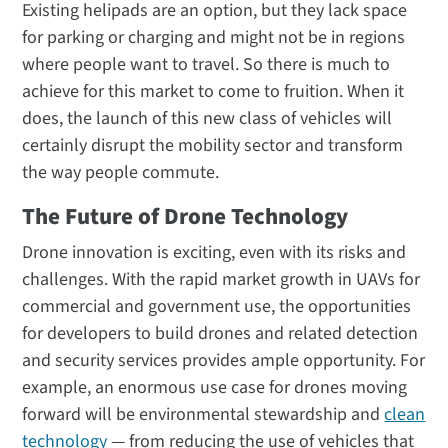
Existing helipads are an option, but they lack space
for parking or charging and might not be in regions
where people want to travel. So there is much to
achieve for this market to come to fruition. When it
does, the launch of this new class of vehicles will
certainly disrupt the mobility sector and transform
the way people commute.
The Future of Drone Technology
Drone innovation is exciting, even with its risks and
challenges. With the rapid market growth in UAVs for
commercial and government use, the opportunities
for developers to build drones and related detection
and security services provides ample opportunity. For
example, an enormous use case for drones moving
forward will be environmental stewardship and
clean
technology
— from reducing the use of vehicles that