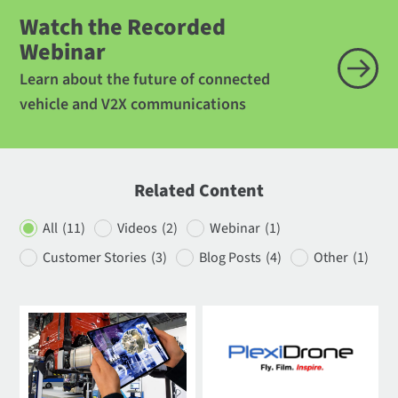
Watch the Recorded
Webinar
Learn about the future of connected
vehicle and V2X communications
Related Content
All
(11)
Videos
(2)
Webinar
(1)
Customer Stories
(3)
Blog Posts
(4)
Other
(1)