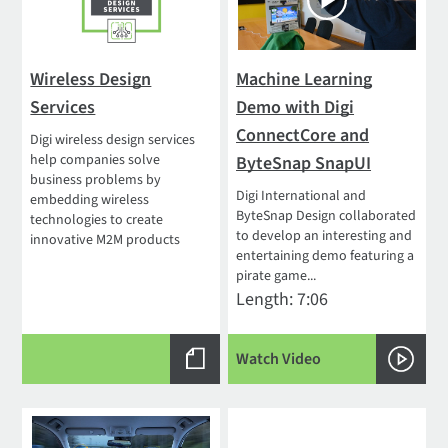
Wireless Design
Machine Learning
Services
Demo with Digi
ConnectCore and
Digi wireless design services
help companies solve
ByteSnap SnapUI
business problems by
Digi International and
embedding wireless
ByteSnap Design collaborated
technologies to create
to develop an interesting and
innovative M2M products
entertaining demo featuring a
pirate game...
Length: 7:06
Watch Video