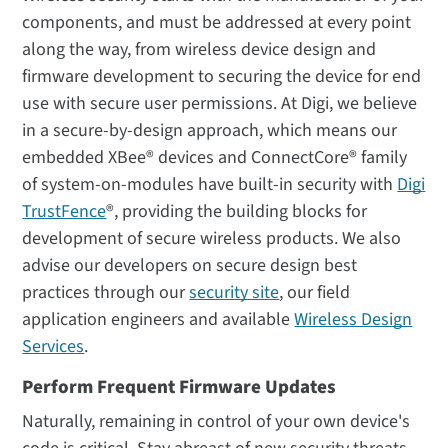
components, and must be addressed at every point
along the way, from wireless device design and
firmware development to securing the device for end
use with secure user permissions. At Digi, we believe
in a secure-by-design approach, which means our
embedded XBee® devices and ConnectCore® family
of system-on-modules have built-in security with
Digi
TrustFence
®, providing the building blocks for
development of secure wireless products. We also
advise our developers on secure design best
practices through our
security site
, our field
application engineers and available
Wireless Design
Services
.
Perform Frequent Firmware Updates
Naturally, remaining in control of your own device's