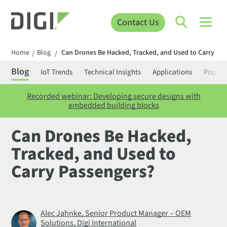
Contact Us
Home
Blog
Can Drones Be Hacked, Tracked, and Used to Carry Pa
/
/
Blog
IoT Trends
Technical Insights
Applications
Popula
Recorded webinar: Developing secure designs with
embedded building blocks
Can Drones Be Hacked,
Tracked, and Used to
Carry Passengers?
Alec Jahnke, Senior Product Manager – OEM
Solutions, Digi International