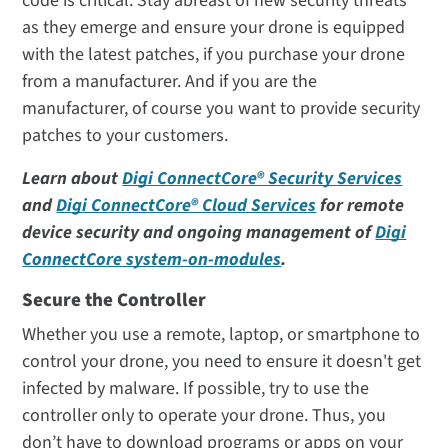
code is critical. Stay abreast of new security threats
as they emerge and ensure your drone is equipped
with the latest patches, if you purchase your drone
from a manufacturer. And if you are the
manufacturer, of course you want to provide security
patches to your customers.
Learn about
Digi ConnectCore® Security Services
and
Digi ConnectCore® Cloud Services
for remote
device security and ongoing management of
Digi
ConnectCore system-on-modules
.
Secure the Controller
Whether you use a remote, laptop, or smartphone to
control your drone, you need to ensure it doesn't get
infected by malware. If possible, try to use the
controller only to operate your drone. Thus, you
don’t have to download programs or apps on your