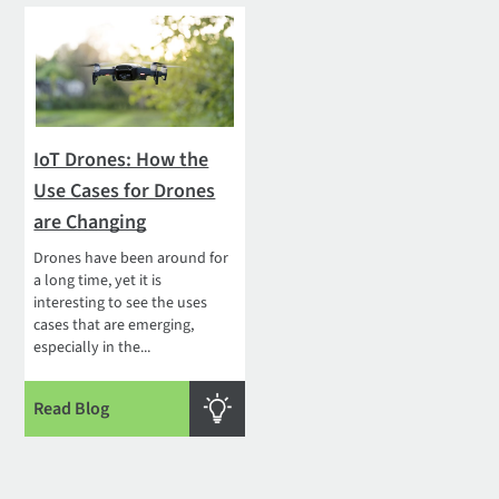
IoT Drones: How the
Use Cases for Drones
are Changing
Drones have been around for
a long time, yet it is
interesting to see the uses
cases that are emerging,
especially in the...
Read Blog