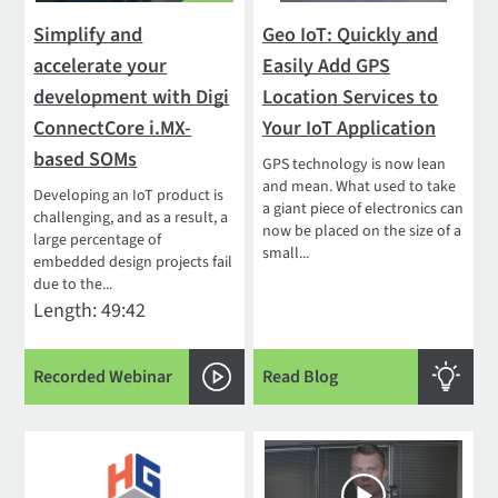
Simplify and
Geo IoT: Quickly and
accelerate your
Easily Add GPS
development with Digi
Location Services to
ConnectCore i.MX-
Your IoT Application
based SOMs
GPS technology is now lean
and mean. What used to take
Developing an IoT product is
a giant piece of electronics can
challenging, and as a result, a
now be placed on the size of a
large percentage of
small...
embedded design projects fail
due to the...
Length: 49:42
Recorded Webinar
Read Blog