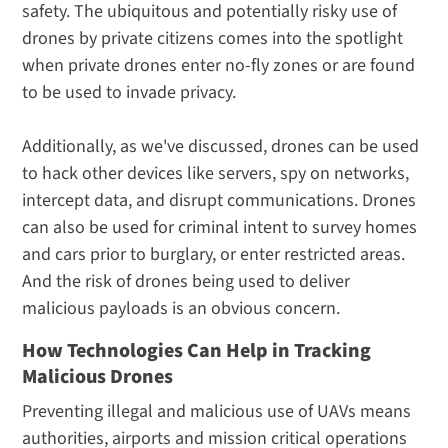
safety. The ubiquitous and potentially risky use of
drones by private citizens comes into the spotlight
when private drones enter no-fly zones or are found
to be used to invade privacy.
Additionally, as we've discussed, drones can be used
to hack other devices like servers, spy on networks,
intercept data, and disrupt communications. Drones
can also be used for criminal intent to survey homes
and cars prior to burglary, or enter restricted areas.
And the risk of drones being used to deliver
malicious payloads is an obvious concern.
How Technologies Can Help in Tracking
Malicious Drones
Preventing illegal and malicious use of UAVs means
authorities, airports and mission critical operations