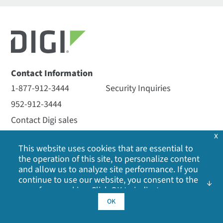
Contact Information
1-877-912-3444
Security Inquiries
952-912-3444
Contact Digi sales
x
This website uses cookies that are essential to
Newsletter Signup
the operation of this site, to personalize content
and allow us to analyze site performance. If you
Solutions
Products
continue to use our website, you consent to the
use of our cookies. Click OK to indicate your
By Industry
Embedded Systems
acceptance of our
cookie policy
, including
OK
By Application
Cellular and Networking
advertising cookies, analytics cookies, and
sharing of information with social media,