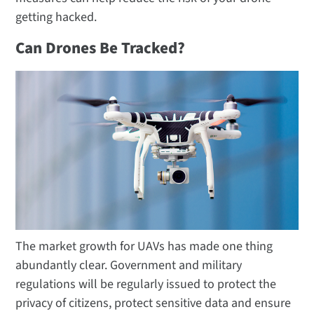
getting hacked.
Can Drones Be Tracked?
The market growth for UAVs has made one thing
abundantly clear. Government and military
regulations will be regularly issued to protect the
privacy of citizens, protect sensitive data and ensure