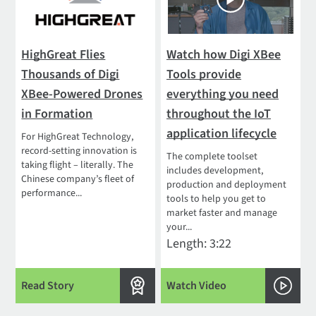
HighGreat Flies
Watch how Digi XBee
Thousands of Digi
Tools provide
XBee-Powered Drones
everything you need
in Formation
throughout the IoT
application lifecycle
For HighGreat Technology,
record-setting innovation is
The complete toolset
taking flight – literally. The
includes development,
Chinese company’s fleet of
production and deployment
performance...
tools to help you get to
market faster and manage
your...
Length: 3:22
Read Story
Watch Video