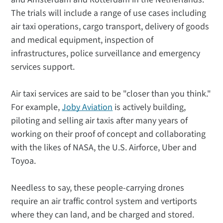
The trials will include a range of use cases including
air taxi operations, cargo transport, delivery of goods
and medical equipment, inspection of
infrastructures, police surveillance and emergency
services support.
Air taxi services are said to be "closer than you think."
For example,
Joby Aviation
is actively building,
piloting and selling air taxis after many years of
working on their proof of concept and collaborating
with the likes of NASA, the U.S. Airforce, Uber and
Toyoa.
Needless to say, these people-carrying drones
require an air traffic control system and vertiports
where they can land, and be charged and stored.