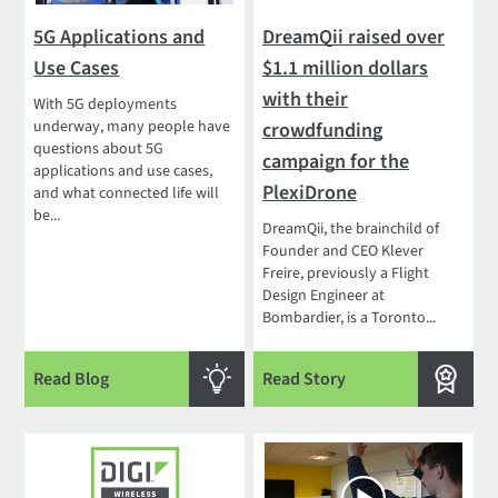
5G Applications and
DreamQii raised over
Use Cases
$1.1 million dollars
with their
With 5G deployments
underway, many people have
crowdfunding
questions about 5G
campaign for the
applications and use cases,
PlexiDrone
and what connected life will
be...
DreamQii, the brainchild of
Founder and CEO Klever
Freire, previously a Flight
Design Engineer at
Bombardier, is a Toronto...
Read Blog
Read Story