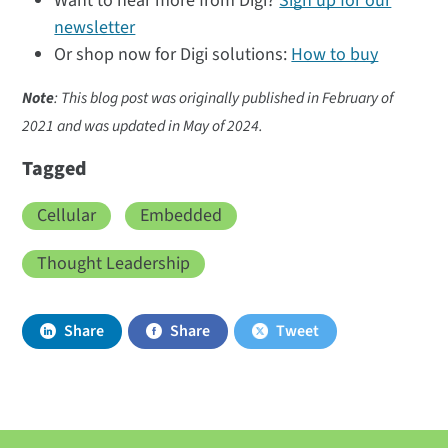
Want to hear more from Digi?
Sign up for our
newsletter
Or shop now for Digi solutions:
How to buy
Note
: This blog post was originally published in February of
2021 and was updated in May of 2024.
Tagged
Cellular
Embedded
Thought Leadership
Share
Share
Tweet