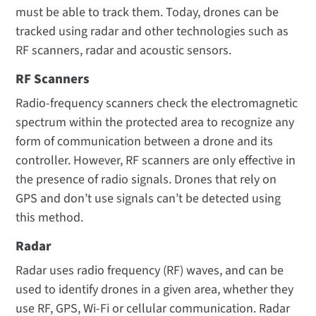
must be able to track them. Today, drones can be
tracked using radar and other technologies such as
RF scanners, radar and acoustic sensors.
RF Scanners
Radio-frequency scanners check the electromagnetic
spectrum within the protected area to recognize any
form of communication between a drone and its
controller. However, RF scanners are only effective in
the presence of radio signals. Drones that rely on
GPS and don’t use signals can’t be detected using
this method.
Radar
Radar uses radio frequency (RF) waves, and can be
used to identify drones in a given area, whether they
use RF, GPS, Wi-Fi or cellular communication. Radar