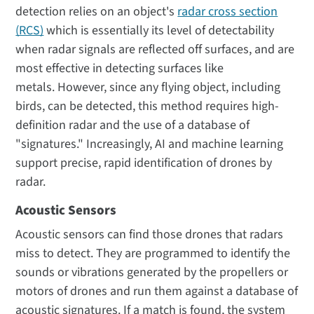
detection relies on an object's
radar cross section
(RCS)
which is essentially its level of detectability
when radar signals are reflected off surfaces, and are
most effective in detecting surfaces like
metals. However, since any flying object, including
birds, can be detected, this method requires high-
definition radar and the use of a database of
"signatures." Increasingly, AI and machine learning
support precise, rapid identification of drones by
radar.
Acoustic Sensors
Acoustic sensors can find those drones that radars
miss to detect. They are programmed to identify the
sounds or vibrations generated by the propellers or
motors of drones and run them against a database of
acoustic signatures. If a match is found, the system