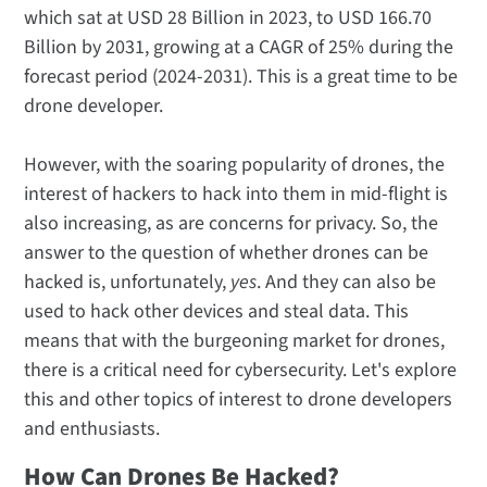
which sat at USD 28 Billion in 2023, to USD 166.70
Billion by 2031, growing at a CAGR of 25% during the
forecast period (2024-2031). This is a great time to be
drone developer.
However, with the soaring popularity of drones, the
interest of hackers to hack into them in mid-flight is
also increasing, as are concerns for privacy. So, the
answer to the question of whether drones can be
hacked is, unfortunately,
yes
. And they can also be
used to hack other devices and steal data. This
means that with the burgeoning market for drones,
there is a critical need for cybersecurity. Let's explore
this and other topics of interest to drone developers
and enthusiasts.
How Can Drones Be Hacked?