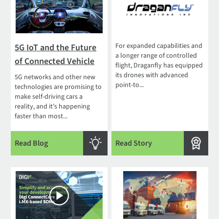
For expanded capabilities and
5G IoT and the Future
a longer range of controlled
of Connected Vehicle
flight, Draganfly has equipped
its drones with advanced
5G networks and other new
point-to...
technologies are promising to
make self-driving cars a
reality, and it’s happening
faster than most...
Read Blog
Read Story