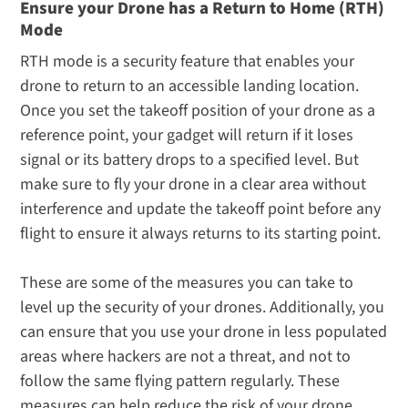
Ensure your Drone has a Return to Home (RTH)
Mode
RTH mode is a security feature that enables your
drone to return to an accessible landing location.
Once you set the takeoff position of your drone as a
reference point, your gadget will return if it loses
signal or its battery drops to a specified level. But
make sure to fly your drone in a clear area without
interference and update the takeoff point before any
flight to ensure it always returns to its starting point.
These are some of the measures you can take to
level up the security of your drones. Additionally, you
can ensure that you use your drone in less populated
areas where hackers are not a threat, and not to
follow the same flying pattern regularly. These
measures can help reduce the risk of your drone