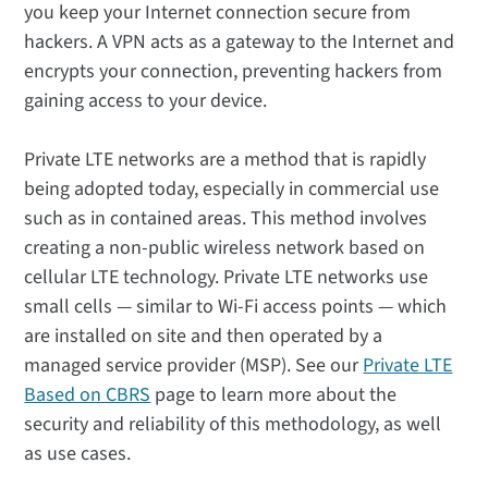
you keep your Internet connection secure from
hackers. A VPN acts as a gateway to the Internet and
encrypts your connection, preventing hackers from
gaining access to your device.
Private LTE networks are a method that is rapidly
being adopted today, especially in commercial use
such as in contained areas. This method involves
creating a non-public wireless network based on
cellular LTE technology. Private LTE networks use
small cells — similar to Wi-Fi access points — which
are installed on site and then operated by a
managed service provider (MSP). See our
Private LTE
Based on CBRS
page to learn more about the
security and reliability of this methodology, as well
as use cases.