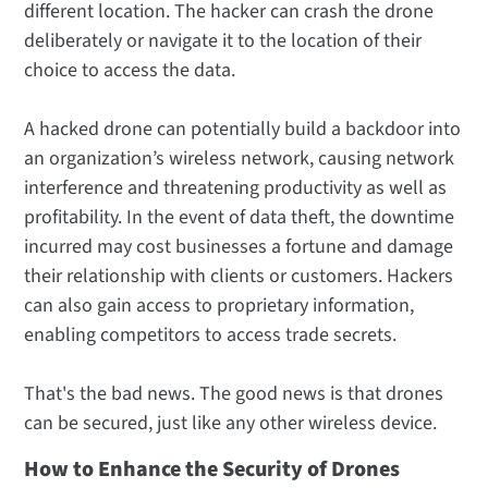
different location. The hacker can crash the drone
deliberately or navigate it to the location of their
choice to access the data.
A hacked drone can potentially build a backdoor into
an organization’s wireless network, causing network
interference and threatening productivity as well as
profitability. In the event of data theft, the downtime
incurred may cost businesses a fortune and damage
their relationship with clients or customers. Hackers
can also gain access to proprietary information,
enabling competitors to access trade secrets.
That's the bad news. The good news is that drones
can be secured, just like any other wireless device.
How to Enhance the Security of Drones