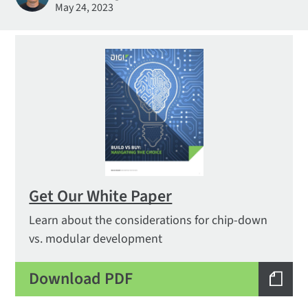
May 24, 2023
Get Our White Paper
Learn about the considerations for chip-down
vs. modular development
Download PDF