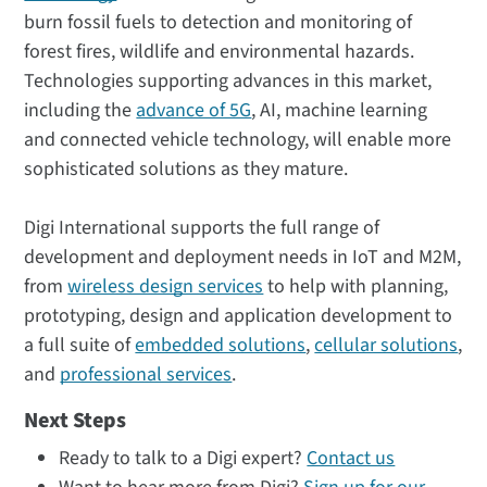
burn fossil fuels to detection and monitoring of
forest fires, wildlife and environmental hazards.
Technologies supporting advances in this market,
including the
advance of 5G
, AI, machine learning
and connected vehicle technology, will enable more
sophisticated solutions as they mature.
Digi International supports the full range of
development and deployment needs in IoT and M2M,
from
wireless design services
to help with planning,
prototyping, design and application development to
a full suite of
embedded solutions
,
cellular solutions
,
and
professional services
.
Next Steps
Ready to talk to a Digi expert?
Contact us