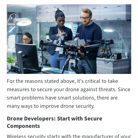
For the reasons stated above, it's critical to take
measures to secure your drone against threats. Since
smart problems have smart solutions, there are
many ways to improve drone security.
Drone Developers: Start with Secure
Components
Wireless security starts with the manufacturer of your