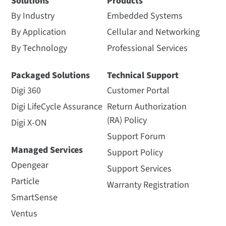
Solutions
Products
By Industry
Embedded Systems
By Application
Cellular and Networking
By Technology
Professional Services
Packaged Solutions
Technical Support
Digi 360
Customer Portal
Digi LifeCycle Assurance
Return Authorization
(RA) Policy
Digi X-ON
Support Forum
Managed Services
Support Policy
Opengear
Support Services
Particle
Warranty Registration
SmartSense
Ventus