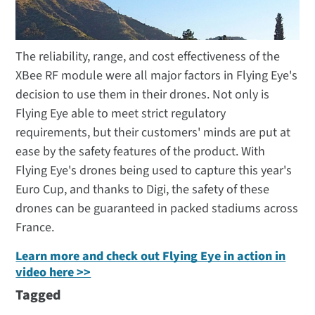
The reliability, range, and cost effectiveness of the
XBee RF module were all major factors in Flying Eye's
decision to use them in their drones. Not only is
Flying Eye able to meet strict regulatory
requirements, but their customers' minds are put at
ease by the safety features of the product. With
Flying Eye's drones being used to capture this year's
Euro Cup, and thanks to Digi, the safety of these
drones can be guaranteed in packed stadiums across
France.
Learn more and check out Flying Eye in action in
video here >>
Tagged