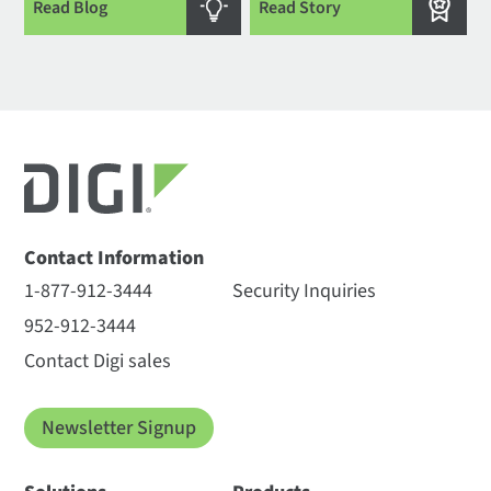
Read Blog
Read Story
Contact Information
1-877-912-3444
Security Inquiries
952-912-3444
Contact Digi sales
Newsletter Signup