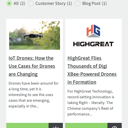
All
(2)
Customer Story
(1)
Blog Post
(1)
IoT Drones: How the
HighGreat Flies
Use Cases for Drones
Thousands of Digi
are Changing
XBee-Powered Drones
in Formation
Drones have been around for
a long time, yet it is
For HighGreat Technology,
interesting to see the uses
record-setting innovation is
cases that are emerging,
taking flight – literally. The
especially in the...
Chinese company’s fleet of
performance...