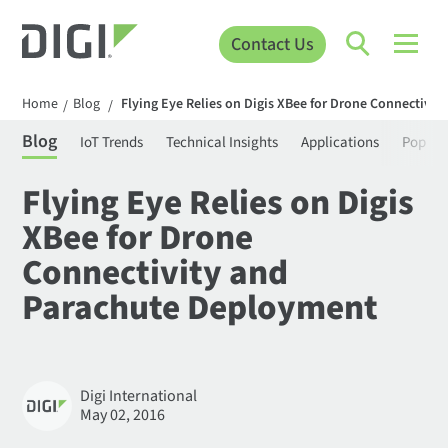
Contact Us
Home
Blog
Flying Eye Relies on Digis XBee for Drone Connectivi
/
/
Blog
IoT Trends
Technical Insights
Applications
Popula
Flying Eye Relies on Digis
XBee for Drone
Connectivity and
Parachute Deployment
Digi International
May 02, 2016