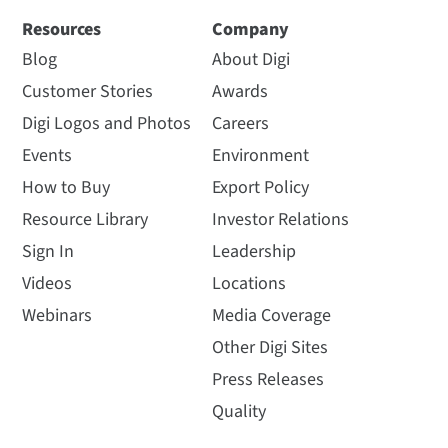
Resources
Company
Blog
About Digi
Customer Stories
Awards
Digi Logos and Photos
Careers
Events
Environment
How to Buy
Export Policy
Resource Library
Investor Relations
Sign In
Leadership
Videos
Locations
Webinars
Media Coverage
Other Digi Sites
Press Releases
Quality