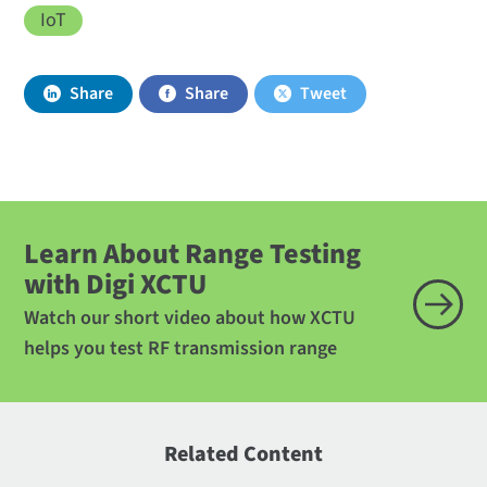
IoT
Share
Share
Tweet
Learn About Range Testing
with Digi XCTU
Watch our short video about how XCTU
helps you test RF transmission range
Related Content