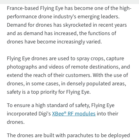
France-based Flying Eye has become one of the high-
performance drone industry's emerging leaders.
Demand for drones has skyrocketed in recent years
and as demand has increased, the functions of
drones have become increasingly varied.
Flying Eye drones are used to spray crops, capture
photographs and videos of remote destinations, and
extend the reach of their customers.
With the use of
drones, in some cases, in densely populated areas,
safety is a top priority for Flying Eye.
To ensure a high standard of safety, Flying Eye
incorporated Digi's
XBee® RF modules
into their
drones.
The drones are built with parachutes to be deployed