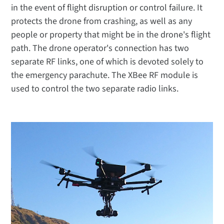
in the event of flight disruption or control failure. It
protects the drone from crashing, as well as any
people or property that might be in the drone's flight
path. The drone operator's connection has two
separate RF links, one of which is devoted solely to
the emergency parachute. The XBee RF module is
used to control the two separate radio links.