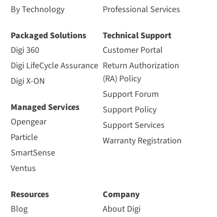
By Technology
Professional Services
Packaged Solutions
Technical Support
Digi 360
Customer Portal
Digi LifeCycle Assurance
Return Authorization
(RA) Policy
Digi X-ON
Support Forum
Managed Services
Support Policy
Opengear
Support Services
Particle
Warranty Registration
SmartSense
Ventus
Resources
Company
Blog
About Digi