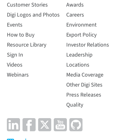
Customer Stories
Awards
Digi Logos and Photos
Careers
Events
Environment
How to Buy
Export Policy
Resource Library
Investor Relations
Sign In
Leadership
Videos
Locations
Webinars
Media Coverage
Other Digi Sites
Press Releases
Quality