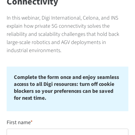
Connectivity
In this webinar, Digi International, Celona, and INS
explain how private 5G connectivity solves the
reliability and scalability challenges that hold back
large-scale robotics and AGV deployments in
industrial environments.
Complete the form once and enjoy seamless
access to all Digi resources: turn off cookie
blockers so your preferences can be saved
for next time.
First name
*