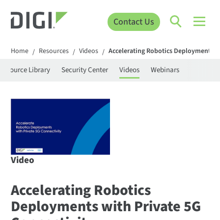
Contact Us
Home
Resources
Videos
Accelerating Robotics Deployments wi
/
/
/
Resource Library
Security Center
Videos
Webinars
Video
Accelerating Robotics
Deployments with Private 5G