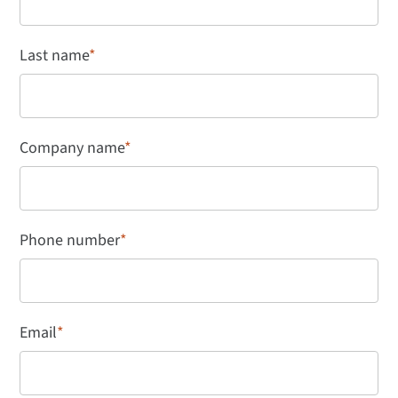
Last name
*
Company name
*
Phone number
*
Email
*