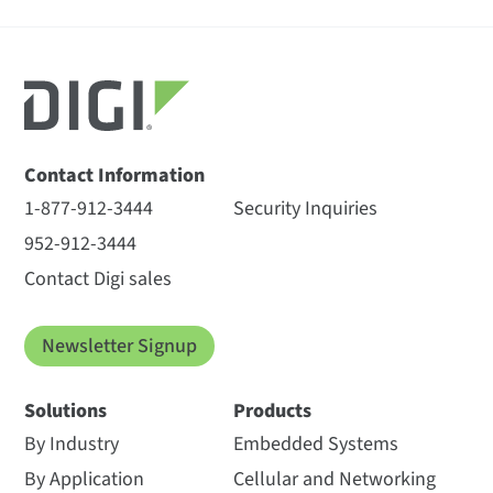
Contact Information
1-877-912-3444
Security Inquiries
952-912-3444
Contact Digi sales
Newsletter Signup
Solutions
Products
By Industry
Embedded Systems
By Application
Cellular and Networking