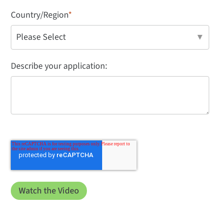
Country/Region
*
Describe your application: