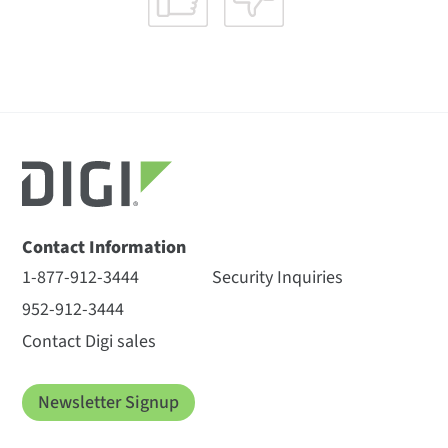
Contact Information
1-877-912-3444
Security Inquiries
952-912-3444
Contact Digi sales
Newsletter Signup