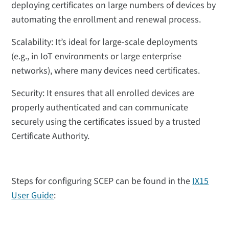
deploying certificates on large numbers of devices by
automating the enrollment and renewal process.
Scalability: It’s ideal for large-scale deployments
(e.g., in IoT environments or large enterprise
networks), where many devices need certificates.
Security: It ensures that all enrolled devices are
properly authenticated and can communicate
securely using the certificates issued by a trusted
Certificate Authority.
Steps for configuring SCEP can be found in the
IX15
User Guide
: