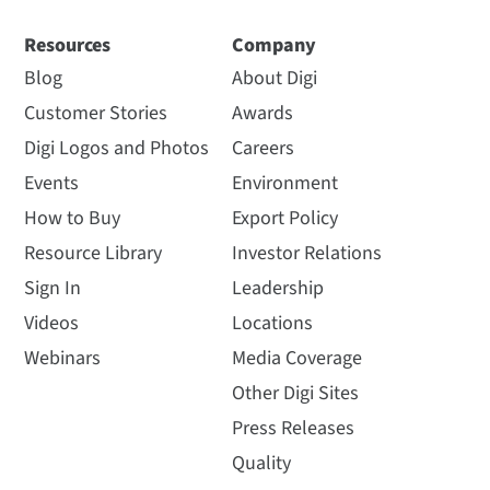
Resources
Company
Blog
About Digi
Customer Stories
Awards
Digi Logos and Photos
Careers
Events
Environment
How to Buy
Export Policy
Resource Library
Investor Relations
Sign In
Leadership
Videos
Locations
Webinars
Media Coverage
Other Digi Sites
Press Releases
Quality