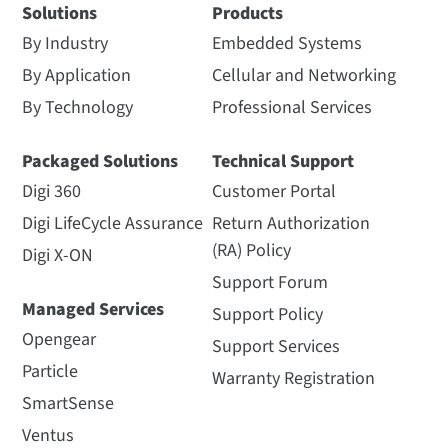
Solutions
Products
By Industry
Embedded Systems
By Application
Cellular and Networking
By Technology
Professional Services
Packaged Solutions
Technical Support
Digi 360
Customer Portal
Digi LifeCycle Assurance
Return Authorization
(RA) Policy
Digi X-ON
Support Forum
Managed Services
Support Policy
Opengear
Support Services
Particle
Warranty Registration
SmartSense
Ventus