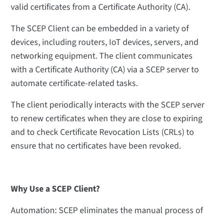
valid certificates from a Certificate Authority (CA).
The SCEP Client can be embedded in a variety of
devices, including routers, IoT devices, servers, and
networking equipment. The client communicates
with a Certificate Authority (CA) via a SCEP server to
automate certificate-related tasks.
The client periodically interacts with the SCEP server
to renew certificates when they are close to expiring
and to check Certificate Revocation Lists (CRLs) to
ensure that no certificates have been revoked.
Why Use a SCEP Client?
Automation: SCEP eliminates the manual process of