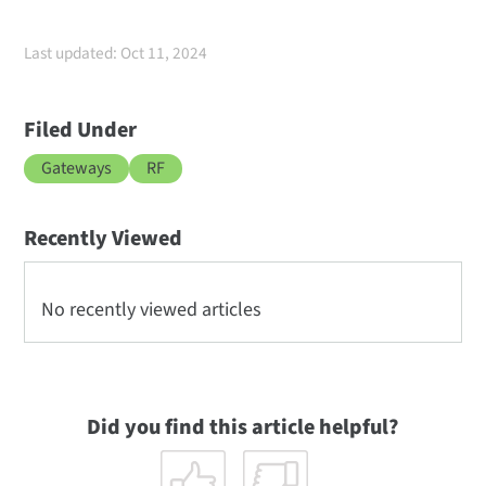
Last updated: Oct 11, 2024
Filed Under
Gateways
RF
Recently Viewed
No recently viewed articles
Did you find this article helpful?