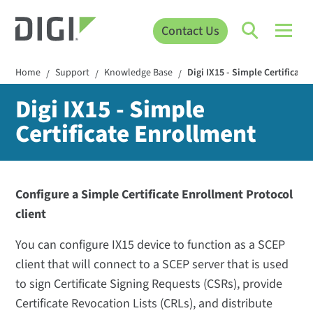
Contact Us
Home
Support
Knowledge Base
Digi IX15 - Simple Certificate
/
/
/
Digi IX15 - Simple
Certificate Enrollment
Configure a Simple Certificate Enrollment Protocol
client
You can configure IX15 device to function as a SCEP
client that will connect to a SCEP server that is used
to sign Certificate Signing Requests (CSRs), provide
Certificate Revocation Lists (CRLs), and distribute