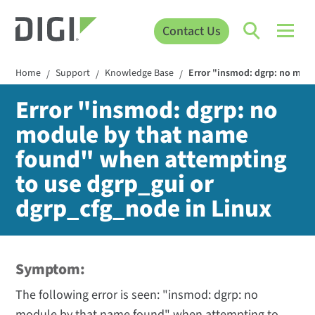
Contact Us
Home
Support
Knowledge Base
Error "insmod: dgrp: no mod
/
/
/
Error "insmod: dgrp: no
module by that name
found" when attempting
to use dgrp_gui or
dgrp_cfg_node in Linux
Symptom:
The following error is seen: "insmod: dgrp: no
module by that name found" when attempting to