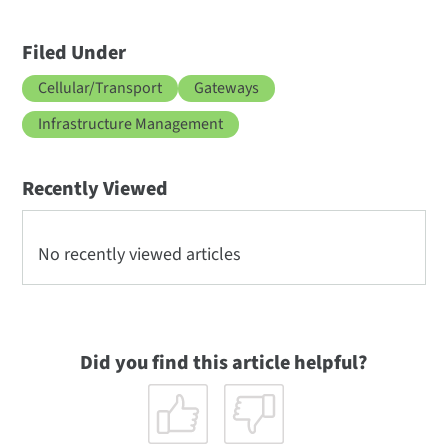
Filed Under
Cellular/Transport
Gateways
Infrastructure Management
Recently Viewed
No recently viewed articles
Did you find this article helpful?