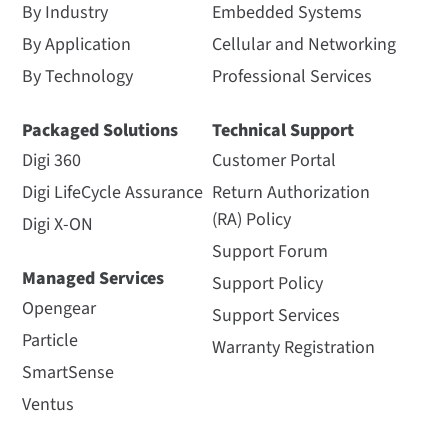
By Industry
Embedded Systems
By Application
Cellular and Networking
By Technology
Professional Services
Packaged Solutions
Technical Support
Digi 360
Customer Portal
Digi LifeCycle Assurance
Return Authorization
(RA) Policy
Digi X-ON
Support Forum
Managed Services
Support Policy
Opengear
Support Services
Particle
Warranty Registration
SmartSense
Ventus