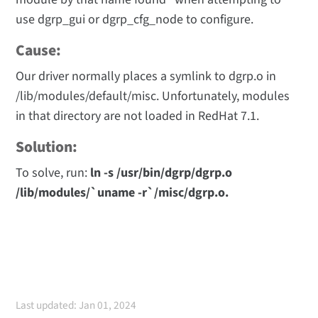
use dgrp_gui or dgrp_cfg_node to configure.
Cause:
Our driver normally places a symlink to dgrp.o in
/lib/modules/default/misc. Unfortunately, modules
in that directory are not loaded in RedHat 7.1.
Solution:
To solve, run:
ln -s /usr/bin/dgrp/dgrp.o
/lib/modules/`uname -r`/misc/dgrp.o.
Last updated: Jan 01, 2024