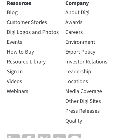
Resources
Company
Blog
About Digi
Customer Stories
Awards
Digi Logos and Photos
Careers
Events
Environment
How to Buy
Export Policy
Resource Library
Investor Relations
Sign In
Leadership
Videos
Locations
Webinars
Media Coverage
Other Digi Sites
Press Releases
Quality