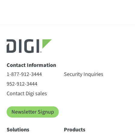
Contact Information
1-877-912-3444
Security Inquiries
952-912-3444
Contact Digi sales
Newsletter Signup
Solutions
Products