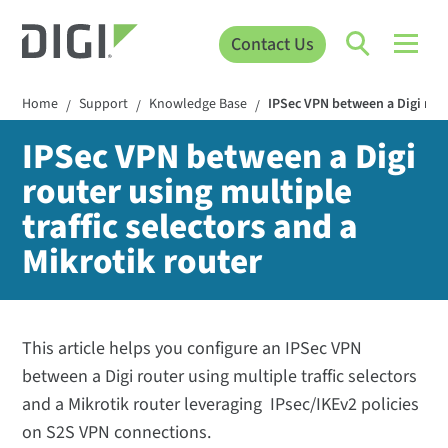
Contact Us
Home
Support
Knowledge Base
IPSec VPN between a Digi route
/
/
/
IPSec VPN between a Digi
router using multiple
traffic selectors and a
Mikrotik router
This article helps you configure an IPSec VPN
between a Digi router using multiple traffic selectors
and a Mikrotik router leveraging IPsec/IKEv2 policies
on S2S VPN connections.