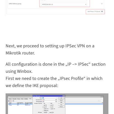
Next, we proceed to setting up IPSec VPN on a
Mikrotik router.
All configuration is done in the „IP –> IPSec“ section
using Winbox.
First we need to create the „IPsec Profile“ in which
we define the IKE proposal: