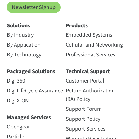
Newsletter Signup
Solutions
Products
By Industry
Embedded Systems
By Application
Cellular and Networking
By Technology
Professional Services
Packaged Solutions
Technical Support
Digi 360
Customer Portal
Digi LifeCycle Assurance
Return Authorization
(RA) Policy
Digi X-ON
Support Forum
Managed Services
Support Policy
Opengear
Support Services
Particle
Warranty Registration