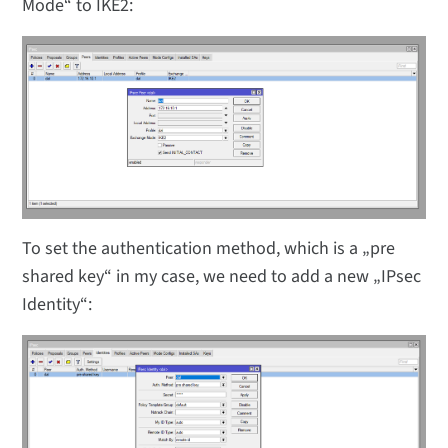
Mode“ to IKE2:
To set the authentication method, which is a „pre
shared key“ in my case, we need to add a new „IPsec
Identity“: