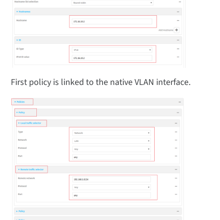
First policy is linked to the native VLAN interface.