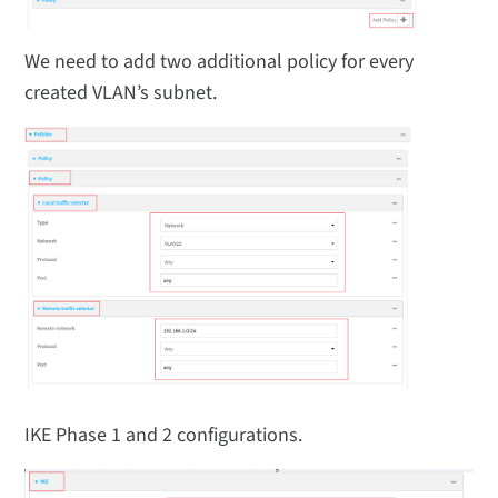
We need to add two additional policy for every
created VLAN’s subnet.
IKE Phase 1 and 2 configurations.