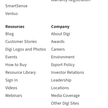
SmartSense
Ventus
Resources
Company
Blog
About Digi
Customer Stories
Awards
Digi Logos and Photos
Careers
Events
Environment
How to Buy
Export Policy
Resource Library
Investor Relations
Sign In
Leadership
Videos
Locations
Webinars
Media Coverage
Other Digi Sites