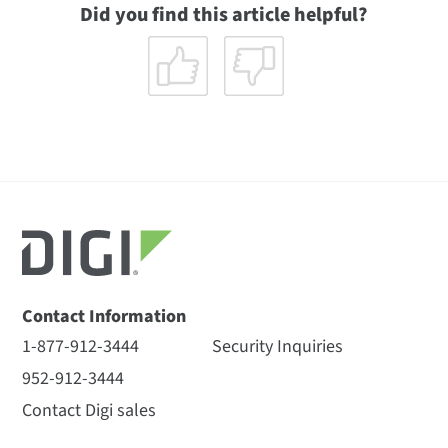
Did you find this article helpful?
Contact Information
1-877-912-3444
Security Inquiries
952-912-3444
Contact Digi sales