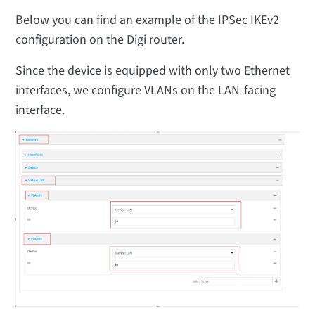
Below you can find an example of the IPSec IKEv2
configuration on the Digi router.
Since the device is equipped with only two Ethernet
interfaces, we configure VLANs on the LAN-facing
interface.