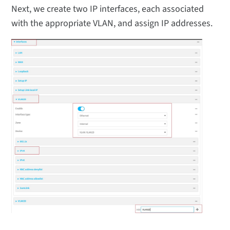
Next, we create two IP interfaces, each associated
with the appropriate VLAN, and assign IP addresses.