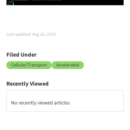
Last updated: Aug 26, 2025
Filed Under
Cellular/Transport
Accelerated
Recently Viewed
No recently viewed articles