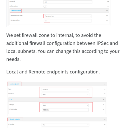
We set firewall zone to internal, to avoid the
additional firewall configuration between IPSec and
local subnets. You can change this according to your
needs.
Local and Remote endpoints configuration.