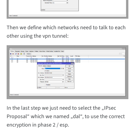
Then we define which networks need to talk to each
other using the vpn tunnel:
In the last step we just need to select the „IPsec
Proposal“ which we named „dal“, to use the correct
encryption in phase 2 / esp.