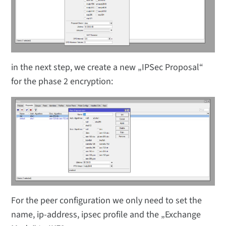
in the next step, we create a new „IPSec Proposal“
for the phase 2 encryption:
For the peer configuration we only need to set the
name, ip-address, ipsec profile and the „Exchange