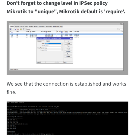
Don’t forget to change level in IPSec policy
Mikrotik to "unique", Mikrotik default is 'require'.
We see that the connection is established and works
fine.