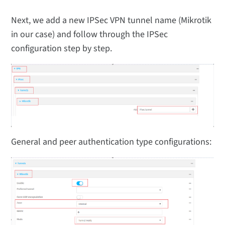
Next, we add a new IPSec VPN tunnel name (Mikrotik
in our case) and follow through the IPSec
configuration step by step.
General and peer authentication type configurations: