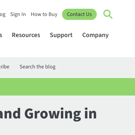
log
Sign In
How to Buy
Contact Us
s
Resources
Support
Company
ribe
Search the blog
and Growing in