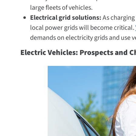
large fleets of vehicles.
Electrical grid solutions:
As charging
local power grids will become critical.
demands on electricity grids and use 
Electric Vehicles: Prospects and 