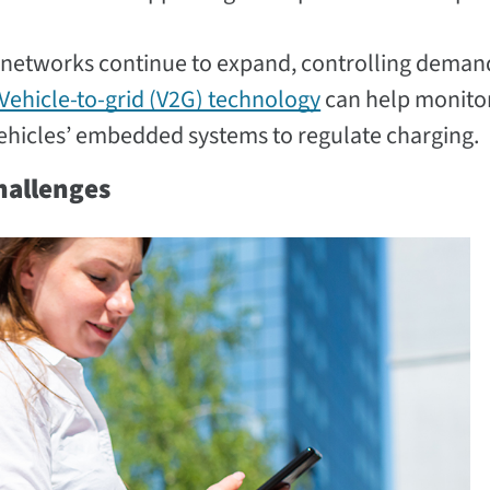
 networks continue to expand, controlling deman
Vehicle-to-grid (V2G) technology
can help monito
vehicles’ embedded systems to regulate charging.
Challenges