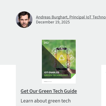
Andreas Burghart, Principal IoT Techno
December 19, 2025
Get Our Green Tech Guide
Learn about green tech