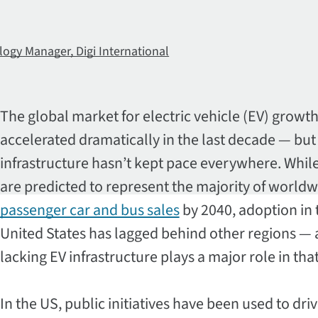
logy Manager, Digi International
The global market for electric vehicle (EV) growt
accelerated dramatically in the last decade — but
infrastructure hasn’t kept pace everywhere. Whil
are predicted to represent the majority of world
passenger car and bus sales
by 2040, adoption in 
United States has lagged behind other regions —
lacking EV infrastructure plays a major role in tha
In the US, public initiatives have been used to dri