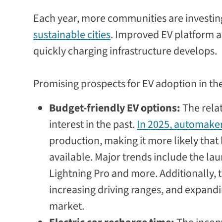
Each year, more communities are investin
sustainable cities
. Improved EV platform a
quickly charging infrastructure develops.
Promising prospects for EV adoption in th
Budget-friendly EV options:
The relat
interest in the past.
In 2025, automaker
production, making it more likely tha
available. Major trends include the la
Lightning Pro and more. Additionally, 
increasing driving ranges, and expandi
market.