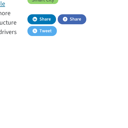
le
 more
Share
Share
ructure
drivers
Tweet