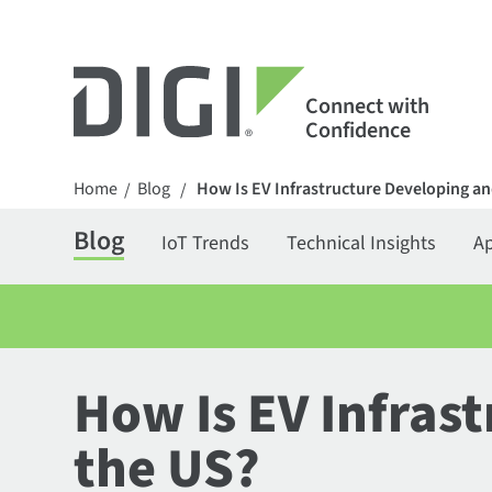
Connect with
Confidence
Home
Blog
How Is EV Infrastructure Developing an
/
/
Blog
IoT Trends
Technical Insights
Ap
How Is EV Infras
the US?