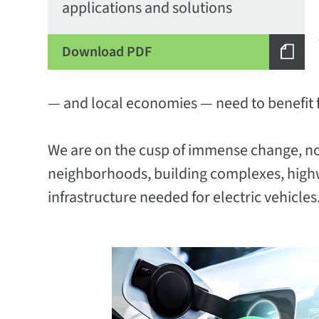
applications and solutions
Download PDF
— and local economies — need to benefit 
We are on the cusp of immense change, not j
neighborhoods, building complexes, highw
infrastructure needed for electric vehicles