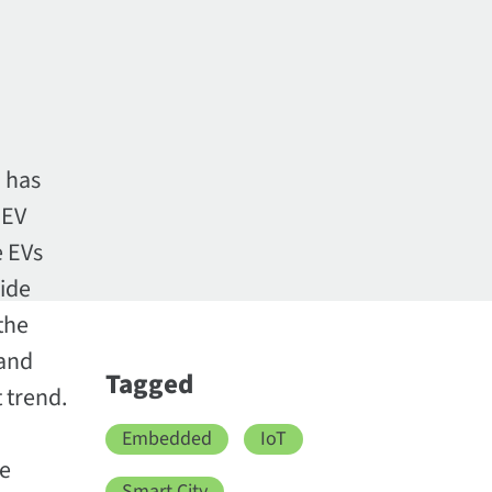
h has
 EV
e EVs
wide
the
 and
Tagged
t trend.
Embedded
IoT
ve
Smart City