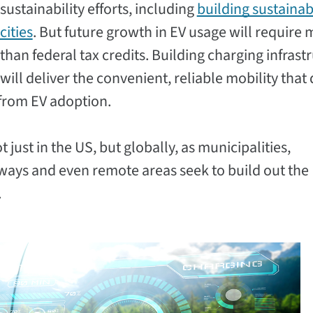
sustainability efforts, including
building sustainab
cities
. But future growth in EV usage will require
than federal tax credits. Building charging infrast
will deliver the convenient, reliable mobility that 
from EV adoption.
ust in the US, but globally, as municipalities,
ays and even remote areas seek to build out the
.