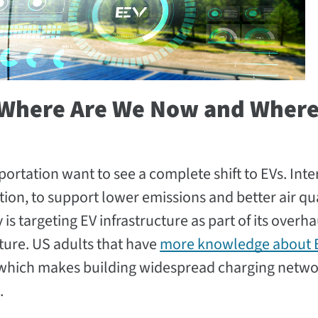
: Where Are We Now and Where
ortation want to see a complete shift to EVs. Inter
ction, to support lower emissions and better air qua
is targeting EV infrastructure as part of its overha
cture. US adults that have
more knowledge about 
 which makes building widespread charging netwo
.