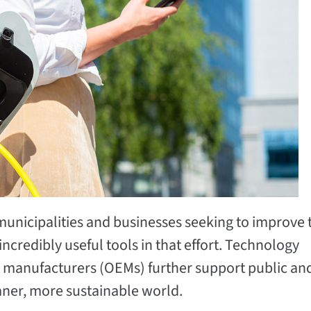
unicipalities and businesses seeking to improve 
credibly useful tools in that effort. Technology
 manufacturers (OEMs) further support public an
eaner, more sustainable world.