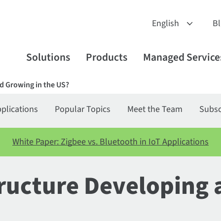
B
Solutions
Products
Managed Service
d Growing in the US?
plications
Popular Topics
Meet the Team
Subsc
White Paper: Zigbee vs. Bluetooth in IoT Applications
tructure Developing 