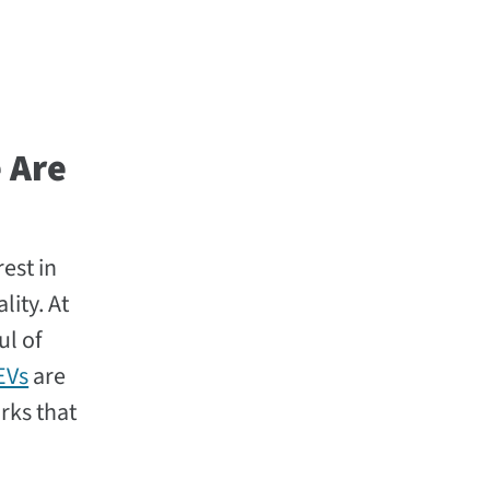
 Are
est in
lity. At
ul of
EVs
are
rks that