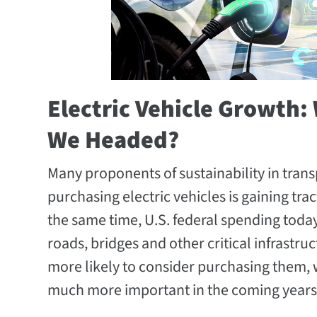
Electric Vehicle Growth
We Headed?
Many proponents of sustainability in transp
purchasing electric vehicles is gaining tra
the same time, U.S. federal spending today 
roads, bridges and other critical infrastru
more likely to consider purchasing them,
much more important in the coming years