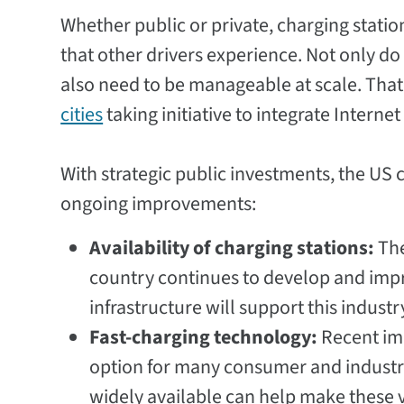
Whether public or private, charging stati
that other drivers experience. Not only d
also need to be manageable at scale. Tha
cities
taking initiative to integrate Interne
With strategic public investments, the US 
ongoing improvements:
Availability of charging stations:
The
country continues to develop and imp
infrastructure will support this industr
Fast-charging technology:
Recent im
option for many consumer and industri
widely available can help make these 