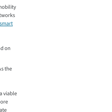
obility
etworks
smart
nd on
As the
a viable
more
ate