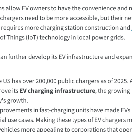
ons allow EV owners to have the convenience and m
o chargers need to be more accessible, but their n
t requires more charging station construction and
t of Things (IoT) technology in local power grids.
can further develop its EV infrastructure and expa
 US has over 200,000 public chargers as of 2025. 
rove its
EV charging infrastructure
, the growing
y's growth.
provements in fast-charging units have made EVs 
al use cases. Making these types of EV chargers 
vehicles more appealing to corporations that oper