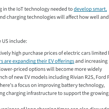
g in the IoT technology needed to
develop smart,
nd charging technologies will affect how well an
e US include:
ively high purchase prices of electric cars limited
s are expanding their EV offerings
and increasing
t lower-priced options will become more widely
unch of new EV models including Rivian R2S, Ford 
there's a focus on improving battery technology,
ng charging infrastructure to support the growing