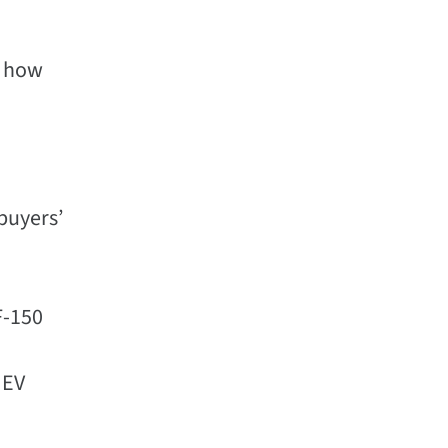
d how
 buyers’
F-150
 EV