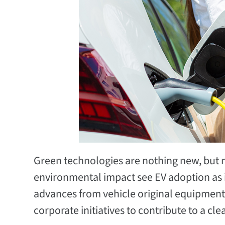
Green technologies are nothing new, but m
environmental impact see EV adoption as in
advances from vehicle original equipment
corporate initiatives to contribute to a cl