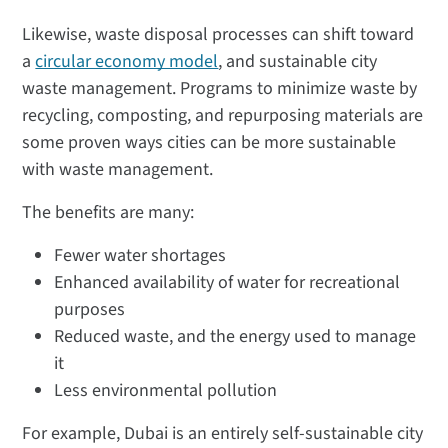
Likewise, waste disposal processes can shift toward
a
circular economy model
, and sustainable city
waste management. Programs to minimize waste by
recycling, composting, and repurposing materials are
some proven ways cities can be more sustainable
with waste management.
The benefits are many:
Fewer water shortages
Enhanced availability of water for recreational
purposes
Reduced waste, and the energy used to manage
it
Less environmental pollution
For example, Dubai is an entirely self-sustainable city