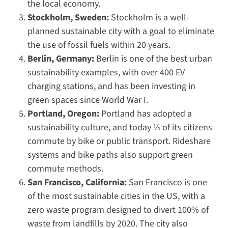
the local economy.
Stockholm, Sweden:
Stockholm is a well-
planned sustainable city with a goal to eliminate
the use of fossil fuels within 20 years.
Berlin, Germany:
Berlin is one of the best urban
sustainability examples, with over 400 EV
charging stations, and has been investing in
green spaces since World War I.
Portland, Oregon:
Portland has adopted a
sustainability culture, and today ¼ of its citizens
commute by bike or public transport. Rideshare
systems and bike paths also support green
commute methods.
San Francisco, California:
San Francisco is one
of the most sustainable cities in the US, with a
zero waste program designed to divert 100% of
waste from landfills by 2020. The city also