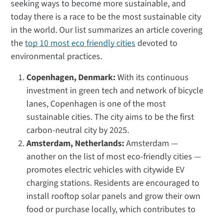
seeking ways to become more sustainable, and
today there is a race to be the most sustainable city
in the world. Our list summarizes an article covering
the
top 10 most eco friendly cities
devoted to
environmental practices.
Copenhagen, Denmark:
With its continuous
investment in green tech and network of bicycle
lanes, Copenhagen is one of the most
sustainable cities. The city aims to be the first
carbon-neutral city by 2025.
Amsterdam, Netherlands:
Amsterdam —
another on the list of most eco-friendly cities —
promotes electric vehicles with citywide EV
charging stations. Residents are encouraged to
install rooftop solar panels and grow their own
food or purchase locally, which contributes to