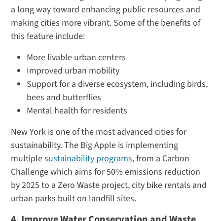
a long way toward enhancing public resources and
making cities more vibrant. Some of the benefits of
this feature include:
More livable urban centers
Improved urban mobility
Support for a diverse ecosystem, including birds,
bees and butterflies
Mental health for residents
New York is one of the most advanced cities for
sustainability. The Big Apple is implementing
multiple
sustainability programs
, from a Carbon
Challenge which aims for 50% emissions reduction
by 2025 to a Zero Waste project, city bike rentals and
urban parks built on landfill sites.
4. Improve Water Conservation and Waste