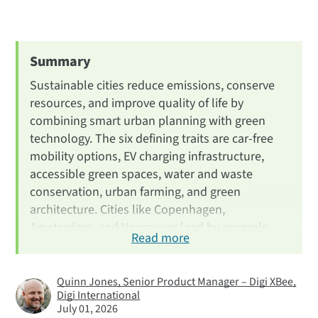
Introduction
What Is a Sustainable City?
6 Key Characteristics
Summary
1. Get Around Without a Car
Sustainable cities reduce emissions, conserve
2. EV Charging Stations
resources, and improve quality of life by
combining smart urban planning with green
3. Public Resources & Green Spaces
technology. The six defining traits are car-free
4. Water Conservation & Waste
mobility options, EV charging infrastructure,
5. Urban Farming
accessible green spaces, water and waste
6. Green Architecture
conservation, urban farming, and green
architecture. Cities like Copenhagen,
Most Sustainable Cities
Amsterdam, and Vancouver lead by example,
Benefits of Green Cities
Read more
and IoT technology from companies like Digi
Green Tech from Digi
plays a growing role in helping municipalities
monitor and optimize these systems.
FAQ
Quinn Jones, Senior Product Manager – Digi XBee,
Digi International
Next Steps
July 01, 2026