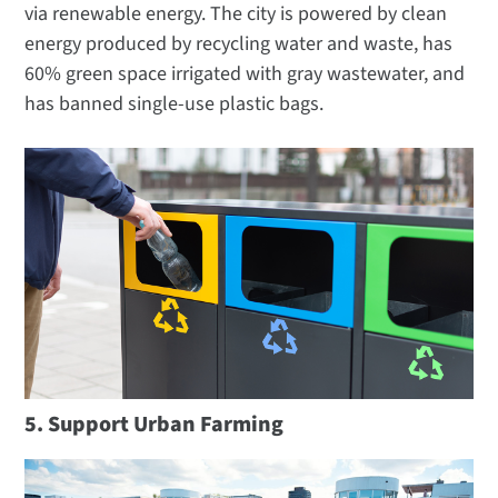
via renewable energy. The city is powered by clean
energy produced by recycling water and waste, has
60% green space irrigated with gray wastewater, and
has banned single-use plastic bags.
5. Support Urban Farming