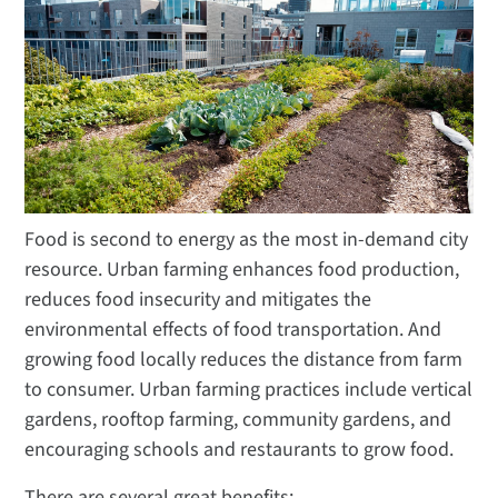
Food is second to energy as the most in-demand city
resource. Urban farming enhances food production,
reduces food insecurity and mitigates the
environmental effects of food transportation. And
growing food locally reduces the distance from farm
to consumer. Urban farming practices include vertical
gardens, rooftop farming, community gardens, and
encouraging schools and restaurants to grow food.
There are several great benefits: