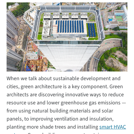
When we talk about sustainable development and
cities, green architecture is a key component. Green
architects are discovering innovative ways to reduce
resource use and lower greenhouse gas emissions —
from using natural building materials and solar
panels, to improving ventilation and insulation,
planting more shade trees and installing
smart HVAC