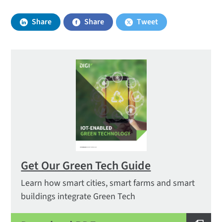
Share
Share
Tweet
Get Our Green Tech Guide
Learn how smart cities, smart farms and smart
buildings integrate Green Tech