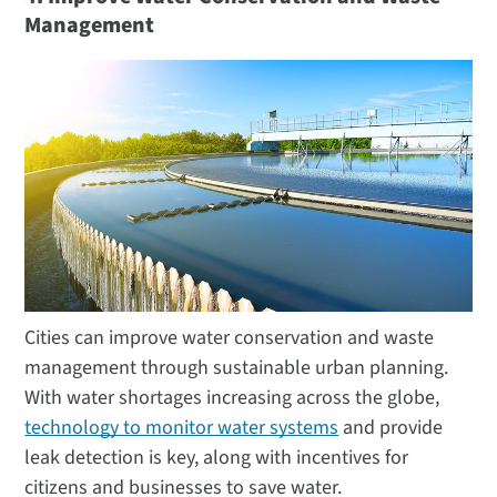
Management
Cities can improve water conservation and waste
management through sustainable urban planning.
With water shortages increasing across the globe,
technology to monitor water systems
and provide
leak detection is key, along with incentives for
citizens and businesses to save water.