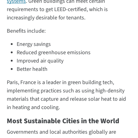
systems
. Green buildings can meet certain
requirements to get LEED-certified, which is
increasingly desirable for tenants.
Benefits include:
Energy savings
Reduced greenhouse emissions
Improved air quality
Better health
Paris, France is a leader in green building tech,
implementing practices such as using high-density
materials that capture and release solar heat to aid
in heating and cooling.
Most Sustainable Cities in the World
Governments and local authorities globally are