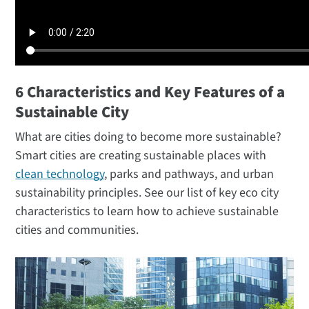
6 Characteristics and Key Features of a
Sustainable City
What are cities doing to become more sustainable?
Smart cities are creating sustainable places with
clean technology
, parks and pathways, and urban
sustainability principles. See our list of key eco city
characteristics to learn how to achieve sustainable
cities and communities.