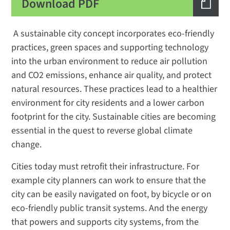
Download PDF
A sustainable city concept incorporates eco-friendly
practices, green spaces and supporting technology
into the urban environment to reduce air pollution
and CO2 emissions, enhance air quality, and protect
natural resources. These practices lead to a healthier
environment for city residents and a lower carbon
footprint for the city. Sustainable cities are becoming
essential in the quest to reverse global climate
change.
Cities today must retrofit their infrastructure. For
example city planners can work to ensure that the
city can be easily navigated on foot, by bicycle or on
eco-friendly public transit systems. And the energy
that powers and supports city systems, from the