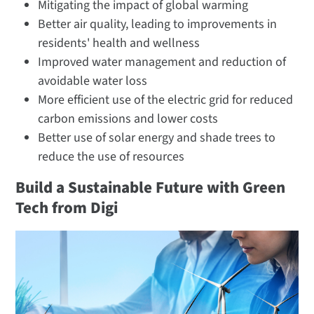
Mitigating the impact of global warming
Better air quality, leading to improvements in
residents' health and wellness
Improved water management and reduction of
avoidable water loss
More efficient use of the electric grid for reduced
carbon emissions and lower costs
Better use of solar energy and shade trees to
reduce the use of resources
Build a Sustainable Future with Green
Tech from Digi