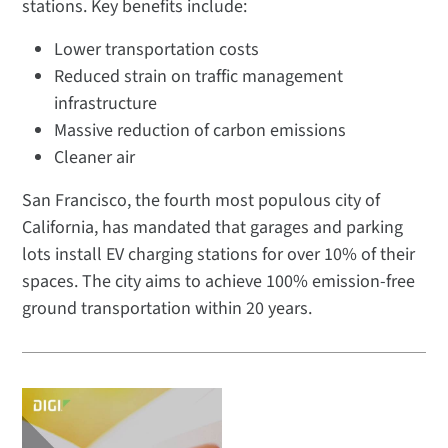
stations. Key benefits include:
Lower transportation costs
Reduced strain on traffic management
infrastructure
Massive reduction of carbon emissions
Cleaner air
San Francisco, the fourth most populous city of
California, has mandated that garages and parking
lots install EV charging stations for over 10% of their
spaces. The city aims to achieve 100% emission-free
ground transportation within 20 years.