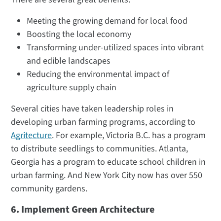
Meeting the growing demand for local food
Boosting the local economy
Transforming under-utilized spaces into vibrant
and edible landscapes
Reducing the environmental impact of
agriculture supply chain
Several cities have taken leadership roles in
developing urban farming programs, according to
Agritecture
. For example, Victoria B.C. has a program
to distribute seedlings to communities. Atlanta,
Georgia has a program to educate school children in
urban farming. And New York City now has over 550
community gardens.
6. Implement Green Architecture