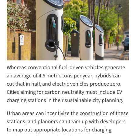
Whereas conventional fuel-driven vehicles generate
an average of 4.6 metric tons per year, hybrids can
cut that in half, and electric vehicles produce zero.
Cities aiming for carbon neutrality must include EV
charging stations in their sustainable city planning.
Urban areas can incentivize the construction of these
stations, and planners can team up with developers
to map out appropriate locations for charging