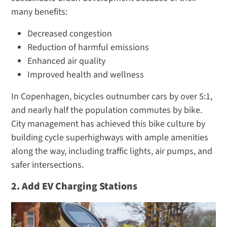
many benefits:
Decreased congestion
Reduction of harmful emissions
Enhanced air quality
Improved health and wellness
In Copenhagen, bicycles outnumber cars by over 5:1,
and nearly half the population commutes by bike.
City management has achieved this bike culture by
building cycle superhighways with ample amenities
along the way, including traffic lights, air pumps, and
safer intersections.
2. Add EV Charging Stations