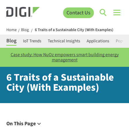
Contact Us
Home
Blog
6 Traits of a Sustainable City (With Examples)
/
/
Blog
IoT Trends
Technical Insights
Applications
Popula
Case study: How NuOz empowers smart building energy
management
6 Traits of a Sustainable
City (With Examples)
On This Page