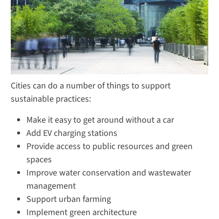
Cities can do a number of things to support
sustainable practices:
Make it easy to get around without a car
Add EV charging stations
Provide access to public resources and green
spaces
Improve water conservation and wastewater
management
Support urban farming
Implement green architecture