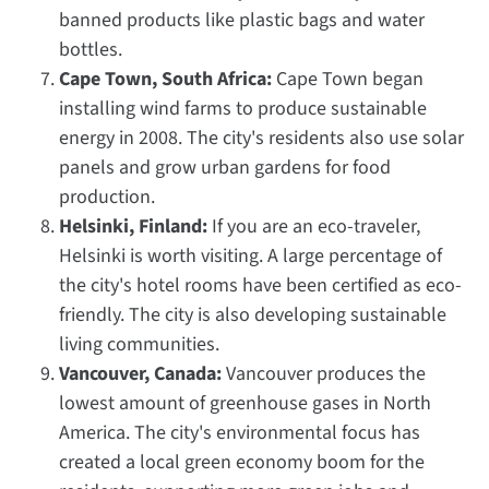
banned products like plastic bags and water
bottles.
Cape Town, South Africa:
Cape Town began
installing wind farms to produce sustainable
energy in 2008. The city's residents also use solar
panels and grow urban gardens for food
production.
Helsinki, Finland:
If you are an eco-traveler,
Helsinki is worth visiting. A large percentage of
the city's hotel rooms have been certified as eco-
friendly. The city is also developing sustainable
living communities.
Vancouver, Canada:
Vancouver produces the
lowest amount of greenhouse gases in North
America. The city's environmental focus has
created a local green economy boom for the