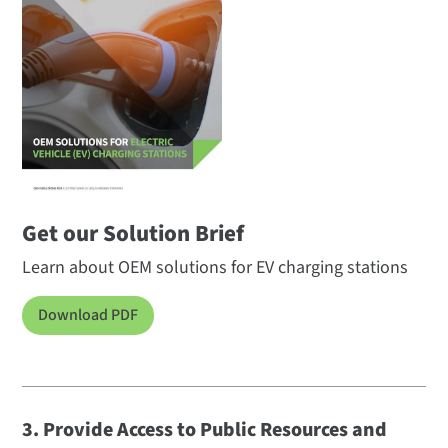
Get our Solution Brief
Learn about OEM solutions for EV charging stations
Download PDF
3. Provide Access to Public Resources and