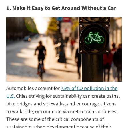
1. Make It Easy to Get Around Without a Car
Automobiles account for
75% of CO pollution in the
U.S.
Cities striving for sustainability can create paths,
bike bridges and sidewalks, and encourage citizens
to walk, ride, or commute via metro trains or buses.
These are some of the critical components of
sustainable urban development because of their