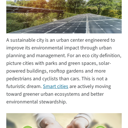
A sustainable city is an urban center engineered to
improve its environmental impact through urban
planning and management. For an eco city definition,
picture cities with parks and green spaces, solar-
powered buildings, rooftop gardens and more
pedestrians and cyclists than cars. This is not a
futuristic dream.
Smart cities
are actively moving
toward greener urban ecosystems and better
environmental stewardship.