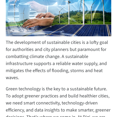
The development of sustainable cities is a lofty goal
for authorities and city planners but paramount for
combatting climate change. A sustainable
infrastructure supports a reliable water supply, and
mitigates the effects of flooding, storms and heat
waves.
Green technology is the key to a sustainable future.
To adopt greener practices and build healthier cities,
we need smart connectivity, technology-driven
efficiency, and data insights to make smarter, greener