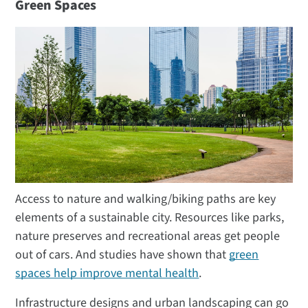
Green Spaces
Access to nature and walking/biking paths are key
elements of a sustainable city. Resources like parks,
nature preserves and recreational areas get people
out of cars. And studies have shown that
green
spaces help improve mental health
.
Infrastructure designs and urban landscaping can go