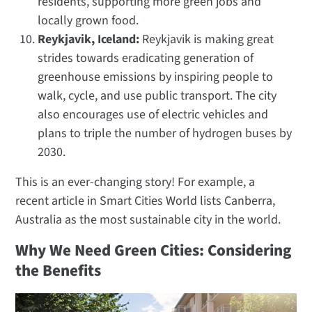
residents, supporting more green jobs and
locally grown food.
Reykjavik, Iceland:
Reykjavik is making great
strides towards eradicating generation of
greenhouse emissions by inspiring people to
walk, cycle, and use public transport. The city
also encourages use of electric vehicles and
plans to triple the number of hydrogen buses by
2030.
This is an ever-changing story! For example, a
recent article in Smart Cities World lists Canberra,
Australia as the most sustainable city in the world.
Why We Need Green Cities: Considering
the Benefits