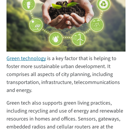
Green technology
is a key factor that is helping to
foster more sustainable urban development. It
comprises all aspects of city planning, including
transportation, infrastructure, telecommunications
and energy.
Green tech also supports green living practices,
including recycling and use of energy and renewable
resources in homes and offices. Sensors, gateways,
embedded radios and cellular routers are at the