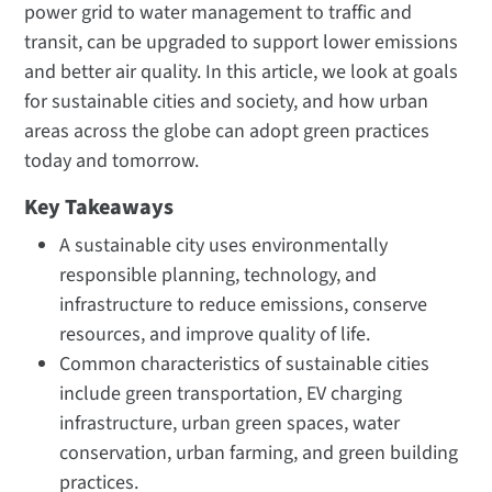
power grid to water management to traffic and
transit, can be upgraded to support lower emissions
and better air quality. In this article, we look at goals
for sustainable cities and society, and how urban
areas across the globe can adopt green practices
today and tomorrow.
Key Takeaways
A sustainable city uses environmentally
responsible planning, technology, and
infrastructure to reduce emissions, conserve
resources, and improve quality of life.
Common characteristics of sustainable cities
include green transportation, EV charging
infrastructure, urban green spaces, water
conservation, urban farming, and green building
practices.