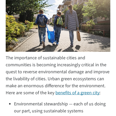
The importance of sustainable cities and
communities is becoming increasingly critical in the
quest to reverse environmental damage and improve
the livability of cities. Urban green ecosystems can
make an enormous difference for the environment.
Here are some of the key
benefits of a green city
:
Environmental stewardship — each of us doing
our part, using sustainable systems