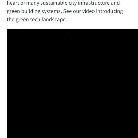
heart of many sustainable city infrastructure and
green building systems. See our video introducing
the green tech landscape.