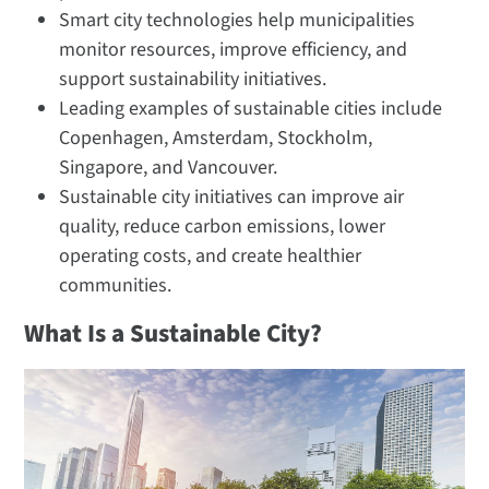
Smart city technologies help municipalities
monitor resources, improve efficiency, and
support sustainability initiatives.
Leading examples of sustainable cities include
Copenhagen, Amsterdam, Stockholm,
Singapore, and Vancouver.
Sustainable city initiatives can improve air
quality, reduce carbon emissions, lower
operating costs, and create healthier
communities.
What Is a Sustainable City?