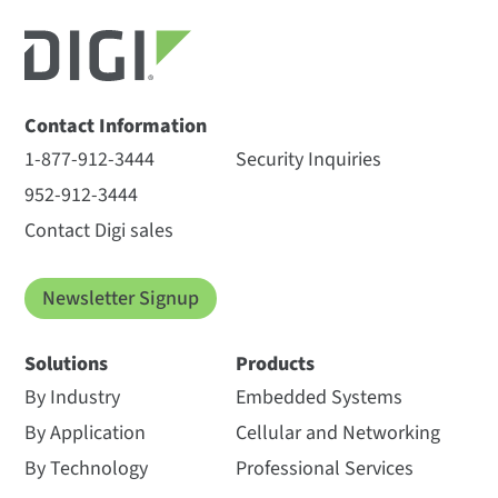
Contact Information
1-877-912-3444
Security Inquiries
952-912-3444
Contact Digi sales
Newsletter Signup
Solutions
Products
By Industry
Embedded Systems
By Application
Cellular and Networking
By Technology
Professional Services