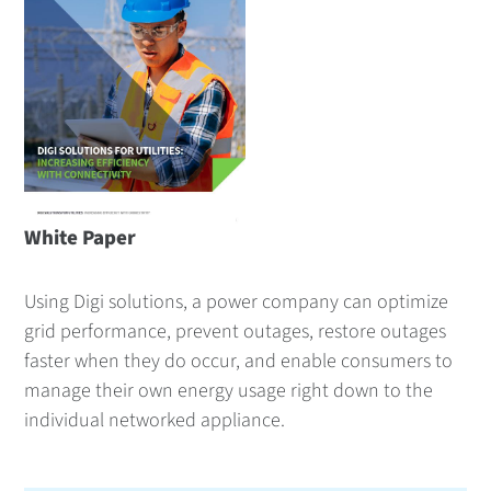
White Paper
Using Digi solutions, a power company can optimize
grid performance, prevent outages, restore outages
faster when they do occur, and enable consumers to
manage their own energy usage right down to the
individual networked appliance.