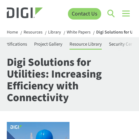
Contact Us
Home
Resources
Library
White Papers
Digi Solutions for Util
/
/
/
/
Certifications
Project Gallery
Resource Library
Security Center
Digi Solutions for
Utilities: Increasing
Efficiency with
Connectivity