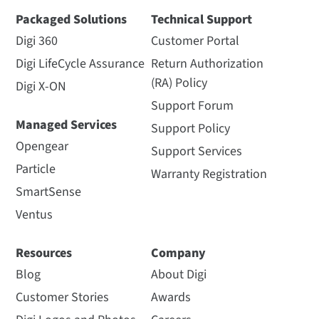
Packaged Solutions
Technical Support
Digi 360
Customer Portal
Digi LifeCycle Assurance
Return Authorization
(RA) Policy
Digi X-ON
Support Forum
Managed Services
Support Policy
Opengear
Support Services
Particle
Warranty Registration
SmartSense
Ventus
Resources
Company
Blog
About Digi
Customer Stories
Awards