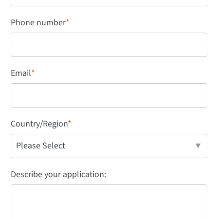
Phone number
*
Email
*
Country/Region
*
Describe your application: