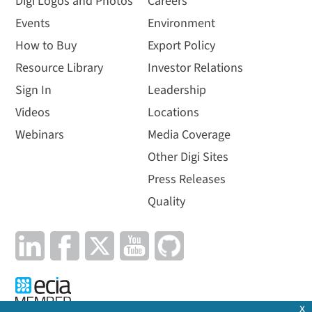
Digi Logos and Photos
Careers
Events
Environment
How to Buy
Export Policy
Resource Library
Investor Relations
Sign In
Leadership
Videos
Locations
Webinars
Media Coverage
Other Digi Sites
Press Releases
Quality
x