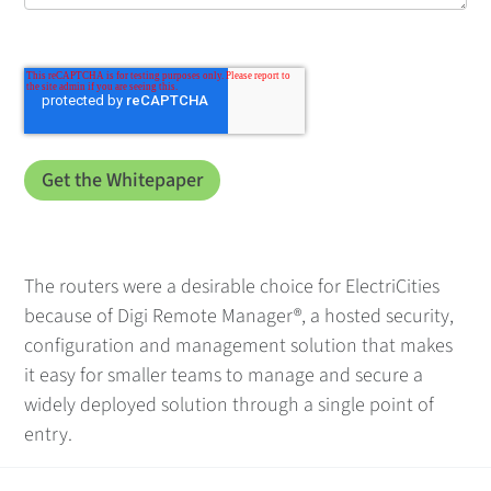
The routers were a desirable choice for ElectriCities
because of Digi Remote Manager®, a hosted security,
configuration and management solution that makes
it easy for smaller teams to manage and secure a
widely deployed solution through a single point of
entry.