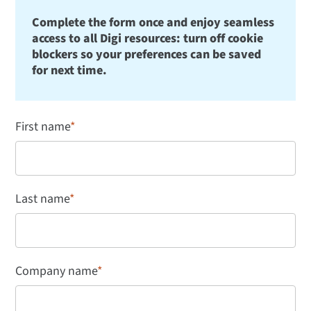
Complete the form once and enjoy seamless
access to all Digi resources: turn off cookie
blockers so your preferences can be saved
for next time.
First name
*
Last name
*
Company name
*