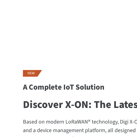
NEW
A Complete IoT Solution
Discover X-ON: The Late
Based on modern LoRaWAN® technology, Digi X-ON
and a device management platform, all designed 