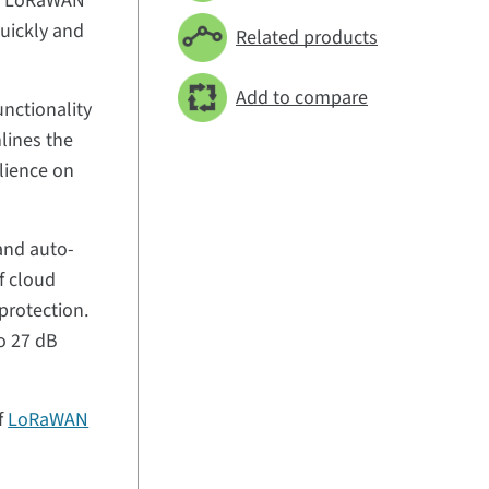
 of LoRaWAN
quickly and
Related products
Add to compare
nctionality
lines the
ilience on
and auto-
f cloud
protection.
to 27 dB
of
LoRaWAN