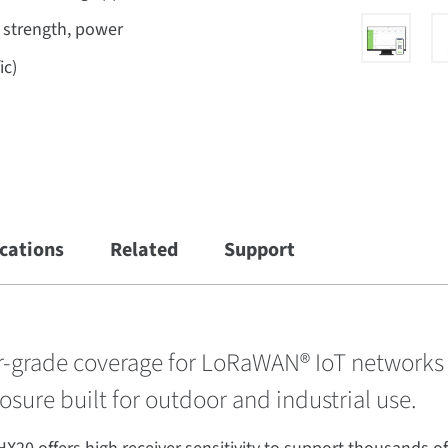
l strength, power
ic)
ications
Related
Support
er-grade coverage for LoRaWAN® IoT networks
osure built for outdoor and industrial use.