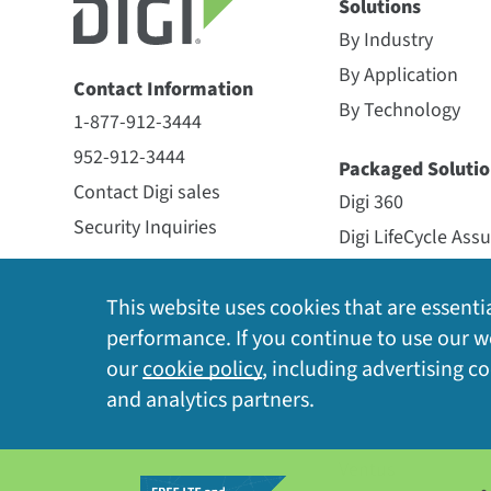
Solutions
All
(12)
Digi HX20 Gateways
(4)
Ava
Digi HX2
By Industry
By Application
Digi HX20 Gateways
Contact Information
X-ON OPTIMIZED DEPLOYMENT
By Technology
1-877-912-3444
Now available
952-912-3444
Digi HX20 Gateway for LoRaWAN
Packaged Solutio
REMOTE MANAGEMENT
Digi X-ON
Contact Digi sales
LoRaWAN antenna
Digi 360
Security Inquiries
Digi LifeCycle Ass
SCAN-AND-GO MOBILE
Streamlin
Digi HX20 Gateway for LoRaWAN
Now available
Digi X-ON
PROVISIONING
Datasheet
Newsletter Signup
Digi HX20 Gateway for LoRaWAN
This website uses cookies that are essentia
Rugged, modular gateway for outdoor
and cellular antennas, and pre-
Managed Service
performance. If you continue to use our we
AUTO-CONNECT AND
Enables d
LoRaWAN IoT networks
Opengear
our
cookie policy
, including advertising c
CONFIGURATION
the box
Now available
and analytics partners.
Particle
View Datasheet
Digi HX20 Gateway for LoRaWAN
SmartSense
CONTINUOUS MONITORING
Provides 
LoRaWAN antenna
Ventus
INTERFACE