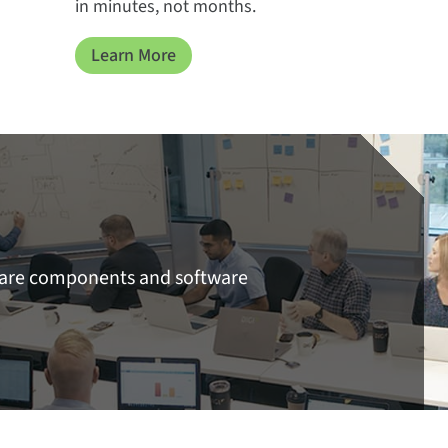
in minutes, not months.
Learn More
ware components and software