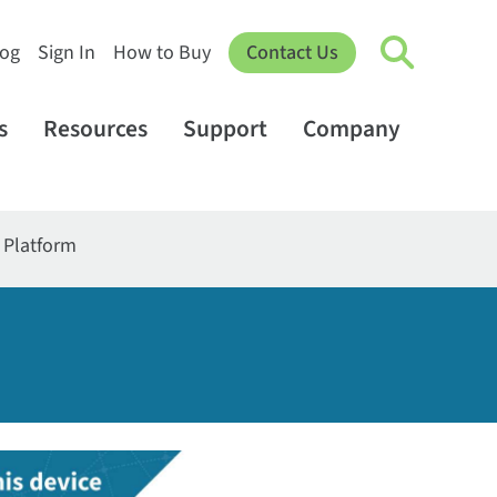
log
Sign In
How to Buy
Contact Us
s
Resources
Support
Company
T Platform