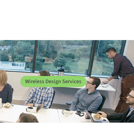
Wireless Design Services