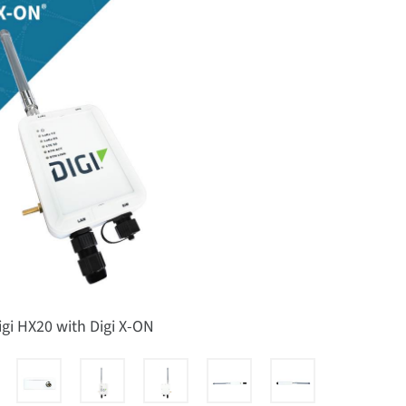
igi HX20 with Digi X-ON