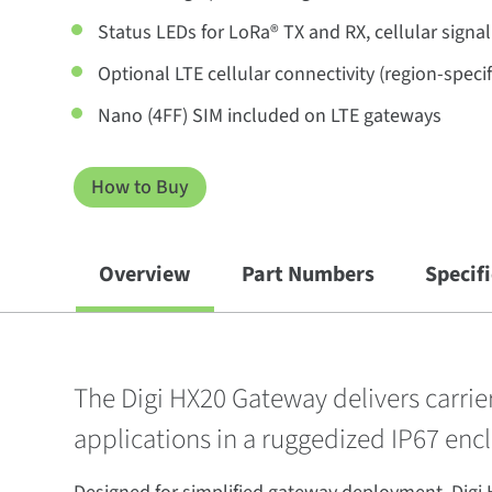
Status LEDs for LoRa® TX and RX, cellular signa
Optional LTE cellular connectivity (region-specif
Nano (4FF) SIM included on LTE gateways
How to Buy
Overview
Part Numbers
Specif
The Digi HX20 Gateway delivers carri
applications in a ruggedized IP67 encl