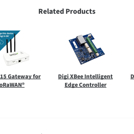
Related Products
X15 Gateway for
Digi XBee Intelligent
D
oRaWAN®
Edge Controller