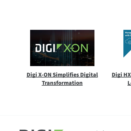
Digi X-ON Simplifies Digital
Digi H
Transformation
L