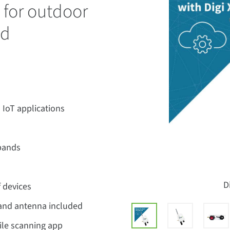
for outdoor
nd
 IoT applications
bands
D
f devices
 and antenna included
le scanning app