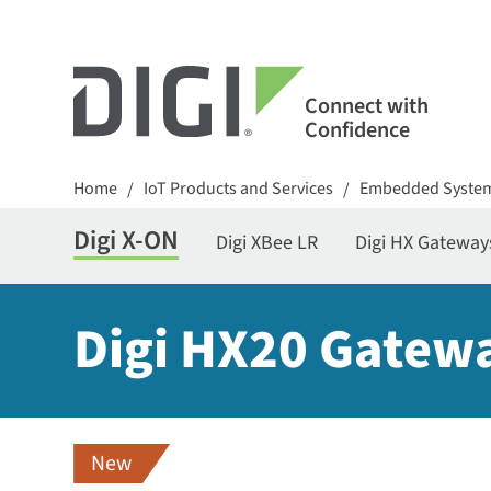
Connect with
Confidence
Home
IoT Products and Services
Embedded Syste
/
/
Digi X-ON
Digi XBee LR
Digi HX Gateway
Digi HX20 Gatew
New