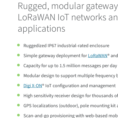
Rugged, modular gateway 
LoRaWAN IoT networks a
applications
Ruggedized IP67 industrial-rated enclosure
Simple gateway deployment for
LoRaWAN
® and
Capacity for up to 1.5 million messages per day
Modular design to support multiple frequency 
Digi X-ON
® IoT configuration and management
High sensitivity receiver design for thousands o
GPS localizations (outdoor), pole mounting kit
Scan-and-go provisioning with web-based mobi