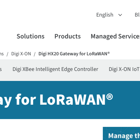
B
Solutions
Products
Managed Service
ms
Digi X-ON
Digi HX20 Gateway for LoRaWAN®
/
/
s
Digi XBee Intelligent Edge Controller
Digi X-ON Io
ay for LoRaWAN®