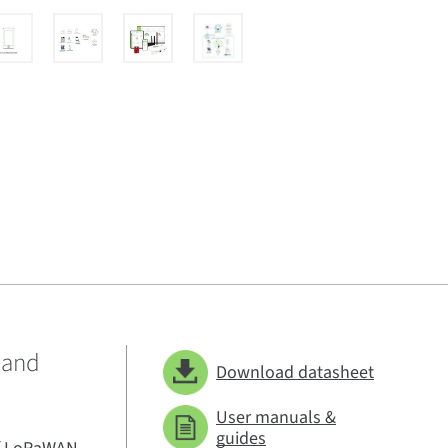
 and
Download datasheet
User manuals &
guides