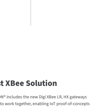
st XBee Solution
® includes the new Digi XBee LR, HX gateways
to work together, enabling IoT proof-of-concepts