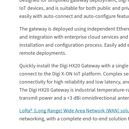
Designed for simplified gateway deployment, Digi 
IoT devices, and is suitable for both public and p
easily with auto-connect and auto-configure feat
The gateway is deployed using independent Etherne
and integration with enterprise cloud services an
installation and configuration process. Easily add
remote deployments.
Quickly install the Digi HX20 Gateway with a singl
connect to the Digi X-ON IoT platform. Complex s
connectivity for high reliability and low latency, 
The Digi HX20 Gateway is industrial temperature-ra
transmit power and a +3 dBi omnidirectional ante
LoRa® (Long Range) Wide Area Network (WAN) sol
networking, with a complete end-to-end solution 