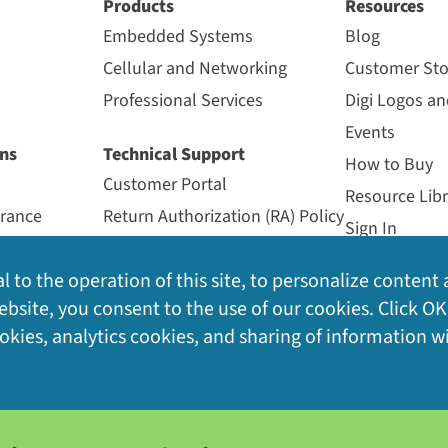
Products
Resources
ilable Subscriptions and Accessories
(8)
0 Gateway (US915)
Digi H
Embedded Systems
Blog
Cellular and Networking
Customer Sto
Professional Services
Digi Logos a
Events
® — outdoor, Ethernet, LoRaWAN, 868 MHz (EU),
ns
Technical Support
IoT platform (30-day trial subscription included with Digi 
How to Buy
Customer Portal
Resource Libr
urance
Return Authorization (RA) Policy
es gateway deployment by automating provisioning, minimi
Sign In
Support Forum
Videos
® — outdoor, LTE, LoRaWAN, 868 MHz (EU), LoRaWAN
l to the operation of this site, to personalize content 
Support Policy
Webinars
activated SIM card
s
bsite, you consent to the use of our cookies. Click OK
Support Services
ynamic connection to LoRaWAN network services with auto-
ookies, analytics cookies, and sharing of information w
Warranty Registration
® — outdoor, Ethernet, LoRaWAN, 900 MHz (US),
real-time device diagnostics and network health metrics a