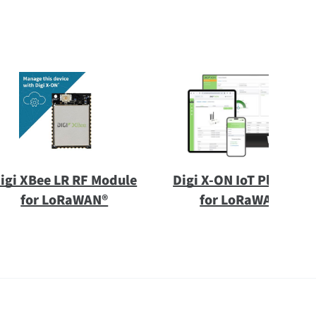
igi XBee LR RF Module
Digi X-ON IoT Platform
for LoRaWAN®
for LoRaWAN®