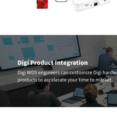
Digi Product Integration
Digi WDS engineers can customize Digi hard
products to accelerate your time to market.