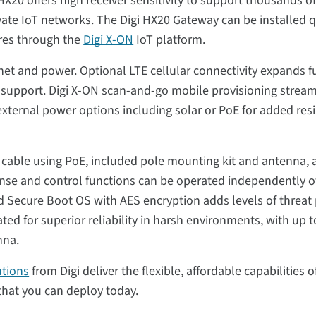
HX20 offers high receiver sensitivity to support thousands
rivate IoT networks. The Digi HX20 Gateway can be installed 
ures through the
Digi X-ON
IoT platform.
t and power. Optional LTE cellular connectivity expands fu
d support. Digi X-ON scan-and-go mobile provisioning stream
 external power options including solar or PoE for added res
e cable using PoE, included pole mounting kit and antenna, 
ense and control functions can be operated independently o
and Secure Boot OS with AES encryption adds levels of threat 
ted for superior reliability in harsh environments, with up 
nna.
utions
from Digi deliver the flexible, affordable capabilities 
that you can deploy today.