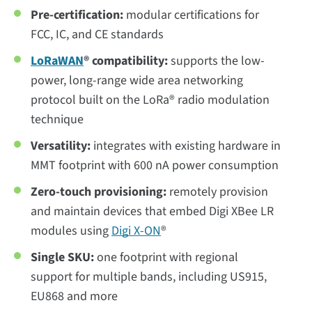
Pre-certification:
modular certifications for
FCC, IC, and CE standards
LoRaWAN
® compatibility:
supports the low-
power, long-range wide area networking
protocol built on the LoRa® radio modulation
technique
Versatility:
integrates with existing hardware in
MMT footprint with 600 nA power consumption
Zero-touch provisioning:
remotely provision
and maintain devices that embed Digi XBee LR
modules using
Digi X-ON
®
Single SKU:
one footprint with regional
support for multiple bands, including US915,
EU868 and more