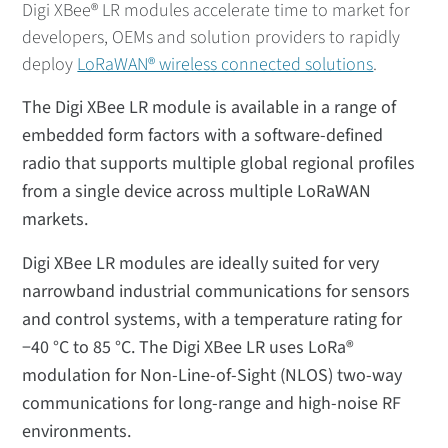
Digi XBee® LR modules accelerate time to market for
developers, OEMs and solution providers to rapidly
deploy
LoRaWAN® wireless connected solutions
.
The Digi XBee LR module is available in a range of
embedded form factors with a software-defined
radio that supports multiple global regional profiles
from a single device across multiple LoRaWAN
markets.
Digi XBee LR modules are ideally suited for very
narrowband industrial communications for sensors
and control systems, with a temperature rating for
−40 °C to 85 °C. The Digi XBee LR uses LoRa®
modulation for Non-Line-of-Sight (NLOS) two-way
communications for long-range and high-noise RF
environments.