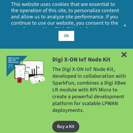
Videos
Locations
This website uses cookies that are essential to
the operation of this site, to personalize content
Webinars
Media Coverage
and allow us to analyze site performance. If you
MMT: 1.2 g (0.042 oz)
continue to use our website, you consent to the
Other Digi Sites
use of our cookies. Click OK to indicate your
Press Releases
acceptance of our
cookie policy
, including
OK
ROHS
advertising cookies, analytics cookies, and
Quality
Digi X-ON Cellular Connectivity 2 GB AT&T SIM card
sharing of information with social media,
advertising and analytics partners.
(Europe)
Compliant
Digi X-ON IoT Node Kit
XON-CELL-EU-2GB
The Digi X-ON IoT Node Kit,
MANUFACTURING
developed in collaboration with
How to Buy
SparkFun, combines a Digi XBee
LR module with RPi Micro to
ISO 9001: 2000 registered standards
create a powerful development
Privacy Policy
|
Cookie Policy
|
Legal
|
Site Map
platform for scalable LPWAN
deployments.
HOST INTERFACE OPTIONS
©
2026
Digi International Inc. All rights reserved.
Buy a Kit
Digi X-ON IoT Platform Dedicated Development