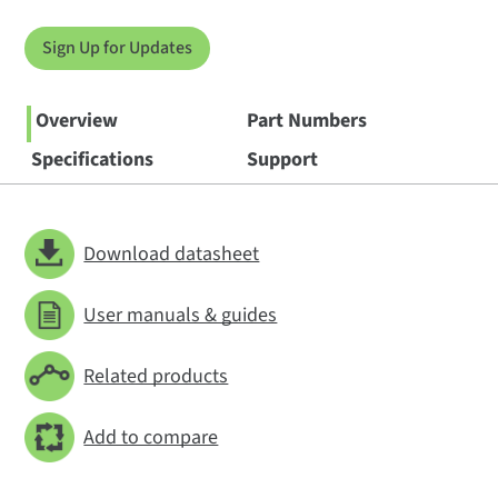
Sign Up for Updates
Overview
Part Numbers
Specifications
Support
Download datasheet
User manuals & guides
Related products
Add to compare