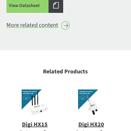
View Datasheet
More related
content
Related Products
Digi HX15
Digi HX20