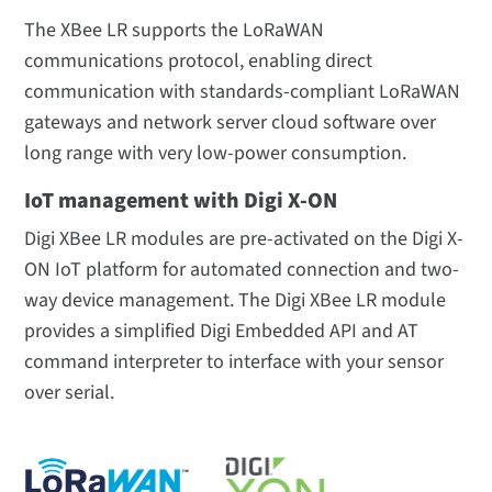
The XBee LR supports the LoRaWAN
communications protocol, enabling direct
communication with standards-compliant LoRaWAN
gateways and network server cloud software over
long range with very low-power consumption.
IoT management with Digi X-ON
Digi XBee LR modules are pre-activated on the Digi X-
ON IoT platform for automated connection and two-
way device management. The Digi XBee LR module
provides a simplified Digi Embedded API and AT
command interpreter to interface with your sensor
over serial.