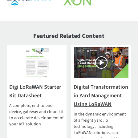
Featured Related Content
Digi LoRaWAN Starter
Digital Transformation
Kit Datasheet
in Yard Management
Using LoRaWAN
A complete, end-to-end
device, gateway and cloud kit
In the dynamic environment
to accelerate development of
of a freight yard, IoT
your IoT solution
technology, including
LoRaWAN solutions, can