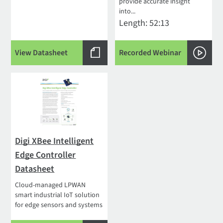
provide accurate insight
into...
Length: 52:13
View Datasheet
Recorded Webinar
Digi XBee Intelligent
Edge Controller
Datasheet
Cloud-managed LPWAN
smart industrial IoT solution
for edge sensors and systems