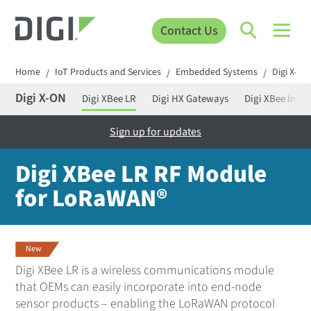
Contact Us
Home
IoT Products and Services
Embedded Systems
Digi X-ON
/
/
/
Digi X-ON
Digi XBee LR
Digi HX Gateways
Digi XBee Intel
Sign up for updates
Digi XBee LR RF Module
for LoRaWAN®
New
Digi XBee LR is a wireless communications module
that OEMs can easily incorporate into end-node
sensor products – enabling the LoRaWAN protocol