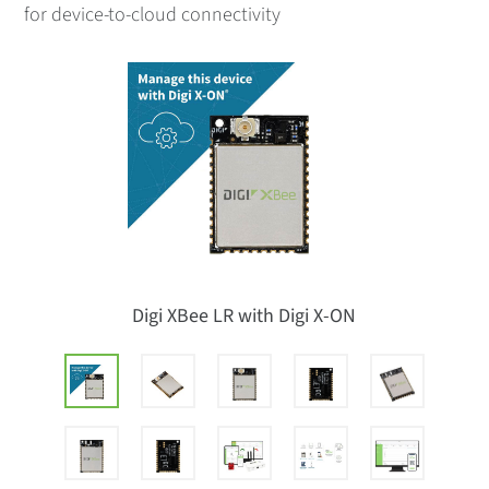
for device-to-cloud connectivity
Digi XBee LR with Digi X-ON