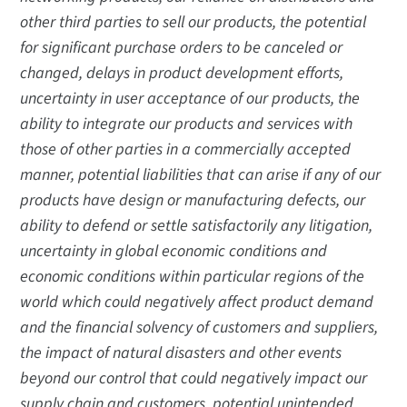
other third parties to sell our products, the potential
for significant purchase orders to be canceled or
changed, delays in product development efforts,
uncertainty in user acceptance of our products, the
ability to integrate our products and services with
those of other parties in a commercially accepted
manner, potential liabilities that can arise if any of our
products have design or manufacturing defects, our
ability to defend or settle satisfactorily any litigation,
uncertainty in global economic conditions and
economic conditions within particular regions of the
world which could negatively affect product demand
and the financial solvency of customers and suppliers,
the impact of natural disasters and other events
beyond our control that could negatively impact our
supply chain and customers, potential unintended