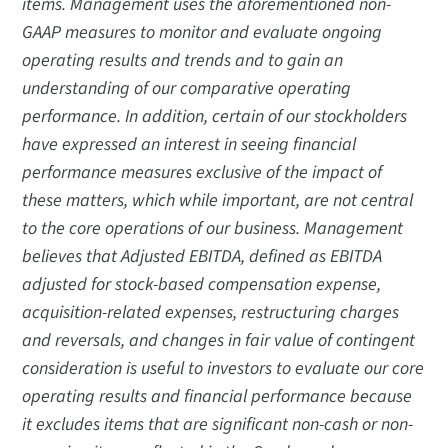
items. Management uses the aforementioned non-
GAAP measures to monitor and evaluate ongoing
operating results and trends and to gain an
understanding of our comparative operating
performance. In addition, certain of our stockholders
have expressed an interest in seeing financial
performance measures exclusive of the impact of
these matters, which while important, are not central
to the core operations of our business. Management
believes that Adjusted EBITDA, defined as EBITDA
adjusted for stock-based compensation expense,
acquisition-related expenses, restructuring charges
and reversals, and changes in fair value of contingent
consideration is useful to investors to evaluate our core
operating results and financial performance because
it excludes items that are significant non-cash or non-