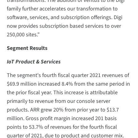
transformations. The addition of Ventus to the Digi
family further accelerates our transformation to
software, services, and subscription offerings. Digi
now provides subscription based services to over
250,000 sites.”
Segment Results
IoT Product & Services
The segment's fourth fiscal quarter 2021 revenues of
$69.9 million increased 8.4% from the same period in
the prior fiscal year. This increase is attributable
primarily to revenue from our console server
products. ARR grew 20% from prior year to $13.7
million. Gross profit margin increased 201 basis
points to 53.7% of revenues for the fourth fiscal
quarter of 2021, due to product and customer mix.