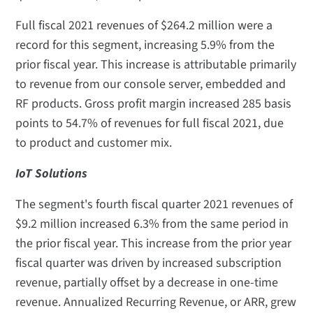
Full fiscal 2021 revenues of $264.2 million were a
record for this segment, increasing 5.9% from the
prior fiscal year. This increase is attributable primarily
to revenue from our console server, embedded and
RF products. Gross profit margin increased 285 basis
points to 54.7% of revenues for full fiscal 2021, due
to product and customer mix.
IoT Solutions
The segment's fourth fiscal quarter 2021 revenues of
$9.2 million increased 6.3% from the same period in
the prior fiscal year. This increase from the prior year
fiscal quarter was driven by increased subscription
revenue, partially offset by a decrease in one-time
revenue. Annualized Recurring Revenue, or ARR, grew