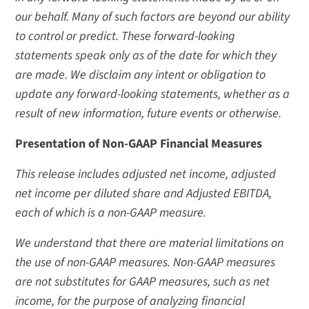
our behalf. Many of such factors are beyond our ability
to control or predict. These forward-looking
statements speak only as of the date for which they
are made. We disclaim any intent or obligation to
update any forward-looking statements, whether as a
result of new information, future events or otherwise.
Presentation of Non-GAAP Financial Measures
This release includes adjusted net income, adjusted
net income per diluted share and Adjusted EBITDA,
each of which is a non-GAAP measure.
We understand that there are material limitations on
the use of non-GAAP measures. Non-GAAP measures
are not substitutes for GAAP measures, such as net
income, for the purpose of analyzing financial