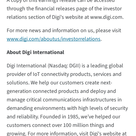
A copy of this earnings release can be accessed
through the financial releases page of the investor
relations section of Digi's website at www.digi.com.
For more news and information on us, please visit
www.digi.com/aboutus/investorrelations
.
About Digi International
Digi International (Nasdaq: DGII) is a leading global
provider of IoT connectivity products, services and
solutions. We help our customers create next-
generation connected products and deploy and
manage critical communications infrastructures in
demanding environments with high levels of security
and reliability. Founded in 1985, we’ve helped our
customers connect over 100 million things and
growing. For more information, visit Digi's website at