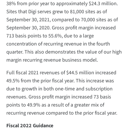
38% from prior year to approximately $24.3 million.
Sites that Digi serves grew to 81,000 sites as of
September 30, 2021, compared to 70,000 sites as of
September 30, 2020. Gross profit margin increased
713 basis points to 55.6%, due to a large
concentration of recurring revenue in the fourth
quarter. This also demonstrates the value of our high
margin recurring revenue business model.
Full fiscal 2021 revenues of $44.5 million increased
49.5% from the prior fiscal year. This increase was
due to growth in both one-time and subscription
revenues. Gross profit margin increased 73 basis
points to 49.9% as a result of a greater mix of
recurring revenue compared to the prior fiscal year.
Fiscal 2022 Guidance