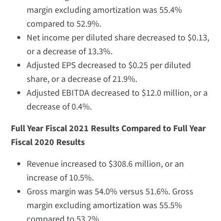
margin excluding amortization was 55.4%
compared to 52.9%.
Net income per diluted share decreased to $0.13,
or a decrease of 13.3%.
Adjusted EPS decreased to $0.25 per diluted
share, or a decrease of 21.9%.
Adjusted EBITDA decreased to $12.0 million, or a
decrease of 0.4%.
Full Year Fiscal 2021 Results Compared to Full Year
Fiscal 2020 Results
Revenue increased to $308.6 million, or an
increase of 10.5%.
Gross margin was 54.0% versus 51.6%. Gross
margin excluding amortization was 55.5%
compared to 53.2%.