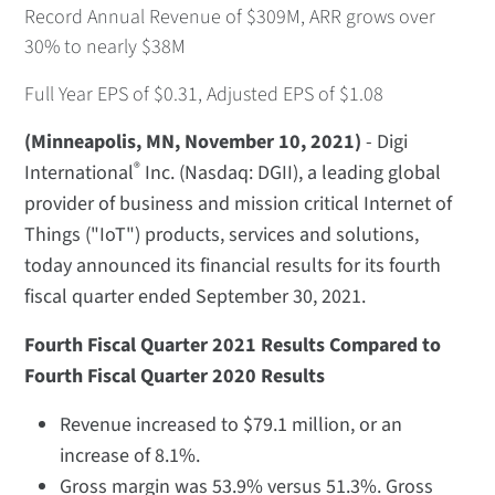
Record Annual Revenue of $309M, ARR grows over
30% to nearly $38M
Full Year EPS of $0.31, Adjusted EPS of $1.08
(Minneapolis, MN, November 10, 2021)
- Digi
®
International
Inc. (Nasdaq: DGII), a leading global
provider of business and mission critical Internet of
Things ("IoT") products, services and solutions,
today announced its financial results for its fourth
fiscal quarter ended September 30, 2021.
Fourth Fiscal Quarter 2021 Results Compared to
Fourth Fiscal Quarter 2020 Results
Revenue increased to $79.1 million, or an
increase of 8.1%.
Gross margin was 53.9% versus 51.3%. Gross