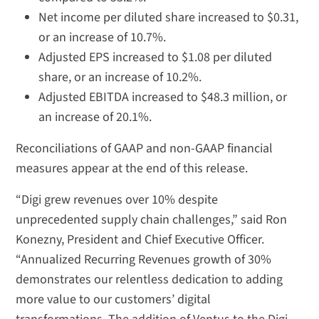
Net income per diluted share increased to $0.31,
or an increase of 10.7%.
Adjusted EPS increased to $1.08 per diluted
share, or an increase of 10.2%.
Adjusted EBITDA increased to $48.3 million, or
an increase of 20.1%.
Reconciliations of GAAP and non-GAAP financial
measures appear at the end of this release.
“Digi grew revenues over 10% despite
unprecedented supply chain challenges,” said Ron
Konezny, President and Chief Executive Officer.
“Annualized Recurring Revenues growth of 30%
demonstrates our relentless dedication to adding
more value to our customers’ digital