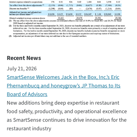
Recent News
July 21, 2026
SmartSense Welcomes Jack in the Box, Inc.’s Eric
Phernambucq and honeygrow’s JP Thomas to Its
Board of Advisors
New additions bring deep expertise in restaurant
food safety, productivity, and operational excellence
as SmartSense continues to drive innovation for the
restaurant industry