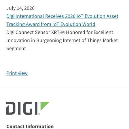
July 14, 2026
Digi International Receives 2026 IoT Evolution Asset
Tracking Award from IoT Evolution World
Digi Connect Sensor XRT-M Honored for Excellent
Innovation in Burgeoning Internet of Things Market
Segment
Print view
Contact Information