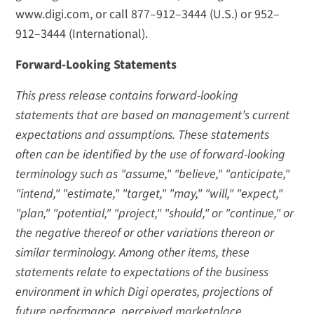
www.digi.com, or call 877–912–3444 (U.S.) or 952–
912–3444 (International).
Forward-Looking Statements
This press release contains forward-looking
statements that are based on management’s current
expectations and assumptions. These statements
often can be identified by the use of forward-looking
terminology such as "assume," "believe," "anticipate,"
"intend," "estimate," "target," "may," "will," "expect,"
"plan," "potential," "project," "should," or "continue," or
the negative thereof or other variations thereon or
similar terminology. Among other items, these
statements relate to expectations of the business
environment in which Digi operates, projections of
future performance, perceived marketplace