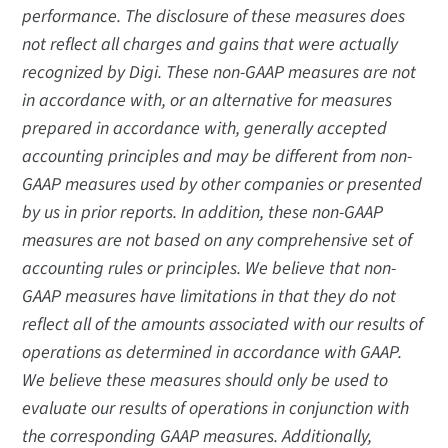
performance. The disclosure of these measures does
not reflect all charges and gains that were actually
recognized by Digi. These non-GAAP measures are not
in accordance with, or an alternative for measures
prepared in accordance with, generally accepted
accounting principles and may be different from non-
GAAP measures used by other companies or presented
by us in prior reports. In addition, these non-GAAP
measures are not based on any comprehensive set of
accounting rules or principles. We believe that non-
GAAP measures have limitations in that they do not
reflect all of the amounts associated with our results of
operations as determined in accordance with GAAP.
We believe these measures should only be used to
evaluate our results of operations in conjunction with
the corresponding GAAP measures. Additionally,