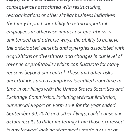
consequences associated with restructuring,
reorganizations or other similar business initiatives
that may impact our ability to retain important
employees or otherwise impact our operations in
unintended and adverse ways, the ability to achieve
the anticipated benefits and synergies associated with
acquisitions or divestitures and changes in our level of
revenue or profitability which can fluctuate for many
reasons beyond our control. These and other risks,
uncertainties and assumptions identified from time to
time in our filings with the United States Securities and
Exchange Commission, including without limitation,
our Annual Report on Form 10-K for the year ended
September 30, 2020 and other filings, could cause our
actual results to differ materially from those expressed
in any forward-looking statements made by us or on