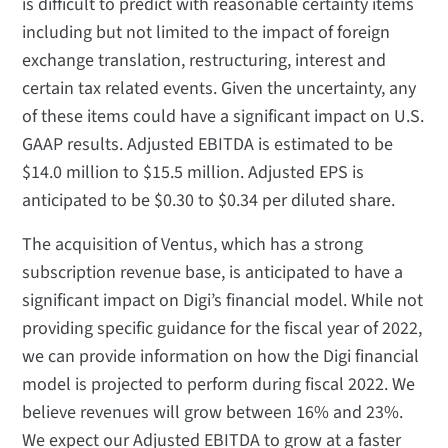
is difficult to predict with reasonable certainty items
including but not limited to the impact of foreign
exchange translation, restructuring, interest and
certain tax related events. Given the uncertainty, any
of these items could have a significant impact on U.S.
GAAP results. Adjusted EBITDA is estimated to be
$14.0 million to $15.5 million. Adjusted EPS is
anticipated to be $0.30 to $0.34 per diluted share.
The acquisition of Ventus, which has a strong
subscription revenue base, is anticipated to have a
significant impact on Digi’s financial model. While not
providing specific guidance for the fiscal year of 2022,
we can provide information on how the Digi financial
model is projected to perform during fiscal 2022. We
believe revenues will grow between 16% and 23%.
We expect our Adjusted EBITDA to grow at a faster