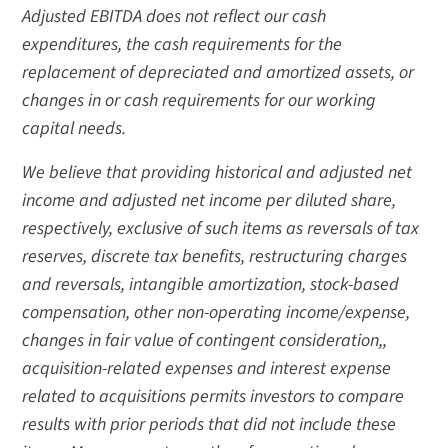
Adjusted EBITDA does not reflect our cash
expenditures, the cash requirements for the
replacement of depreciated and amortized assets, or
changes in or cash requirements for our working
capital needs.
We believe that providing historical and adjusted net
income and adjusted net income per diluted share,
respectively, exclusive of such items as reversals of tax
reserves, discrete tax benefits, restructuring charges
and reversals, intangible amortization, stock-based
compensation, other non-operating income/expense,
changes in fair value of contingent consideration,,
acquisition-related expenses and interest expense
related to acquisitions permits investors to compare
results with prior periods that did not include these