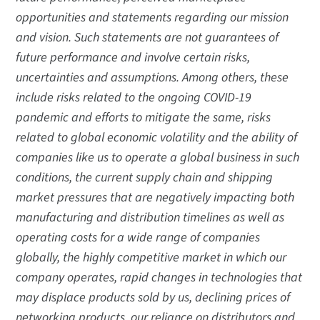
opportunities and statements regarding our mission
and vision. Such statements are not guarantees of
future performance and involve certain risks,
uncertainties and assumptions. Among others, these
include risks related to the ongoing COVID-19
pandemic and efforts to mitigate the same, risks
related to global economic volatility and the ability of
companies like us to operate a global business in such
conditions, the current supply chain and shipping
market pressures that are negatively impacting both
manufacturing and distribution timelines as well as
operating costs for a wide range of companies
globally, the highly competitive market in which our
company operates, rapid changes in technologies that
may displace products sold by us, declining prices of
networking products, our reliance on distributors and