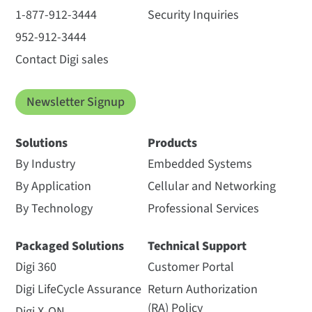
1-877-912-3444
Security Inquiries
952-912-3444
Contact Digi sales
Newsletter Signup
Solutions
Products
By Industry
Embedded Systems
By Application
Cellular and Networking
By Technology
Professional Services
Packaged Solutions
Technical Support
Digi 360
Customer Portal
Digi LifeCycle Assurance
Return Authorization
(RA) Policy
Digi X-ON