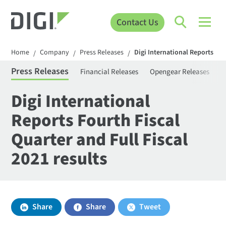
Contact Us
Home
Company
Press Releases
Digi International Reports Four
/
/
/
Press Releases
Financial Releases
Opengear Releases
S
Digi International
Reports Fourth Fiscal
Quarter and Full Fiscal
2021 results
Share
Share
Tweet