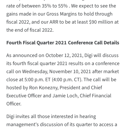
rate of between 35% to 55% . We expect to see the
gains made in our Gross Margins to hold through
fiscal 2022, and our ARR to be at least $90 million at
the end of fiscal 2022.
Fourth Fiscal Quarter 2021 Conference Call Details
As announced on October 12, 2021, Digi will discuss
its fourth fiscal quarter 2021 results on a conference
call on Wednesday, November 10, 2021 after market
close at 5:00 p.m. ET (4:00 p.m. CT). The call will be
hosted by Ron Konezny, President and Chief
Executive Officer and Jamie Loch, Chief Financial
Officer.
Digi invites all those interested in hearing
management's discussion of its quarter to access a