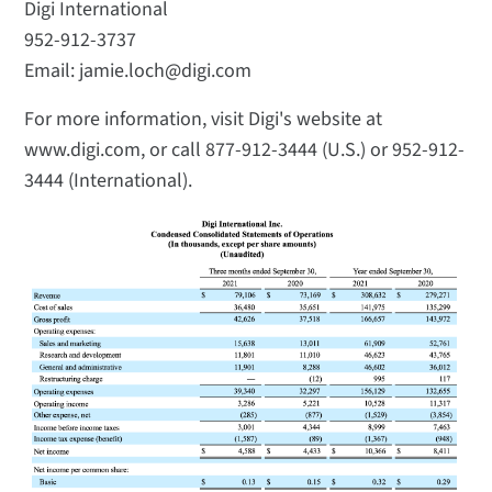
Digi International
952-912-3737
Email: jamie.loch@digi.com
For more information, visit Digi's website at
www.digi.com, or call 877-912-3444 (U.S.) or 952-912-
3444 (International).