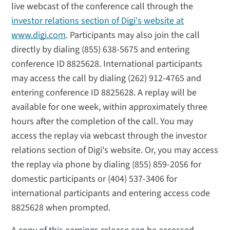
live webcast of the conference call through the
investor relations section of Digi's website at
www.digi.com
. Participants may also join the call
directly by dialing (855) 638-5675 and entering
conference ID 8825628. International participants
may access the call by dialing (262) 912-4765 and
entering conference ID 8825628. A replay will be
available for one week, within approximately three
hours after the completion of the call. You may
access the replay via webcast through the investor
relations section of Digi's website. Or, you may access
the replay via phone by dialing (855) 859-2056 for
domestic participants or (404) 537-3406 for
international participants and entering access code
8825628 when prompted.