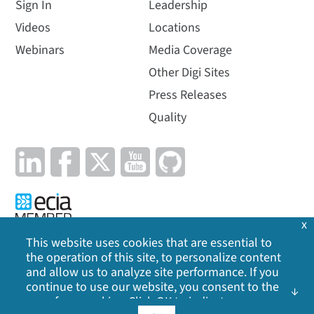
Sign In
Leadership
Videos
Locations
Webinars
Media Coverage
Other Digi Sites
Press Releases
Quality
x
This website uses cookies that are essential to
the operation of this site, to personalize content
Privacy Policy
|
Cookie Policy
|
Legal
|
Site Map
and allow us to analyze site performance. If you
continue to use our website, you consent to the
©
2026
Digi International Inc. All rights reserved.
use of our cookies. Click OK to indicate your