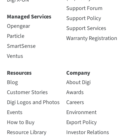
Support Forum
Managed Services
Support Policy
Opengear
Support Services
Particle
Warranty Registration
SmartSense
Ventus
Resources
Company
Blog
About Digi
Customer Stories
Awards
Digi Logos and Photos
Careers
Events
Environment
How to Buy
Export Policy
Resource Library
Investor Relations