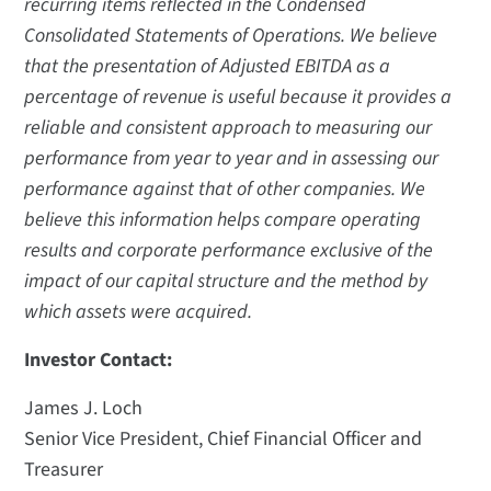
recurring items reflected in the Condensed
Consolidated Statements of Operations. We believe
that the presentation of Adjusted EBITDA as a
percentage of revenue is useful because it provides a
reliable and consistent approach to measuring our
performance from year to year and in assessing our
performance against that of other companies. We
believe this information helps compare operating
results and corporate performance exclusive of the
impact of our capital structure and the method by
which assets were acquired.
Investor Contact:
James J. Loch
Senior Vice President, Chief Financial Officer and
Treasurer