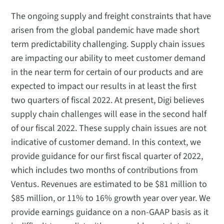
The ongoing supply and freight constraints that have
arisen from the global pandemic have made short
term predictability challenging. Supply chain issues
are impacting our ability to meet customer demand
in the near term for certain of our products and are
expected to impact our results in at least the first
two quarters of fiscal 2022. At present, Digi believes
supply chain challenges will ease in the second half
of our fiscal 2022. These supply chain issues are not
indicative of customer demand. In this context, we
provide guidance for our first fiscal quarter of 2022,
which includes two months of contributions from
Ventus. Revenues are estimated to be $81 million to
$85 million, or 11% to 16% growth year over year. We
provide earnings guidance on a non-GAAP basis as it