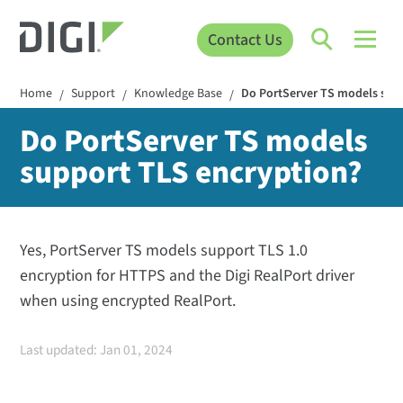
Contact Us
Home
Support
Knowledge Base
Do PortServer TS models sup
/
/
/
Do PortServer TS models
support TLS encryption?
Yes, PortServer TS models support TLS 1.0
encryption for HTTPS and the Digi RealPort driver
when using encrypted RealPort.
Last updated: Jan 01, 2024