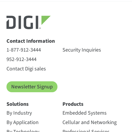
Contact Information
1-877-912-3444
Security Inquiries
952-912-3444
Contact Digi sales
Newsletter Signup
Solutions
Products
By Industry
Embedded Systems
By Application
Cellular and Networking
By Technology
Professional Services