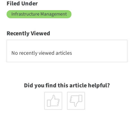
Filed Under
Infrastructure Management
Recently Viewed
No recently viewed articles
Did you find this article helpful?