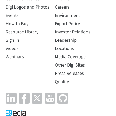
Digi Logos and Photos
Careers
Events
Environment
How to Buy
Export Policy
Resource Library
Investor Relations
Sign In
Leadership
Videos
Locations
Webinars
Media Coverage
Other Digi Sites
Press Releases
Quality