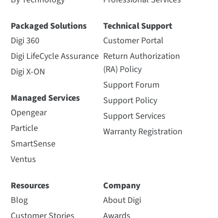
Packaged Solutions
Technical Support
Digi 360
Customer Portal
Digi LifeCycle Assurance
Return Authorization
(RA) Policy
Digi X-ON
Support Forum
Managed Services
Support Policy
Opengear
Support Services
Particle
Warranty Registration
SmartSense
Ventus
Resources
Company
Blog
About Digi
Customer Stories
Awards