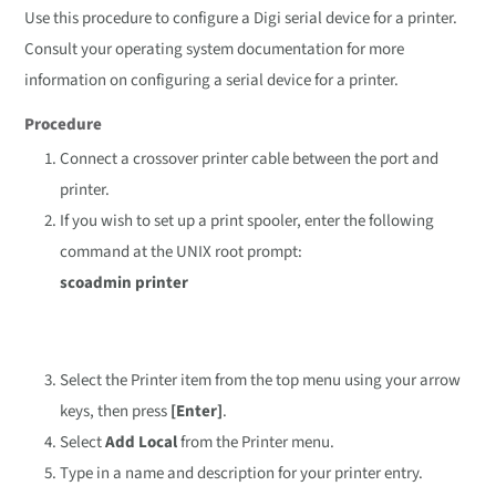
Use this procedure to configure a Digi serial device for a printer.
Consult your operating system documentation for more
information on configuring a serial device for a printer.
Procedure
Connect a crossover printer cable between the port and
printer.
If you wish to set up a print spooler, enter the following
command at the UNIX root prompt:
scoadmin printer
Select the Printer item from the top menu using your arrow
keys, then press
[Enter]
.
Select
Add Local
from the Printer menu.
Type in a name and description for your printer entry.