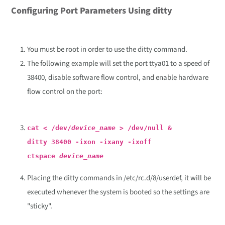
Configuring Port Parameters Using ditty
You must be root in order to use the ditty command.
The following example will set the port ttya01 to a speed of
38400, disable software flow control, and enable hardware
flow control on the port:
cat < /dev/
device_name
> /dev/null &
ditty 38400 -ixon -ixany -ixoff
ctspace
device_name
Placing the ditty commands in /etc/rc.d/8/userdef, it will be
executed whenever the system is booted so the settings are
"sticky".