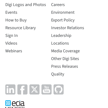
Digi Logos and Photos
Careers
Events
Environment
How to Buy
Export Policy
Resource Library
Investor Relations
Sign In
Leadership
Videos
Locations
Webinars
Media Coverage
Other Digi Sites
Press Releases
Quality