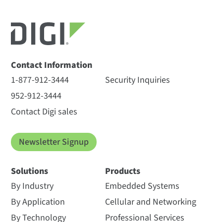
Contact Information
1-877-912-3444
Security Inquiries
952-912-3444
Contact Digi sales
Newsletter Signup
Solutions
Products
By Industry
Embedded Systems
By Application
Cellular and Networking
By Technology
Professional Services