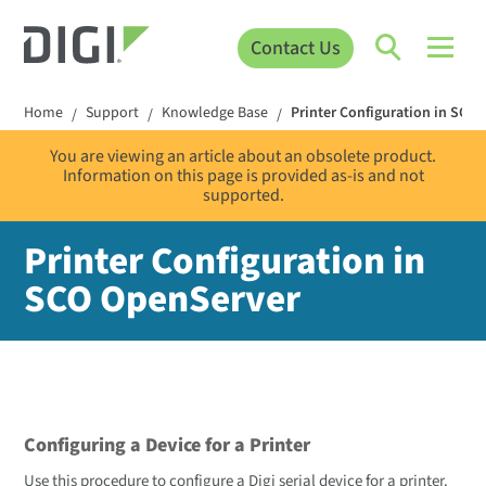
Contact Us
Home
Support
Knowledge Base
Printer Configuration in SCO 
/
/
/
You are viewing an article about an obsolete product.
Information on this page is provided as-is and not
supported.
Printer Configuration in
SCO OpenServer
Configuring a Device for a Printer
Use this procedure to configure a Digi serial device for a printer.