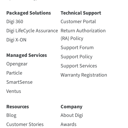
Packaged Solutions
Technical Support
Digi 360
Customer Portal
Digi LifeCycle Assurance
Return Authorization
(RA) Policy
Digi X-ON
Support Forum
Managed Services
Support Policy
Opengear
Support Services
Particle
Warranty Registration
SmartSense
Ventus
Resources
Company
Blog
About Digi
Customer Stories
Awards