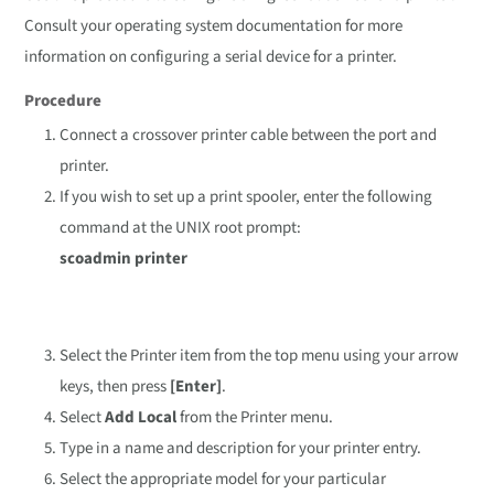
Consult your operating system documentation for more
information on configuring a serial device for a printer.
Procedure
Connect a crossover printer cable between the port and
printer.
If you wish to set up a print spooler, enter the following
command at the UNIX root prompt:
scoadmin printer
Select the Printer item from the top menu using your arrow
keys, then press
[Enter]
.
Select
Add Local
from the Printer menu.
Type in a name and description for your printer entry.
Select the appropriate model for your particular