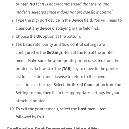
printer.
NOTE:
It is not recommended that the "dumb"
model is selected since it does not provide flow control.
Type the Digi port device in the Device field. You will need to
clear out any device displaying in the field first.
Choose the
OK
option at the bottom.
The baud rate, parity and flow control settings are
configured in the
Settings
item at the top of the printer
menu. Make sure the appropriate printer is sected from the
printer list below. Use the
[TAB]
key to move to the printer
list for selection and likewise to return to the menu
selections at the top. Select the
Serial Com
option from the
Settings menu, then fill in the appropriate settings for your
attached printer.
To exit the printer menu, select the
Host
menu item
followed by
Exit