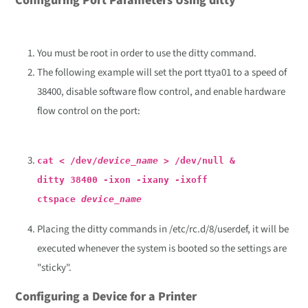
Configuring Port Parameters Using ditty
You must be root in order to use the ditty command.
The following example will set the port ttya01 to a speed of
38400, disable software flow control, and enable hardware
flow control on the port:
cat < /dev/
device_name
> /dev/null &
ditty 38400 -ixon -ixany -ixoff
ctspace
device_name
Placing the ditty commands in /etc/rc.d/8/userdef, it will be
executed whenever the system is booted so the settings are
"sticky".
Configuring a Device for a Printer