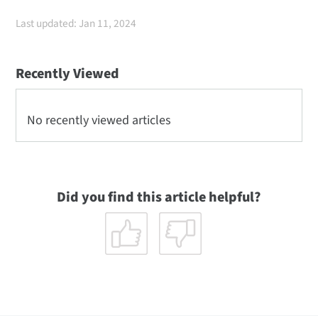
Last updated: Jan 11, 2024
Recently Viewed
No recently viewed articles
Did you find this article helpful?