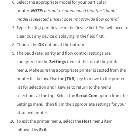
Select the appropriate model for your particular
printer.
NOTE:
It is not recommended that the "dumb"
model is selected since it does not provide flow control.
Type the Digi port device in the Device field. You will need to
clear out any device displaying in the field first.
Choose the
OK
option at the bottom.
The baud rate, parity and flow control settings are
configured in the
Settings
item at the top of the printer
menu. Make sure the appropriate printer is sected from the
printer list below. Use the
[TAB]
key to move to the printer
list for selection and likewise to return to the menu
selections at the top. Select the
Serial Com
option from the
Settings menu, then fill in the appropriate settings for your
attached printer.
To exit the printer menu, select the
Host
menu item
followed by
Exit