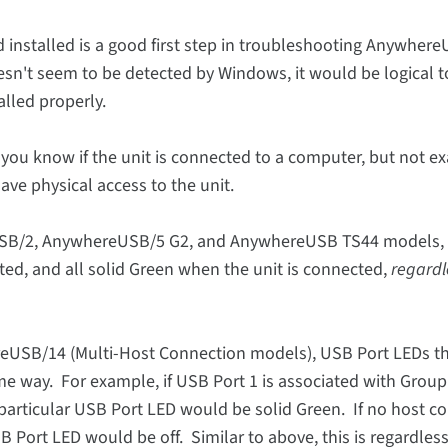
installed is a good first step in troubleshooting Anywher
sn't seem to be detected by Windows, it would be logical to
lled properly.
you know if the unit is connected to a computer, but not ex
ave physical access to the unit.
USB/2, AnywhereUSB/5 G2, and AnywhereUSB TS44 models,
cted, and all solid Green when the unit is connected,
regardle
USB/14 (Multi-Host Connection models), USB Port LEDs th
e way. For example, if USB Port 1 is associated with Group
particular USB Port LED would be solid Green. If no host 
Port LED would be off. Similar to above, this is regardless 