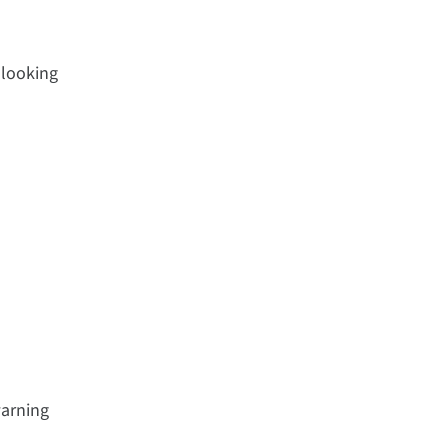
 looking
warning