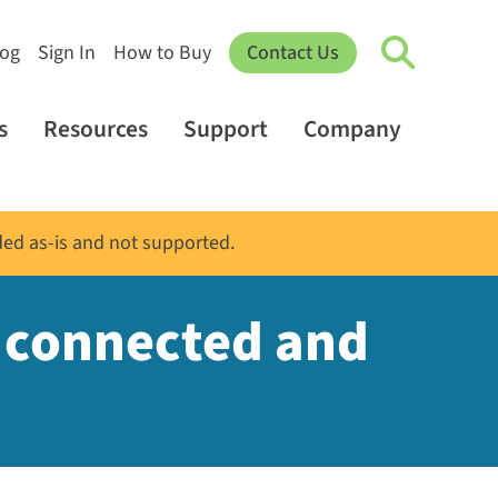
log
Sign In
How to Buy
Contact Us
s
Resources
Support
Company
ded as-is and not supported.
s connected and