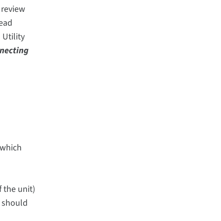
 review
read
Utility
necting
 which
 the unit)
e should