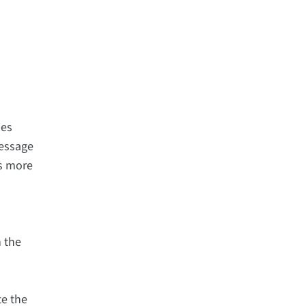
ies
message
is more
n the
te the