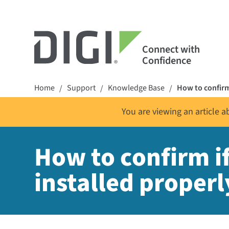
Connect with
Confidence
Home
Support
Knowledge Base
How to confirm
/
/
/
You are viewing an article 
How to confirm i
installed properl