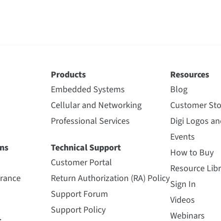
Products
Resources
Embedded Systems
Blog
Cellular and Networking
Customer Sto
Professional Services
Digi Logos a
Events
ns
Technical Support
How to Buy
Customer Portal
Resource Libr
urance
Return Authorization (RA) Policy
Sign In
Support Forum
Videos
Support Policy
Webinars
s