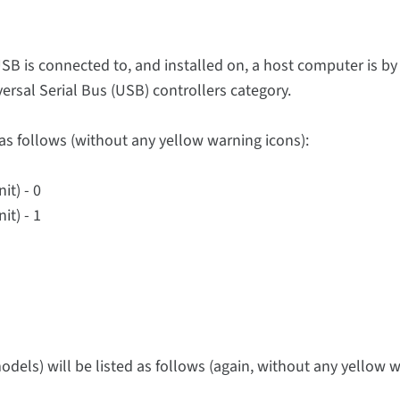
SB is connected to, and installed on, a host computer is by
ersal Serial Bus (USB) controllers category.
as follows (without any yellow warning icons):
it) - 0
it) - 1
els) will be listed as follows (again, without any yellow 