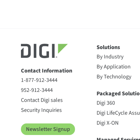
Solutions
By Industry
By Application
Contact Information
By Technology
1-877-912-3444
952-912-3444
Packaged Solutio
Contact Digi sales
Digi 360
Security Inquiries
Digi LifeCycle Ass
Digi X-ON
Newsletter Signup
Managed Service