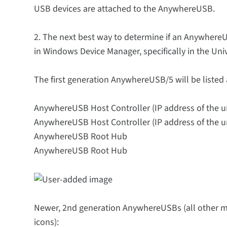
USB devices are attached to the AnywhereUSB.
2. The next best way to determine if an AnywhereU
in Windows Device Manager, specifically in the Univ
The first generation AnywhereUSB/5 will be listed 
AnywhereUSB Host Controller (IP address of the un
AnywhereUSB Host Controller (IP address of the un
AnywhereUSB Root Hub
AnywhereUSB Root Hub
Newer, 2nd generation AnywhereUSBs (all other mod
icons):