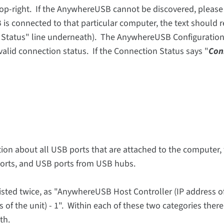
 top-right. If the AnywhereUSB cannot be discovered, please
is connected to that particular computer, the text should 
r Status" line underneath). The AnywhereUSB Configuration 
 valid connection status. If the Connection Status says "
Con
ion about all USB ports that are attached to the computer,
rts, and USB ports from USB hubs.
isted twice, as "AnywhereUSB Host Controller (IP address of
of the unit) - 1". Within each of these two categories ther
th.