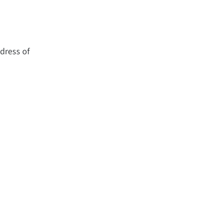
dress of