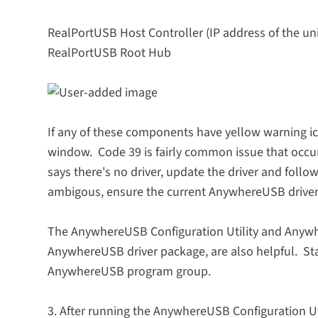
RealPortUSB Host Controller (IP address of the unit
RealPortUSB Root Hub
If any of these components have yellow warning ic
window. Code 39 is fairly common issue that occu
says there's no driver, update the driver and follo
ambigous, ensure the current AnywhereUSB driver i
The AnywhereUSB Configuration Utility and Anywhe
AnywhereUSB driver package, are also helpful. Star
AnywhereUSB program group.
3. After running the AnywhereUSB Configuration Ut