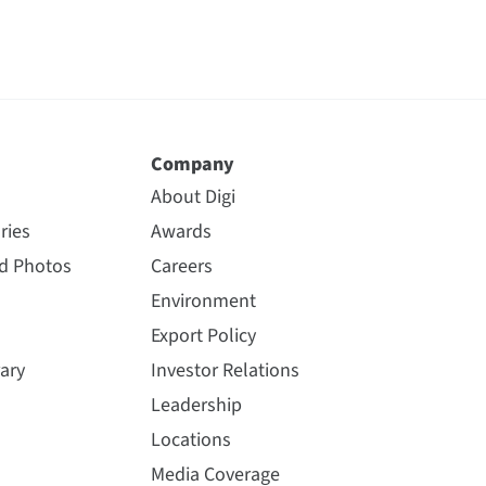
Company
About Digi
ries
Awards
nd Photos
Careers
Environment
Export Policy
ary
Investor Relations
Leadership
Locations
Media Coverage