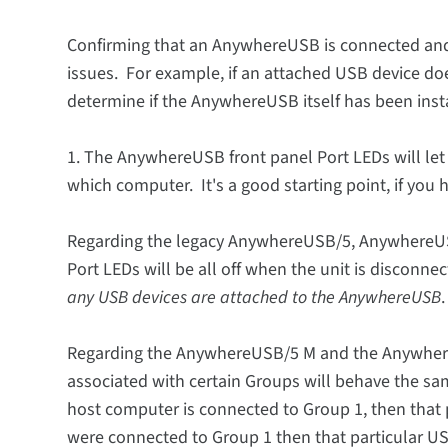
Confirming that an AnywhereUSB is connected and 
issues. For example, if an attached USB device doe
determine if the AnywhereUSB itself has been insta
1. The AnywhereUSB front panel Port LEDs will let 
which computer. It's a good starting point, if you h
Regarding the legacy AnywhereUSB/5, Anywhere
Port LEDs will be all off when the unit is disconne
any USB devices are attached to the AnywhereUSB
.
Regarding the AnywhereUSB/5 M and the Anywhere
associated with certain Groups will behave the sam
host computer is connected to Group 1, then that 
were connected to Group 1 then that particular USB 