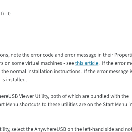
) - 0
ons, note the error code and error message in their Propert
rs on some virtual machines - see
this article
. If the error 
w the normal installation instructions. If the error message 
s installed.
reUSB Viewer Utility, both of which are bundled with the
t Menu shortcuts to these utilities are on the Start Menu i
ility, select the AnywhereUSB on the left-hand side and no