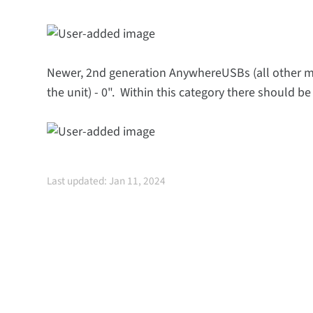
Newer, 2nd generation AnywhereUSBs (all other mod
the unit) - 0". Within this category there should 
Last updated: Jan 11, 2024