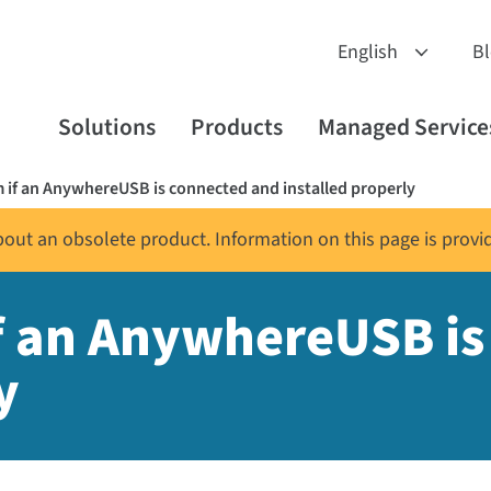
B
Solutions
Products
Managed Service
 if an AnywhereUSB is connected and installed properly
about an obsolete product. Information on this page is provi
f an AnywhereUSB i
y