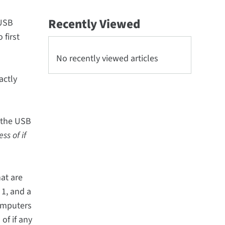
Recently Viewed
eUSB
 first
No recently viewed articles
actly
 the USB
ss of if
at are
 1, and a
computers
of if any