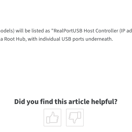
els) will be listed as "RealPortUSB Host Controller (IP ad
be a Root Hub, with individual USB ports underneath.
Did you find this article helpful?