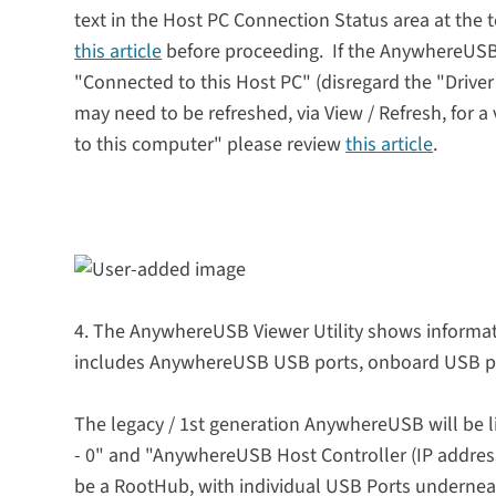
text in the Host PC Connection Status area at the
this article
before proceeding. If the AnywhereUSB 
"Connected to this Host PC" (disregard the "Drive
may need to be refreshed, via View / Refresh, for a
to this computer" please review
this article
.
4. The AnywhereUSB Viewer Utility shows informat
includes AnywhereUSB USB ports, onboard USB po
The legacy / 1st generation AnywhereUSB will be l
- 0" and "AnywhereUSB Host Controller (IP address 
be a RootHub, with individual USB Ports undernea