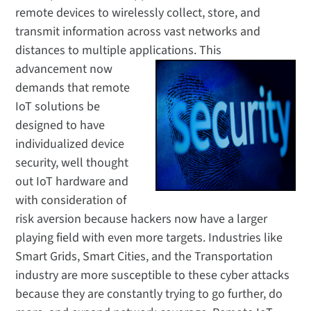
remote devices to wirelessly collect, store, and
transmit information across vast networks and
distances to multiple applications.
This
advancement now
demands that remote
IoT solutions be
designed to have
individualized device
security, well thought
out IoT hardware and
with consideration of
risk aversion because hackers now have a larger
playing field with even more targets. Industries like
Smart Grids, Smart Cities, and the Transportation
industry are more susceptible to these cyber attacks
because they are constantly trying to go further, do