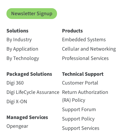
Newsletter Signup
Solutions
Products
By Industry
Embedded Systems
By Application
Cellular and Networking
By Technology
Professional Services
Packaged Solutions
Technical Support
Digi 360
Customer Portal
Digi LifeCycle Assurance
Return Authorization
(RA) Policy
Digi X-ON
Support Forum
Managed Services
Support Policy
Opengear
Support Services