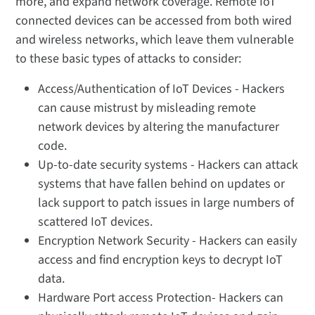
more, and expand network coverage. Remote IoT
connected devices can be accessed from both wired
and wireless networks, which leave them vulnerable
to these basic types of attacks to consider:
Access/Authentication of IoT Devices - Hackers
can cause mistrust by misleading remote
network devices by altering the manufacturer
code.
Up-to-date security systems - Hackers can attack
systems that have fallen behind on updates or
lack support to patch issues in large numbers of
scattered IoT devices.
Encryption Network Security - Hackers can easily
access and find encryption keys to decrypt IoT
data.
Hardware Port access Protection- Hackers can