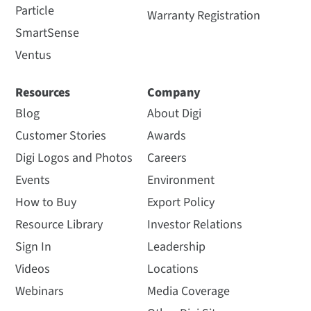
Particle
Warranty Registration
SmartSense
Ventus
Resources
Company
Blog
About Digi
Customer Stories
Awards
Digi Logos and Photos
Careers
Events
Environment
How to Buy
Export Policy
Resource Library
Investor Relations
Sign In
Leadership
Videos
Locations
Webinars
Media Coverage