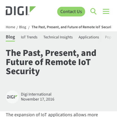
Contact Us
Home
Blog
The Past, Present, and Future of Remote IoT Security
/
/
Blog
IoT Trends
Technical Insights
Applications
Popula
The Past, Present, and
Future of Remote IoT
Security
Digi International
November 17, 2016
The expansion of IoT applications allows more