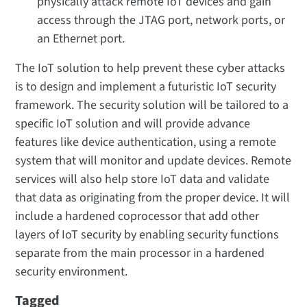
physically attack remote IoT devices and gain
access through the JTAG port, network ports, or
an Ethernet port.
The IoT solution to help prevent these cyber attacks
is to design and implement a futuristic IoT security
framework. The security solution will be tailored to a
specific IoT solution and will provide advance
features like device authentication, using a remote
system that will monitor and update devices. Remote
services will also help store IoT data and validate
that data as originating from the proper device. It will
include a hardened coprocessor that add other
layers of IoT security by enabling security functions
separate from the main processor in a hardened
security environment.
Tagged