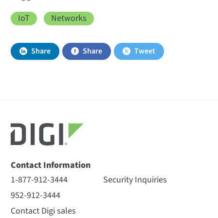
IoT
Networks
Share
Share
Tweet
Contact Information
1-877-912-3444
Security Inquiries
952-912-3444
Contact Digi sales