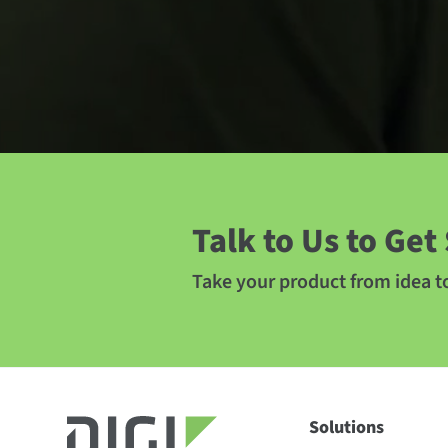
Talk to Us to Get
Take your product from idea 
Solutions