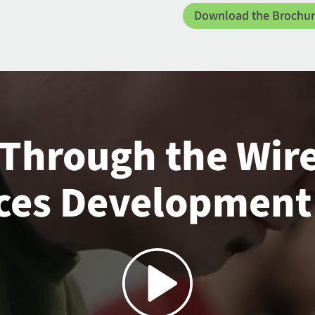
Download the Brochu
 Through the Wir
ces Development