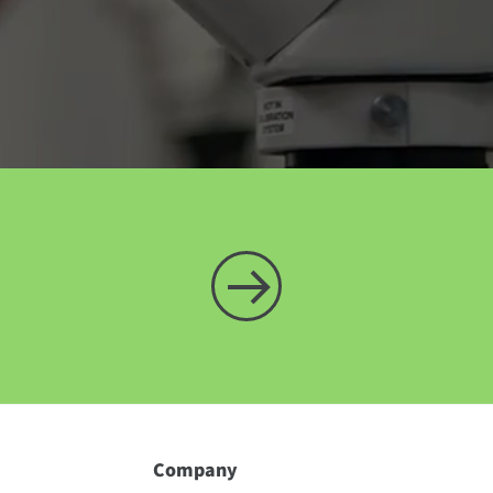
Company