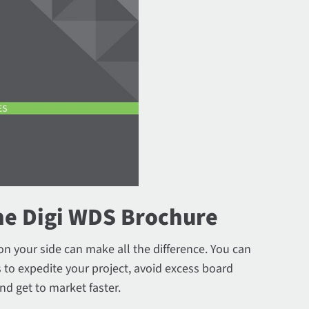
e Digi WDS Brochure
on your side can make all the difference. You can
 to expedite your project, avoid excess board
nd get to market faster.