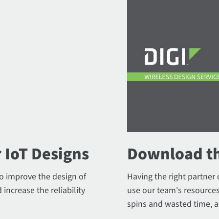
 IoT Designs
Download th
to improve the design of
Having the right partner 
 increase the reliability
use our team's resources
spins and wasted time, a