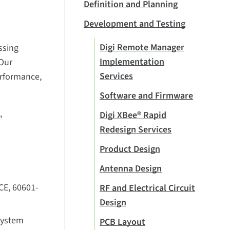
Definition and Planning
Development and Testing
Digi Remote Manager
ssing
Implementation
 Our
Services
erformance,
Software and Firmware
,
Digi XBee® Rapid
Redesign Services
Product Design
Antenna Design
CE, 60601-
RF and Electrical Circuit
Design
system
PCB Layout