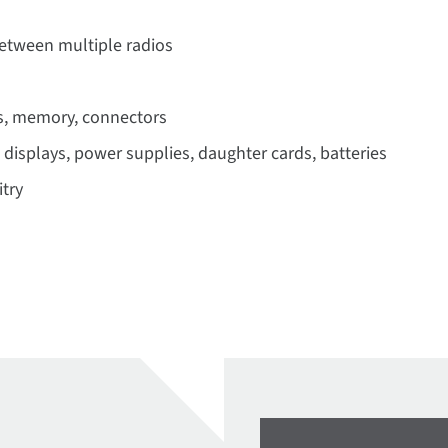
between multiple radios
s, memory, connectors
 displays, power supplies, daughter cards, batteries
try