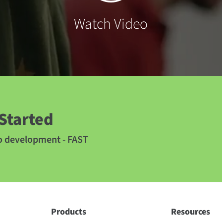
Watch Video
 Started
to development - FAST
Products
Resources