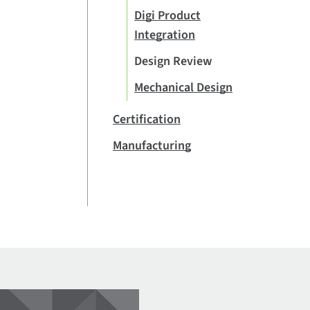
Digi Product
Integration
Design Review
Mechanical Design
Certification
Manufacturing