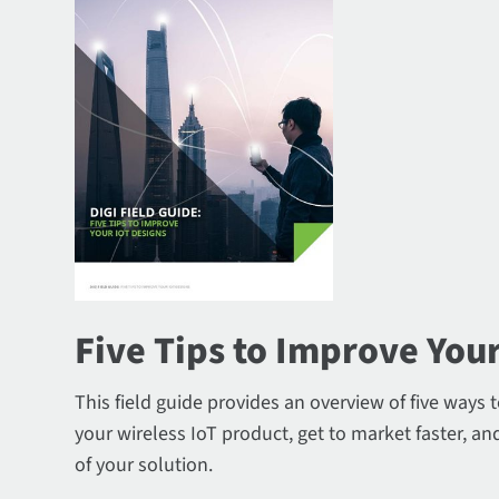
Five Tips to Improve Your
This field guide provides an overview of five ways 
your wireless IoT product, get to market faster, and
of your solution.