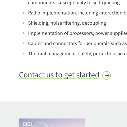
components, susceptibility to self-quieting
Radio implementation, including interaction 
Shielding, noise filtering, decoupling
Implementation of processors, power supplie
Cables and connectors for peripherals such as
Thermal management, safety, protection circui
Contact us to get
started