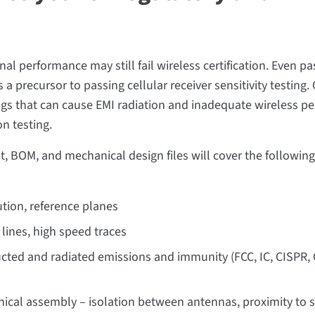
l performance may still fail wireless certification. Even pa
a precursor to passing cellular receiver sensitivity testing.
ngs that can cause EMI radiation and inadequate wireless p
on testing.
t, BOM, and mechanical design files will cover the following
ution, reference planes
 lines, high speed traces
ucted and radiated emissions and immunity (FCC, IC, CISPR, 
nical assembly – isolation between antennas, proximity to 