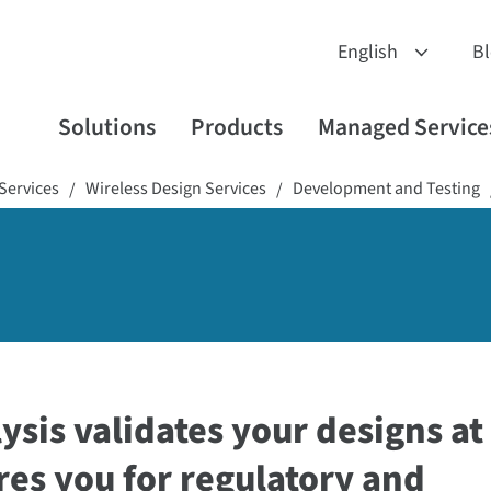
B
Solutions
Products
Managed Service
Services
Wireless Design Services
Development and Testing
/
/
ysis validates your designs at
res you for regulatory and