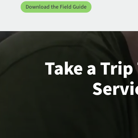
Download the Field Guide
Take a Trip
Servi