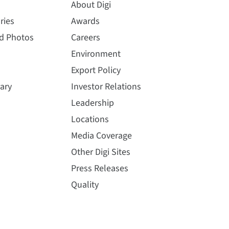
About Digi
ries
Awards
nd Photos
Careers
Environment
Export Policy
ary
Investor Relations
Leadership
Locations
Media Coverage
Other Digi Sites
Press Releases
Quality