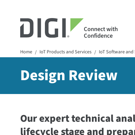
Connect with
Confidence
Home
IoT Products and Services
IoT Software and 
/
/
Design Review
Our expert technical anal
lifecycle stage and prepa