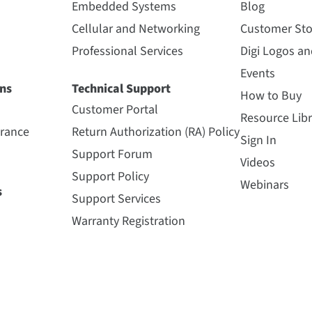
Embedded Systems
Blog
Cellular and Networking
Customer Sto
Professional Services
Digi Logos a
Events
ns
Technical Support
How to Buy
Customer Portal
Resource Libr
urance
Return Authorization (RA) Policy
Sign In
Support Forum
Videos
Support Policy
Webinars
s
Support Services
Warranty Registration