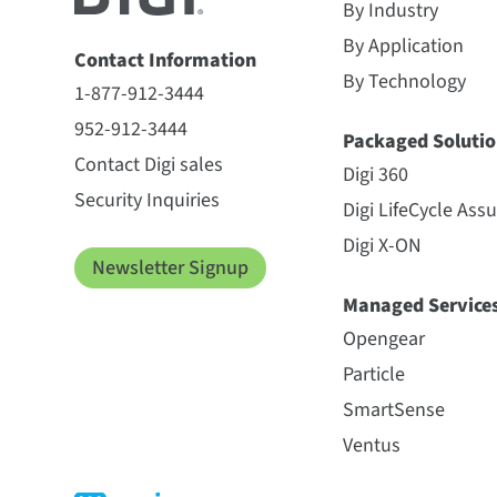
By Industry
By Application
Contact Information
By Technology
1-877-912-3444
952-912-3444
Packaged Solutio
Contact Digi sales
Digi 360
Security Inquiries
Digi LifeCycle Ass
Digi X-ON
Newsletter Signup
Managed Service
Opengear
Particle
SmartSense
Ventus