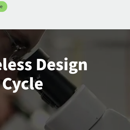
re
eless Design
 Cycle