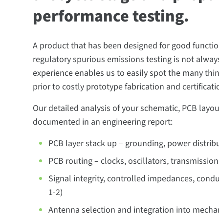
performance testing.
A product that has been designed for good functiona
regulatory spurious emissions testing is not always 
experience enables us to easily spot the many thi
prior to costly prototype fabrication and certificati
Our detailed analysis of your schematic, PCB layou
documented in an engineering report:
PCB layer stack up – grounding, power distrib
PCB routing – clocks, oscillators, transmission
Signal integrity, controlled impedances, cond
1-2)
Antenna selection and integration into mecha