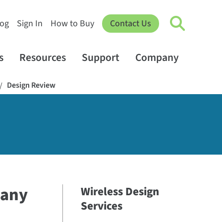
log
Sign In
How to Buy
Contact Us
s
Resources
Support
Company
Design Review
/
 any
Wireless Design
Services