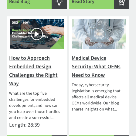
Read Blog
Read Story
How to Approach
Medical Device
Embedded Design
Security: What OEMs
Challenges the Right
Need to Know
Way
Today, cybersecurity
legislation is emerging that
What are the top five
affects all medical device
challenges for embedded
OEMs worldwide. Our blog
development, and how can
shares insights on what...
you leap over those hurdles
and create a successful...
Length: 28:39