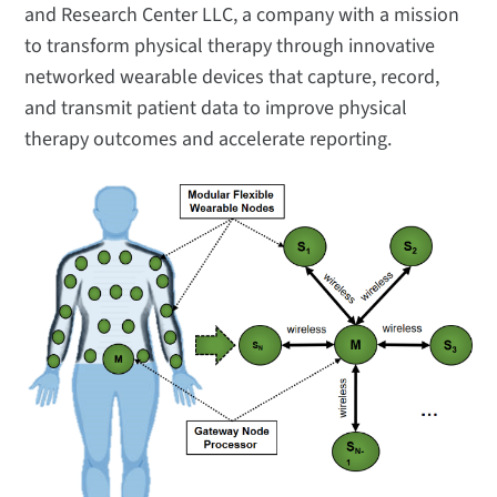
and Research Center LLC, a company with a mission
to transform physical therapy through innovative
networked wearable devices that capture, record,
and transmit patient data to improve physical
therapy outcomes and accelerate reporting.