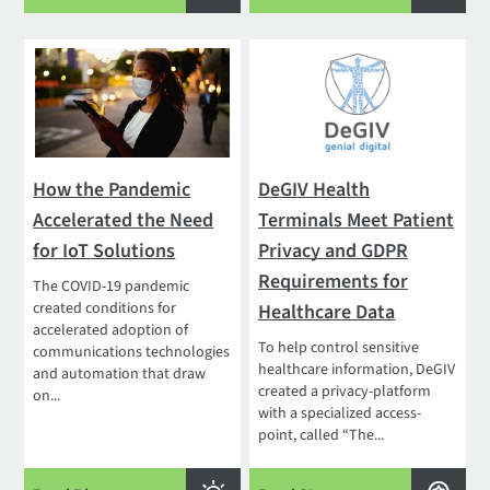
How the Pandemic
DeGIV Health
Accelerated the Need
Terminals Meet Patient
for IoT Solutions
Privacy and GDPR
Requirements for
The COVID-19 pandemic
created conditions for
Healthcare Data
accelerated adoption of
To help control sensitive
communications technologies
healthcare information, DeGIV
and automation that draw
created a privacy-platform
on...
with a specialized access-
point, called “The...