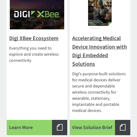
Digi XBee Ecosystem
Accelerating Medical
Device Innovation with
Everything you need to
explore and create wireless
Digi Embedded
connectivity
Solutions
Digi’s purpose-built solutions
for medical devices deliver
secure and dependable
wireless connectivity for
wearable, stationary,
implantable and portable
medical devices.
Learn More
View Solution Brief