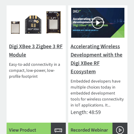
Digi XBee 3 Zigbee 3 RF
Accelerating Wireless
Module
Development with the
Digi XBee RF
Easy-to-add connectivity in a
compact, low-power, low-
Ecosystem
profile footprint
Embedded developers have
multiple choices today in
embedded development
tools for wireless connectivity
in IoT applications. It...
Length: 48:59
View Product
Recorded Webinar