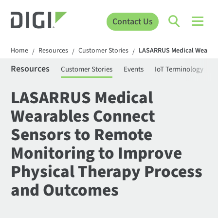
Contact Us
Home
Resources
Customer Stories
LASARRUS Medical Wearabl
/
/
/
Resources
Customer Stories
Events
IoT Terminology
C
LASARRUS Medical
Wearables Connect
Sensors to Remote
Monitoring to Improve
Physical Therapy Process
and Outcomes