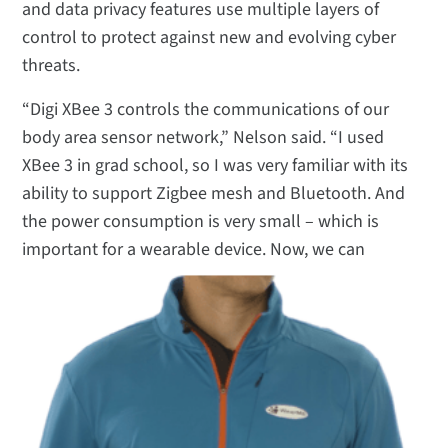
and data privacy features use multiple layers of
control to protect against new and evolving cyber
threats.
“Digi XBee 3 controls the communications of our
body area sensor network,” Nelson said. “I used
XBee 3 in grad school, so I was very familiar with its
ability to support Zigbee mesh and Bluetooth. And
the power consumption is very small – which is
important for a wearable device.
Now, we can