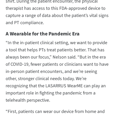
shirt. During the patient encounter, the physical
therapist has access to this FDA-approved device to
capture a range of data about the patient’s vital signs
and PT compliance.
A Wearable for the Pandemic Era
“In the in-patient clinical setting, we want to provide
a tool that helps PTs treat patients better. That has
always been our focus,” Nelson said. “But in the era
of COVID-19, fewer patients or clinicians want to have
in-person patient encounters, and we’re seeing
other, stronger clinical needs today. We’re
recognizing that the LASARRUS WearME can play an
important role in fighting the pandemic from a
telehealth perspective.
“First, patients can wear our device from home and