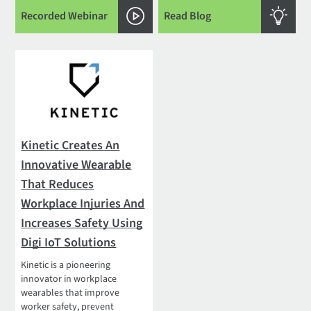
Recorded Webinar
Read Blog
Kinetic Creates An
Innovative Wearable
That Reduces
Workplace Injuries And
Increases Safety Using
Digi IoT Solutions
Kinetic is a pioneering
innovator in workplace
wearables that improve
worker safety, prevent