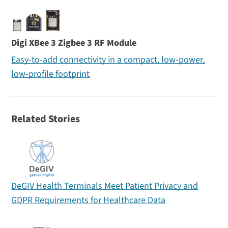
Digi XBee 3 Zigbee 3 RF Module
Easy-to-add connectivity in a compact, low-power,
low-profile footprint
Related Stories
DeGIV Health Terminals Meet Patient Privacy and
GDPR Requirements for Healthcare Data