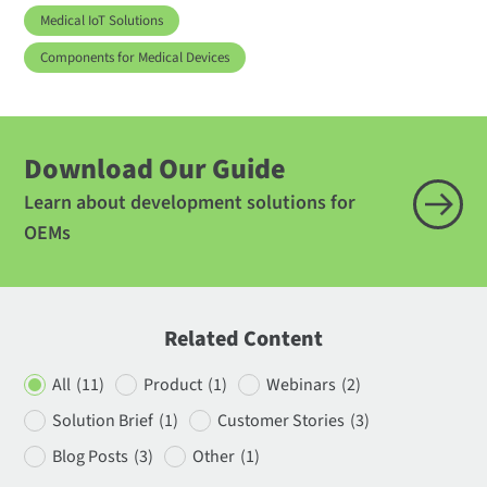
Medical IoT Solutions
Components for Medical Devices
Download Our Guide
Learn about development solutions for
OEMs
Related Content
All
(11)
Product
(1)
Webinars
(2)
Solution Brief
(1)
Customer Stories
(3)
Blog Posts
(3)
Other
(1)