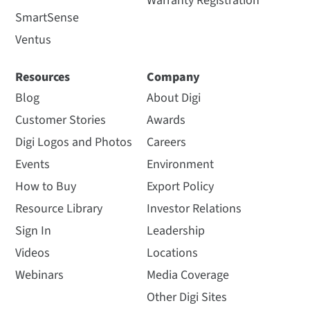
Warranty Registration
SmartSense
Ventus
Resources
Company
Blog
About Digi
Customer Stories
Awards
Digi Logos and Photos
Careers
Events
Environment
How to Buy
Export Policy
Resource Library
Investor Relations
Sign In
Leadership
Videos
Locations
Webinars
Media Coverage
Other Digi Sites