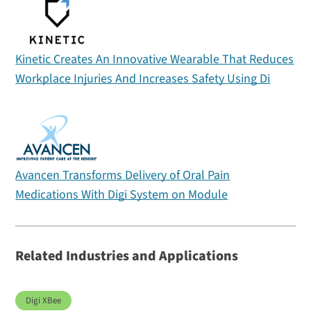
Kinetic Creates An Innovative Wearable That Reduces
Workplace Injuries And Increases Safety Using Di
Avancen Transforms Delivery of Oral Pain
Medications With Digi System on Module
Related Industries and Applications
Digi XBee