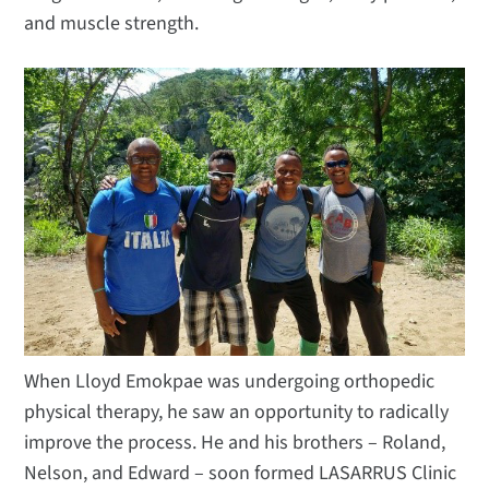
and muscle strength.
When Lloyd Emokpae was undergoing orthopedic
physical therapy, he saw an opportunity to radically
improve the process. He and his brothers – Roland,
Nelson, and Edward – soon formed LASARRUS Clinic