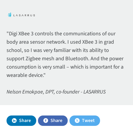
"Digi XBee 3 controls the communications of our
body area sensor network. I used XBee 3 in grad
school, so I was very familiar with its ability to
support Zigbee mesh and Bluetooth. And the power
consumption is very small – which is important for a
wearable device."
Nelson Emokpae, DPT, co-founder - LASARRUS
Share
Share
Tweet