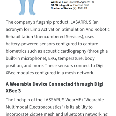
The company’s flagship product, LASARRUS (an
acronym for Limb Activation Stimulation And Robotic
Rehabilitation Unencumbered Services), uses
battery-powered sensors configured to capture
biometrics such as acoustic cardiography (through a
built-in microphone), EKG, temperature, body
position, and more. These sensors connect to Digi
XBee modules configured in a mesh network.
A Wearable Device Connected through Digi
XBee 3
The linchpin of the LASSARUS WearME (“Wearable
Multimodal Electroacoustics”) is its ability to
incorporate Zigbee mesh and Bluetooth networking