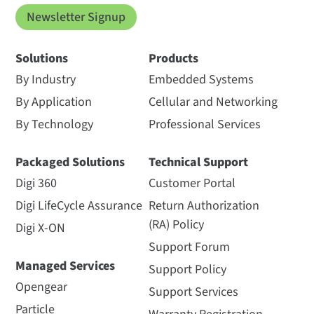
Newsletter Signup
Solutions
Products
By Industry
Embedded Systems
By Application
Cellular and Networking
By Technology
Professional Services
Packaged Solutions
Technical Support
Digi 360
Customer Portal
Digi LifeCycle Assurance
Return Authorization
(RA) Policy
Digi X-ON
Support Forum
Managed Services
Support Policy
Opengear
Support Services
Particle