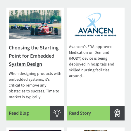
Avancen’s FDA-approved
Choosing the Starting
Medication on Demand
Point for Embedded
(MOD®) device is being
System Design
deployed in hospitals and
skilled nursing facilities
When designing products with
around...
embedded systems, it's
critical to remove any
obstacles to success. Time to
market is typically...
Read Blog
Read Story