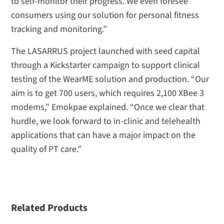
to self-monitor their progress. We even foresee
consumers using our solution for personal fitness
tracking and monitoring.”
The LASARRUS project launched with seed capital
through a Kickstarter campaign to support clinical
testing of the WearME solution and production. “Our
aim is to get 700 users, which requires 2,100 XBee 3
modems,” Emokpae explained. “Once we clear that
hurdle, we look forward to in-clinic and telehealth
applications that can have a major impact on the
quality of PT care.”
Related Products