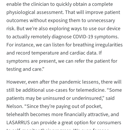
enable the clinician to quickly obtain a complete
physiological assessment. That will improve patient
outcomes without exposing them to unnecessary
risk. But we’re also exploring ways to use our device
to actually remotely diagnose COVID-19 symptoms.
For instance, we can listen for breathing irregularities
and record temperature and cardiac data. If
symptoms are present, we can refer the patient for
testing and care.”
However, even after the pandemic lessens, there will
still be additional use-cases for telemedicine. “Some
patients may be uninsured or underinsured,” said
Nelson. “Since they’re paying out of pocket,
telehealth becomes more financially attractive, and
LASARRUS can provide a great option for consumers