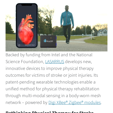
Backed by funding from Intel and the National
Science Foundation,
LASARRUS
develops new,
innovative devices to improve physical therapy
outcomes for victims of stroke or joint injuries. Its
patent-pending wearable technologies enable a
unified method for physical therapy rehabilitation
through multi-modal sensing in a body-worn mesh
network – powered by
Digi XBee® Zigbee® modules
.