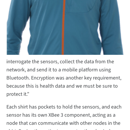
interrogate the sensors, collect the data from the
network, and send it to a mobile platform using
Bluetooth. Encryption was another key requirement,
because this is health data and we must be sure to
protect it.”
Each shirt has pockets to hold the sensors, and each
sensor has its own XBee 3 component, acting as a
node that can communicate with other nodes in the