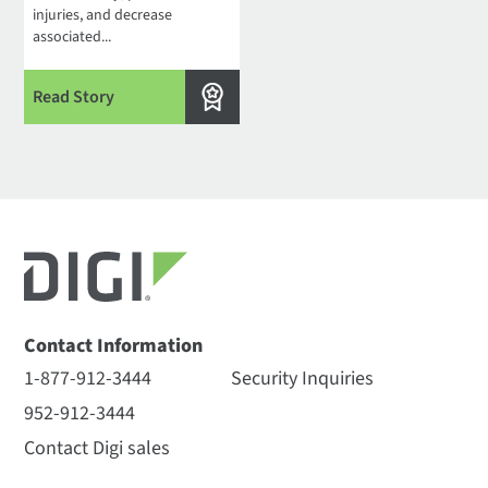
injuries, and decrease
associated...
Read Story
Contact Information
1-877-912-3444
Security Inquiries
952-912-3444
Contact Digi sales