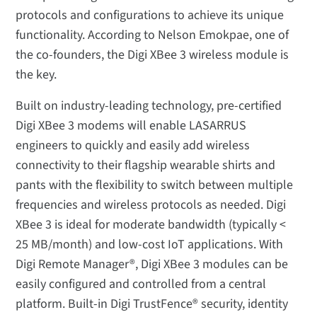
protocols and configurations to achieve its unique
functionality. According to Nelson Emokpae, one of
the co-founders, the Digi XBee 3 wireless module is
the key.
Built on industry-leading technology, pre-certified
Digi XBee 3 modems will enable LASARRUS
engineers to quickly and easily add wireless
connectivity to their flagship wearable shirts and
pants with the flexibility to switch between multiple
frequencies and wireless protocols as needed. Digi
XBee 3 is ideal for moderate bandwidth (typically <
25 MB/month) and low-cost IoT applications. With
Digi Remote Manager®, Digi XBee 3 modules can be
easily configured and controlled from a central
platform. Built-in Digi TrustFence® security, identity