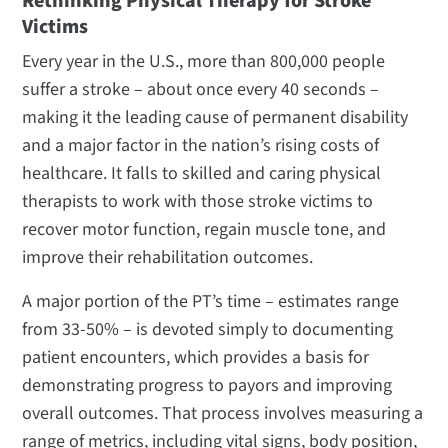
Rethinking Physical Therapy for Stroke
Victims
Every year in the U.S., more than 800,000 people
suffer a stroke – about once every 40 seconds –
making it the leading cause of permanent disability
and a major factor in the nation’s rising costs of
healthcare. It falls to skilled and caring physical
therapists to work with those stroke victims to
recover motor function, regain muscle tone, and
improve their rehabilitation outcomes.
A major portion of the PT’s time – estimates range
from 33-50% – is devoted simply to documenting
patient encounters, which provides a basis for
demonstrating progress to payors and improving
overall outcomes. That process involves measuring a
range of metrics, including vital signs, body position,