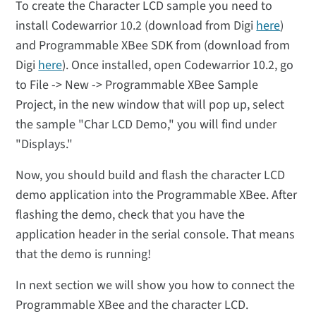
To create the Character LCD sample you need to
install Codewarrior 10.2 (download from Digi
here
)
and Programmable XBee SDK from (download from
Digi
here
). Once installed, open Codewarrior 10.2, go
to File -> New -> Programmable XBee Sample
Project, in the new window that will pop up, select
the sample "Char LCD Demo," you will find under
"Displays."
Now, you should build and flash the character LCD
demo application into the Programmable XBee. After
flashing the demo, check that you have the
application header in the serial console. That means
that the demo is running!
In next section we will show you how to connect the
Programmable XBee and the character LCD.