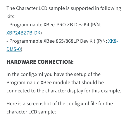
The Character LCD sample is supported in following
kits:
- Programmable XBee-PRO ZB Dev Kit (P/N:
XBP24BZ7B-DK
)
- Programmable XBee 865/868LP Dev Kit (P/N:
XK8-
DMS-0
)
HARDWARE CONNECTION:
In the config.xml you have the setup of the
Programmable XBee module that should be
connected to the character display for this example.
Here is a screenshot of the config.xml file for the
character LCD sample: