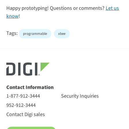
Happy prototyping! Questions or comments?
Let us
know
!
Tags:
programmable
xbee
Contact Information
1-877-912-3444
Security Inquiries
952-912-3444
Contact Digi sales