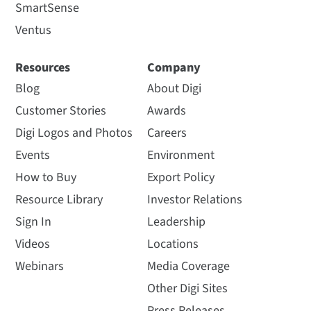
SmartSense
Ventus
Resources
Company
Blog
About Digi
Customer Stories
Awards
Digi Logos and Photos
Careers
Events
Environment
How to Buy
Export Policy
Resource Library
Investor Relations
Sign In
Leadership
Videos
Locations
Webinars
Media Coverage
Other Digi Sites
Press Releases