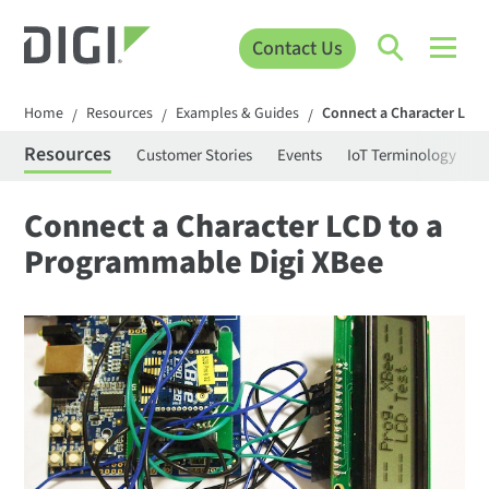
Contact Us
Home
Resources
Examples & Guides
Connect a Character LCD
/
/
/
Resources
Customer Stories
Events
IoT Terminology
C
Connect a Character LCD to a
Programmable Digi XBee