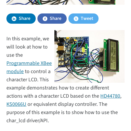
Share
Share
Tweet
In this example, we
will look at how to
use the
Programmable XBee
module
to control a
character LCD. This
example demonstrates how to create different
actions with a character LCD based on the
HD44780
,
KS0066U
or equivalent display controller. The
purpose of this example is to show how to use the
char_lcd driver/API.