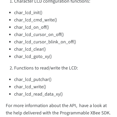
Character LCD configuration functions:
char_lcd_init()
char_lcd_cmd_write()
char_lcd_on_off()
char_lcd_cursor_on_off()
char_lcd_cursor_blink_on_off()
char_lcd_clear()
char_lcd_goto_xy()
Functions to read/write the LCD:
char_lcd_putchar()
char_lcd_write()
char_lcd_read_data_xy()
For more information about the API, have a look at
the help delivered with the Programmable XBee SDK.