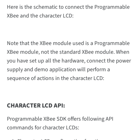
Here is the schematic to connect the Programmable
XBee and the character LCD:
Note that the XBee module used is a Programmable
XBee module, not the standard XBee module. When
you have set up all the hardware, connect the power
supply and demo application will perform a
sequence of actions in the character LCD:
CHARACTER LCD API:
Programmable XBee SDK offers following API
commands for character LCDs: