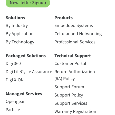
Newsletter Signup
Solutions
Products
By Industry
Embedded Systems
By Application
Cellular and Networking
By Technology
Professional Services
Packaged Solutions
Technical Support
Digi 360
Customer Portal
Digi LifeCycle Assurance
Return Authorization
(RA) Policy
Digi X-ON
Support Forum
Managed Services
Support Policy
Opengear
Support Services
Particle
Warranty Registration