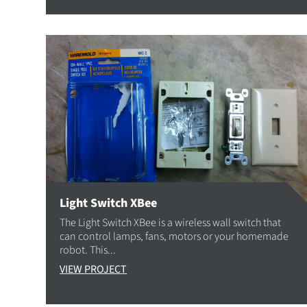
Light Switch XBee
The Light Switch XBee is a wireless wall switch that
can control lamps, fans, motors or your homemade
robot. This...
VIEW PROJECT