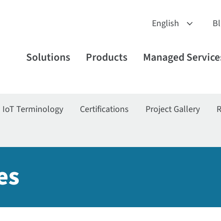
B
Solutions
Products
Managed Service
IoT Terminology
Certifications
Project Gallery
R
es