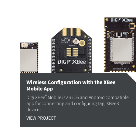
Wireless Configuration with the XBee
Mobile App
®
Digi XBee
Mobile is an iOS and Android compatible
app for connecting and configuring Digi XBee3
devices...
VIEW PROJECT