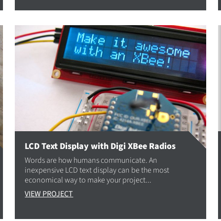
LCD Text Display with Digi XBee Radios
Words are how humans communicate. An
inexpensive LCD text display can be the most
economical way to make your project...
VIEW PROJECT