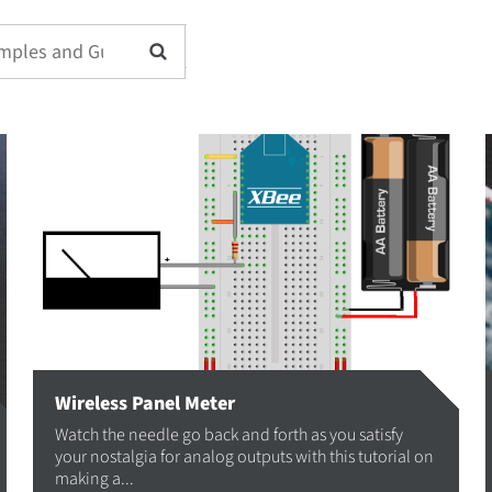
Wireless Panel Meter
Watch the needle go back and forth as you satisfy
your nostalgia for analog outputs with this tutorial on
making a...