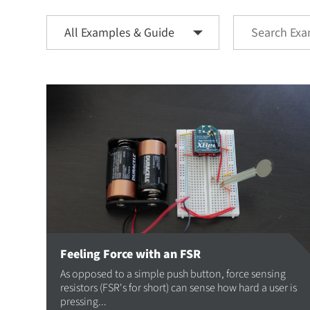
Feeling Force with an FSR
As opposed to a simple push button, force sensing
resistors (FSR's for short) can sense how hard a user is
pressing...