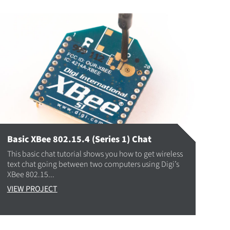
Basic XBee 802.15.4 (Series 1) Chat
This basic chat tutorial shows you how to get wireless
text chat going between two computers using Digi’s
XBee 802.15...
VIEW PROJECT