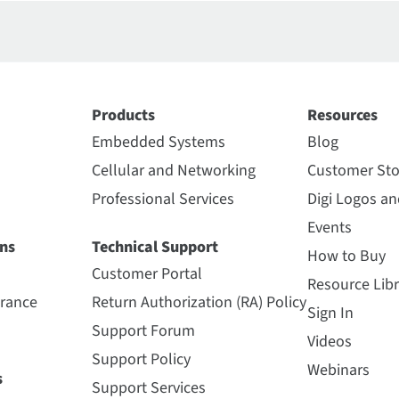
Products
Resources
Embedded Systems
Blog
Cellular and Networking
Customer Sto
Professional Services
Digi Logos a
Events
ns
Technical Support
How to Buy
Customer Portal
Resource Libr
urance
Return Authorization (RA) Policy
Sign In
Support Forum
Videos
Support Policy
Webinars
s
Support Services