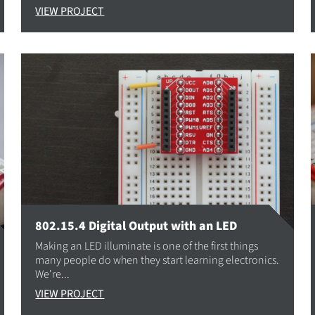
VIEW PROJECT
802.15.4 Digital Output with an LED
Making an LED illuminate is one of the first things
many people do when they start learning electronics.
We're...
VIEW PROJECT