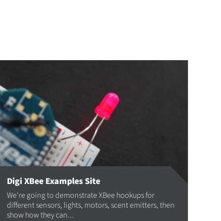
Digi XBee Examples Site
We're going to demonstrate XBee hookups for
different sensors, lights, motors, scent emitters, then
show how they can...