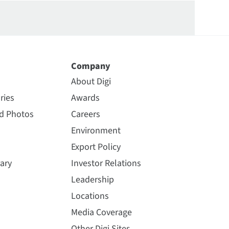
Company
About Digi
ries
Awards
nd Photos
Careers
Environment
Export Policy
ary
Investor Relations
Leadership
Locations
Media Coverage
Other Digi Sites