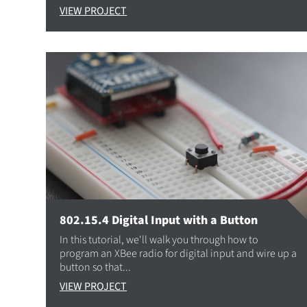
VIEW PROJECT
802.15.4 Digital Input with a Button
In this tutorial, we'll walk you through how to
program an XBee radio for digital input and wire up a
button so that...
VIEW PROJECT