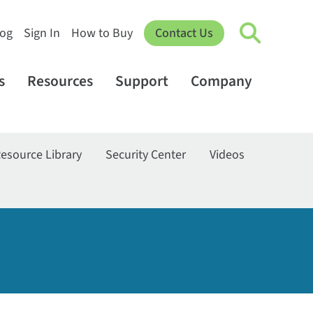
log
Sign In
How to Buy
Contact Us
s
Resources
Support
Company
esource Library
Security Center
Videos