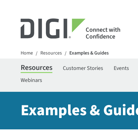
Connect with
Confidence
Home
Resources
Examples & Guides
/
/
Resources
Customer Stories
Events
Webinars
Examples & Guid