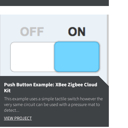
Push Button Example: XBee Zigbee Cloud
Kit
This example uses a simple tactile switch however the
very same circuit can be used with a pressure mat to
detect...
VIEW PROJECT