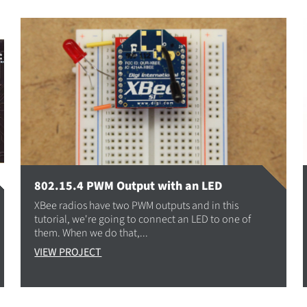
802.15.4 PWM Output with an LED
XBee radios have two PWM outputs and in this
tutorial, we're going to connect an LED to one of
them. When we do that,...
VIEW PROJECT