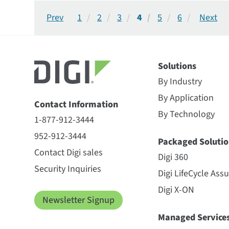
1
2
3
4
5
6
Solutions
By Industry
By Application
Contact Information
By Technology
1-877-912-3444
952-912-3444
Packaged Solutio
Contact Digi sales
Digi 360
Security Inquiries
Digi LifeCycle Ass
Digi X-ON
Newsletter Signup
Managed Service