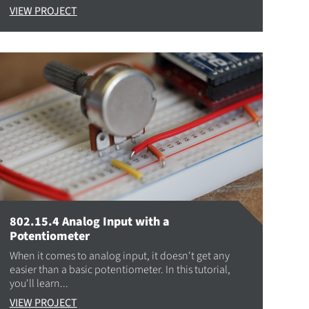
VIEW PROJECT
802.15.4 Analog Input with a
Potentiometer
When it comes to analog input, it doesn't get any
easier than a basic potentiometer. In this tutorial,
you'll learn...
VIEW PROJECT