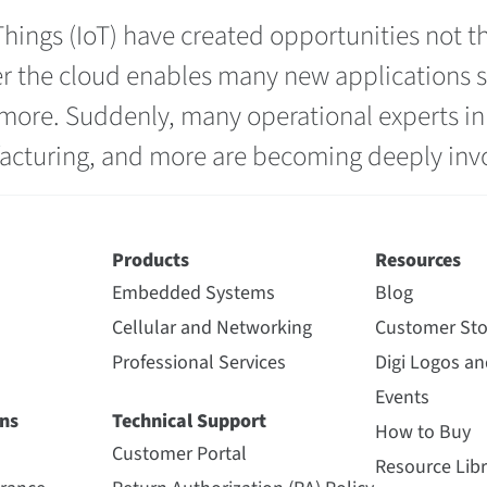
hings (IoT) have created opportunities not t
r the cloud enables many new applications suc
ore. Suddenly, many operational experts in v
acturing, and more are becoming deeply invol
Products
Resources
Embedded Systems
Blog
Cellular and Networking
Customer Sto
Professional Services
Digi Logos a
Events
ns
Technical Support
How to Buy
Customer Portal
Resource Libr