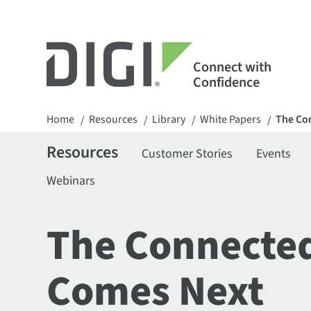
Connect with
Confidence
Home
Resources
Library
White Papers
The Co
/
/
/
/
Resources
Customer Stories
Events
Webinars
The Connected
Comes Next