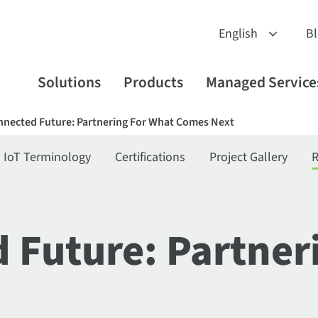
B
Solutions
Products
Managed Service
nnected Future: Partnering For What Comes Next
IoT Terminology
Certifications
Project Gallery
R
 Future: Partner