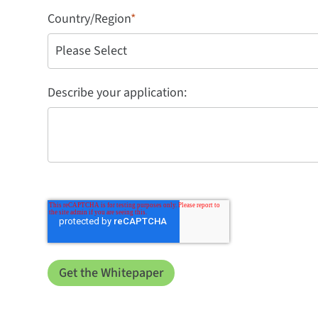
Country/Region
*
Describe your application: