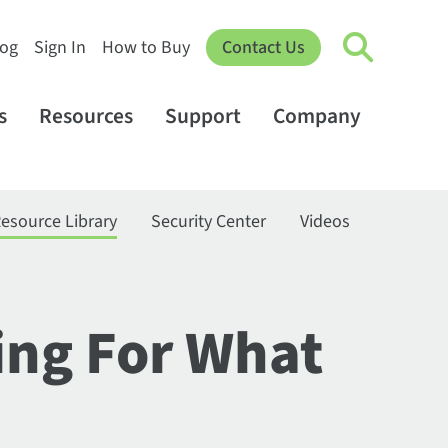
log
Sign In
How to Buy
Contact Us
s
Resources
Support
Company
esource Library
Security Center
Videos
ing For What