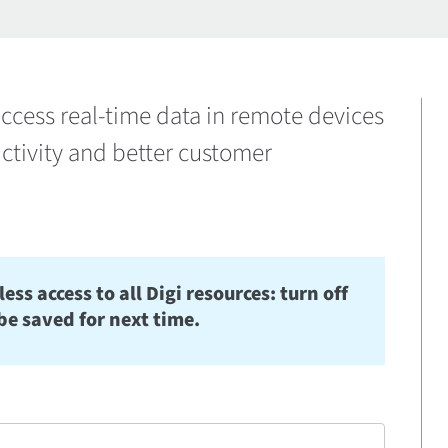
ccess real-time data in remote devices
ctivity and better customer
s access to all Digi resources: turn off
be saved for next time.