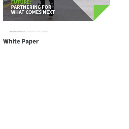
White Paper