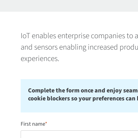
IoT enables enterprise companies to a
and sensors enabling increased produ
experiences.
Complete the form once and enjoy seamles
cookie blockers so your preferences can 
First name
*