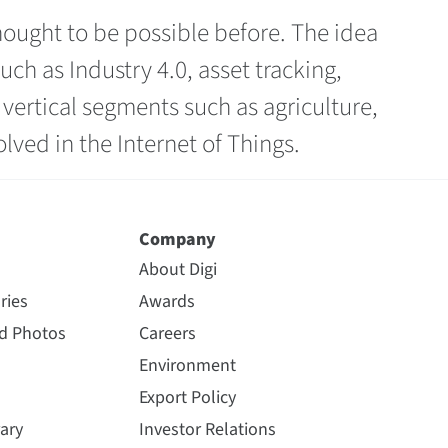
hought to be possible before. The idea
h as Industry 4.0, asset tracking,
ertical segments such as agriculture,
ved in the Internet of Things.
Company
About Digi
ries
Awards
nd Photos
Careers
Environment
Export Policy
ary
Investor Relations