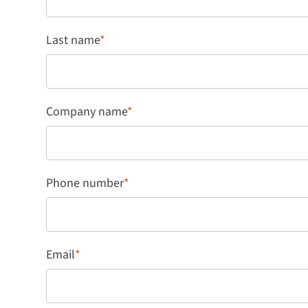
Last name
*
Company name
*
Phone number
*
Email
*