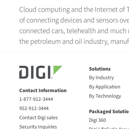
Cloud computing and the Internet of T
of connecting devices and sensors ove
connected cars, telehealth and much m
the petroleum and oil industry, manuf
Solutions
By Industry
By Application
Contact Information
By Technology
1-877-912-3444
952-912-3444
Packaged Solutio
Contact Digi sales
Digi 360
Security Inquiries