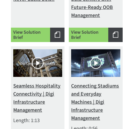
Future-Ready OOB
Management
View Solution
View Solution
Brief
Brief
Seamless Hospitality
Connecting Stadiums
Connectivity | Digi
and Everyday
Infrastructure
Machines | Digi
Management
Infrastructure
Management
Length: 1:13
Length: 0:56