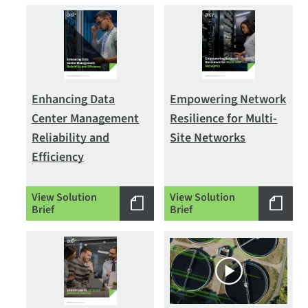
Enhancing Data
Empowering Network
Center Management
Resilience for Multi-
Reliability and
Site Networks
Efficiency
View Solution
View Solution
Brief
Brief