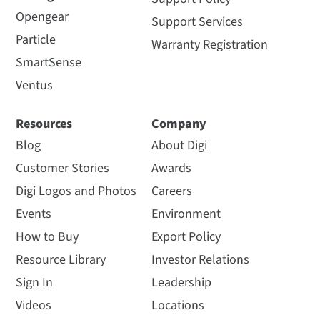
Opengear
Support Services
Particle
Warranty Registration
SmartSense
Ventus
Resources
Company
Blog
About Digi
Customer Stories
Awards
Digi Logos and Photos
Careers
Events
Environment
How to Buy
Export Policy
Resource Library
Investor Relations
Sign In
Leadership
Videos
Locations