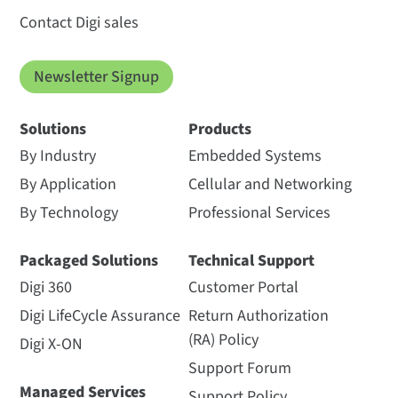
Contact Digi sales
Newsletter Signup
Solutions
Products
By Industry
Embedded Systems
By Application
Cellular and Networking
By Technology
Professional Services
Packaged Solutions
Technical Support
Digi 360
Customer Portal
Digi LifeCycle Assurance
Return Authorization
(RA) Policy
Digi X-ON
Support Forum
Managed Services
Support Policy