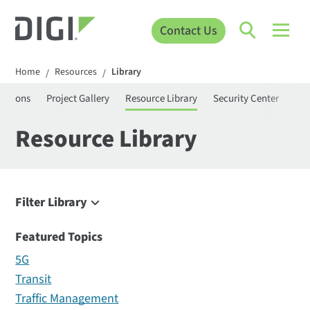
Contact Us
Home
Resources
Library
/
/
ications
Project Gallery
Resource Library
Security Center
Vid
Resource Library
Filter Library
Filter
Featured Topics
5G
Transit
Traffic Management