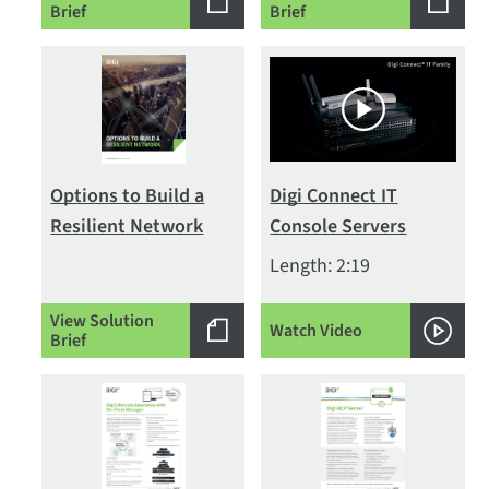
Brief
Brief
Options to Build a
Digi Connect IT
Resilient Network
Console Servers
Length: 2:19
View Solution
Watch Video
Brief