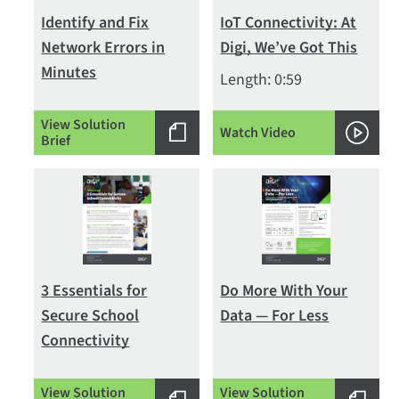
Identify and Fix
IoT Connectivity: At
Network Errors in
Digi, We’ve Got This
Minutes
Length: 0:59
View Solution
Watch Video
Brief
3 Essentials for
Do More With Your
Secure School
Data — For Less
Connectivity
View Solution
View Solution