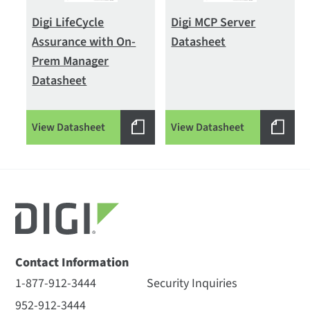
Digi LifeCycle
Digi MCP Server
Assurance with On-
Datasheet
Prem Manager
Datasheet
View Datasheet
View Datasheet
Contact Information
1-877-912-3444
Security Inquiries
952-912-3444