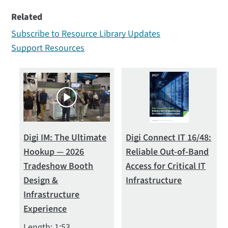
Type
Related
All (22)
Subscribe to Resource Library Updates
Datasheets (2)
Support Resources
Ebook (1)
Solution Briefs (11)
Videos (8)
Digi IM: The Ultimate
Digi Connect IT 16/48:
Hookup — 2026
Reliable Out-of-Band
Tradeshow Booth
Access for Critical IT
Design &
Infrastructure
Infrastructure
Experience
Length: 1:53