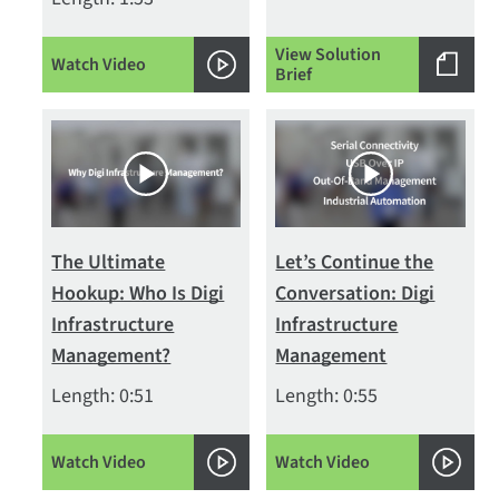
View Solution
Watch Video
Brief
The Ultimate
Let’s Continue the
Hookup: Who Is Digi
Conversation: Digi
Infrastructure
Infrastructure
Management?
Management
Length: 0:51
Length: 0:55
Watch Video
Watch Video