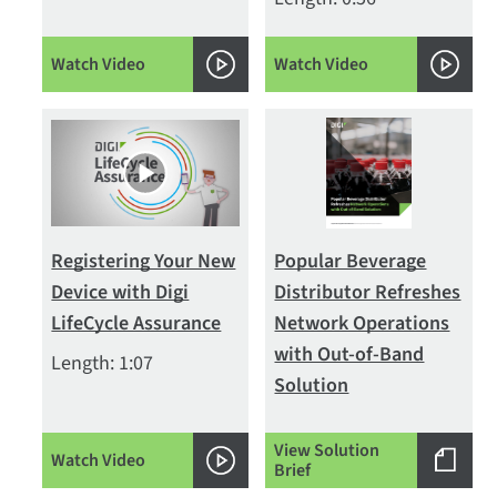
Watch Video
Watch Video
Registering Your New
Popular Beverage
Device with Digi
Distributor Refreshes
LifeCycle Assurance
Network Operations
with Out-of-Band
Length: 1:07
Solution
View Solution
Watch Video
Brief