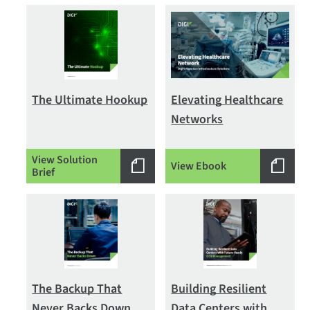
The Ultimate Hookup
Elevating Healthcare
Networks
View Solution
View Ebook
Brief
The Backup That
Building Resilient
Never Backs Down
Data Centers with