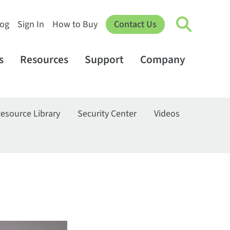
log
Sign In
How to Buy
Contact Us
s
Resources
Support
Company
esource Library
Security Center
Videos