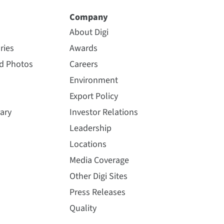
Company
About Digi
ries
Awards
nd Photos
Careers
Environment
Export Policy
ary
Investor Relations
Leadership
Locations
Media Coverage
Other Digi Sites
Press Releases
Quality