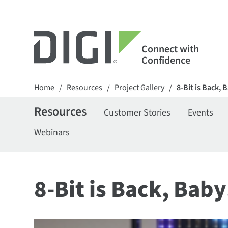
Connect with
Confidence
Home
Resources
Project Gallery
8-Bit is Back, 
/
/
/
Resources
Customer Stories
Events
Webinars
8-Bit is Back, Baby