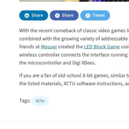
Share
Share
Tweet
With the recent comeback of classic video games l
combined with the growing variety of addressable L
friends at
Mouser
created the
LED Block Game
usin
wireless controller connects the interface runnin
the microcontroller and Digi XBees.
If you are a fan of old-school 8-bit games, similar t
the listed materials, XCTU software instructions,
Tags:
XCTU