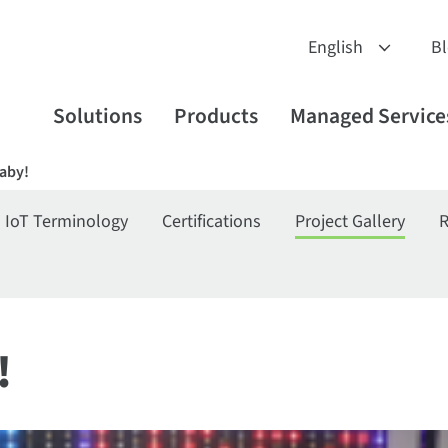
B
Solutions
Products
Managed Service
Baby!
IoT Terminology
Certifications
Project Gallery
R
!