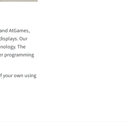
o and AtGames,
displays. Our
hnology. The
fter programming
 of your own using