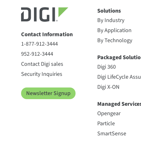
Solutions
By Industry
By Application
Contact Information
By Technology
1-877-912-3444
952-912-3444
Packaged Solutio
Contact Digi sales
Digi 360
Security Inquiries
Digi LifeCycle Ass
Digi X-ON
Newsletter Signup
Managed Service
Opengear
Particle
SmartSense