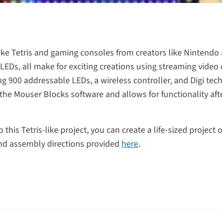
ike Tetris and gaming consoles from creators like Nintend
EDs, all make for exciting creations using streaming video 
g 900 addressable LEDs, a wireless controller, and Digi tec
g the Mouser Blocks software and allows for functionality a
o this Tetris-like project, you can create a life-sized project
 and assembly directions provided
here
.