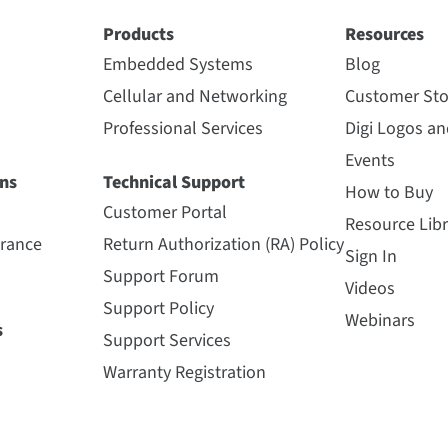
Products
Resources
Embedded Systems
Blog
Cellular and Networking
Customer Sto
Professional Services
Digi Logos a
Events
ns
Technical Support
How to Buy
Customer Portal
Resource Libr
urance
Return Authorization (RA) Policy
Sign In
Support Forum
Videos
Support Policy
Webinars
s
Support Services
Warranty Registration